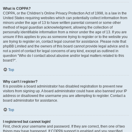
What is COPPA?
COPPA, or the Children’s Online Privacy Protection Act of 1998, is a law in the
United States requiring websites which can potentially collect information from
minors under the age of 13 to have written parental consent or some other
method of legal guardian acknowledgment, allowing the collection of
personally identifiable information from a minor under the age of 13. If you are
unsure if this applies to you as someone trying to register or to the website you
are trying to register on, contact legal counsel for assistance. Please note that
phpBB Limited and the owners of this board cannot provide legal advice and is
not a point of contact for legal concerns of any kind, except as outlined in
question “Who do I contact about abusive and/or legal matters related to this
board?”.
Top
Why can’t I register?
It is possible a board administrator has disabled registration to prevent new
visitors from signing up. A board administrator could have also banned your IP
address or disallowed the username you are attempting to register. Contact a
board administrator for assistance.
Top
I registered but cannot login!
First, check your username and password. If they are correct, then one of two
things may have happened. If COPPA support is enabled and you specified