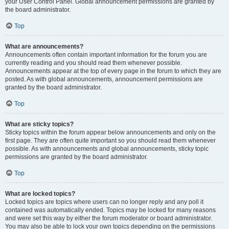
your User Control Panel. Global announcement permissions are granted by
the board administrator.
Top
What are announcements?
Announcements often contain important information for the forum you are
currently reading and you should read them whenever possible.
Announcements appear at the top of every page in the forum to which they are
posted. As with global announcements, announcement permissions are
granted by the board administrator.
Top
What are sticky topics?
Sticky topics within the forum appear below announcements and only on the
first page. They are often quite important so you should read them whenever
possible. As with announcements and global announcements, sticky topic
permissions are granted by the board administrator.
Top
What are locked topics?
Locked topics are topics where users can no longer reply and any poll it
contained was automatically ended. Topics may be locked for many reasons
and were set this way by either the forum moderator or board administrator.
You may also be able to lock your own topics depending on the permissions