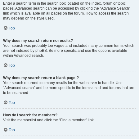
Enter a search term in the search box located on the index, forum or topic
pages. Advanced search can be accessed by clicking the “Advance Search”
link which is available on all pages on the forum. How to access the search
may depend on the style used.
Top
Why does my search return no results?
Your search was probably too vague and included many common terms which
are not indexed by phpBB. Be more specific and use the options available
within Advanced search.
Top
Why does my search return a blank page!?
Your search returned too many results for the webserver to handle. Use
“Advanced search” and be more specific in the terms used and forums that are
to be searched.
Top
How do I search for members?
Visit the memberlist and click the “Find a member” link.
Top