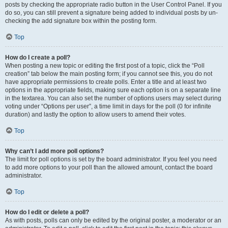
posts by checking the appropriate radio button in the User Control Panel. If you
do so, you can still prevent a signature being added to individual posts by un-
checking the add signature box within the posting form.
Top
How do I create a poll?
When posting a new topic or editing the first post of a topic, click the “Poll
creation” tab below the main posting form; if you cannot see this, you do not
have appropriate permissions to create polls. Enter a title and at least two
options in the appropriate fields, making sure each option is on a separate line
in the textarea. You can also set the number of options users may select during
voting under “Options per user”, a time limit in days for the poll (0 for infinite
duration) and lastly the option to allow users to amend their votes.
Top
Why can’t I add more poll options?
The limit for poll options is set by the board administrator. If you feel you need
to add more options to your poll than the allowed amount, contact the board
administrator.
Top
How do I edit or delete a poll?
As with posts, polls can only be edited by the original poster, a moderator or an