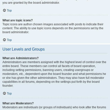
you are granted by the board administrator.
Top
What are topic icons?
Topic icons are author chosen images associated with posts to indicate their
content. The ability to use topic icons depends on the permissions set by the
board administrator.
Top
User Levels and Groups
What are Administrators?
Administrators are members assigned with the highest level of control over the
entire board. These members can control all facets of board operation,
including setting permissions, banning users, creating usergroups or
moderators, etc., dependent upon the board founder and what permissions he
or she has given the other administrators. They may also have full moderator
capabilities in all forums, depending on the settings put forth by the board
founder.
Top
What are Moderators?
Moderators are individuals (or groups of individuals) who look after the forums