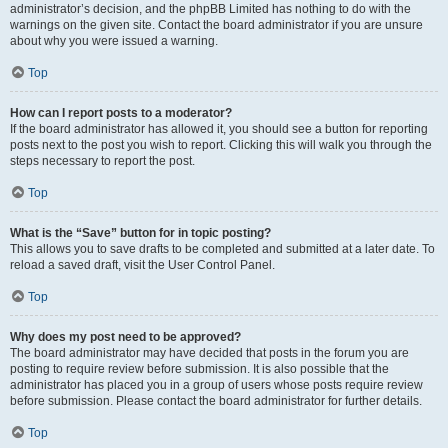
administrator’s decision, and the phpBB Limited has nothing to do with the
warnings on the given site. Contact the board administrator if you are unsure
about why you were issued a warning.
Top
How can I report posts to a moderator?
If the board administrator has allowed it, you should see a button for reporting
posts next to the post you wish to report. Clicking this will walk you through the
steps necessary to report the post.
Top
What is the “Save” button for in topic posting?
This allows you to save drafts to be completed and submitted at a later date. To
reload a saved draft, visit the User Control Panel.
Top
Why does my post need to be approved?
The board administrator may have decided that posts in the forum you are
posting to require review before submission. It is also possible that the
administrator has placed you in a group of users whose posts require review
before submission. Please contact the board administrator for further details.
Top