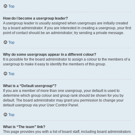
Top
How do I become a usergroup leader?
A usergroup leader is usually assigned when usergroups are initially created
by a board administrator. If you are interested in creating a usergroup, your first
point of contact should be an administrator; try sending a private message.
Top
Why do some usergroups appear in a different colour?
It is possible for the board administrator to assign a colour to the members of a
usergroup to make it easy to identify the members of this group.
Top
What is a “Default usergroup”?
If you are a member of more than one usergroup, your default is used to
determine which group colour and group rank should be shown for you by
default. The board administrator may grant you permission to change your
default usergroup via your User Control Panel.
Top
What is “The team” link?
This page provides you with a list of board staff, including board administrators