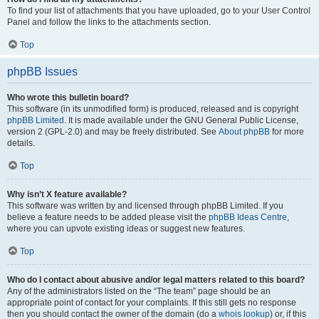
To find your list of attachments that you have uploaded, go to your User Control
Panel and follow the links to the attachments section.
Top
phpBB Issues
Who wrote this bulletin board?
This software (in its unmodified form) is produced, released and is copyright
phpBB Limited
. It is made available under the GNU General Public License,
version 2 (GPL-2.0) and may be freely distributed. See
About phpBB
for more
details.
Top
Why isn’t X feature available?
This software was written by and licensed through phpBB Limited. If you
believe a feature needs to be added please visit the
phpBB Ideas Centre
,
where you can upvote existing ideas or suggest new features.
Top
Who do I contact about abusive and/or legal matters related to this board?
Any of the administrators listed on the “The team” page should be an
appropriate point of contact for your complaints. If this still gets no response
then you should contact the owner of the domain (do a
whois lookup
) or, if this