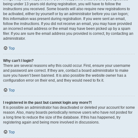
being under 13 years old during registration, you will have to follow the
instructions you received. Some boards will also require new registrations to
be activated, either by yourself or by an administrator before you can logon;
this information was present during registration. If you were sent an email,
follow the instructions. If you did not receive an email, you may have provided
an incorrect email address or the email may have been picked up by a spam
filer. If you are sure the email address you provided is correct, try contacting an
administrator.
Top
Why can’t I login?
There are several reasons why this could occur. First, ensure your username
and password are correct. If they are, contact a board administrator to make
sure you haven’t been banned. It is also possible the website owner has a
configuration error on their end, and they would need to fix it.
Top
I registered in the past but cannot login any more?!
It is possible an administrator has deactivated or deleted your account for some
reason. Also, many boards periodically remove users who have not posted for
a long time to reduce the size of the database. If this has happened, try
registering again and being more involved in discussions.
Top