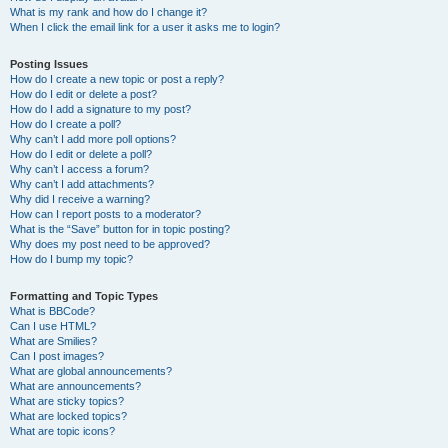
What is my rank and how do I change it?
When I click the email link for a user it asks me to login?
Posting Issues
How do I create a new topic or post a reply?
How do I edit or delete a post?
How do I add a signature to my post?
How do I create a poll?
Why can’t I add more poll options?
How do I edit or delete a poll?
Why can’t I access a forum?
Why can’t I add attachments?
Why did I receive a warning?
How can I report posts to a moderator?
What is the “Save” button for in topic posting?
Why does my post need to be approved?
How do I bump my topic?
Formatting and Topic Types
What is BBCode?
Can I use HTML?
What are Smilies?
Can I post images?
What are global announcements?
What are announcements?
What are sticky topics?
What are locked topics?
What are topic icons?