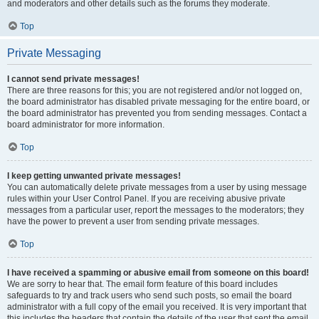
and moderators and other details such as the forums they moderate.
Top
Private Messaging
I cannot send private messages!
There are three reasons for this; you are not registered and/or not logged on,
the board administrator has disabled private messaging for the entire board, or
the board administrator has prevented you from sending messages. Contact a
board administrator for more information.
Top
I keep getting unwanted private messages!
You can automatically delete private messages from a user by using message
rules within your User Control Panel. If you are receiving abusive private
messages from a particular user, report the messages to the moderators; they
have the power to prevent a user from sending private messages.
Top
I have received a spamming or abusive email from someone on this board!
We are sorry to hear that. The email form feature of this board includes
safeguards to try and track users who send such posts, so email the board
administrator with a full copy of the email you received. It is very important that
this includes the headers that contain the details of the user that sent the email.