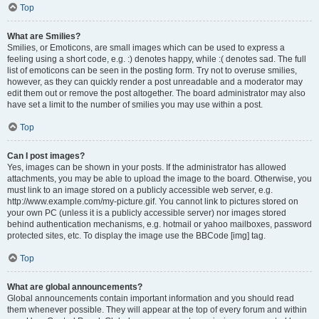
Top
What are Smilies?
Smilies, or Emoticons, are small images which can be used to express a
feeling using a short code, e.g. :) denotes happy, while :( denotes sad. The full
list of emoticons can be seen in the posting form. Try not to overuse smilies,
however, as they can quickly render a post unreadable and a moderator may
edit them out or remove the post altogether. The board administrator may also
have set a limit to the number of smilies you may use within a post.
Top
Can I post images?
Yes, images can be shown in your posts. If the administrator has allowed
attachments, you may be able to upload the image to the board. Otherwise, you
must link to an image stored on a publicly accessible web server, e.g.
http://www.example.com/my-picture.gif. You cannot link to pictures stored on
your own PC (unless it is a publicly accessible server) nor images stored
behind authentication mechanisms, e.g. hotmail or yahoo mailboxes, password
protected sites, etc. To display the image use the BBCode [img] tag.
Top
What are global announcements?
Global announcements contain important information and you should read
them whenever possible. They will appear at the top of every forum and within