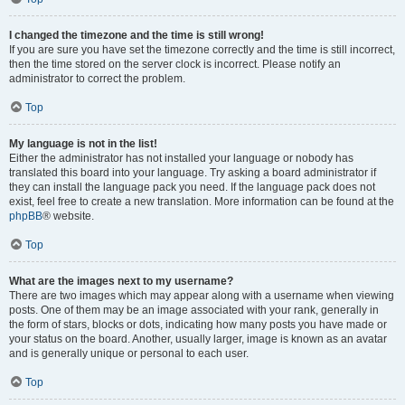
I changed the timezone and the time is still wrong!
If you are sure you have set the timezone correctly and the time is still incorrect,
then the time stored on the server clock is incorrect. Please notify an
administrator to correct the problem.
Top
My language is not in the list!
Either the administrator has not installed your language or nobody has
translated this board into your language. Try asking a board administrator if
they can install the language pack you need. If the language pack does not
exist, feel free to create a new translation. More information can be found at the
phpBB
® website.
Top
What are the images next to my username?
There are two images which may appear along with a username when viewing
posts. One of them may be an image associated with your rank, generally in
the form of stars, blocks or dots, indicating how many posts you have made or
your status on the board. Another, usually larger, image is known as an avatar
and is generally unique or personal to each user.
Top