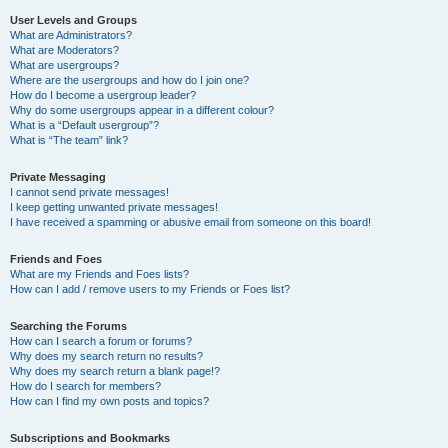
User Levels and Groups
What are Administrators?
What are Moderators?
What are usergroups?
Where are the usergroups and how do I join one?
How do I become a usergroup leader?
Why do some usergroups appear in a different colour?
What is a “Default usergroup”?
What is “The team” link?
Private Messaging
I cannot send private messages!
I keep getting unwanted private messages!
I have received a spamming or abusive email from someone on this board!
Friends and Foes
What are my Friends and Foes lists?
How can I add / remove users to my Friends or Foes list?
Searching the Forums
How can I search a forum or forums?
Why does my search return no results?
Why does my search return a blank page!?
How do I search for members?
How can I find my own posts and topics?
Subscriptions and Bookmarks