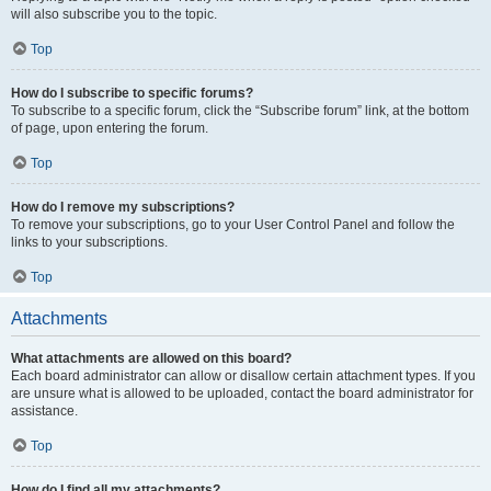
will also subscribe you to the topic.
Top
How do I subscribe to specific forums?
To subscribe to a specific forum, click the “Subscribe forum” link, at the bottom
of page, upon entering the forum.
Top
How do I remove my subscriptions?
To remove your subscriptions, go to your User Control Panel and follow the
links to your subscriptions.
Top
Attachments
What attachments are allowed on this board?
Each board administrator can allow or disallow certain attachment types. If you
are unsure what is allowed to be uploaded, contact the board administrator for
assistance.
Top
How do I find all my attachments?