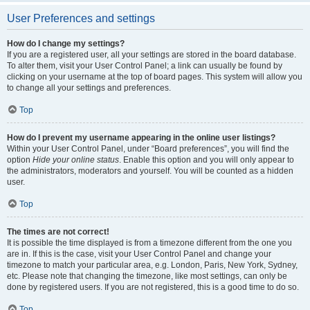
User Preferences and settings
How do I change my settings?
If you are a registered user, all your settings are stored in the board database.
To alter them, visit your User Control Panel; a link can usually be found by
clicking on your username at the top of board pages. This system will allow you
to change all your settings and preferences.
Top
How do I prevent my username appearing in the online user listings?
Within your User Control Panel, under “Board preferences”, you will find the
option
Hide your online status
. Enable this option and you will only appear to
the administrators, moderators and yourself. You will be counted as a hidden
user.
Top
The times are not correct!
It is possible the time displayed is from a timezone different from the one you
are in. If this is the case, visit your User Control Panel and change your
timezone to match your particular area, e.g. London, Paris, New York, Sydney,
etc. Please note that changing the timezone, like most settings, can only be
done by registered users. If you are not registered, this is a good time to do so.
Top