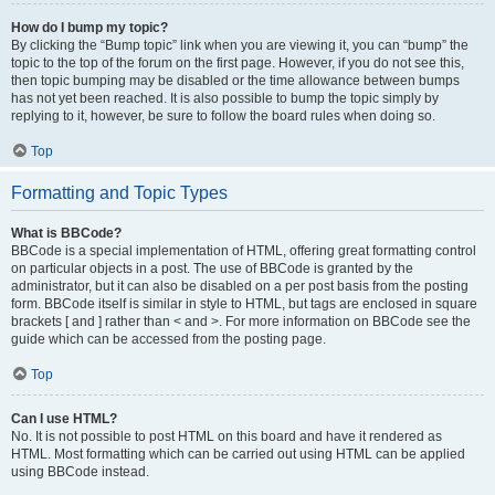
How do I bump my topic?
By clicking the “Bump topic” link when you are viewing it, you can “bump” the
topic to the top of the forum on the first page. However, if you do not see this,
then topic bumping may be disabled or the time allowance between bumps
has not yet been reached. It is also possible to bump the topic simply by
replying to it, however, be sure to follow the board rules when doing so.
Top
Formatting and Topic Types
What is BBCode?
BBCode is a special implementation of HTML, offering great formatting control
on particular objects in a post. The use of BBCode is granted by the
administrator, but it can also be disabled on a per post basis from the posting
form. BBCode itself is similar in style to HTML, but tags are enclosed in square
brackets [ and ] rather than < and >. For more information on BBCode see the
guide which can be accessed from the posting page.
Top
Can I use HTML?
No. It is not possible to post HTML on this board and have it rendered as
HTML. Most formatting which can be carried out using HTML can be applied
using BBCode instead.