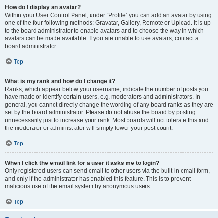
How do I display an avatar?
Within your User Control Panel, under “Profile” you can add an avatar by using
one of the four following methods: Gravatar, Gallery, Remote or Upload. It is up
to the board administrator to enable avatars and to choose the way in which
avatars can be made available. If you are unable to use avatars, contact a
board administrator.
Top
What is my rank and how do I change it?
Ranks, which appear below your username, indicate the number of posts you
have made or identify certain users, e.g. moderators and administrators. In
general, you cannot directly change the wording of any board ranks as they are
set by the board administrator. Please do not abuse the board by posting
unnecessarily just to increase your rank. Most boards will not tolerate this and
the moderator or administrator will simply lower your post count.
Top
When I click the email link for a user it asks me to login?
Only registered users can send email to other users via the built-in email form,
and only if the administrator has enabled this feature. This is to prevent
malicious use of the email system by anonymous users.
Top