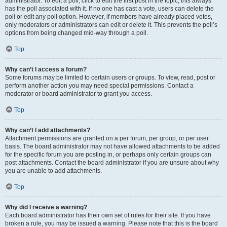
administrator. To edit a poll, click to edit the first post in the topic; this always
has the poll associated with it. If no one has cast a vote, users can delete the
poll or edit any poll option. However, if members have already placed votes,
only moderators or administrators can edit or delete it. This prevents the poll’s
options from being changed mid-way through a poll.
Top
Why can’t I access a forum?
Some forums may be limited to certain users or groups. To view, read, post or
perform another action you may need special permissions. Contact a
moderator or board administrator to grant you access.
Top
Why can’t I add attachments?
Attachment permissions are granted on a per forum, per group, or per user
basis. The board administrator may not have allowed attachments to be added
for the specific forum you are posting in, or perhaps only certain groups can
post attachments. Contact the board administrator if you are unsure about why
you are unable to add attachments.
Top
Why did I receive a warning?
Each board administrator has their own set of rules for their site. If you have
broken a rule, you may be issued a warning. Please note that this is the board