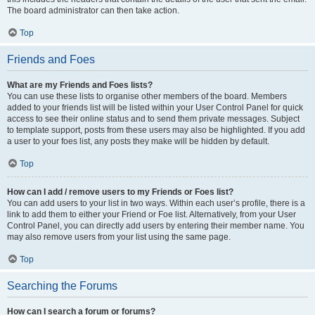
The board administrator can then take action.
Top
Friends and Foes
What are my Friends and Foes lists?
You can use these lists to organise other members of the board. Members
added to your friends list will be listed within your User Control Panel for quick
access to see their online status and to send them private messages. Subject
to template support, posts from these users may also be highlighted. If you add
a user to your foes list, any posts they make will be hidden by default.
Top
How can I add / remove users to my Friends or Foes list?
You can add users to your list in two ways. Within each user’s profile, there is a
link to add them to either your Friend or Foe list. Alternatively, from your User
Control Panel, you can directly add users by entering their member name. You
may also remove users from your list using the same page.
Top
Searching the Forums
How can I search a forum or forums?