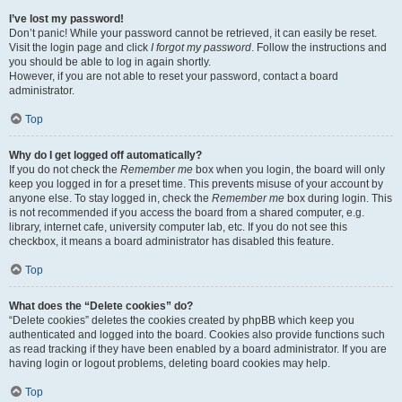
I’ve lost my password!
Don’t panic! While your password cannot be retrieved, it can easily be reset.
Visit the login page and click
I forgot my password
. Follow the instructions and
you should be able to log in again shortly.
However, if you are not able to reset your password, contact a board
administrator.
Top
Why do I get logged off automatically?
If you do not check the
Remember me
box when you login, the board will only
keep you logged in for a preset time. This prevents misuse of your account by
anyone else. To stay logged in, check the
Remember me
box during login. This
is not recommended if you access the board from a shared computer, e.g.
library, internet cafe, university computer lab, etc. If you do not see this
checkbox, it means a board administrator has disabled this feature.
Top
What does the “Delete cookies” do?
“Delete cookies” deletes the cookies created by phpBB which keep you
authenticated and logged into the board. Cookies also provide functions such
as read tracking if they have been enabled by a board administrator. If you are
having login or logout problems, deleting board cookies may help.
Top