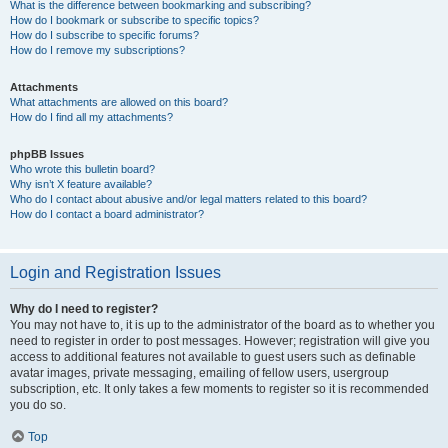
What is the difference between bookmarking and subscribing?
How do I bookmark or subscribe to specific topics?
How do I subscribe to specific forums?
How do I remove my subscriptions?
Attachments
What attachments are allowed on this board?
How do I find all my attachments?
phpBB Issues
Who wrote this bulletin board?
Why isn’t X feature available?
Who do I contact about abusive and/or legal matters related to this board?
How do I contact a board administrator?
Login and Registration Issues
Why do I need to register?
You may not have to, it is up to the administrator of the board as to whether you
need to register in order to post messages. However; registration will give you
access to additional features not available to guest users such as definable
avatar images, private messaging, emailing of fellow users, usergroup
subscription, etc. It only takes a few moments to register so it is recommended
you do so.
Top