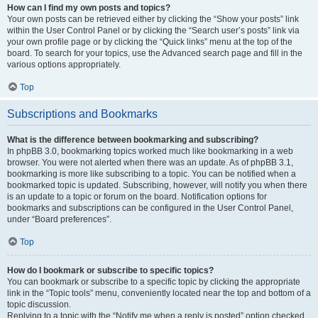
How can I find my own posts and topics?
Your own posts can be retrieved either by clicking the “Show your posts” link
within the User Control Panel or by clicking the “Search user’s posts” link via
your own profile page or by clicking the “Quick links” menu at the top of the
board. To search for your topics, use the Advanced search page and fill in the
various options appropriately.
Top
Subscriptions and Bookmarks
What is the difference between bookmarking and subscribing?
In phpBB 3.0, bookmarking topics worked much like bookmarking in a web
browser. You were not alerted when there was an update. As of phpBB 3.1,
bookmarking is more like subscribing to a topic. You can be notified when a
bookmarked topic is updated. Subscribing, however, will notify you when there
is an update to a topic or forum on the board. Notification options for
bookmarks and subscriptions can be configured in the User Control Panel,
under “Board preferences”.
Top
How do I bookmark or subscribe to specific topics?
You can bookmark or subscribe to a specific topic by clicking the appropriate
link in the “Topic tools” menu, conveniently located near the top and bottom of a
topic discussion.
Replying to a topic with the “Notify me when a reply is posted” option checked