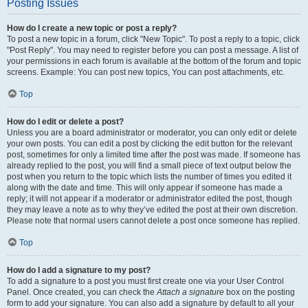
Posting Issues
How do I create a new topic or post a reply?
To post a new topic in a forum, click "New Topic". To post a reply to a topic, click
"Post Reply". You may need to register before you can post a message. A list of
your permissions in each forum is available at the bottom of the forum and topic
screens. Example: You can post new topics, You can post attachments, etc.
Top
How do I edit or delete a post?
Unless you are a board administrator or moderator, you can only edit or delete
your own posts. You can edit a post by clicking the edit button for the relevant
post, sometimes for only a limited time after the post was made. If someone has
already replied to the post, you will find a small piece of text output below the
post when you return to the topic which lists the number of times you edited it
along with the date and time. This will only appear if someone has made a
reply; it will not appear if a moderator or administrator edited the post, though
they may leave a note as to why they’ve edited the post at their own discretion.
Please note that normal users cannot delete a post once someone has replied.
Top
How do I add a signature to my post?
To add a signature to a post you must first create one via your User Control
Panel. Once created, you can check the
Attach a signature
box on the posting
form to add your signature. You can also add a signature by default to all your