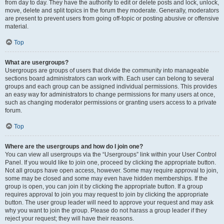
from day to day. They have the authority to edit or delete posts and lock, unlock,
move, delete and split topics in the forum they moderate. Generally, moderators
are present to prevent users from going off-topic or posting abusive or offensive
material.
Top
What are usergroups?
Usergroups are groups of users that divide the community into manageable
sections board administrators can work with. Each user can belong to several
groups and each group can be assigned individual permissions. This provides
an easy way for administrators to change permissions for many users at once,
such as changing moderator permissions or granting users access to a private
forum.
Top
Where are the usergroups and how do I join one?
You can view all usergroups via the “Usergroups” link within your User Control
Panel. If you would like to join one, proceed by clicking the appropriate button.
Not all groups have open access, however. Some may require approval to join,
some may be closed and some may even have hidden memberships. If the
group is open, you can join it by clicking the appropriate button. If a group
requires approval to join you may request to join by clicking the appropriate
button. The user group leader will need to approve your request and may ask
why you want to join the group. Please do not harass a group leader if they
reject your request; they will have their reasons.