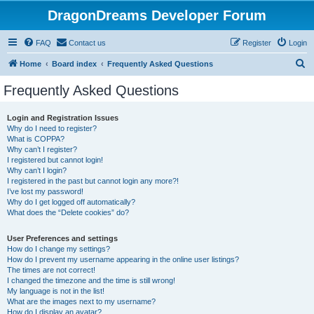
DragonDreams Developer Forum
FAQ
Contact us
Register
Login
S
Home
Board index
Frequently Asked Questions
e
Frequently Asked Questions
a
r
Login and Registration Issues
Why do I need to register?
c
What is COPPA?
h
Why can’t I register?
I registered but cannot login!
Why can’t I login?
I registered in the past but cannot login any more?!
I’ve lost my password!
Why do I get logged off automatically?
What does the “Delete cookies” do?
User Preferences and settings
How do I change my settings?
How do I prevent my username appearing in the online user listings?
The times are not correct!
I changed the timezone and the time is still wrong!
My language is not in the list!
What are the images next to my username?
How do I display an avatar?