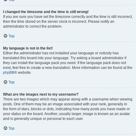
I changed the timezone and the time is still wrong!
If you are sure you have set the timezone correctly and the time is still incorrect,
then the time stored on the server clock is incorrect. Please notify an
administrator to correct the problem.
Top
My language is not in the list!
Either the administrator has not installed your language or nobody has
translated this board into your language. Try asking a board administrator if
they can install the language pack you need. If the language pack does not
exist, feel free to create a new translation. More information can be found at the
phpBB
® website.
Top
What are the images next to my username?
There are two images which may appear along with a username when viewing
posts. One of them may be an image associated with your rank, generally in
the form of stars, blocks or dots, indicating how many posts you have made or
your status on the board. Another, usually larger, image is known as an avatar
and is generally unique or personal to each user.
Top