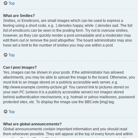
Top
What are Smilies?
Smilies, or Emoticons, are small images which can be used to express a
feeling using a short code, e.g. :) denotes happy, while :( denotes sad. The full
list of emoticons can be seen in the posting form. Try not to overuse smilies,
however, as they can quickly render a post unreadable and a moderator may
edit them out or remove the post altogether. The board administrator may also
have set a limit to the number of smilies you may use within a post.
Top
Can I post images?
Yes, images can be shown in your posts. If the administrator has allowed
attachments, you may be able to upload the image to the board. Otherwise, you
must link to an image stored on a publicly accessible web server, e.g.
http://www.example.com/my-picture.gif. You cannot link to pictures stored on
your own PC (unless it is a publicly accessible server) nor images stored
behind authentication mechanisms, e.g. hotmail or yahoo mailboxes, password
protected sites, etc. To display the image use the BBCode [img] tag.
Top
What are global announcements?
Global announcements contain important information and you should read
them whenever possible. They will appear at the top of every forum and within