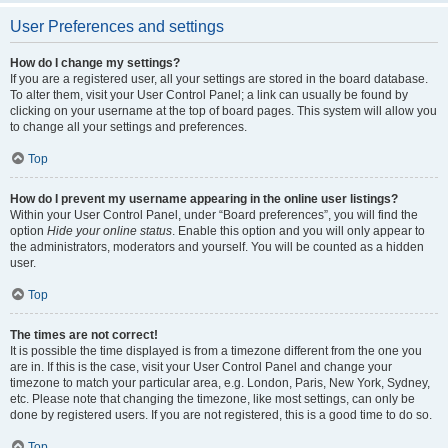
User Preferences and settings
How do I change my settings?
If you are a registered user, all your settings are stored in the board database.
To alter them, visit your User Control Panel; a link can usually be found by
clicking on your username at the top of board pages. This system will allow you
to change all your settings and preferences.
Top
How do I prevent my username appearing in the online user listings?
Within your User Control Panel, under “Board preferences”, you will find the
option
Hide your online status
. Enable this option and you will only appear to
the administrators, moderators and yourself. You will be counted as a hidden
user.
Top
The times are not correct!
It is possible the time displayed is from a timezone different from the one you
are in. If this is the case, visit your User Control Panel and change your
timezone to match your particular area, e.g. London, Paris, New York, Sydney,
etc. Please note that changing the timezone, like most settings, can only be
done by registered users. If you are not registered, this is a good time to do so.
Top