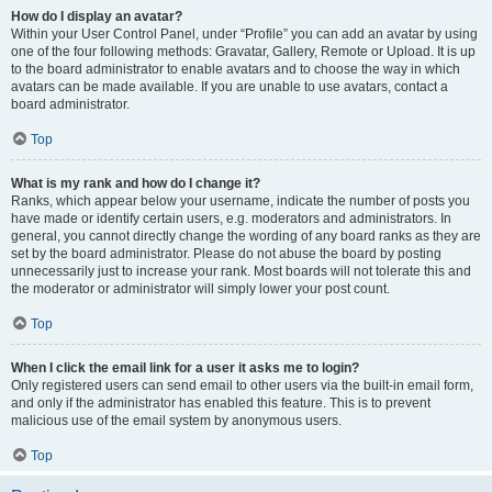
How do I display an avatar?
Within your User Control Panel, under “Profile” you can add an avatar by using
one of the four following methods: Gravatar, Gallery, Remote or Upload. It is up
to the board administrator to enable avatars and to choose the way in which
avatars can be made available. If you are unable to use avatars, contact a
board administrator.
Top
What is my rank and how do I change it?
Ranks, which appear below your username, indicate the number of posts you
have made or identify certain users, e.g. moderators and administrators. In
general, you cannot directly change the wording of any board ranks as they are
set by the board administrator. Please do not abuse the board by posting
unnecessarily just to increase your rank. Most boards will not tolerate this and
the moderator or administrator will simply lower your post count.
Top
When I click the email link for a user it asks me to login?
Only registered users can send email to other users via the built-in email form,
and only if the administrator has enabled this feature. This is to prevent
malicious use of the email system by anonymous users.
Top