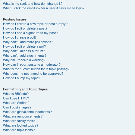
What is my rank and how do I change it?
When I click the email link for a user it asks me to login?
Posting Issues
How do I create a new topic or post a reply?
How do I edit or delete a post?
How do I add a signature to my post?
How do I create a poll?
Why can’t I add more poll options?
How do I edit or delete a poll?
Why can’t I access a forum?
Why can’t I add attachments?
Why did I receive a warning?
How can I report posts to a moderator?
What is the “Save” button for in topic posting?
Why does my post need to be approved?
How do I bump my topic?
Formatting and Topic Types
What is BBCode?
Can I use HTML?
What are Smilies?
Can I post images?
What are global announcements?
What are announcements?
What are sticky topics?
What are locked topics?
What are topic icons?