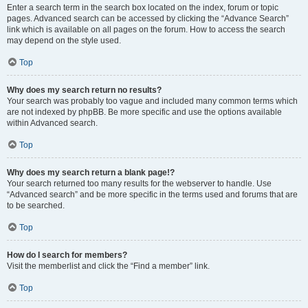
Enter a search term in the search box located on the index, forum or topic
pages. Advanced search can be accessed by clicking the “Advance Search”
link which is available on all pages on the forum. How to access the search
may depend on the style used.
Top
Why does my search return no results?
Your search was probably too vague and included many common terms which
are not indexed by phpBB. Be more specific and use the options available
within Advanced search.
Top
Why does my search return a blank page!?
Your search returned too many results for the webserver to handle. Use
“Advanced search” and be more specific in the terms used and forums that are
to be searched.
Top
How do I search for members?
Visit the memberlist and click the “Find a member” link.
Top