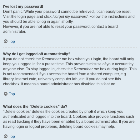
I’ve lost my password!
Don’t panic! While your password cannot be retrieved, it can easily be reset.
Visit the login page and click
I forgot my password
. Follow the instructions and
you should be able to log in again shortly.
However, if you are not able to reset your password, contact a board
administrator.
Top
Why do I get logged off automatically?
If you do not check the
Remember me
box when you login, the board will only
keep you logged in for a preset time. This prevents misuse of your account by
anyone else. To stay logged in, check the
Remember me
box during login. This
is not recommended if you access the board from a shared computer, e.g.
library, internet cafe, university computer lab, etc. If you do not see this
checkbox, it means a board administrator has disabled this feature.
Top
What does the “Delete cookies” do?
“Delete cookies” deletes the cookies created by phpBB which keep you
authenticated and logged into the board. Cookies also provide functions such
as read tracking if they have been enabled by a board administrator. If you are
having login or logout problems, deleting board cookies may help.
Top