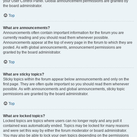
your User Control Panel. Global announcement permissions are granted by
the board administrator.
Top
What are announcements?
Announcements often contain important information for the forum you are
currently reading and you should read them whenever possible.
Announcements appear at the top of every page in the forum to which they are
posted. As with global announcements, announcement permissions are
granted by the board administrator.
Top
What are sticky topics?
Sticky topics within the forum appear below announcements and only on the
first page. They are often quite important so you should read them whenever
possible. As with announcements and global announcements, sticky topic
permissions are granted by the board administrator.
Top
What are locked topics?
Locked topics are topics where users can no longer reply and any poll it
contained was automatically ended. Topics may be locked for many reasons
and were set this way by either the forum moderator or board administrator.
You may also be able to lock your own topics depending on the permissions