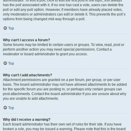
administrator. To edit a poll, click to edit the first post in the topic; this always
has the poll associated with it. If no one has cast a vote, users can delete the
poll or edit any poll option. However, if members have already placed votes,
only moderators or administrators can edit or delete it. This prevents the poll’s
options from being changed mid-way through a poll.
Top
Why can’t I access a forum?
Some forums may be limited to certain users or groups. To view, read, post or
perform another action you may need special permissions. Contact a
moderator or board administrator to grant you access.
Top
Why can’t I add attachments?
Attachment permissions are granted on a per forum, per group, or per user
basis. The board administrator may not have allowed attachments to be added
for the specific forum you are posting in, or perhaps only certain groups can
post attachments. Contact the board administrator if you are unsure about why
you are unable to add attachments.
Top
Why did I receive a warning?
Each board administrator has their own set of rules for their site. If you have
broken a rule, you may be issued a warning. Please note that this is the board