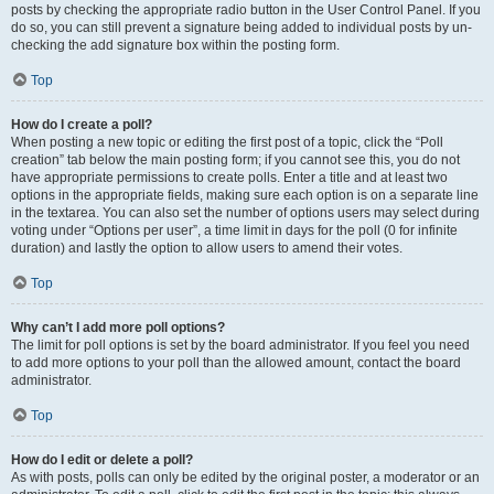
posts by checking the appropriate radio button in the User Control Panel. If you
do so, you can still prevent a signature being added to individual posts by un-
checking the add signature box within the posting form.
Top
How do I create a poll?
When posting a new topic or editing the first post of a topic, click the “Poll
creation” tab below the main posting form; if you cannot see this, you do not
have appropriate permissions to create polls. Enter a title and at least two
options in the appropriate fields, making sure each option is on a separate line
in the textarea. You can also set the number of options users may select during
voting under “Options per user”, a time limit in days for the poll (0 for infinite
duration) and lastly the option to allow users to amend their votes.
Top
Why can’t I add more poll options?
The limit for poll options is set by the board administrator. If you feel you need
to add more options to your poll than the allowed amount, contact the board
administrator.
Top
How do I edit or delete a poll?
As with posts, polls can only be edited by the original poster, a moderator or an