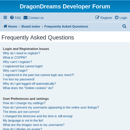
DragonDreams Developer Forum
FAQ
Contact us
Register
Login
S
Home
Board index
Frequently Asked Questions
e
Frequently Asked Questions
a
r
Login and Registration Issues
Why do I need to register?
c
What is COPPA?
h
Why can’t I register?
I registered but cannot login!
Why can’t I login?
I registered in the past but cannot login any more?!
I’ve lost my password!
Why do I get logged off automatically?
What does the “Delete cookies” do?
User Preferences and settings
How do I change my settings?
How do I prevent my username appearing in the online user listings?
The times are not correct!
I changed the timezone and the time is still wrong!
My language is not in the list!
What are the images next to my username?
How do I display an avatar?