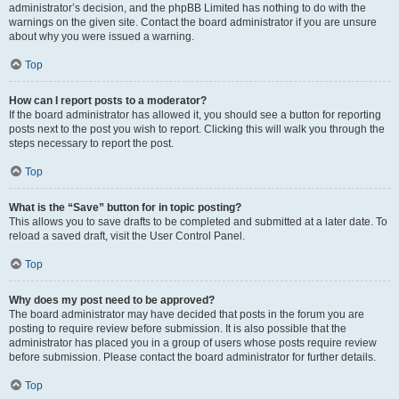
administrator’s decision, and the phpBB Limited has nothing to do with the
warnings on the given site. Contact the board administrator if you are unsure
about why you were issued a warning.
Top
How can I report posts to a moderator?
If the board administrator has allowed it, you should see a button for reporting
posts next to the post you wish to report. Clicking this will walk you through the
steps necessary to report the post.
Top
What is the “Save” button for in topic posting?
This allows you to save drafts to be completed and submitted at a later date. To
reload a saved draft, visit the User Control Panel.
Top
Why does my post need to be approved?
The board administrator may have decided that posts in the forum you are
posting to require review before submission. It is also possible that the
administrator has placed you in a group of users whose posts require review
before submission. Please contact the board administrator for further details.
Top