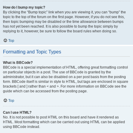
How do I bump my topic?
By clicking the “Bump topic” link when you are viewing it, you can “bump” the
topic to the top of the forum on the first page. However, if you do not see this,
then topic bumping may be disabled or the time allowance between bumps
has not yet been reached. It is also possible to bump the topic simply by
replying to it, however, be sure to follow the board rules when doing so.
Top
Formatting and Topic Types
What is BBCode?
BBCode is a special implementation of HTML, offering great formatting control
on particular objects in a post. The use of BBCode is granted by the
administrator, but it can also be disabled on a per post basis from the posting
form. BBCode itself is similar in style to HTML, but tags are enclosed in square
brackets [ and ] rather than < and >. For more information on BBCode see the
guide which can be accessed from the posting page.
Top
Can I use HTML?
No. It is not possible to post HTML on this board and have it rendered as
HTML. Most formatting which can be carried out using HTML can be applied
using BBCode instead.