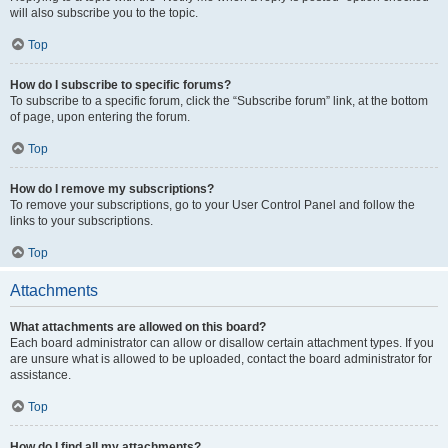
will also subscribe you to the topic.
Top
How do I subscribe to specific forums?
To subscribe to a specific forum, click the “Subscribe forum” link, at the bottom
of page, upon entering the forum.
Top
How do I remove my subscriptions?
To remove your subscriptions, go to your User Control Panel and follow the
links to your subscriptions.
Top
Attachments
What attachments are allowed on this board?
Each board administrator can allow or disallow certain attachment types. If you
are unsure what is allowed to be uploaded, contact the board administrator for
assistance.
Top
How do I find all my attachments?