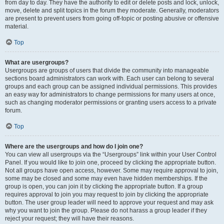
from day to day. They have the authority to edit or delete posts and lock, unlock,
move, delete and split topics in the forum they moderate. Generally, moderators
are present to prevent users from going off-topic or posting abusive or offensive
material.
Top
What are usergroups?
Usergroups are groups of users that divide the community into manageable
sections board administrators can work with. Each user can belong to several
groups and each group can be assigned individual permissions. This provides
an easy way for administrators to change permissions for many users at once,
such as changing moderator permissions or granting users access to a private
forum.
Top
Where are the usergroups and how do I join one?
You can view all usergroups via the “Usergroups” link within your User Control
Panel. If you would like to join one, proceed by clicking the appropriate button.
Not all groups have open access, however. Some may require approval to join,
some may be closed and some may even have hidden memberships. If the
group is open, you can join it by clicking the appropriate button. If a group
requires approval to join you may request to join by clicking the appropriate
button. The user group leader will need to approve your request and may ask
why you want to join the group. Please do not harass a group leader if they
reject your request; they will have their reasons.