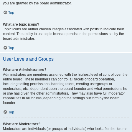
you are granted by the board administrator.
Top
What are topic icons?
Topic icons are author chosen images associated with posts to indicate their
content. The ability to use topic icons depends on the permissions set by the
board administrator.
Top
User Levels and Groups
What are Administrators?
Administrators are members assigned with the highest level of control over the
entire board. These members can control all facets of board operation,
including setting permissions, banning users, creating usergroups or
moderators, etc., dependent upon the board founder and what permissions he
or she has given the other administrators. They may also have full moderator
capabilities in all forums, depending on the settings put forth by the board
founder.
Top
What are Moderators?
Moderators are individuals (or groups of individuals) who look after the forums