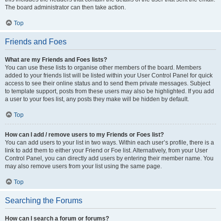
The board administrator can then take action.
Top
Friends and Foes
What are my Friends and Foes lists?
You can use these lists to organise other members of the board. Members
added to your friends list will be listed within your User Control Panel for quick
access to see their online status and to send them private messages. Subject
to template support, posts from these users may also be highlighted. If you add
a user to your foes list, any posts they make will be hidden by default.
Top
How can I add / remove users to my Friends or Foes list?
You can add users to your list in two ways. Within each user’s profile, there is a
link to add them to either your Friend or Foe list. Alternatively, from your User
Control Panel, you can directly add users by entering their member name. You
may also remove users from your list using the same page.
Top
Searching the Forums
How can I search a forum or forums?