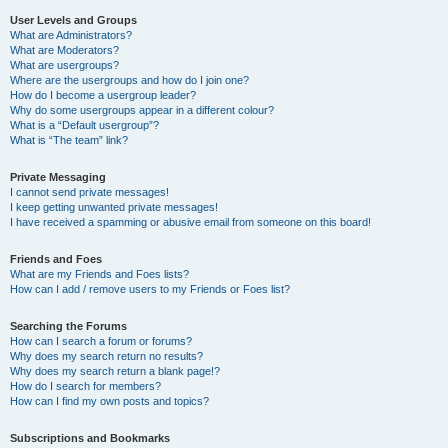
User Levels and Groups
What are Administrators?
What are Moderators?
What are usergroups?
Where are the usergroups and how do I join one?
How do I become a usergroup leader?
Why do some usergroups appear in a different colour?
What is a “Default usergroup”?
What is “The team” link?
Private Messaging
I cannot send private messages!
I keep getting unwanted private messages!
I have received a spamming or abusive email from someone on this board!
Friends and Foes
What are my Friends and Foes lists?
How can I add / remove users to my Friends or Foes list?
Searching the Forums
How can I search a forum or forums?
Why does my search return no results?
Why does my search return a blank page!?
How do I search for members?
How can I find my own posts and topics?
Subscriptions and Bookmarks