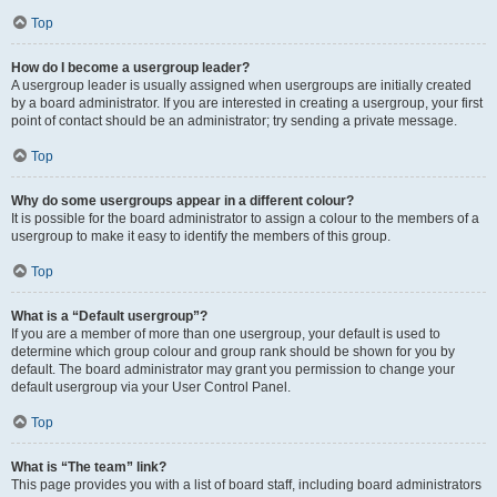
Top
How do I become a usergroup leader?
A usergroup leader is usually assigned when usergroups are initially created
by a board administrator. If you are interested in creating a usergroup, your first
point of contact should be an administrator; try sending a private message.
Top
Why do some usergroups appear in a different colour?
It is possible for the board administrator to assign a colour to the members of a
usergroup to make it easy to identify the members of this group.
Top
What is a “Default usergroup”?
If you are a member of more than one usergroup, your default is used to
determine which group colour and group rank should be shown for you by
default. The board administrator may grant you permission to change your
default usergroup via your User Control Panel.
Top
What is “The team” link?
This page provides you with a list of board staff, including board administrators