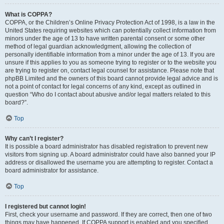
What is COPPA?
COPPA, or the Children’s Online Privacy Protection Act of 1998, is a law in the
United States requiring websites which can potentially collect information from
minors under the age of 13 to have written parental consent or some other
method of legal guardian acknowledgment, allowing the collection of
personally identifiable information from a minor under the age of 13. If you are
unsure if this applies to you as someone trying to register or to the website you
are trying to register on, contact legal counsel for assistance. Please note that
phpBB Limited and the owners of this board cannot provide legal advice and is
not a point of contact for legal concerns of any kind, except as outlined in
question “Who do I contact about abusive and/or legal matters related to this
board?”.
Top
Why can’t I register?
It is possible a board administrator has disabled registration to prevent new
visitors from signing up. A board administrator could have also banned your IP
address or disallowed the username you are attempting to register. Contact a
board administrator for assistance.
Top
I registered but cannot login!
First, check your username and password. If they are correct, then one of two
things may have happened. If COPPA support is enabled and you specified