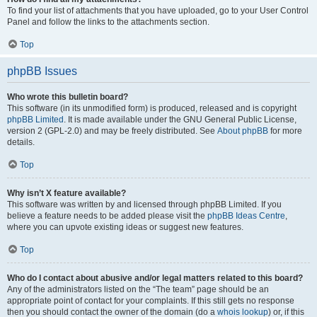
To find your list of attachments that you have uploaded, go to your User Control
Panel and follow the links to the attachments section.
Top
phpBB Issues
Who wrote this bulletin board?
This software (in its unmodified form) is produced, released and is copyright
phpBB Limited
. It is made available under the GNU General Public License,
version 2 (GPL-2.0) and may be freely distributed. See
About phpBB
for more
details.
Top
Why isn’t X feature available?
This software was written by and licensed through phpBB Limited. If you
believe a feature needs to be added please visit the
phpBB Ideas Centre
,
where you can upvote existing ideas or suggest new features.
Top
Who do I contact about abusive and/or legal matters related to this board?
Any of the administrators listed on the “The team” page should be an
appropriate point of contact for your complaints. If this still gets no response
then you should contact the owner of the domain (do a
whois lookup
) or, if this