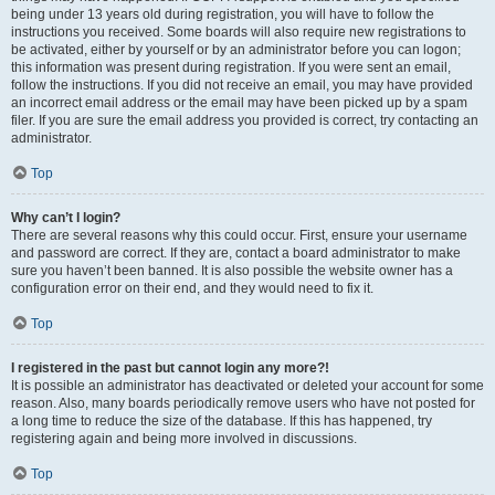
being under 13 years old during registration, you will have to follow the
instructions you received. Some boards will also require new registrations to
be activated, either by yourself or by an administrator before you can logon;
this information was present during registration. If you were sent an email,
follow the instructions. If you did not receive an email, you may have provided
an incorrect email address or the email may have been picked up by a spam
filer. If you are sure the email address you provided is correct, try contacting an
administrator.
Top
Why can’t I login?
There are several reasons why this could occur. First, ensure your username
and password are correct. If they are, contact a board administrator to make
sure you haven’t been banned. It is also possible the website owner has a
configuration error on their end, and they would need to fix it.
Top
I registered in the past but cannot login any more?!
It is possible an administrator has deactivated or deleted your account for some
reason. Also, many boards periodically remove users who have not posted for
a long time to reduce the size of the database. If this has happened, try
registering again and being more involved in discussions.
Top