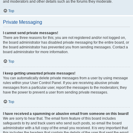
and moderators and other details such as the forums they moderate.
Top
Private Messaging
I cannot send private messages!
There are three reasons for this; you are not registered and/or not logged on,
the board administrator has disabled private messaging for the entire board, or
the board administrator has prevented you from sending messages. Contact a
board administrator for more information.
Top
I keep getting unwanted private messages!
You can automatically delete private messages from a user by using message
rules within your User Control Panel. If you are receiving abusive private
messages from a particular user, report the messages to the moderators; they
have the power to prevent a user from sending private messages.
Top
I have received a spamming or abusive email from someone on this board!
We are sorry to hear that. The email form feature of this board includes
safeguards to try and track users who send such posts, so email the board
administrator with a full copy of the email you received. It is very important that
this includes the headers that contain the details of the user that sent the email.