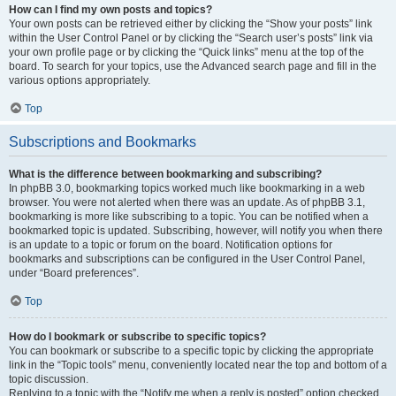
How can I find my own posts and topics?
Your own posts can be retrieved either by clicking the “Show your posts” link
within the User Control Panel or by clicking the “Search user’s posts” link via
your own profile page or by clicking the “Quick links” menu at the top of the
board. To search for your topics, use the Advanced search page and fill in the
various options appropriately.
Top
Subscriptions and Bookmarks
What is the difference between bookmarking and subscribing?
In phpBB 3.0, bookmarking topics worked much like bookmarking in a web
browser. You were not alerted when there was an update. As of phpBB 3.1,
bookmarking is more like subscribing to a topic. You can be notified when a
bookmarked topic is updated. Subscribing, however, will notify you when there
is an update to a topic or forum on the board. Notification options for
bookmarks and subscriptions can be configured in the User Control Panel,
under “Board preferences”.
Top
How do I bookmark or subscribe to specific topics?
You can bookmark or subscribe to a specific topic by clicking the appropriate
link in the “Topic tools” menu, conveniently located near the top and bottom of a
topic discussion.
Replying to a topic with the “Notify me when a reply is posted” option checked