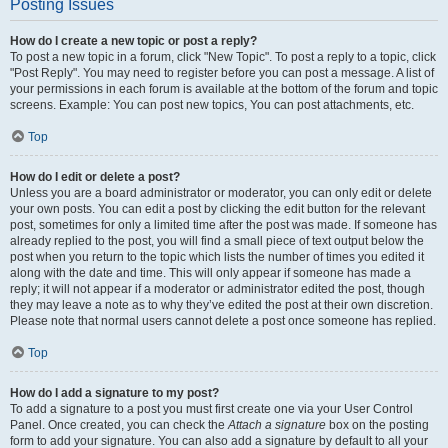
Posting Issues
How do I create a new topic or post a reply?
To post a new topic in a forum, click "New Topic". To post a reply to a topic, click
"Post Reply". You may need to register before you can post a message. A list of
your permissions in each forum is available at the bottom of the forum and topic
screens. Example: You can post new topics, You can post attachments, etc.
Top
How do I edit or delete a post?
Unless you are a board administrator or moderator, you can only edit or delete
your own posts. You can edit a post by clicking the edit button for the relevant
post, sometimes for only a limited time after the post was made. If someone has
already replied to the post, you will find a small piece of text output below the
post when you return to the topic which lists the number of times you edited it
along with the date and time. This will only appear if someone has made a
reply; it will not appear if a moderator or administrator edited the post, though
they may leave a note as to why they’ve edited the post at their own discretion.
Please note that normal users cannot delete a post once someone has replied.
Top
How do I add a signature to my post?
To add a signature to a post you must first create one via your User Control
Panel. Once created, you can check the
Attach a signature
box on the posting
form to add your signature. You can also add a signature by default to all your