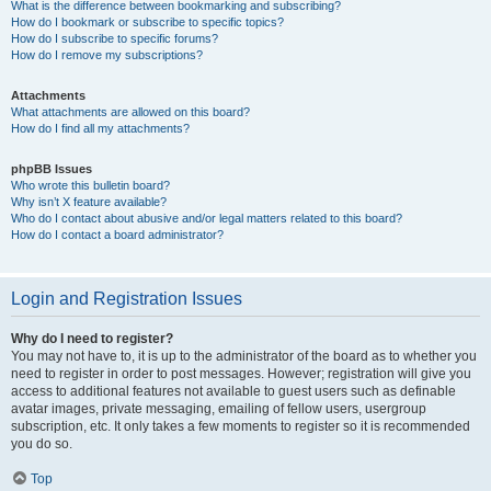
What is the difference between bookmarking and subscribing?
How do I bookmark or subscribe to specific topics?
How do I subscribe to specific forums?
How do I remove my subscriptions?
Attachments
What attachments are allowed on this board?
How do I find all my attachments?
phpBB Issues
Who wrote this bulletin board?
Why isn’t X feature available?
Who do I contact about abusive and/or legal matters related to this board?
How do I contact a board administrator?
Login and Registration Issues
Why do I need to register?
You may not have to, it is up to the administrator of the board as to whether you
need to register in order to post messages. However; registration will give you
access to additional features not available to guest users such as definable
avatar images, private messaging, emailing of fellow users, usergroup
subscription, etc. It only takes a few moments to register so it is recommended
you do so.
Top