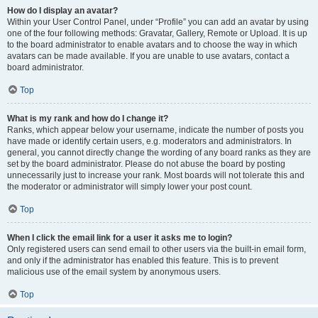
How do I display an avatar?
Within your User Control Panel, under “Profile” you can add an avatar by using
one of the four following methods: Gravatar, Gallery, Remote or Upload. It is up
to the board administrator to enable avatars and to choose the way in which
avatars can be made available. If you are unable to use avatars, contact a
board administrator.
Top
What is my rank and how do I change it?
Ranks, which appear below your username, indicate the number of posts you
have made or identify certain users, e.g. moderators and administrators. In
general, you cannot directly change the wording of any board ranks as they are
set by the board administrator. Please do not abuse the board by posting
unnecessarily just to increase your rank. Most boards will not tolerate this and
the moderator or administrator will simply lower your post count.
Top
When I click the email link for a user it asks me to login?
Only registered users can send email to other users via the built-in email form,
and only if the administrator has enabled this feature. This is to prevent
malicious use of the email system by anonymous users.
Top