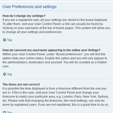
User Preferences and settings
How do I change my settings?
If you are a registered user, all your settings are stored in the board database.
To alter them, visit your User Control Panel; a link can usually be found by
clicking on your username at the top of board pages. This system will allow you
to change all your settings and preferences.
Top
How do I prevent my username appearing in the online user listings?
Within your User Control Panel, under “Board preferences”, you will find the
option
Hide your online status
. Enable this option and you will only appear to
the administrators, moderators and yourself. You will be counted as a hidden
user.
Top
The times are not correct!
It is possible the time displayed is from a timezone different from the one you
are in. If this is the case, visit your User Control Panel and change your
timezone to match your particular area, e.g. London, Paris, New York, Sydney,
etc. Please note that changing the timezone, like most settings, can only be
done by registered users. If you are not registered, this is a good time to do so.
Top