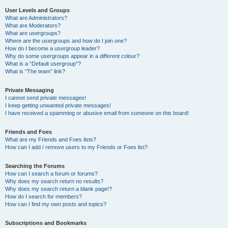
User Levels and Groups
What are Administrators?
What are Moderators?
What are usergroups?
Where are the usergroups and how do I join one?
How do I become a usergroup leader?
Why do some usergroups appear in a different colour?
What is a “Default usergroup”?
What is “The team” link?
Private Messaging
I cannot send private messages!
I keep getting unwanted private messages!
I have received a spamming or abusive email from someone on this board!
Friends and Foes
What are my Friends and Foes lists?
How can I add / remove users to my Friends or Foes list?
Searching the Forums
How can I search a forum or forums?
Why does my search return no results?
Why does my search return a blank page!?
How do I search for members?
How can I find my own posts and topics?
Subscriptions and Bookmarks