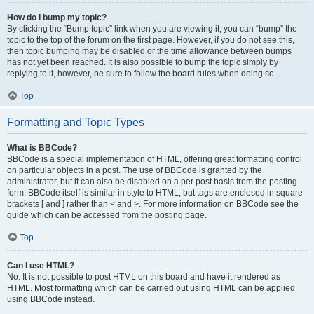
How do I bump my topic?
By clicking the “Bump topic” link when you are viewing it, you can “bump” the
topic to the top of the forum on the first page. However, if you do not see this,
then topic bumping may be disabled or the time allowance between bumps
has not yet been reached. It is also possible to bump the topic simply by
replying to it, however, be sure to follow the board rules when doing so.
Top
Formatting and Topic Types
What is BBCode?
BBCode is a special implementation of HTML, offering great formatting control
on particular objects in a post. The use of BBCode is granted by the
administrator, but it can also be disabled on a per post basis from the posting
form. BBCode itself is similar in style to HTML, but tags are enclosed in square
brackets [ and ] rather than < and >. For more information on BBCode see the
guide which can be accessed from the posting page.
Top
Can I use HTML?
No. It is not possible to post HTML on this board and have it rendered as
HTML. Most formatting which can be carried out using HTML can be applied
using BBCode instead.