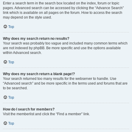
Enter a search term in the search box located on the index, forum or topic
pages. Advanced search can be accessed by clicking the “Advance Search”
link which is available on all pages on the forum. How to access the search
may depend on the style used.
Top
Why does my search return no results?
Your search was probably too vague and included many common terms which
are not indexed by phpBB. Be more specific and use the options available
within Advanced search.
Top
Why does my search return a blank page!?
Your search returned too many results for the webserver to handle. Use
“Advanced search” and be more specific in the terms used and forums that are
to be searched.
Top
How do I search for members?
Visit the memberlist and click the “Find a member” link.
Top