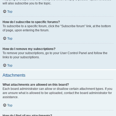
will also subscribe you to the topic.
Top
How do I subscribe to specific forums?
To subscribe to a specific forum, click the “Subscribe forum” link, at the bottom
of page, upon entering the forum.
Top
How do I remove my subscriptions?
To remove your subscriptions, go to your User Control Panel and follow the
links to your subscriptions.
Top
Attachments
What attachments are allowed on this board?
Each board administrator can allow or disallow certain attachment types. If you
are unsure what is allowed to be uploaded, contact the board administrator for
assistance.
Top
How do I find all my attachments?