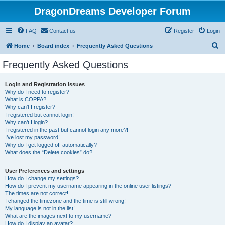
DragonDreams Developer Forum
FAQ
Contact us
Register
Login
S
Home
Board index
Frequently Asked Questions
e
Frequently Asked Questions
a
r
Login and Registration Issues
Why do I need to register?
c
What is COPPA?
h
Why can’t I register?
I registered but cannot login!
Why can’t I login?
I registered in the past but cannot login any more?!
I’ve lost my password!
Why do I get logged off automatically?
What does the “Delete cookies” do?
User Preferences and settings
How do I change my settings?
How do I prevent my username appearing in the online user listings?
The times are not correct!
I changed the timezone and the time is still wrong!
My language is not in the list!
What are the images next to my username?
How do I display an avatar?