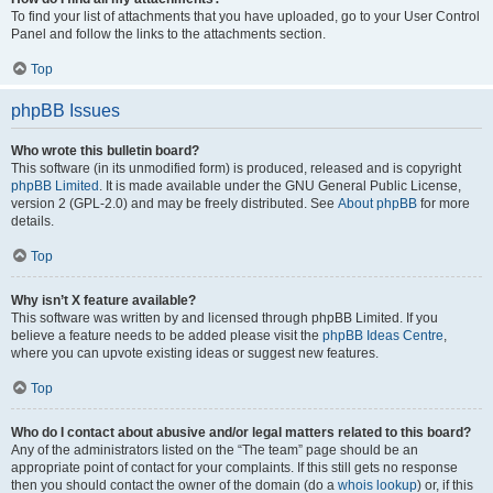
To find your list of attachments that you have uploaded, go to your User Control
Panel and follow the links to the attachments section.
Top
phpBB Issues
Who wrote this bulletin board?
This software (in its unmodified form) is produced, released and is copyright
phpBB Limited
. It is made available under the GNU General Public License,
version 2 (GPL-2.0) and may be freely distributed. See
About phpBB
for more
details.
Top
Why isn’t X feature available?
This software was written by and licensed through phpBB Limited. If you
believe a feature needs to be added please visit the
phpBB Ideas Centre
,
where you can upvote existing ideas or suggest new features.
Top
Who do I contact about abusive and/or legal matters related to this board?
Any of the administrators listed on the “The team” page should be an
appropriate point of contact for your complaints. If this still gets no response
then you should contact the owner of the domain (do a
whois lookup
) or, if this