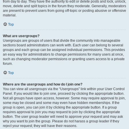
from day to day. They have the authority to edit or delete posts and lock, unlock,
move, delete and split topics in the forum they moderate. Generally, moderators
are present to prevent users from going off-topic or posting abusive or offensive
material.
Top
What are usergroups?
Usergroups are groups of users that divide the community into manageable
sections board administrators can work with. Each user can belong to several
groups and each group can be assigned individual permissions. This provides
an easy way for administrators to change permissions for many users at once,
such as changing moderator permissions or granting users access to a private
forum.
Top
Where are the usergroups and how do I join one?
You can view all usergroups via the “Usergroups” link within your User Control
Panel. If you would like to join one, proceed by clicking the appropriate button.
Not all groups have open access, however. Some may require approval to join,
some may be closed and some may even have hidden memberships. If the
group is open, you can join it by clicking the appropriate button. If a group
requires approval to join you may request to join by clicking the appropriate
button. The user group leader will need to approve your request and may ask
why you want to join the group. Please do not harass a group leader if they
reject your request; they will have their reasons.