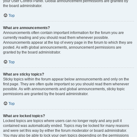
your User Control Panel. Global announcement permissions are granted by
the board administrator.
Top
What are announcements?
Announcements often contain important information for the forum you are
currently reading and you should read them whenever possible.
Announcements appear at the top of every page in the forum to which they are
posted. As with global announcements, announcement permissions are
granted by the board administrator.
Top
What are sticky topics?
Sticky topics within the forum appear below announcements and only on the
first page. They are often quite important so you should read them whenever
possible. As with announcements and global announcements, sticky topic
permissions are granted by the board administrator.
Top
What are locked topics?
Locked topics are topics where users can no longer reply and any poll it
contained was automatically ended. Topics may be locked for many reasons
and were set this way by either the forum moderator or board administrator.
You may also be able to lock your own topics depending on the permissions