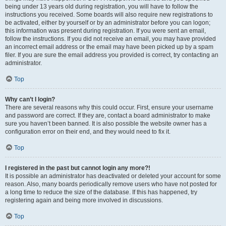
being under 13 years old during registration, you will have to follow the
instructions you received. Some boards will also require new registrations to
be activated, either by yourself or by an administrator before you can logon;
this information was present during registration. If you were sent an email,
follow the instructions. If you did not receive an email, you may have provided
an incorrect email address or the email may have been picked up by a spam
filer. If you are sure the email address you provided is correct, try contacting an
administrator.
Top
Why can’t I login?
There are several reasons why this could occur. First, ensure your username
and password are correct. If they are, contact a board administrator to make
sure you haven’t been banned. It is also possible the website owner has a
configuration error on their end, and they would need to fix it.
Top
I registered in the past but cannot login any more?!
It is possible an administrator has deactivated or deleted your account for some
reason. Also, many boards periodically remove users who have not posted for
a long time to reduce the size of the database. If this has happened, try
registering again and being more involved in discussions.
Top