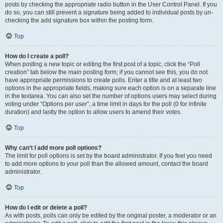
posts by checking the appropriate radio button in the User Control Panel. If you
do so, you can still prevent a signature being added to individual posts by un-
checking the add signature box within the posting form.
Top
How do I create a poll?
When posting a new topic or editing the first post of a topic, click the “Poll
creation” tab below the main posting form; if you cannot see this, you do not
have appropriate permissions to create polls. Enter a title and at least two
options in the appropriate fields, making sure each option is on a separate line
in the textarea. You can also set the number of options users may select during
voting under “Options per user”, a time limit in days for the poll (0 for infinite
duration) and lastly the option to allow users to amend their votes.
Top
Why can’t I add more poll options?
The limit for poll options is set by the board administrator. If you feel you need
to add more options to your poll than the allowed amount, contact the board
administrator.
Top
How do I edit or delete a poll?
As with posts, polls can only be edited by the original poster, a moderator or an