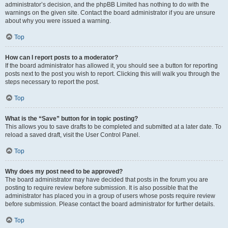
administrator’s decision, and the phpBB Limited has nothing to do with the
warnings on the given site. Contact the board administrator if you are unsure
about why you were issued a warning.
Top
How can I report posts to a moderator?
If the board administrator has allowed it, you should see a button for reporting
posts next to the post you wish to report. Clicking this will walk you through the
steps necessary to report the post.
Top
What is the “Save” button for in topic posting?
This allows you to save drafts to be completed and submitted at a later date. To
reload a saved draft, visit the User Control Panel.
Top
Why does my post need to be approved?
The board administrator may have decided that posts in the forum you are
posting to require review before submission. It is also possible that the
administrator has placed you in a group of users whose posts require review
before submission. Please contact the board administrator for further details.
Top