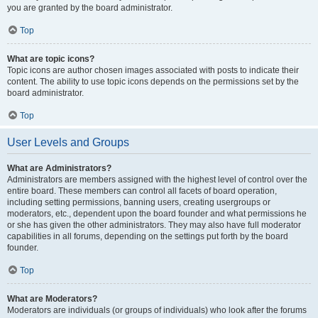
you are granted by the board administrator.
Top
What are topic icons?
Topic icons are author chosen images associated with posts to indicate their
content. The ability to use topic icons depends on the permissions set by the
board administrator.
Top
User Levels and Groups
What are Administrators?
Administrators are members assigned with the highest level of control over the
entire board. These members can control all facets of board operation,
including setting permissions, banning users, creating usergroups or
moderators, etc., dependent upon the board founder and what permissions he
or she has given the other administrators. They may also have full moderator
capabilities in all forums, depending on the settings put forth by the board
founder.
Top
What are Moderators?
Moderators are individuals (or groups of individuals) who look after the forums