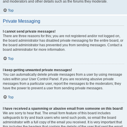
and moderators and other details such as the forums they moderate.
Top
Private Messaging
I cannot send private messages!
There are three reasons for this; you are not registered and/or not logged on,
the board administrator has disabled private messaging for the entire board, or
the board administrator has prevented you from sending messages. Contact a
board administrator for more information.
Top
I keep getting unwanted private messages!
You can automatically delete private messages from a user by using message
rules within your User Control Panel. If you are receiving abusive private
messages from a particular user, report the messages to the moderators; they
have the power to prevent a user from sending private messages.
Top
I have received a spamming or abusive email from someone on this board!
We are sorry to hear that. The email form feature of this board includes
safeguards to try and track users who send such posts, so email the board
administrator with a full copy of the email you received. It is very important that
this includes the headers that contain the details of the user that sent the email.