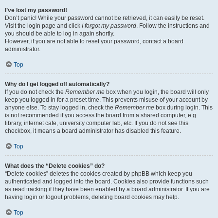
I’ve lost my password!
Don’t panic! While your password cannot be retrieved, it can easily be reset.
Visit the login page and click
I forgot my password
. Follow the instructions and
you should be able to log in again shortly.
However, if you are not able to reset your password, contact a board
administrator.
Top
Why do I get logged off automatically?
If you do not check the
Remember me
box when you login, the board will only
keep you logged in for a preset time. This prevents misuse of your account by
anyone else. To stay logged in, check the
Remember me
box during login. This
is not recommended if you access the board from a shared computer, e.g.
library, internet cafe, university computer lab, etc. If you do not see this
checkbox, it means a board administrator has disabled this feature.
Top
What does the “Delete cookies” do?
“Delete cookies” deletes the cookies created by phpBB which keep you
authenticated and logged into the board. Cookies also provide functions such
as read tracking if they have been enabled by a board administrator. If you are
having login or logout problems, deleting board cookies may help.
Top