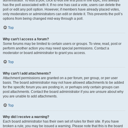
administrator. To edit a poll, click to edit the first post in the topic; this always
has the poll associated with it. If no one has cast a vote, users can delete the
poll or edit any poll option. However, if members have already placed votes,
only moderators or administrators can edit or delete it. This prevents the poll’s
options from being changed mid-way through a poll.
Top
Why can’t I access a forum?
Some forums may be limited to certain users or groups. To view, read, post or
perform another action you may need special permissions. Contact a
moderator or board administrator to grant you access.
Top
Why can’t I add attachments?
Attachment permissions are granted on a per forum, per group, or per user
basis. The board administrator may not have allowed attachments to be added
for the specific forum you are posting in, or perhaps only certain groups can
post attachments. Contact the board administrator if you are unsure about why
you are unable to add attachments.
Top
Why did I receive a warning?
Each board administrator has their own set of rules for their site. If you have
broken a rule, you may be issued a warning. Please note that this is the board