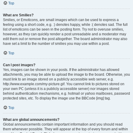
Top
What are Smilies?
Smilies, or Emoticons, are small images which can be used to express a
feeling using a short code, e.g. :) denotes happy, while :( denotes sad. The full
list of emoticons can be seen in the posting form. Try not to overuse smilies,
however, as they can quickly render a post unreadable and a moderator may
edit them out or remove the post altogether. The board administrator may also
have set a limit to the number of smilies you may use within a post.
Top
Can I post images?
Yes, images can be shown in your posts. If the administrator has allowed
attachments, you may be able to upload the image to the board. Otherwise, you
must link to an image stored on a publicly accessible web server, e.g.
http://www.example.com/my-picture.gif. You cannot link to pictures stored on
your own PC (unless it is a publicly accessible server) nor images stored
behind authentication mechanisms, e.g. hotmail or yahoo mailboxes, password
protected sites, etc. To display the image use the BBCode [img] tag.
Top
What are global announcements?
Global announcements contain important information and you should read
them whenever possible. They will appear at the top of every forum and within