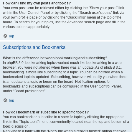
How can I find my own posts and topics?
Your own posts can be retrieved either by clicking the “Show your posts” link
within the User Control Panel or by clicking the “Search user’s posts” link via
your own profile page or by clicking the “Quick links” menu at the top of the
board. To search for your topics, use the Advanced search page and fill in the
various options appropriately.
Top
Subscriptions and Bookmarks
What is the difference between bookmarking and subscribing?
In phpBB 3.0, bookmarking topics worked much like bookmarking in a web
browser. You were not alerted when there was an update. As of phpBB 3.1,
bookmarking is more like subscribing to a topic. You can be notified when a
bookmarked topic is updated. Subscribing, however, will notify you when there
is an update to a topic or forum on the board. Notification options for
bookmarks and subscriptions can be configured in the User Control Panel,
under “Board preferences”.
Top
How do I bookmark or subscribe to specific topics?
You can bookmark or subscribe to a specific topic by clicking the appropriate
link in the “Topic tools” menu, conveniently located near the top and bottom of a
topic discussion.
Replying to a topic with the “Notify me when a reply is posted” option checked