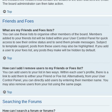
The board administrator can then take action.
Top
Friends and Foes
What are my Friends and Foes lists?
You can use these lists to organise other members of the board. Members
added to your friends list will be listed within your User Control Panel for quick
access to see their online status and to send them private messages. Subject
to template support, posts from these users may also be highlighted. If you add
a user to your foes list, any posts they make will be hidden by default.
Top
How can I add / remove users to my Friends or Foes list?
You can add users to your list in two ways. Within each user’s profile, there is a
link to add them to either your Friend or Foe list. Alternatively, from your User
Control Panel, you can directly add users by entering their member name. You
may also remove users from your list using the same page.
Top
Searching the Forums
How can I search a forum or forums?