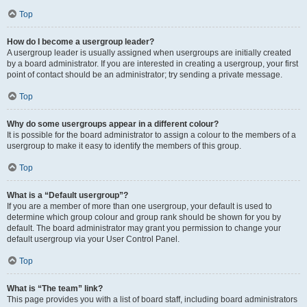
Top
How do I become a usergroup leader?
A usergroup leader is usually assigned when usergroups are initially created
by a board administrator. If you are interested in creating a usergroup, your first
point of contact should be an administrator; try sending a private message.
Top
Why do some usergroups appear in a different colour?
It is possible for the board administrator to assign a colour to the members of a
usergroup to make it easy to identify the members of this group.
Top
What is a “Default usergroup”?
If you are a member of more than one usergroup, your default is used to
determine which group colour and group rank should be shown for you by
default. The board administrator may grant you permission to change your
default usergroup via your User Control Panel.
Top
What is “The team” link?
This page provides you with a list of board staff, including board administrators