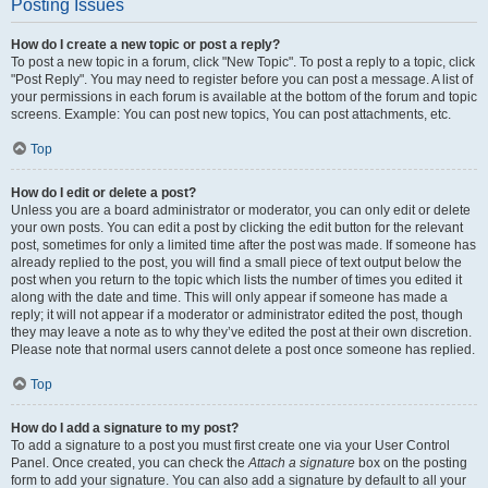
Posting Issues
How do I create a new topic or post a reply?
To post a new topic in a forum, click "New Topic". To post a reply to a topic, click
"Post Reply". You may need to register before you can post a message. A list of
your permissions in each forum is available at the bottom of the forum and topic
screens. Example: You can post new topics, You can post attachments, etc.
Top
How do I edit or delete a post?
Unless you are a board administrator or moderator, you can only edit or delete
your own posts. You can edit a post by clicking the edit button for the relevant
post, sometimes for only a limited time after the post was made. If someone has
already replied to the post, you will find a small piece of text output below the
post when you return to the topic which lists the number of times you edited it
along with the date and time. This will only appear if someone has made a
reply; it will not appear if a moderator or administrator edited the post, though
they may leave a note as to why they’ve edited the post at their own discretion.
Please note that normal users cannot delete a post once someone has replied.
Top
How do I add a signature to my post?
To add a signature to a post you must first create one via your User Control
Panel. Once created, you can check the
Attach a signature
box on the posting
form to add your signature. You can also add a signature by default to all your