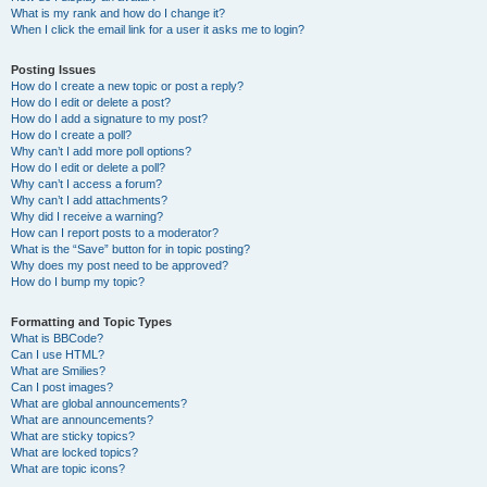
What is my rank and how do I change it?
When I click the email link for a user it asks me to login?
Posting Issues
How do I create a new topic or post a reply?
How do I edit or delete a post?
How do I add a signature to my post?
How do I create a poll?
Why can’t I add more poll options?
How do I edit or delete a poll?
Why can’t I access a forum?
Why can’t I add attachments?
Why did I receive a warning?
How can I report posts to a moderator?
What is the “Save” button for in topic posting?
Why does my post need to be approved?
How do I bump my topic?
Formatting and Topic Types
What is BBCode?
Can I use HTML?
What are Smilies?
Can I post images?
What are global announcements?
What are announcements?
What are sticky topics?
What are locked topics?
What are topic icons?