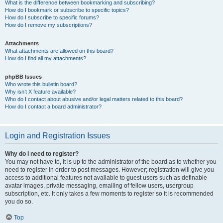
What is the difference between bookmarking and subscribing?
How do I bookmark or subscribe to specific topics?
How do I subscribe to specific forums?
How do I remove my subscriptions?
Attachments
What attachments are allowed on this board?
How do I find all my attachments?
phpBB Issues
Who wrote this bulletin board?
Why isn’t X feature available?
Who do I contact about abusive and/or legal matters related to this board?
How do I contact a board administrator?
Login and Registration Issues
Why do I need to register?
You may not have to, it is up to the administrator of the board as to whether you
need to register in order to post messages. However; registration will give you
access to additional features not available to guest users such as definable
avatar images, private messaging, emailing of fellow users, usergroup
subscription, etc. It only takes a few moments to register so it is recommended
you do so.
Top