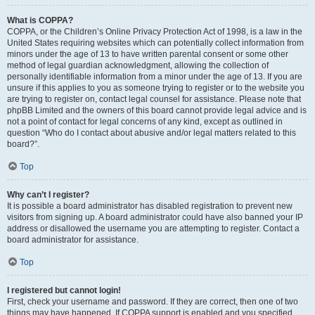
What is COPPA?
COPPA, or the Children’s Online Privacy Protection Act of 1998, is a law in the
United States requiring websites which can potentially collect information from
minors under the age of 13 to have written parental consent or some other
method of legal guardian acknowledgment, allowing the collection of
personally identifiable information from a minor under the age of 13. If you are
unsure if this applies to you as someone trying to register or to the website you
are trying to register on, contact legal counsel for assistance. Please note that
phpBB Limited and the owners of this board cannot provide legal advice and is
not a point of contact for legal concerns of any kind, except as outlined in
question “Who do I contact about abusive and/or legal matters related to this
board?”.
Top
Why can’t I register?
It is possible a board administrator has disabled registration to prevent new
visitors from signing up. A board administrator could have also banned your IP
address or disallowed the username you are attempting to register. Contact a
board administrator for assistance.
Top
I registered but cannot login!
First, check your username and password. If they are correct, then one of two
things may have happened. If COPPA support is enabled and you specified