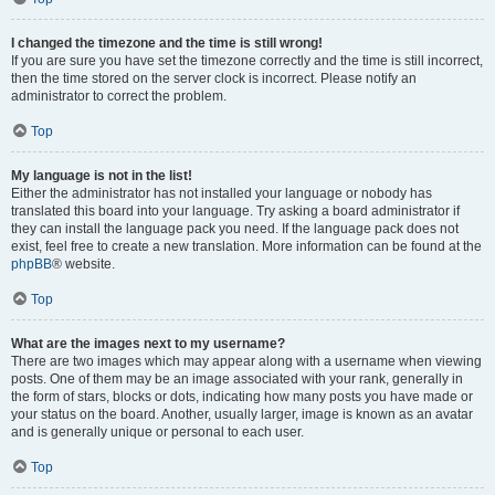
I changed the timezone and the time is still wrong!
If you are sure you have set the timezone correctly and the time is still incorrect,
then the time stored on the server clock is incorrect. Please notify an
administrator to correct the problem.
Top
My language is not in the list!
Either the administrator has not installed your language or nobody has
translated this board into your language. Try asking a board administrator if
they can install the language pack you need. If the language pack does not
exist, feel free to create a new translation. More information can be found at the
phpBB
® website.
Top
What are the images next to my username?
There are two images which may appear along with a username when viewing
posts. One of them may be an image associated with your rank, generally in
the form of stars, blocks or dots, indicating how many posts you have made or
your status on the board. Another, usually larger, image is known as an avatar
and is generally unique or personal to each user.
Top