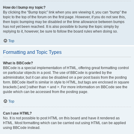
How do I bump my topic?
By clicking the “Bump topic” link when you are viewing it, you can “bump” the
topic to the top of the forum on the first page. However, if you do not see this,
then topic bumping may be disabled or the time allowance between bumps
has not yet been reached. It is also possible to bump the topic simply by
replying to it, however, be sure to follow the board rules when doing so.
Top
Formatting and Topic Types
What is BBCode?
BBCode is a special implementation of HTML, offering great formatting control
on particular objects in a post. The use of BBCode is granted by the
administrator, but it can also be disabled on a per post basis from the posting
form. BBCode itself is similar in style to HTML, but tags are enclosed in square
brackets [ and ] rather than < and >. For more information on BBCode see the
guide which can be accessed from the posting page.
Top
Can I use HTML?
No. It is not possible to post HTML on this board and have it rendered as
HTML. Most formatting which can be carried out using HTML can be applied
using BBCode instead.