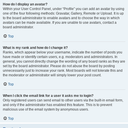
How do I display an avatar?
Within your User Control Panel, under “Profile” you can add an avatar by using
one of the four following methods: Gravatar, Gallery, Remote or Upload. It is up
to the board administrator to enable avatars and to choose the way in which
avatars can be made available. If you are unable to use avatars, contact a
board administrator.
Top
What is my rank and how do I change it?
Ranks, which appear below your username, indicate the number of posts you
have made or identify certain users, e.g. moderators and administrators. In
general, you cannot directly change the wording of any board ranks as they are
set by the board administrator. Please do not abuse the board by posting
unnecessarily just to increase your rank. Most boards will not tolerate this and
the moderator or administrator will simply lower your post count.
Top
When I click the email link for a user it asks me to login?
Only registered users can send email to other users via the built-in email form,
and only if the administrator has enabled this feature. This is to prevent
malicious use of the email system by anonymous users.
Top