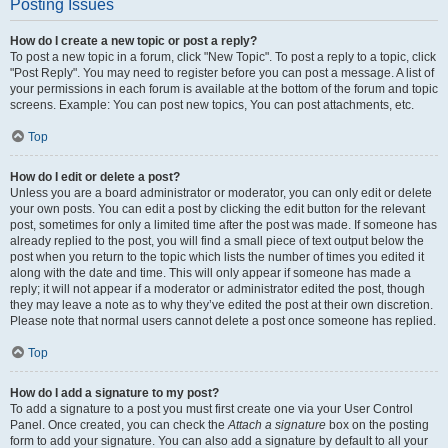
Posting Issues
How do I create a new topic or post a reply?
To post a new topic in a forum, click "New Topic". To post a reply to a topic, click
"Post Reply". You may need to register before you can post a message. A list of
your permissions in each forum is available at the bottom of the forum and topic
screens. Example: You can post new topics, You can post attachments, etc.
Top
How do I edit or delete a post?
Unless you are a board administrator or moderator, you can only edit or delete
your own posts. You can edit a post by clicking the edit button for the relevant
post, sometimes for only a limited time after the post was made. If someone has
already replied to the post, you will find a small piece of text output below the
post when you return to the topic which lists the number of times you edited it
along with the date and time. This will only appear if someone has made a
reply; it will not appear if a moderator or administrator edited the post, though
they may leave a note as to why they’ve edited the post at their own discretion.
Please note that normal users cannot delete a post once someone has replied.
Top
How do I add a signature to my post?
To add a signature to a post you must first create one via your User Control
Panel. Once created, you can check the
Attach a signature
box on the posting
form to add your signature. You can also add a signature by default to all your