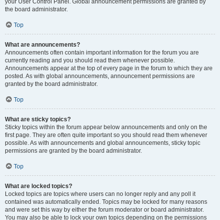
your User Control Panel. Global announcement permissions are granted by
the board administrator.
Top
What are announcements?
Announcements often contain important information for the forum you are
currently reading and you should read them whenever possible.
Announcements appear at the top of every page in the forum to which they are
posted. As with global announcements, announcement permissions are
granted by the board administrator.
Top
What are sticky topics?
Sticky topics within the forum appear below announcements and only on the
first page. They are often quite important so you should read them whenever
possible. As with announcements and global announcements, sticky topic
permissions are granted by the board administrator.
Top
What are locked topics?
Locked topics are topics where users can no longer reply and any poll it
contained was automatically ended. Topics may be locked for many reasons
and were set this way by either the forum moderator or board administrator.
You may also be able to lock your own topics depending on the permissions