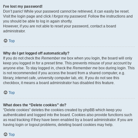
I’ve lost my password!
Don’t panic! While your password cannot be retrieved, it can easily be reset.
Visit the login page and click
I forgot my password
. Follow the instructions and
you should be able to log in again shortly.
However, if you are not able to reset your password, contact a board
administrator.
Top
Why do I get logged off automatically?
If you do not check the
Remember me
box when you login, the board will only
keep you logged in for a preset time. This prevents misuse of your account by
anyone else. To stay logged in, check the
Remember me
box during login. This
is not recommended if you access the board from a shared computer, e.g.
library, internet cafe, university computer lab, etc. If you do not see this
checkbox, it means a board administrator has disabled this feature.
Top
What does the “Delete cookies” do?
“Delete cookies” deletes the cookies created by phpBB which keep you
authenticated and logged into the board. Cookies also provide functions such
as read tracking if they have been enabled by a board administrator. If you are
having login or logout problems, deleting board cookies may help.
Top