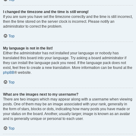
I changed the timezone and the time is still wrong!
If you are sure you have set the timezone correctly and the time is still incorrect,
then the time stored on the server clock is incorrect. Please notify an
administrator to correct the problem.
Top
My language is not in the list!
Either the administrator has not installed your language or nobody has
translated this board into your language. Try asking a board administrator if
they can install the language pack you need. If the language pack does not
exist, feel free to create a new translation. More information can be found at the
phpBB
® website.
Top
What are the images next to my username?
There are two images which may appear along with a username when viewing
posts. One of them may be an image associated with your rank, generally in
the form of stars, blocks or dots, indicating how many posts you have made or
your status on the board. Another, usually larger, image is known as an avatar
and is generally unique or personal to each user.
Top