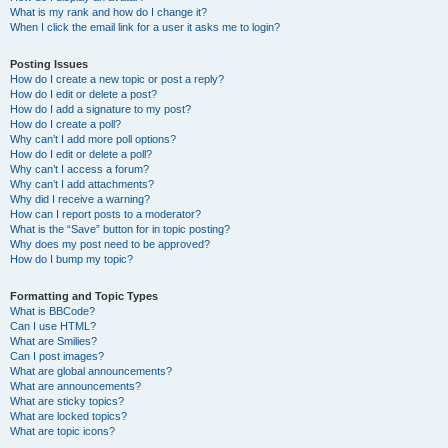
What is my rank and how do I change it?
When I click the email link for a user it asks me to login?
Posting Issues
How do I create a new topic or post a reply?
How do I edit or delete a post?
How do I add a signature to my post?
How do I create a poll?
Why can’t I add more poll options?
How do I edit or delete a poll?
Why can’t I access a forum?
Why can’t I add attachments?
Why did I receive a warning?
How can I report posts to a moderator?
What is the “Save” button for in topic posting?
Why does my post need to be approved?
How do I bump my topic?
Formatting and Topic Types
What is BBCode?
Can I use HTML?
What are Smilies?
Can I post images?
What are global announcements?
What are announcements?
What are sticky topics?
What are locked topics?
What are topic icons?