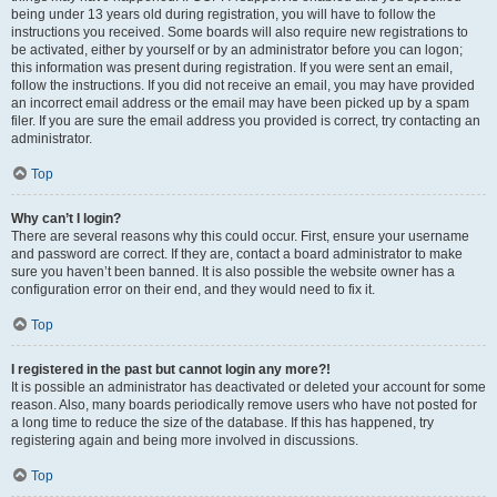
being under 13 years old during registration, you will have to follow the
instructions you received. Some boards will also require new registrations to
be activated, either by yourself or by an administrator before you can logon;
this information was present during registration. If you were sent an email,
follow the instructions. If you did not receive an email, you may have provided
an incorrect email address or the email may have been picked up by a spam
filer. If you are sure the email address you provided is correct, try contacting an
administrator.
Top
Why can’t I login?
There are several reasons why this could occur. First, ensure your username
and password are correct. If they are, contact a board administrator to make
sure you haven’t been banned. It is also possible the website owner has a
configuration error on their end, and they would need to fix it.
Top
I registered in the past but cannot login any more?!
It is possible an administrator has deactivated or deleted your account for some
reason. Also, many boards periodically remove users who have not posted for
a long time to reduce the size of the database. If this has happened, try
registering again and being more involved in discussions.
Top