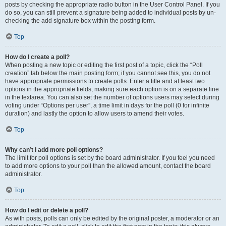
posts by checking the appropriate radio button in the User Control Panel. If you
do so, you can still prevent a signature being added to individual posts by un-
checking the add signature box within the posting form.
Top
How do I create a poll?
When posting a new topic or editing the first post of a topic, click the “Poll
creation” tab below the main posting form; if you cannot see this, you do not
have appropriate permissions to create polls. Enter a title and at least two
options in the appropriate fields, making sure each option is on a separate line
in the textarea. You can also set the number of options users may select during
voting under “Options per user”, a time limit in days for the poll (0 for infinite
duration) and lastly the option to allow users to amend their votes.
Top
Why can’t I add more poll options?
The limit for poll options is set by the board administrator. If you feel you need
to add more options to your poll than the allowed amount, contact the board
administrator.
Top
How do I edit or delete a poll?
As with posts, polls can only be edited by the original poster, a moderator or an