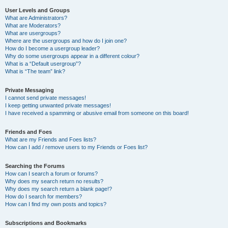
User Levels and Groups
What are Administrators?
What are Moderators?
What are usergroups?
Where are the usergroups and how do I join one?
How do I become a usergroup leader?
Why do some usergroups appear in a different colour?
What is a “Default usergroup”?
What is “The team” link?
Private Messaging
I cannot send private messages!
I keep getting unwanted private messages!
I have received a spamming or abusive email from someone on this board!
Friends and Foes
What are my Friends and Foes lists?
How can I add / remove users to my Friends or Foes list?
Searching the Forums
How can I search a forum or forums?
Why does my search return no results?
Why does my search return a blank page!?
How do I search for members?
How can I find my own posts and topics?
Subscriptions and Bookmarks