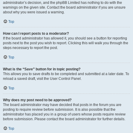
administrator’s decision, and the phpBB Limited has nothing to do with the
warnings on the given site. Contact the board administrator if you are unsure
about why you were issued a warning.
Top
How can I report posts to a moderator?
If the board administrator has allowed it, you should see a button for reporting
posts next to the post you wish to report. Clicking this will walk you through the
steps necessary to report the post.
Top
What is the “Save” button for in topic posting?
This allows you to save drafts to be completed and submitted at a later date. To
reload a saved draft, visit the User Control Panel.
Top
Why does my post need to be approved?
The board administrator may have decided that posts in the forum you are
posting to require review before submission. It is also possible that the
administrator has placed you in a group of users whose posts require review
before submission. Please contact the board administrator for further details.
Top