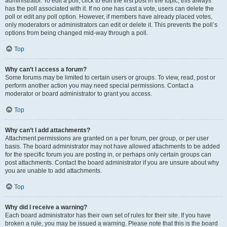
administrator. To edit a poll, click to edit the first post in the topic; this always
has the poll associated with it. If no one has cast a vote, users can delete the
poll or edit any poll option. However, if members have already placed votes,
only moderators or administrators can edit or delete it. This prevents the poll’s
options from being changed mid-way through a poll.
Top
Why can’t I access a forum?
Some forums may be limited to certain users or groups. To view, read, post or
perform another action you may need special permissions. Contact a
moderator or board administrator to grant you access.
Top
Why can’t I add attachments?
Attachment permissions are granted on a per forum, per group, or per user
basis. The board administrator may not have allowed attachments to be added
for the specific forum you are posting in, or perhaps only certain groups can
post attachments. Contact the board administrator if you are unsure about why
you are unable to add attachments.
Top
Why did I receive a warning?
Each board administrator has their own set of rules for their site. If you have
broken a rule, you may be issued a warning. Please note that this is the board