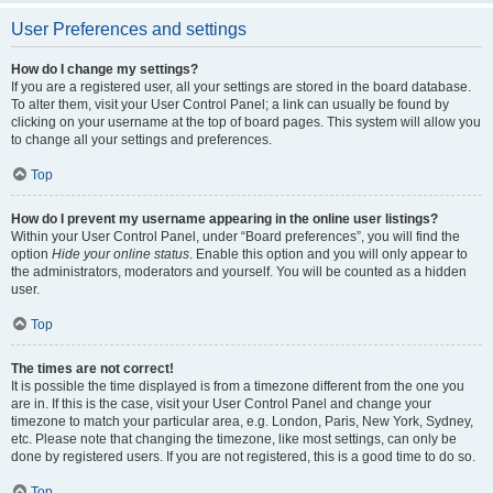
User Preferences and settings
How do I change my settings?
If you are a registered user, all your settings are stored in the board database.
To alter them, visit your User Control Panel; a link can usually be found by
clicking on your username at the top of board pages. This system will allow you
to change all your settings and preferences.
Top
How do I prevent my username appearing in the online user listings?
Within your User Control Panel, under “Board preferences”, you will find the
option
Hide your online status
. Enable this option and you will only appear to
the administrators, moderators and yourself. You will be counted as a hidden
user.
Top
The times are not correct!
It is possible the time displayed is from a timezone different from the one you
are in. If this is the case, visit your User Control Panel and change your
timezone to match your particular area, e.g. London, Paris, New York, Sydney,
etc. Please note that changing the timezone, like most settings, can only be
done by registered users. If you are not registered, this is a good time to do so.
Top