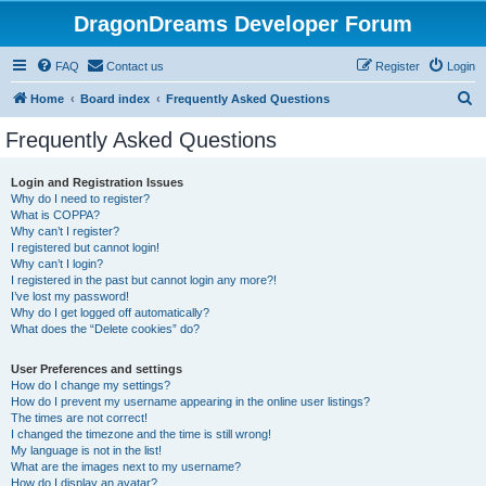
DragonDreams Developer Forum
FAQ
Contact us
Register
Login
S
Home
Board index
Frequently Asked Questions
e
Frequently Asked Questions
a
r
Login and Registration Issues
Why do I need to register?
c
What is COPPA?
h
Why can’t I register?
I registered but cannot login!
Why can’t I login?
I registered in the past but cannot login any more?!
I’ve lost my password!
Why do I get logged off automatically?
What does the “Delete cookies” do?
User Preferences and settings
How do I change my settings?
How do I prevent my username appearing in the online user listings?
The times are not correct!
I changed the timezone and the time is still wrong!
My language is not in the list!
What are the images next to my username?
How do I display an avatar?