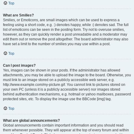
Top
What are Smilies?
Smilies, or Emoticons, are small images which can be used to express a
feeling using a short code, e.g. :) denotes happy, while :( denotes sad. The full
list of emoticons can be seen in the posting form. Try not to overuse smilies,
however, as they can quickly render a post unreadable and a moderator may
edit them out or remove the post altogether. The board administrator may also
have set a limit to the number of smilies you may use within a post.
Top
Can I post images?
Yes, images can be shown in your posts. If the administrator has allowed
attachments, you may be able to upload the image to the board. Otherwise, you
must link to an image stored on a publicly accessible web server, e.g.
http://www.example.com/my-picture.gif. You cannot link to pictures stored on
your own PC (unless it is a publicly accessible server) nor images stored
behind authentication mechanisms, e.g. hotmail or yahoo mailboxes, password
protected sites, etc. To display the image use the BBCode [img] tag.
Top
What are global announcements?
Global announcements contain important information and you should read
them whenever possible. They will appear at the top of every forum and within