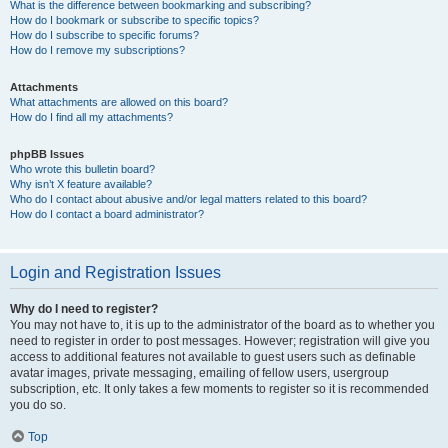
What is the difference between bookmarking and subscribing?
How do I bookmark or subscribe to specific topics?
How do I subscribe to specific forums?
How do I remove my subscriptions?
Attachments
What attachments are allowed on this board?
How do I find all my attachments?
phpBB Issues
Who wrote this bulletin board?
Why isn’t X feature available?
Who do I contact about abusive and/or legal matters related to this board?
How do I contact a board administrator?
Login and Registration Issues
Why do I need to register?
You may not have to, it is up to the administrator of the board as to whether you
need to register in order to post messages. However; registration will give you
access to additional features not available to guest users such as definable
avatar images, private messaging, emailing of fellow users, usergroup
subscription, etc. It only takes a few moments to register so it is recommended
you do so.
Top