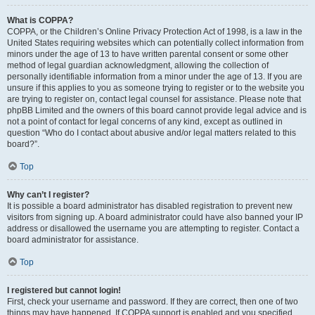
What is COPPA?
COPPA, or the Children’s Online Privacy Protection Act of 1998, is a law in the
United States requiring websites which can potentially collect information from
minors under the age of 13 to have written parental consent or some other
method of legal guardian acknowledgment, allowing the collection of
personally identifiable information from a minor under the age of 13. If you are
unsure if this applies to you as someone trying to register or to the website you
are trying to register on, contact legal counsel for assistance. Please note that
phpBB Limited and the owners of this board cannot provide legal advice and is
not a point of contact for legal concerns of any kind, except as outlined in
question “Who do I contact about abusive and/or legal matters related to this
board?”.
Top
Why can’t I register?
It is possible a board administrator has disabled registration to prevent new
visitors from signing up. A board administrator could have also banned your IP
address or disallowed the username you are attempting to register. Contact a
board administrator for assistance.
Top
I registered but cannot login!
First, check your username and password. If they are correct, then one of two
things may have happened. If COPPA support is enabled and you specified