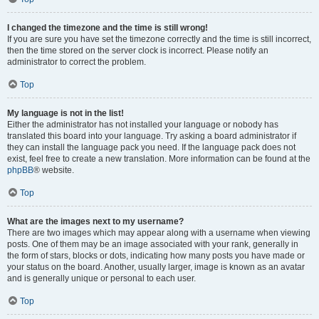
I changed the timezone and the time is still wrong!
If you are sure you have set the timezone correctly and the time is still incorrect,
then the time stored on the server clock is incorrect. Please notify an
administrator to correct the problem.
Top
My language is not in the list!
Either the administrator has not installed your language or nobody has
translated this board into your language. Try asking a board administrator if
they can install the language pack you need. If the language pack does not
exist, feel free to create a new translation. More information can be found at the
phpBB
® website.
Top
What are the images next to my username?
There are two images which may appear along with a username when viewing
posts. One of them may be an image associated with your rank, generally in
the form of stars, blocks or dots, indicating how many posts you have made or
your status on the board. Another, usually larger, image is known as an avatar
and is generally unique or personal to each user.
Top