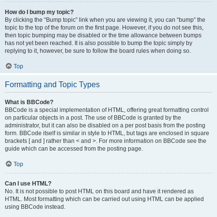
How do I bump my topic?
By clicking the “Bump topic” link when you are viewing it, you can “bump” the
topic to the top of the forum on the first page. However, if you do not see this,
then topic bumping may be disabled or the time allowance between bumps
has not yet been reached. It is also possible to bump the topic simply by
replying to it, however, be sure to follow the board rules when doing so.
Top
Formatting and Topic Types
What is BBCode?
BBCode is a special implementation of HTML, offering great formatting control
on particular objects in a post. The use of BBCode is granted by the
administrator, but it can also be disabled on a per post basis from the posting
form. BBCode itself is similar in style to HTML, but tags are enclosed in square
brackets [ and ] rather than < and >. For more information on BBCode see the
guide which can be accessed from the posting page.
Top
Can I use HTML?
No. It is not possible to post HTML on this board and have it rendered as
HTML. Most formatting which can be carried out using HTML can be applied
using BBCode instead.