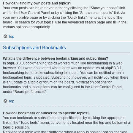
How can I find my own posts and topics?
Your own posts can be retrieved either by clicking the “Show your posts” link
within the User Control Panel or by clicking the “Search user’s posts” link via
your own profile page or by clicking the “Quick links” menu at the top of the
board. To search for your topics, use the Advanced search page and fill in the
various options appropriately.
Top
Subscriptions and Bookmarks
What is the difference between bookmarking and subscribing?
In phpBB 3.0, bookmarking topics worked much like bookmarking in a web
browser. You were not alerted when there was an update. As of phpBB 3.1,
bookmarking is more like subscribing to a topic. You can be notified when a
bookmarked topic is updated. Subscribing, however, will notify you when there
is an update to a topic or forum on the board. Notification options for
bookmarks and subscriptions can be configured in the User Control Panel,
under “Board preferences”.
Top
How do I bookmark or subscribe to specific topics?
You can bookmark or subscribe to a specific topic by clicking the appropriate
link in the “Topic tools” menu, conveniently located near the top and bottom of a
topic discussion.
Replying to a topic with the “Notify me when a reply is posted” option checked