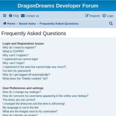
DragonDreams Developer Forum
FAQ
Contact us
Register
Login
S
Home
Board index
Frequently Asked Questions
e
Frequently Asked Questions
a
r
Login and Registration Issues
Why do I need to register?
c
What is COPPA?
h
Why can’t I register?
I registered but cannot login!
Why can’t I login?
I registered in the past but cannot login any more?!
I’ve lost my password!
Why do I get logged off automatically?
What does the “Delete cookies” do?
User Preferences and settings
How do I change my settings?
How do I prevent my username appearing in the online user listings?
The times are not correct!
I changed the timezone and the time is still wrong!
My language is not in the list!
What are the images next to my username?
How do I display an avatar?