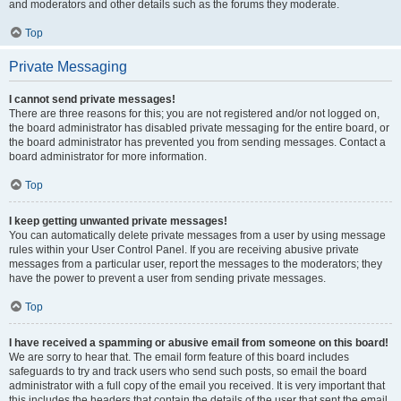
and moderators and other details such as the forums they moderate.
Top
Private Messaging
I cannot send private messages!
There are three reasons for this; you are not registered and/or not logged on,
the board administrator has disabled private messaging for the entire board, or
the board administrator has prevented you from sending messages. Contact a
board administrator for more information.
Top
I keep getting unwanted private messages!
You can automatically delete private messages from a user by using message
rules within your User Control Panel. If you are receiving abusive private
messages from a particular user, report the messages to the moderators; they
have the power to prevent a user from sending private messages.
Top
I have received a spamming or abusive email from someone on this board!
We are sorry to hear that. The email form feature of this board includes
safeguards to try and track users who send such posts, so email the board
administrator with a full copy of the email you received. It is very important that
this includes the headers that contain the details of the user that sent the email.