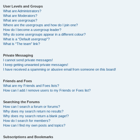
User Levels and Groups
What are Administrators?
What are Moderators?
What are usergroups?
Where are the usergroups and how do I join one?
How do I become a usergroup leader?
Why do some usergroups appear in a different colour?
What is a “Default usergroup”?
What is “The team” link?
Private Messaging
I cannot send private messages!
I keep getting unwanted private messages!
I have received a spamming or abusive email from someone on this board!
Friends and Foes
What are my Friends and Foes lists?
How can I add / remove users to my Friends or Foes list?
Searching the Forums
How can I search a forum or forums?
Why does my search return no results?
Why does my search return a blank page!?
How do I search for members?
How can I find my own posts and topics?
Subscriptions and Bookmarks