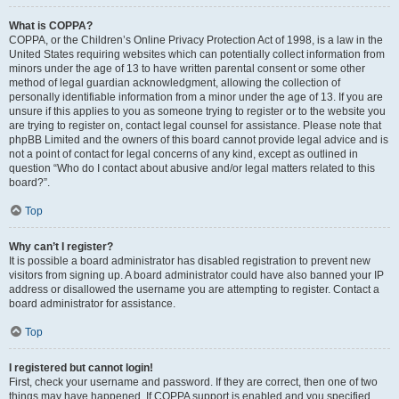
What is COPPA?
COPPA, or the Children’s Online Privacy Protection Act of 1998, is a law in the
United States requiring websites which can potentially collect information from
minors under the age of 13 to have written parental consent or some other
method of legal guardian acknowledgment, allowing the collection of
personally identifiable information from a minor under the age of 13. If you are
unsure if this applies to you as someone trying to register or to the website you
are trying to register on, contact legal counsel for assistance. Please note that
phpBB Limited and the owners of this board cannot provide legal advice and is
not a point of contact for legal concerns of any kind, except as outlined in
question “Who do I contact about abusive and/or legal matters related to this
board?”.
Top
Why can’t I register?
It is possible a board administrator has disabled registration to prevent new
visitors from signing up. A board administrator could have also banned your IP
address or disallowed the username you are attempting to register. Contact a
board administrator for assistance.
Top
I registered but cannot login!
First, check your username and password. If they are correct, then one of two
things may have happened. If COPPA support is enabled and you specified