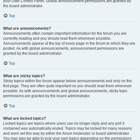
your User Control Panel. Global announcement permissions are granted by
the board administrator.
Top
What are announcements?
Announcements often contain important information for the forum you are
currently reading and you should read them whenever possible.
Announcements appear at the top of every page in the forum to which they are
posted. As with global announcements, announcement permissions are
granted by the board administrator.
Top
What are sticky topics?
Sticky topics within the forum appear below announcements and only on the
first page. They are often quite important so you should read them whenever
possible. As with announcements and global announcements, sticky topic
permissions are granted by the board administrator.
Top
What are locked topics?
Locked topics are topics where users can no longer reply and any poll it
contained was automatically ended. Topics may be locked for many reasons
and were set this way by either the forum moderator or board administrator.
You may also be able to lock your own topics depending on the permissions