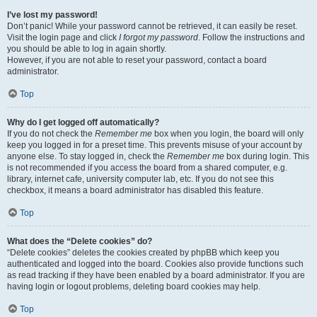
I’ve lost my password!
Don’t panic! While your password cannot be retrieved, it can easily be reset.
Visit the login page and click
I forgot my password
. Follow the instructions and
you should be able to log in again shortly.
However, if you are not able to reset your password, contact a board
administrator.
Top
Why do I get logged off automatically?
If you do not check the
Remember me
box when you login, the board will only
keep you logged in for a preset time. This prevents misuse of your account by
anyone else. To stay logged in, check the
Remember me
box during login. This
is not recommended if you access the board from a shared computer, e.g.
library, internet cafe, university computer lab, etc. If you do not see this
checkbox, it means a board administrator has disabled this feature.
Top
What does the “Delete cookies” do?
“Delete cookies” deletes the cookies created by phpBB which keep you
authenticated and logged into the board. Cookies also provide functions such
as read tracking if they have been enabled by a board administrator. If you are
having login or logout problems, deleting board cookies may help.
Top