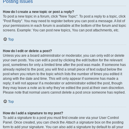
Posting Issues
How do I create a new topic or post a reply?
To post a new topic in a forum, click "New Topic". To post a reply to a topic, click
"Post Reply". You may need to register before you can post a message. A list of
your permissions in each forum is available at the bottom of the forum and topic
screens. Example: You can post new topics, You can post attachments, etc.
Top
How do I edit or delete a post?
Unless you are a board administrator or moderator, you can only edit or delete
your own posts. You can edit a post by clicking the edit button for the relevant
post, sometimes for only a limited time after the post was made. If someone has
already replied to the post, you will find a small piece of text output below the
post when you return to the topic which lists the number of times you edited it
along with the date and time. This will only appear if someone has made a
reply; it will not appear if a moderator or administrator edited the post, though
they may leave a note as to why they’ve edited the post at their own discretion.
Please note that normal users cannot delete a post once someone has replied.
Top
How do I add a signature to my post?
To add a signature to a post you must first create one via your User Control
Panel. Once created, you can check the
Attach a signature
box on the posting
form to add your signature. You can also add a signature by default to all your