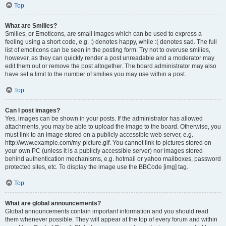
Top
What are Smilies?
Smilies, or Emoticons, are small images which can be used to express a
feeling using a short code, e.g. :) denotes happy, while :( denotes sad. The full
list of emoticons can be seen in the posting form. Try not to overuse smilies,
however, as they can quickly render a post unreadable and a moderator may
edit them out or remove the post altogether. The board administrator may also
have set a limit to the number of smilies you may use within a post.
Top
Can I post images?
Yes, images can be shown in your posts. If the administrator has allowed
attachments, you may be able to upload the image to the board. Otherwise, you
must link to an image stored on a publicly accessible web server, e.g.
http://www.example.com/my-picture.gif. You cannot link to pictures stored on
your own PC (unless it is a publicly accessible server) nor images stored
behind authentication mechanisms, e.g. hotmail or yahoo mailboxes, password
protected sites, etc. To display the image use the BBCode [img] tag.
Top
What are global announcements?
Global announcements contain important information and you should read
them whenever possible. They will appear at the top of every forum and within