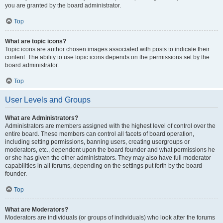
you are granted by the board administrator.
Top
What are topic icons?
Topic icons are author chosen images associated with posts to indicate their
content. The ability to use topic icons depends on the permissions set by the
board administrator.
Top
User Levels and Groups
What are Administrators?
Administrators are members assigned with the highest level of control over the
entire board. These members can control all facets of board operation,
including setting permissions, banning users, creating usergroups or
moderators, etc., dependent upon the board founder and what permissions he
or she has given the other administrators. They may also have full moderator
capabilities in all forums, depending on the settings put forth by the board
founder.
Top
What are Moderators?
Moderators are individuals (or groups of individuals) who look after the forums