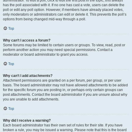
administrator. To edit a poll, click to edit the first post in the topic; this always
has the poll associated with it. If no one has cast a vote, users can delete the
poll or edit any poll option. However, if members have already placed votes,
only moderators or administrators can edit or delete it. This prevents the poll’s
options from being changed mid-way through a poll.
Top
Why can’t I access a forum?
Some forums may be limited to certain users or groups. To view, read, post or
perform another action you may need special permissions. Contact a
moderator or board administrator to grant you access.
Top
Why can’t I add attachments?
Attachment permissions are granted on a per forum, per group, or per user
basis. The board administrator may not have allowed attachments to be added
for the specific forum you are posting in, or perhaps only certain groups can
post attachments. Contact the board administrator if you are unsure about why
you are unable to add attachments.
Top
Why did I receive a warning?
Each board administrator has their own set of rules for their site. If you have
broken a rule, you may be issued a warning. Please note that this is the board