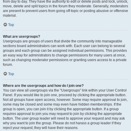
from day to day. They have the authority to edit or delete posts and lock, unlock,
move, delete and split topics in the forum they moderate. Generally, moderators
are present to prevent users from going off-topic or posting abusive or offensive
material.
Top
What are usergroups?
Usergroups are groups of users that divide the community into manageable
sections board administrators can work with. Each user can belong to several
groups and each group can be assigned individual permissions. This provides
an easy way for administrators to change permissions for many users at once,
such as changing moderator permissions or granting users access to a private
forum.
Top
Where are the usergroups and how do I join one?
You can view all usergroups via the “Usergroups” link within your User Control
Panel. If you would like to join one, proceed by clicking the appropriate button.
Not all groups have open access, however. Some may require approval to join,
some may be closed and some may even have hidden memberships. If the
group is open, you can join it by clicking the appropriate button. If a group
requires approval to join you may request to join by clicking the appropriate
button. The user group leader will need to approve your request and may ask
why you want to join the group. Please do not harass a group leader if they
reject your request; they will have their reasons.