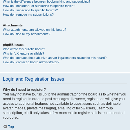
What is the difference between bookmarking and subscribing?
How do I bookmark or subscribe to specific topics?
How do I subscribe to specific forums?
How do I remove my subscriptions?
Attachments
What attachments are allowed on this board?
How do I find all my attachments?
phpBB Issues
Who wrote this bulletin board?
Why isn’t X feature available?
Who do I contact about abusive and/or legal matters related to this board?
How do I contact a board administrator?
Login and Registration Issues
Why do I need to register?
You may not have to, it is up to the administrator of the board as to whether you
need to register in order to post messages. However; registration will give you
access to additional features not available to guest users such as definable
avatar images, private messaging, emailing of fellow users, usergroup
subscription, etc. It only takes a few moments to register so it is recommended
you do so.
Top