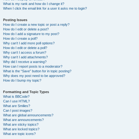
What is my rank and how do I change it?
When I click the email link for a user it asks me to login?
Posting Issues
How do I create a new topic or post a reply?
How do I edit or delete a post?
How do I add a signature to my post?
How do I create a poll?
Why can’t I add more poll options?
How do I edit or delete a poll?
Why can’t I access a forum?
Why can’t I add attachments?
Why did I receive a warning?
How can I report posts to a moderator?
What is the “Save” button for in topic posting?
Why does my post need to be approved?
How do I bump my topic?
Formatting and Topic Types
What is BBCode?
Can I use HTML?
What are Smilies?
Can I post images?
What are global announcements?
What are announcements?
What are sticky topics?
What are locked topics?
What are topic icons?