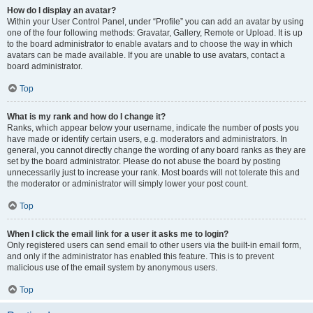
How do I display an avatar?
Within your User Control Panel, under “Profile” you can add an avatar by using
one of the four following methods: Gravatar, Gallery, Remote or Upload. It is up
to the board administrator to enable avatars and to choose the way in which
avatars can be made available. If you are unable to use avatars, contact a
board administrator.
Top
What is my rank and how do I change it?
Ranks, which appear below your username, indicate the number of posts you
have made or identify certain users, e.g. moderators and administrators. In
general, you cannot directly change the wording of any board ranks as they are
set by the board administrator. Please do not abuse the board by posting
unnecessarily just to increase your rank. Most boards will not tolerate this and
the moderator or administrator will simply lower your post count.
Top
When I click the email link for a user it asks me to login?
Only registered users can send email to other users via the built-in email form,
and only if the administrator has enabled this feature. This is to prevent
malicious use of the email system by anonymous users.
Top