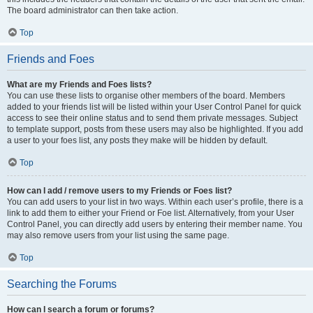
The board administrator can then take action.
Top
Friends and Foes
What are my Friends and Foes lists?
You can use these lists to organise other members of the board. Members
added to your friends list will be listed within your User Control Panel for quick
access to see their online status and to send them private messages. Subject
to template support, posts from these users may also be highlighted. If you add
a user to your foes list, any posts they make will be hidden by default.
Top
How can I add / remove users to my Friends or Foes list?
You can add users to your list in two ways. Within each user’s profile, there is a
link to add them to either your Friend or Foe list. Alternatively, from your User
Control Panel, you can directly add users by entering their member name. You
may also remove users from your list using the same page.
Top
Searching the Forums
How can I search a forum or forums?