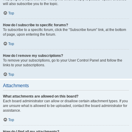
will also subscribe you to the topic.
Top
How do I subscribe to specific forums?
To subscribe to a specific forum, click the “Subscribe forum” link, at the bottom
of page, upon entering the forum.
Top
How do I remove my subscriptions?
To remove your subscriptions, go to your User Control Panel and follow the
links to your subscriptions.
Top
Attachments
What attachments are allowed on this board?
Each board administrator can allow or disallow certain attachment types. If you
are unsure what is allowed to be uploaded, contact the board administrator for
assistance.
Top
How do I find all my attachments?