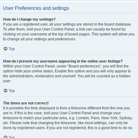
User Preferences and settings
How do I change my settings?
If you are a registered user, all your settings are stored in the board database.
To alter them, visit your User Control Panel; a link can usually be found by
clicking on your username at the top of board pages. This system will allow you
to change all your settings and preferences.
Top
How do I prevent my username appearing in the online user listings?
Within your User Control Panel, under “Board preferences”, you will find the
option
Hide your online status
. Enable this option and you will only appear to
the administrators, moderators and yourself. You will be counted as a hidden
user.
Top
The times are not correct!
It is possible the time displayed is from a timezone different from the one you
are in. If this is the case, visit your User Control Panel and change your
timezone to match your particular area, e.g. London, Paris, New York, Sydney,
etc. Please note that changing the timezone, like most settings, can only be
done by registered users. If you are not registered, this is a good time to do so.
Top