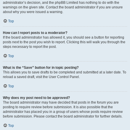
administrator’s decision, and the phpBB Limited has nothing to do with the
warnings on the given site. Contact the board administrator if you are unsure
about why you were issued a warning.
Top
How can I report posts to a moderator?
If the board administrator has allowed it, you should see a button for reporting
posts next to the post you wish to report. Clicking this will walk you through the
steps necessary to report the post.
Top
What is the “Save” button for in topic posting?
This allows you to save drafts to be completed and submitted at a later date. To
reload a saved draft, visit the User Control Panel.
Top
Why does my post need to be approved?
The board administrator may have decided that posts in the forum you are
posting to require review before submission. It is also possible that the
administrator has placed you in a group of users whose posts require review
before submission. Please contact the board administrator for further details.
Top