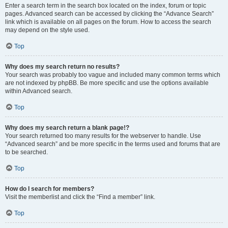
Enter a search term in the search box located on the index, forum or topic
pages. Advanced search can be accessed by clicking the “Advance Search”
link which is available on all pages on the forum. How to access the search
may depend on the style used.
Top
Why does my search return no results?
Your search was probably too vague and included many common terms which
are not indexed by phpBB. Be more specific and use the options available
within Advanced search.
Top
Why does my search return a blank page!?
Your search returned too many results for the webserver to handle. Use
“Advanced search” and be more specific in the terms used and forums that are
to be searched.
Top
How do I search for members?
Visit the memberlist and click the “Find a member” link.
Top