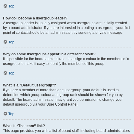
Top
How do I become a usergroup leader?
A usergroup leader is usually assigned when usergroups are initially created
by a board administrator. If you are interested in creating a usergroup, your first
point of contact should be an administrator; try sending a private message.
Top
Why do some usergroups appear in a different colour?
It is possible for the board administrator to assign a colour to the members of a
usergroup to make it easy to identify the members of this group.
Top
What is a “Default usergroup”?
If you are a member of more than one usergroup, your default is used to
determine which group colour and group rank should be shown for you by
default. The board administrator may grant you permission to change your
default usergroup via your User Control Panel.
Top
What is “The team” link?
This page provides you with a list of board staff, including board administrators