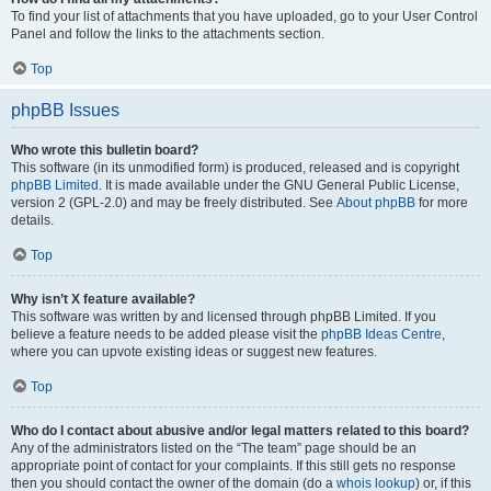
To find your list of attachments that you have uploaded, go to your User Control
Panel and follow the links to the attachments section.
Top
phpBB Issues
Who wrote this bulletin board?
This software (in its unmodified form) is produced, released and is copyright
phpBB Limited
. It is made available under the GNU General Public License,
version 2 (GPL-2.0) and may be freely distributed. See
About phpBB
for more
details.
Top
Why isn’t X feature available?
This software was written by and licensed through phpBB Limited. If you
believe a feature needs to be added please visit the
phpBB Ideas Centre
,
where you can upvote existing ideas or suggest new features.
Top
Who do I contact about abusive and/or legal matters related to this board?
Any of the administrators listed on the “The team” page should be an
appropriate point of contact for your complaints. If this still gets no response
then you should contact the owner of the domain (do a
whois lookup
) or, if this