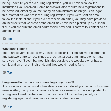
being under 13 years old during registration, you will have to follow the
instructions you received. Some boards will also require new registrations to
be activated, either by yourself or by an administrator before you can logon;
this information was present during registration. If you were sent an email,
follow the instructions. If you did not receive an email, you may have provided
an incorrect email address or the email may have been picked up by a spam
filer. If you are sure the email address you provided is correct, try contacting an
administrator.
Top
Why can’t I login?
There are several reasons why this could occur. First, ensure your username
and password are correct. If they are, contact a board administrator to make
sure you haven’t been banned. It is also possible the website owner has a
configuration error on their end, and they would need to fix it.
Top
I registered in the past but cannot login any more?!
It is possible an administrator has deactivated or deleted your account for some
reason. Also, many boards periodically remove users who have not posted for
a long time to reduce the size of the database. If this has happened, try
registering again and being more involved in discussions.
Top