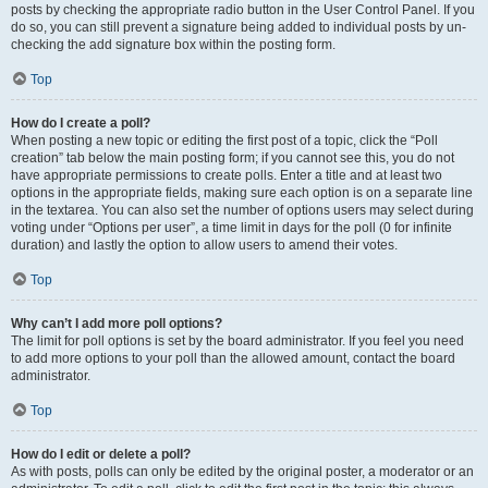
posts by checking the appropriate radio button in the User Control Panel. If you
do so, you can still prevent a signature being added to individual posts by un-
checking the add signature box within the posting form.
Top
How do I create a poll?
When posting a new topic or editing the first post of a topic, click the “Poll
creation” tab below the main posting form; if you cannot see this, you do not
have appropriate permissions to create polls. Enter a title and at least two
options in the appropriate fields, making sure each option is on a separate line
in the textarea. You can also set the number of options users may select during
voting under “Options per user”, a time limit in days for the poll (0 for infinite
duration) and lastly the option to allow users to amend their votes.
Top
Why can’t I add more poll options?
The limit for poll options is set by the board administrator. If you feel you need
to add more options to your poll than the allowed amount, contact the board
administrator.
Top
How do I edit or delete a poll?
As with posts, polls can only be edited by the original poster, a moderator or an