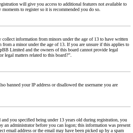
istration will give you access to additional features not available to
few moments to register so it is recommended you do so.
y collect information from minors under the age of 13 to have written
from a minor under the age of 13. If you are unsure if this applies to
t phpBB Limited and the owners of this board cannot provide legal
r legal matters related to this board?”.
e also banned your IP address or disallowed the username you are
and you specified being under 13 years old during registration, you
 by an administrator before you can logon; this information was present
orrect email address or the email may have been picked up by a spam