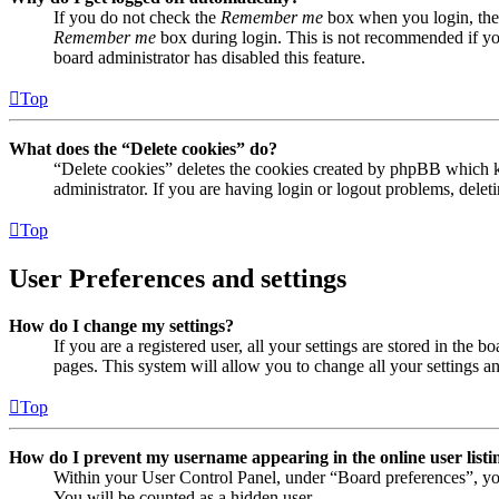
If you do not check the
Remember me
box when you login, the 
Remember me
box during login. This is not recommended if you 
board administrator has disabled this feature.
Top
What does the “Delete cookies” do?
“Delete cookies” deletes the cookies created by phpBB which ke
administrator. If you are having login or logout problems, dele
Top
User Preferences and settings
How do I change my settings?
If you are a registered user, all your settings are stored in the
pages. This system will allow you to change all your settings a
Top
How do I prevent my username appearing in the online user listi
Within your User Control Panel, under “Board preferences”, yo
You will be counted as a hidden user.