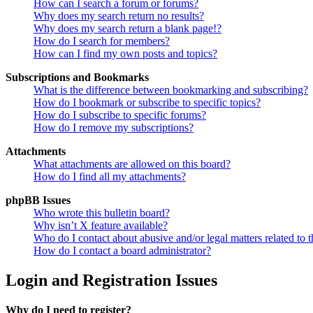
How can I search a forum or forums?
Why does my search return no results?
Why does my search return a blank page!?
How do I search for members?
How can I find my own posts and topics?
Subscriptions and Bookmarks
What is the difference between bookmarking and subscribing?
How do I bookmark or subscribe to specific topics?
How do I subscribe to specific forums?
How do I remove my subscriptions?
Attachments
What attachments are allowed on this board?
How do I find all my attachments?
phpBB Issues
Who wrote this bulletin board?
Why isn’t X feature available?
Who do I contact about abusive and/or legal matters related to t
How do I contact a board administrator?
Login and Registration Issues
Why do I need to register?