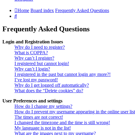
Home
Board index
Frequently Asked Questions
Search
Frequently Asked Questions
Login and Registration Issues
Why do I need to register?
What is COPPA?
Why can’t I register?
I registered but cannot login!
Why can’t I login?
I registered in the past but cannot login any more?!
I’ve lost my password!
Why do I get logged off automatically?
What does the “Delete cookies” do?
User Preferences and settings
How do I change my settings?
How do I prevent my username appearing in the online user lis
The times are not correct!
I changed the timezone and the time is still wrong!
My language is not in the list!
What are the images next to my username?