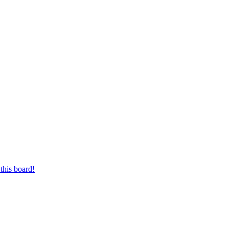
this board!