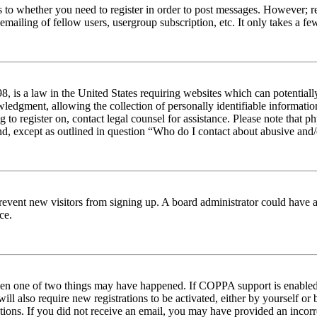
s to whether you need to register in order to post messages. However; reg
emailing of fellow users, usergroup subscription, etc. It only takes a 
 is a law in the United States requiring websites which can potentiall
edgment, allowing the collection of personally identifiable information 
ng to register on, contact legal counsel for assistance. Please note tha
nd, except as outlined in question “Who do I contact about abusive and/o
to prevent new visitors from signing up. A board administrator could hav
ce.
then one of two things may have happened. If COPPA support is enabled 
ill also require new registrations to be activated, either by yourself or
ructions. If you did not receive an email, you may have provided an inc