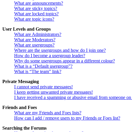
What are announcements?
What are sticky topics?
What are locked topics?
What are topic icons?
User Levels and Groups
What are Administrators?
What are Moderators?
What are usergroups?
Where are the usergroups and how do I join one?
How do I become a usergroup leader?
Why do some usergroups appear in a different colour?
What is a “Default usergroup”?
What is “The team” link?
Private Messaging
I cannot send private messages!
I keep getting unwanted private messages!
I have received a spamming or abusive email from someone on 
Friends and Foes
What are my Friends and Foes lists?
How can I add / remove users to my Friends or Foes list?
Searching the Forums