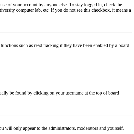
use of your account by anyone else. To stay logged in, check the
iversity computer lab, etc. If you do not see this checkbox, it means a
functions such as read tracking if they have been enabled by a board
 usually be found by clicking on your username at the top of board
ou will only appear to the administrators, moderators and yourself.