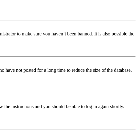
istrator to make sure you haven’t been banned. It is also possible the
o have not posted for a long time to reduce the size of the database.
w the instructions and you should be able to log in again shortly.