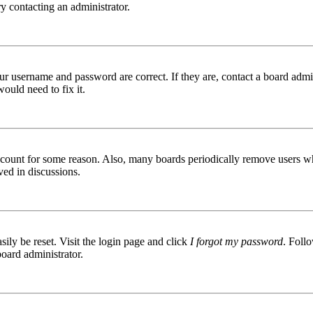
try contacting an administrator.
ur username and password are correct. If they are, contact a board admin
ould need to fix it.
 account for some reason. Also, many boards periodically remove users wh
ved in discussions.
ily be reset. Visit the login page and click
I forgot my password
. Follo
board administrator.