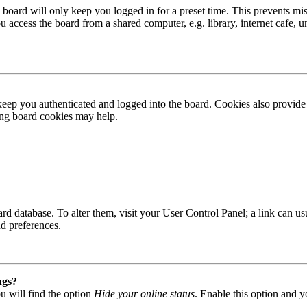
board will only keep you logged in for a preset time. This prevents mis
access the board from a shared computer, e.g. library, internet cafe, un
ep you authenticated and logged into the board. Cookies also provide 
ting board cookies may help.
 board database. To alter them, visit your User Control Panel; a link can
nd preferences.
ngs?
u will find the option
Hide your online status
. Enable this option and y