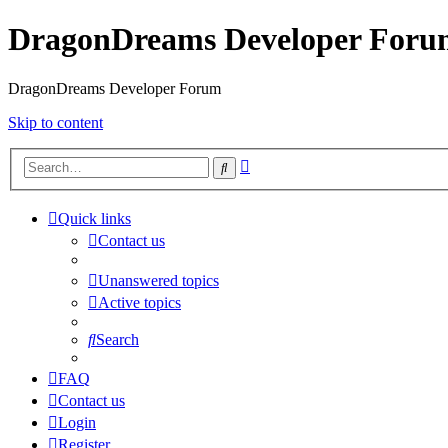
DragonDreams Developer Foru
DragonDreams Developer Forum
Skip to content
Advanced
Search
search
Quick links
Contact us
Unanswered topics
Active topics
Search
FAQ
Contact us
Login
Register