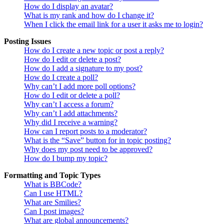
How do I display an avatar?
What is my rank and how do I change it?
When I click the email link for a user it asks me to login?
Posting Issues
How do I create a new topic or post a reply?
How do I edit or delete a post?
How do I add a signature to my post?
How do I create a poll?
Why can’t I add more poll options?
How do I edit or delete a poll?
Why can’t I access a forum?
Why can’t I add attachments?
Why did I receive a warning?
How can I report posts to a moderator?
What is the “Save” button for in topic posting?
Why does my post need to be approved?
How do I bump my topic?
Formatting and Topic Types
What is BBCode?
Can I use HTML?
What are Smilies?
Can I post images?
What are global announcements?