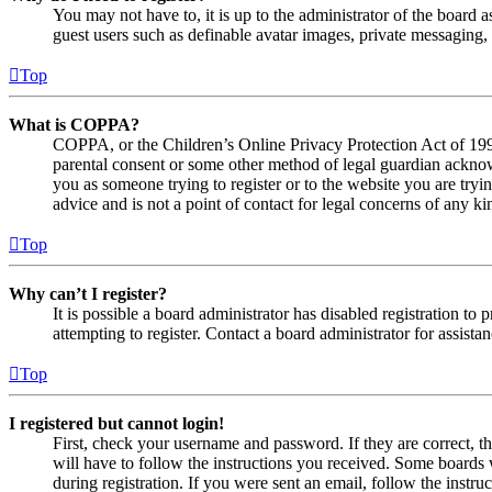
You may not have to, it is up to the administrator of the board a
guest users such as definable avatar images, private messaging, 
Top
What is COPPA?
COPPA, or the Children’s Online Privacy Protection Act of 1998,
parental consent or some other method of legal guardian acknowl
you as someone trying to register or to the website you are tryi
advice and is not a point of contact for legal concerns of any ki
Top
Why can’t I register?
It is possible a board administrator has disabled registration 
attempting to register. Contact a board administrator for assistan
Top
I registered but cannot login!
First, check your username and password. If they are correct, 
will have to follow the instructions you received. Some boards w
during registration. If you were sent an email, follow the inst