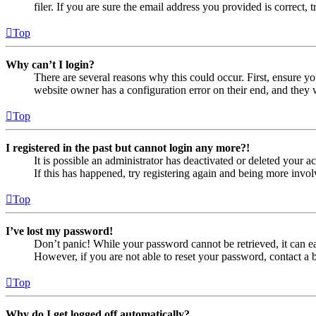
filer. If you are sure the email address you provided is correct, 
Top
Why can’t I login?
There are several reasons why this could occur. First, ensure yo
website owner has a configuration error on their end, and they w
Top
I registered in the past but cannot login any more?!
It is possible an administrator has deactivated or deleted your
If this has happened, try registering again and being more invol
Top
I’ve lost my password!
Don’t panic! While your password cannot be retrieved, it can eas
However, if you are not able to reset your password, contact a 
Top
Why do I get logged off automatically?