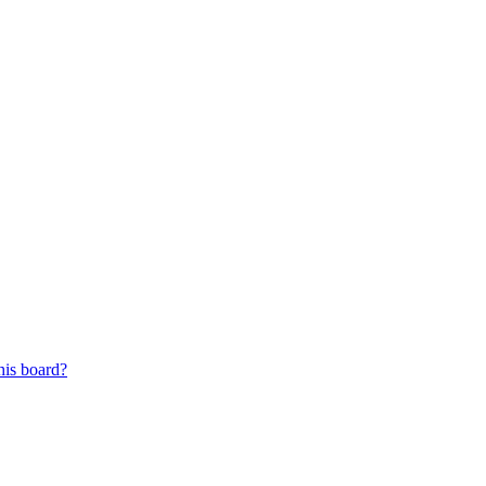
his board?