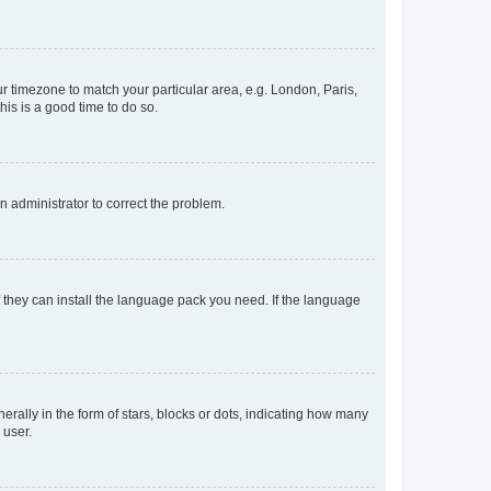
our timezone to match your particular area, e.g. London, Paris,
his is a good time to do so.
an administrator to correct the problem.
f they can install the language pack you need. If the language
lly in the form of stars, blocks or dots, indicating how many
 user.