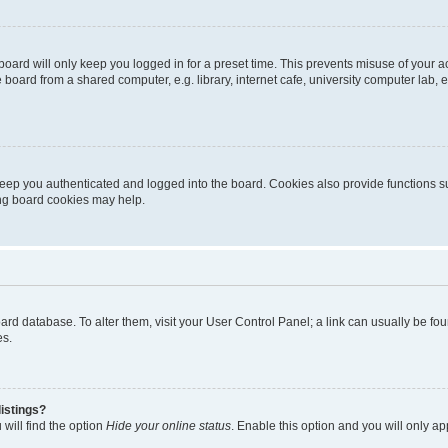
oard will only keep you logged in for a preset time. This prevents misuse of your 
oard from a shared computer, e.g. library, internet cafe, university computer lab, e
eep you authenticated and logged into the board. Cookies also provide functions s
ting board cookies may help.
 board database. To alter them, visit your User Control Panel; a link can usually be 
es.
istings?
will find the option
Hide your online status
. Enable this option and you will only a