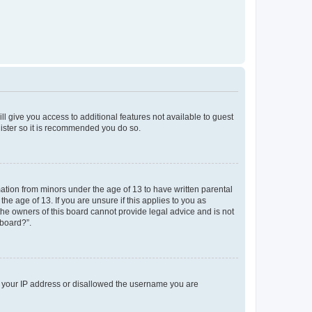
ll give you access to additional features not available to guest
gister so it is recommended you do so.
mation from minors under the age of 13 to have written parental
e age of 13. If you are unsure if this applies to you as
 the owners of this board cannot provide legal advice and is not
 board?”.
ed your IP address or disallowed the username you are