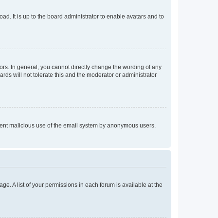
ad. It is up to the board administrator to enable avatars and to
rs. In general, you cannot directly change the wording of any
rds will not tolerate this and the moderator or administrator
prevent malicious use of the email system by anonymous users.
ge. A list of your permissions in each forum is available at the