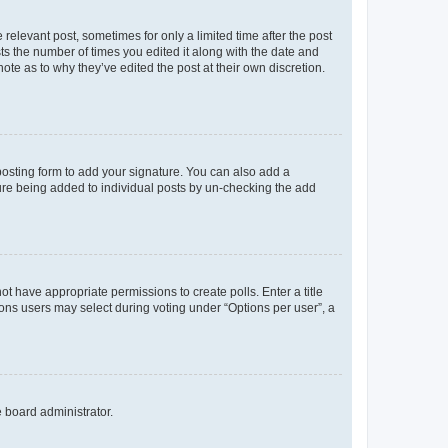
 relevant post, sometimes for only a limited time after the post
sts the number of times you edited it along with the date and
ote as to why they’ve edited the post at their own discretion.
osting form to add your signature. You can also add a
ature being added to individual posts by un-checking the add
not have appropriate permissions to create polls. Enter a title
tions users may select during voting under “Options per user”, a
e board administrator.