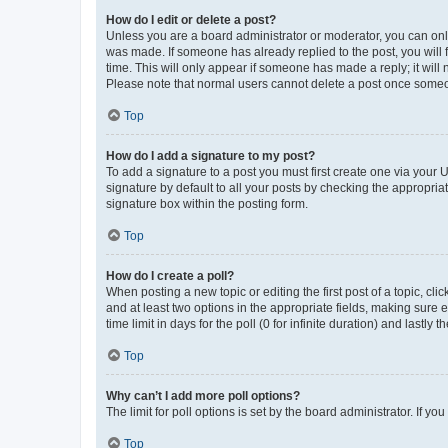
How do I edit or delete a post?
Unless you are a board administrator or moderator, you can only e
was made. If someone has already replied to the post, you will f
time. This will only appear if someone has made a reply; it will 
Please note that normal users cannot delete a post once someo
Top
How do I add a signature to my post?
To add a signature to a post you must first create one via your
signature by default to all your posts by checking the appropria
signature box within the posting form.
Top
How do I create a poll?
When posting a new topic or editing the first post of a topic, cli
and at least two options in the appropriate fields, making sure 
time limit in days for the poll (0 for infinite duration) and lastly
Top
Why can’t I add more poll options?
The limit for poll options is set by the board administrator. If 
Top