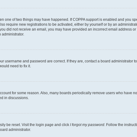
then one of two things may have happened. If COPPA support is enabled and you speci
lso require new registrations to be activated, either by yourself or by an administra
. If you did not receive an email, you may have provided an incorrect email address o
n administrator.
our username and password are correct. If they are, contact a board administrator t
ould need to fix it.
 account for some reason. Also, many boards periodically remove users who have not p
ed in discussions.
ily be reset. Visit the login page and click
I forgot my password
. Follow the instruc
oard administrator.