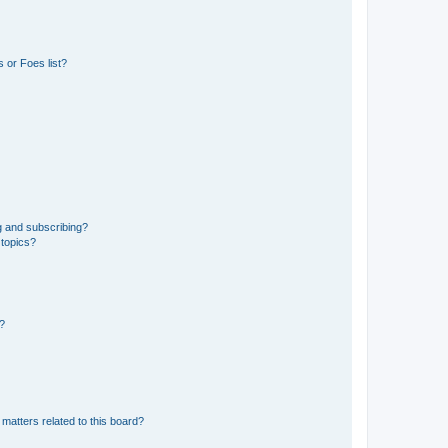
 or Foes list?
g and subscribing?
 topics?
d?
matters related to this board?