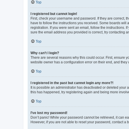
Top
I registered but cannot login!
First, check your username and password. If they are correct, 
have to follow the instructions you received. Some boards will a
registration. If you were sent an email, follow the instructions
sure the email address you provided is correct, try contacting a
Top
Why can’t I login?
There are several reasons why this could occur. First, ensure y
website owner has a configuration error on their end, and they w
Top
I registered in the past but cannot login any more?!
It is possible an administrator has deactivated or deleted your
this has happened, try registering again and being more involv
Top
I’ve lost my password!
Don’t panic! While your password cannot be retrieved, it can eas
However, if you are not able to reset your password, contact a b