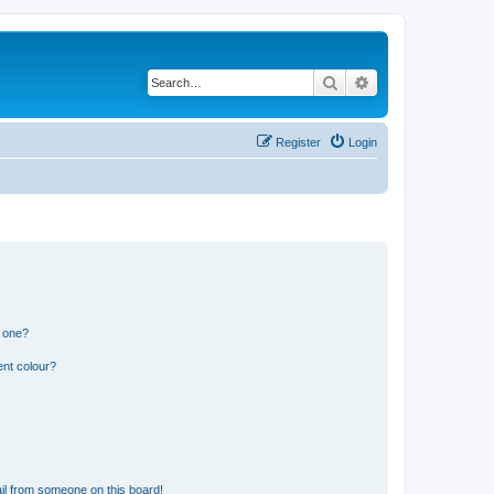
Search
Advanced search
Register
Login
n one?
ent colour?
il from someone on this board!