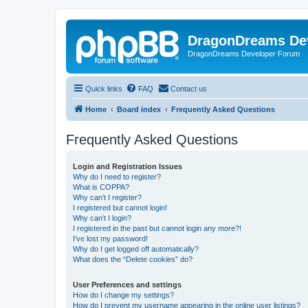
DragonDreams De
DragonDreams Developer Forum
Quick links
FAQ
Contact us
Home
Board index
Frequently Asked Questions
Frequently Asked Questions
Login and Registration Issues
Why do I need to register?
What is COPPA?
Why can’t I register?
I registered but cannot login!
Why can’t I login?
I registered in the past but cannot login any more?!
I’ve lost my password!
Why do I get logged off automatically?
What does the “Delete cookies” do?
User Preferences and settings
How do I change my settings?
How do I prevent my username appearing in the online user listings?