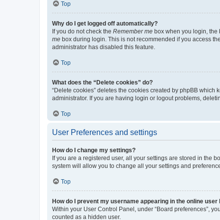
Top
Why do I get logged off automatically?
If you do not check the
Remember me
box when you login, the b
me
box during login. This is not recommended if you access the b
administrator has disabled this feature.
Top
What does the “Delete cookies” do?
“Delete cookies” deletes the cookies created by phpBB which k
administrator. If you are having login or logout problems, dele
Top
User Preferences and settings
How do I change my settings?
If you are a registered user, all your settings are stored in the
system will allow you to change all your settings and preferenc
Top
How do I prevent my username appearing in the online user l
Within your User Control Panel, under “Board preferences”, you 
counted as a hidden user.