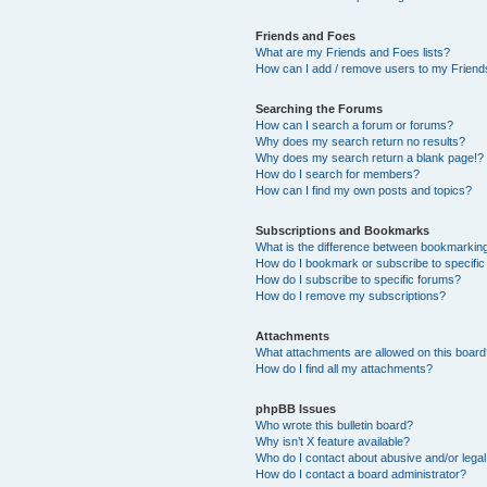
Friends and Foes
What are my Friends and Foes lists?
How can I add / remove users to my Friends
Searching the Forums
How can I search a forum or forums?
Why does my search return no results?
Why does my search return a blank page!?
How do I search for members?
How can I find my own posts and topics?
Subscriptions and Bookmarks
What is the difference between bookmarkin
How do I bookmark or subscribe to specific
How do I subscribe to specific forums?
How do I remove my subscriptions?
Attachments
What attachments are allowed on this boar
How do I find all my attachments?
phpBB Issues
Who wrote this bulletin board?
Why isn’t X feature available?
Who do I contact about abusive and/or legal 
How do I contact a board administrator?