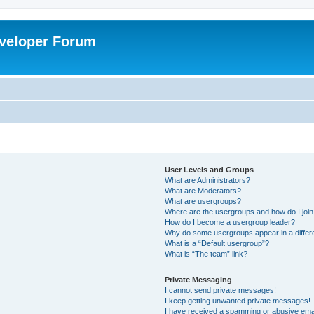
veloper Forum
User Levels and Groups
What are Administrators?
What are Moderators?
What are usergroups?
Where are the usergroups and how do I joi
How do I become a usergroup leader?
Why do some usergroups appear in a differ
What is a “Default usergroup”?
What is “The team” link?
Private Messaging
I cannot send private messages!
I keep getting unwanted private messages!
I have received a spamming or abusive ema