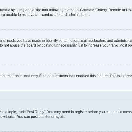
vatar by using one of the four following methods: Gravatar, Gallery, Remote or Uplo
re unable to use avatars, contact a board administrator.
f posts you have made or identify certain users, e.g. moderators and administrato
do not abuse the board by posting unnecessarily just to increase your rank. Most boa
t-in email form, and only if the administrator has enabled this feature. This is to 
y to a topic, click "Post Reply". You may need to register before you can post a messa
ew topics, You can post attachments, etc.