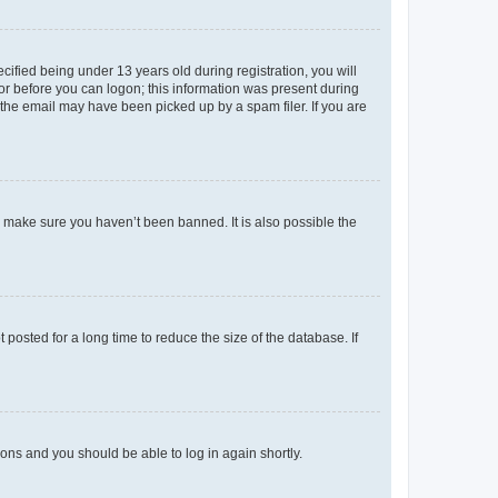
fied being under 13 years old during registration, you will
tor before you can logon; this information was present during
r the email may have been picked up by a spam filer. If you are
o make sure you haven’t been banned. It is also possible the
osted for a long time to reduce the size of the database. If
tions and you should be able to log in again shortly.