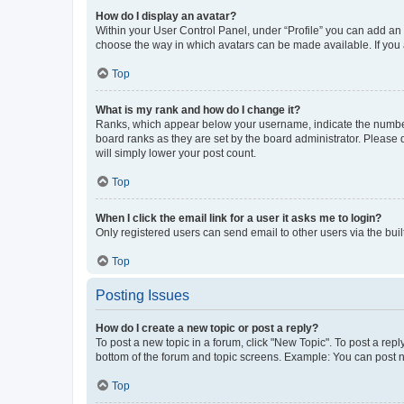
How do I display an avatar?
Within your User Control Panel, under “Profile” you can add an a
choose the way in which avatars can be made available. If you a
Top
What is my rank and how do I change it?
Ranks, which appear below your username, indicate the number o
board ranks as they are set by the board administrator. Please 
will simply lower your post count.
Top
When I click the email link for a user it asks me to login?
Only registered users can send email to other users via the buil
Top
Posting Issues
How do I create a new topic or post a reply?
To post a new topic in a forum, click "New Topic". To post a repl
bottom of the forum and topic screens. Example: You can post n
Top