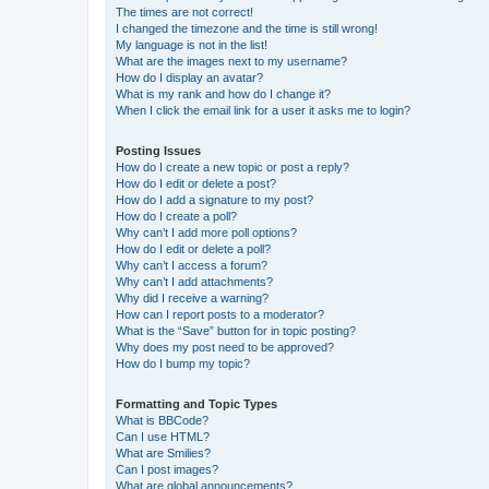
The times are not correct!
I changed the timezone and the time is still wrong!
My language is not in the list!
What are the images next to my username?
How do I display an avatar?
What is my rank and how do I change it?
When I click the email link for a user it asks me to login?
Posting Issues
How do I create a new topic or post a reply?
How do I edit or delete a post?
How do I add a signature to my post?
How do I create a poll?
Why can’t I add more poll options?
How do I edit or delete a poll?
Why can’t I access a forum?
Why can’t I add attachments?
Why did I receive a warning?
How can I report posts to a moderator?
What is the “Save” button for in topic posting?
Why does my post need to be approved?
How do I bump my topic?
Formatting and Topic Types
What is BBCode?
Can I use HTML?
What are Smilies?
Can I post images?
What are global announcements?