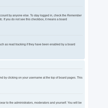
account by anyone else. To stay logged in, check the
Remember
tc. If you do not see this checkbox, it means a board
uch as read tracking if they have been enabled by a board
found by clicking on your username at the top of board pages. This
ppear to the administrators, moderators and yourself. You will be