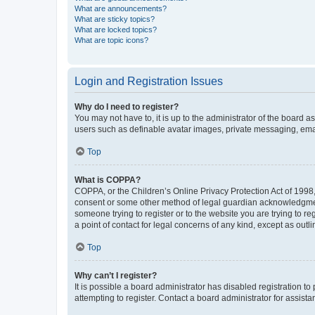
What are announcements?
What are sticky topics?
What are locked topics?
What are topic icons?
Login and Registration Issues
Why do I need to register?
You may not have to, it is up to the administrator of the board a
users such as definable avatar images, private messaging, email
Top
What is COPPA?
COPPA, or the Children’s Online Privacy Protection Act of 1998, 
consent or some other method of legal guardian acknowledgment, 
someone trying to register or to the website you are trying to r
a point of contact for legal concerns of any kind, except as outl
Top
Why can’t I register?
It is possible a board administrator has disabled registration 
attempting to register. Contact a board administrator for assista