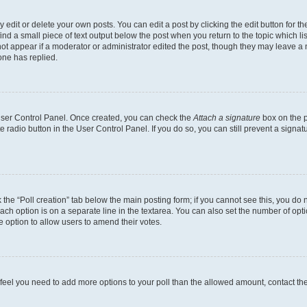
dit or delete your own posts. You can edit a post by clicking the edit button for the
ind a small piece of text output below the post when you return to the topic which li
not appear if a moderator or administrator edited the post, though they may leave a n
ne has replied.
 User Control Panel. Once created, you can check the
Attach a signature
box on the p
te radio button in the User Control Panel. If you do so, you can still prevent a sign
ck the “Poll creation” tab below the main posting form; if you cannot see this, you do 
each option is on a separate line in the textarea. You can also set the number of op
 the option to allow users to amend their votes.
you feel you need to add more options to your poll than the allowed amount, contact th