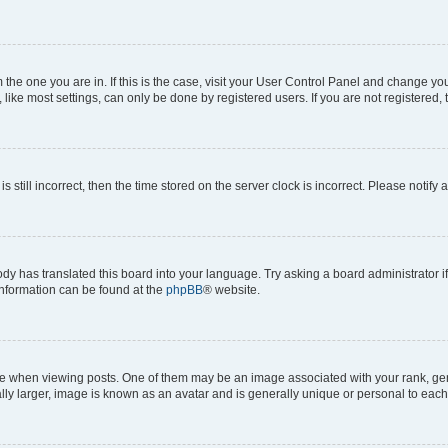
om the one you are in. If this is the case, visit your User Control Panel and change y
ike most settings, can only be done by registered users. If you are not registered, t
s still incorrect, then the time stored on the server clock is incorrect. Please notify 
ody has translated this board into your language. Try asking a board administrator i
 information can be found at the
phpBB
® website.
hen viewing posts. One of them may be an image associated with your rank, genera
ly larger, image is known as an avatar and is generally unique or personal to each