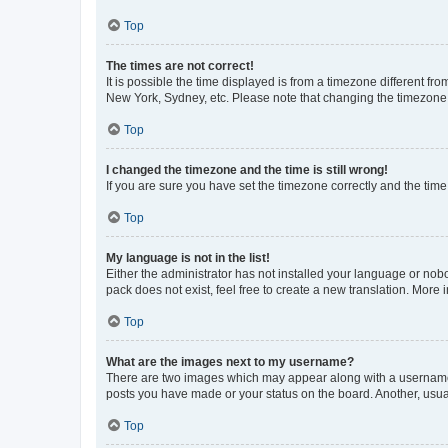
Top
The times are not correct!
It is possible the time displayed is from a timezone different fr
New York, Sydney, etc. Please note that changing the timezone, l
Top
I changed the timezone and the time is still wrong!
If you are sure you have set the timezone correctly and the time i
Top
My language is not in the list!
Either the administrator has not installed your language or nob
pack does not exist, feel free to create a new translation. More
Top
What are the images next to my username?
There are two images which may appear along with a username w
posts you have made or your status on the board. Another, usual
Top