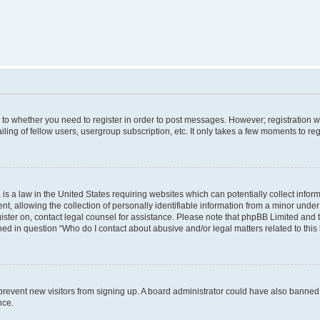
s to whether you need to register in order to post messages. However; registration wi
ing of fellow users, usergroup subscription, etc. It only takes a few moments to re
is a law in the United States requiring websites which can potentially collect infor
allowing the collection of personally identifiable information from a minor under th
egister on, contact legal counsel for assistance. Please note that phpBB Limited and
ined in question “Who do I contact about abusive and/or legal matters related to this
to prevent new visitors from signing up. A board administrator could have also bann
nce.