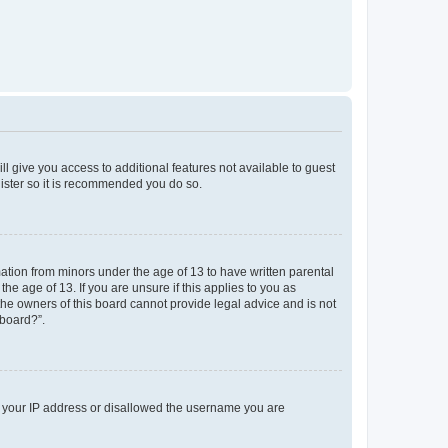
ll give you access to additional features not available to guest
gister so it is recommended you do so.
mation from minors under the age of 13 to have written parental
e age of 13. If you are unsure if this applies to you as
 the owners of this board cannot provide legal advice and is not
 board?”.
ed your IP address or disallowed the username you are