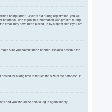
fied being under 13 years old during registration, you will
tor before you can logon; this information was present during
r the email may have been picked up by a spam filer. If you are
o make sure you haven’t been banned. It is also possible the
osted for a long time to reduce the size of the database. If
tions and you should be able to log in again shortly.