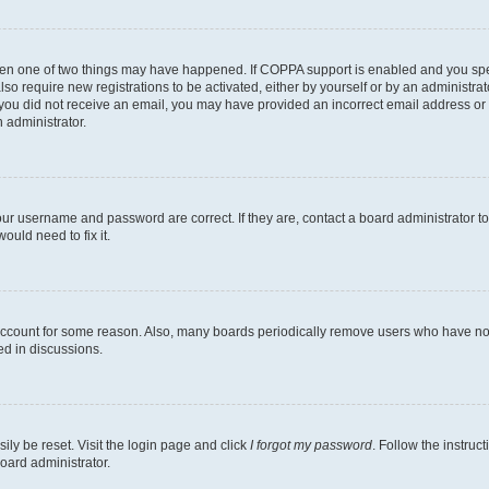
then one of two things may have happened. If COPPA support is enabled and you speci
lso require new registrations to be activated, either by yourself or by an administra
. If you did not receive an email, you may have provided an incorrect email address o
n administrator.
our username and password are correct. If they are, contact a board administrator t
ould need to fix it.
 account for some reason. Also, many boards periodically remove users who have not p
ed in discussions.
ily be reset. Visit the login page and click
I forgot my password
. Follow the instruc
oard administrator.