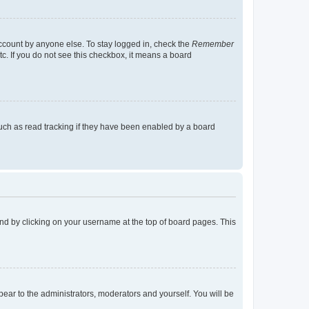
account by anyone else. To stay logged in, check the
Remember
tc. If you do not see this checkbox, it means a board
uch as read tracking if they have been enabled by a board
found by clicking on your username at the top of board pages. This
ppear to the administrators, moderators and yourself. You will be