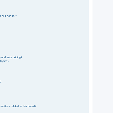
 or Foes list?
g and subscribing?
 topics?
d?
matters related to this board?