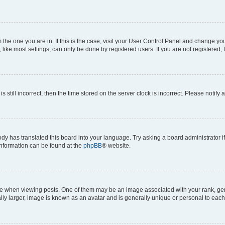
om the one you are in. If this is the case, visit your User Control Panel and change y
ike most settings, can only be done by registered users. If you are not registered, t
s still incorrect, then the time stored on the server clock is incorrect. Please notify 
ody has translated this board into your language. Try asking a board administrator i
 information can be found at the
phpBB
® website.
hen viewing posts. One of them may be an image associated with your rank, genera
ly larger, image is known as an avatar and is generally unique or personal to each