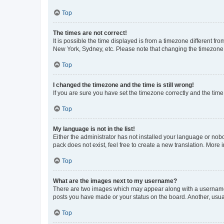
Top
The times are not correct!
It is possible the time displayed is from a timezone different fr
New York, Sydney, etc. Please note that changing the timezone, l
Top
I changed the timezone and the time is still wrong!
If you are sure you have set the timezone correctly and the time i
Top
My language is not in the list!
Either the administrator has not installed your language or nob
pack does not exist, feel free to create a new translation. More
Top
What are the images next to my username?
There are two images which may appear along with a username w
posts you have made or your status on the board. Another, usual
Top