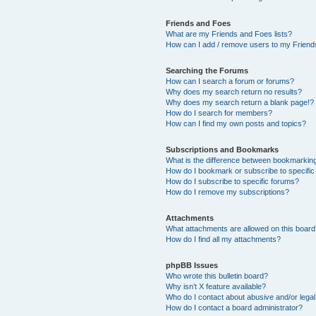
Friends and Foes
What are my Friends and Foes lists?
How can I add / remove users to my Friends
Searching the Forums
How can I search a forum or forums?
Why does my search return no results?
Why does my search return a blank page!?
How do I search for members?
How can I find my own posts and topics?
Subscriptions and Bookmarks
What is the difference between bookmarkin
How do I bookmark or subscribe to specific
How do I subscribe to specific forums?
How do I remove my subscriptions?
Attachments
What attachments are allowed on this boar
How do I find all my attachments?
phpBB Issues
Who wrote this bulletin board?
Why isn’t X feature available?
Who do I contact about abusive and/or legal 
How do I contact a board administrator?