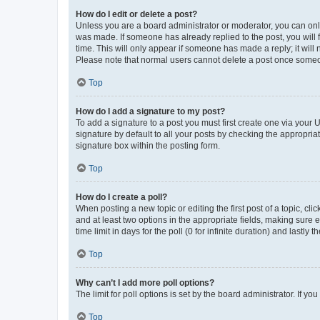
How do I edit or delete a post?
Unless you are a board administrator or moderator, you can only e
was made. If someone has already replied to the post, you will f
time. This will only appear if someone has made a reply; it will 
Please note that normal users cannot delete a post once someo
Top
How do I add a signature to my post?
To add a signature to a post you must first create one via your
signature by default to all your posts by checking the appropria
signature box within the posting form.
Top
How do I create a poll?
When posting a new topic or editing the first post of a topic, cli
and at least two options in the appropriate fields, making sure 
time limit in days for the poll (0 for infinite duration) and lastly
Top
Why can’t I add more poll options?
The limit for poll options is set by the board administrator. If 
Top