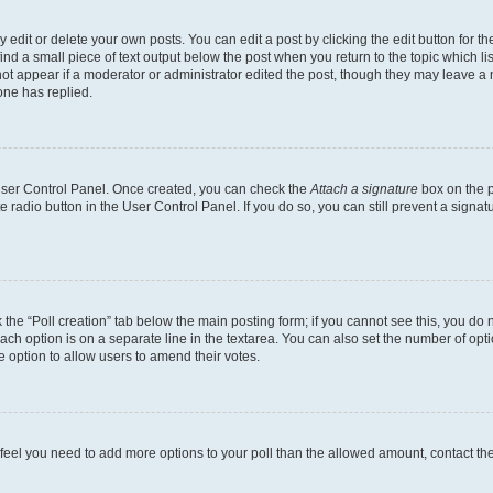
dit or delete your own posts. You can edit a post by clicking the edit button for the
ind a small piece of text output below the post when you return to the topic which li
not appear if a moderator or administrator edited the post, though they may leave a n
ne has replied.
 User Control Panel. Once created, you can check the
Attach a signature
box on the p
te radio button in the User Control Panel. If you do so, you can still prevent a sign
ck the “Poll creation” tab below the main posting form; if you cannot see this, you do 
each option is on a separate line in the textarea. You can also set the number of op
 the option to allow users to amend their votes.
you feel you need to add more options to your poll than the allowed amount, contact th