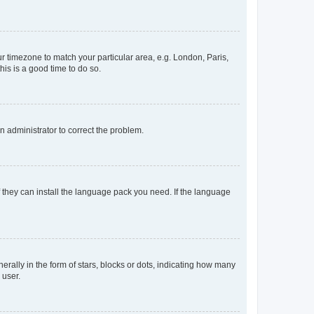
our timezone to match your particular area, e.g. London, Paris,
his is a good time to do so.
an administrator to correct the problem.
f they can install the language pack you need. If the language
lly in the form of stars, blocks or dots, indicating how many
 user.