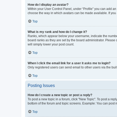
How do I display an avatar?
Within your User Control Panel, under “Profile” you can add an a
choose the way in which avatars can be made available. If you a
Top
What is my rank and how do I change it?
Ranks, which appear below your username, indicate the number o
board ranks as they are set by the board administrator. Please 
will simply lower your post count.
Top
When I click the email link for a user it asks me to login?
Only registered users can send email to other users via the buil
Top
Posting Issues
How do I create a new topic or post a reply?
To post a new topic in a forum, click "New Topic". To post a repl
bottom of the forum and topic screens. Example: You can post n
Top