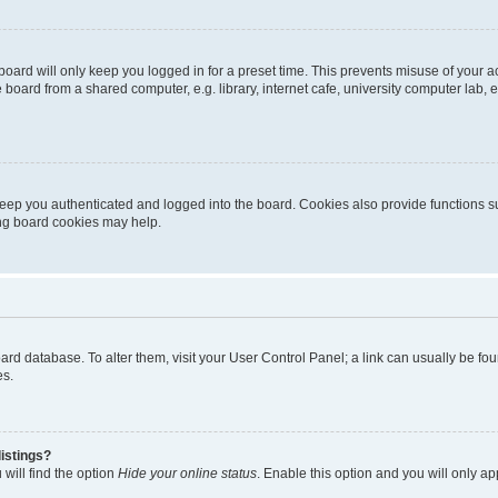
oard will only keep you logged in for a preset time. This prevents misuse of your 
oard from a shared computer, e.g. library, internet cafe, university computer lab, e
eep you authenticated and logged into the board. Cookies also provide functions s
ting board cookies may help.
 board database. To alter them, visit your User Control Panel; a link can usually be 
es.
istings?
will find the option
Hide your online status
. Enable this option and you will only a