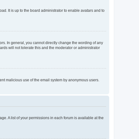
ad. It is up to the board administrator to enable avatars and to
rs. In general, you cannot directly change the wording of any
rds will not tolerate this and the moderator or administrator
prevent malicious use of the email system by anonymous users.
ge. A list of your permissions in each forum is available at the