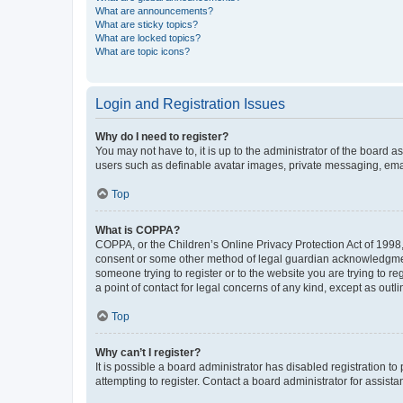
What are announcements?
What are sticky topics?
What are locked topics?
What are topic icons?
Login and Registration Issues
Why do I need to register?
You may not have to, it is up to the administrator of the board a
users such as definable avatar images, private messaging, email
Top
What is COPPA?
COPPA, or the Children’s Online Privacy Protection Act of 1998, 
consent or some other method of legal guardian acknowledgment, 
someone trying to register or to the website you are trying to r
a point of contact for legal concerns of any kind, except as outl
Top
Why can’t I register?
It is possible a board administrator has disabled registration 
attempting to register. Contact a board administrator for assista