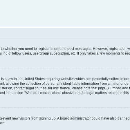
s to whether you need to register in order to post messages. However; registration wi
ing of fellow users, usergroup subscription, etc. It only takes a few moments to re
is a law in the United States requiring websites which can potentially collect infor
allowing the collection of personally identifiable information from a minor under th
egister on, contact legal counsel for assistance. Please note that phpBB Limited and
ined in question “Who do I contact about abusive and/or legal matters related to this
to prevent new visitors from signing up. A board administrator could have also bann
nce.