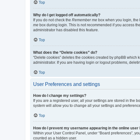
Top
Why do I get logged off automatically?
If you do not check the
Remember me
box when you login, the b
me
box during login. This is not recommended if you access the b
administrator has disabled this feature.
Top
What does the “Delete cookies” do?
“Delete cookies” deletes the cookies created by phpBB which k
administrator. If you are having login or logout problems, dele
Top
User Preferences and settings
How do I change my settings?
If you are a registered user, all your settings are stored in the
system will allow you to change all your settings and preferenc
Top
How do I prevent my username appearing in the online user l
Within your User Control Panel, under “Board preferences”, you 
counted as a hidden user.