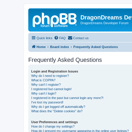
DragonDreams De
DragonDreams Developer Forum
Quick links
FAQ
Contact us
Home
Board index
Frequently Asked Questions
Frequently Asked Questions
Login and Registration Issues
Why do I need to register?
What is COPPA?
Why can’t I register?
I registered but cannot login!
Why can’t I login?
I registered in the past but cannot login any more?!
I’ve lost my password!
Why do I get logged off automatically?
What does the “Delete cookies” do?
User Preferences and settings
How do I change my settings?
How do I prevent my username appearing in the online user listings?