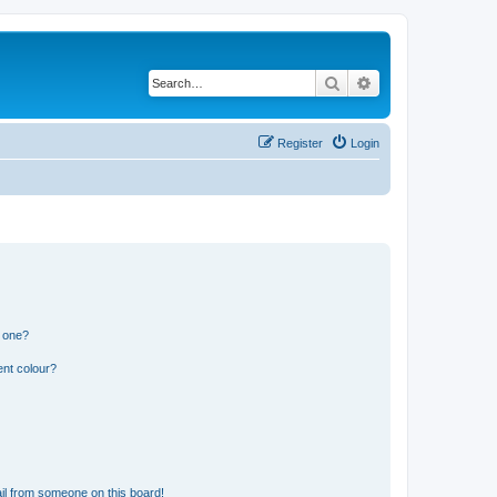
Search
Advanced search
Register
Login
n one?
ent colour?
il from someone on this board!