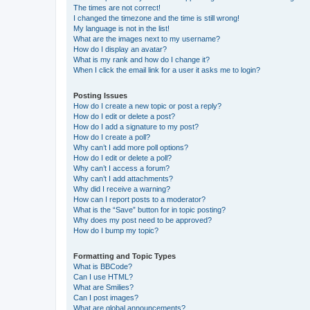
The times are not correct!
I changed the timezone and the time is still wrong!
My language is not in the list!
What are the images next to my username?
How do I display an avatar?
What is my rank and how do I change it?
When I click the email link for a user it asks me to login?
Posting Issues
How do I create a new topic or post a reply?
How do I edit or delete a post?
How do I add a signature to my post?
How do I create a poll?
Why can’t I add more poll options?
How do I edit or delete a poll?
Why can’t I access a forum?
Why can’t I add attachments?
Why did I receive a warning?
How can I report posts to a moderator?
What is the “Save” button for in topic posting?
Why does my post need to be approved?
How do I bump my topic?
Formatting and Topic Types
What is BBCode?
Can I use HTML?
What are Smilies?
Can I post images?
What are global announcements?