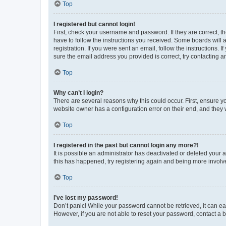
Top
I registered but cannot login!
First, check your username and password. If they are correct, 
have to follow the instructions you received. Some boards will a
registration. If you were sent an email, follow the instructions
sure the email address you provided is correct, try contacting a
Top
Why can’t I login?
There are several reasons why this could occur. First, ensure y
website owner has a configuration error on their end, and they w
Top
I registered in the past but cannot login any more?!
It is possible an administrator has deactivated or deleted your
this has happened, try registering again and being more involv
Top
I’ve lost my password!
Don’t panic! While your password cannot be retrieved, it can eas
However, if you are not able to reset your password, contact a b