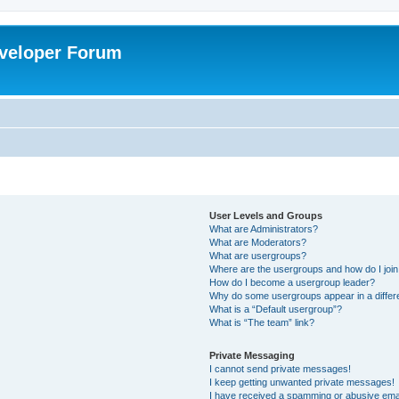
veloper Forum
User Levels and Groups
What are Administrators?
What are Moderators?
What are usergroups?
Where are the usergroups and how do I joi
How do I become a usergroup leader?
Why do some usergroups appear in a differ
What is a “Default usergroup”?
What is “The team” link?
Private Messaging
I cannot send private messages!
I keep getting unwanted private messages!
I have received a spamming or abusive ema