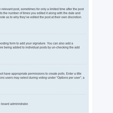
 relevant post, sometimes for only a limited time after the post
sts the number of times you edited it along with the date and
ote as to why they’ve edited the post at their own discretion.
osting form to add your signature. You can also add a
ature being added to individual posts by un-checking the add
not have appropriate permissions to create polls. Enter a title
tions users may select during voting under “Options per user”, a
e board administrator.