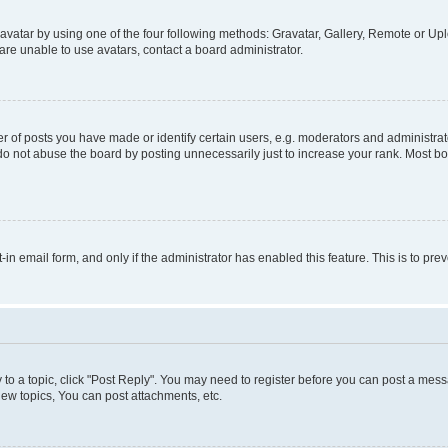
vatar by using one of the four following methods: Gravatar, Gallery, Remote or Uplo
re unable to use avatars, contact a board administrator.
f posts you have made or identify certain users, e.g. moderators and administrato
do not abuse the board by posting unnecessarily just to increase your rank. Most boa
t-in email form, and only if the administrator has enabled this feature. This is to 
y to a topic, click "Post Reply". You may need to register before you can post a messa
ew topics, You can post attachments, etc.