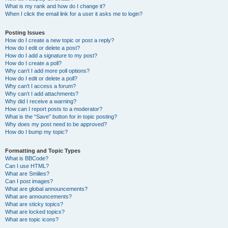
What is my rank and how do I change it?
When I click the email link for a user it asks me to login?
Posting Issues
How do I create a new topic or post a reply?
How do I edit or delete a post?
How do I add a signature to my post?
How do I create a poll?
Why can’t I add more poll options?
How do I edit or delete a poll?
Why can’t I access a forum?
Why can’t I add attachments?
Why did I receive a warning?
How can I report posts to a moderator?
What is the “Save” button for in topic posting?
Why does my post need to be approved?
How do I bump my topic?
Formatting and Topic Types
What is BBCode?
Can I use HTML?
What are Smilies?
Can I post images?
What are global announcements?
What are announcements?
What are sticky topics?
What are locked topics?
What are topic icons?