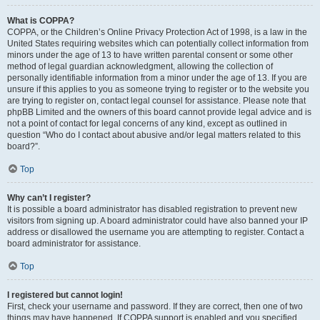
What is COPPA?
COPPA, or the Children’s Online Privacy Protection Act of 1998, is a law in the
United States requiring websites which can potentially collect information from
minors under the age of 13 to have written parental consent or some other
method of legal guardian acknowledgment, allowing the collection of
personally identifiable information from a minor under the age of 13. If you are
unsure if this applies to you as someone trying to register or to the website you
are trying to register on, contact legal counsel for assistance. Please note that
phpBB Limited and the owners of this board cannot provide legal advice and is
not a point of contact for legal concerns of any kind, except as outlined in
question “Who do I contact about abusive and/or legal matters related to this
board?”.
Top
Why can’t I register?
It is possible a board administrator has disabled registration to prevent new
visitors from signing up. A board administrator could have also banned your IP
address or disallowed the username you are attempting to register. Contact a
board administrator for assistance.
Top
I registered but cannot login!
First, check your username and password. If they are correct, then one of two
things may have happened. If COPPA support is enabled and you specified