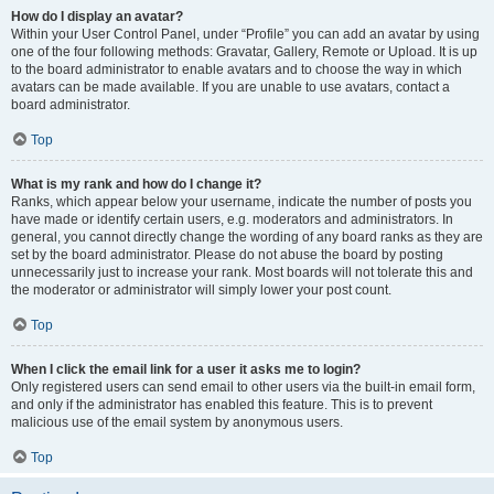
How do I display an avatar?
Within your User Control Panel, under “Profile” you can add an avatar by using
one of the four following methods: Gravatar, Gallery, Remote or Upload. It is up
to the board administrator to enable avatars and to choose the way in which
avatars can be made available. If you are unable to use avatars, contact a
board administrator.
Top
What is my rank and how do I change it?
Ranks, which appear below your username, indicate the number of posts you
have made or identify certain users, e.g. moderators and administrators. In
general, you cannot directly change the wording of any board ranks as they are
set by the board administrator. Please do not abuse the board by posting
unnecessarily just to increase your rank. Most boards will not tolerate this and
the moderator or administrator will simply lower your post count.
Top
When I click the email link for a user it asks me to login?
Only registered users can send email to other users via the built-in email form,
and only if the administrator has enabled this feature. This is to prevent
malicious use of the email system by anonymous users.
Top