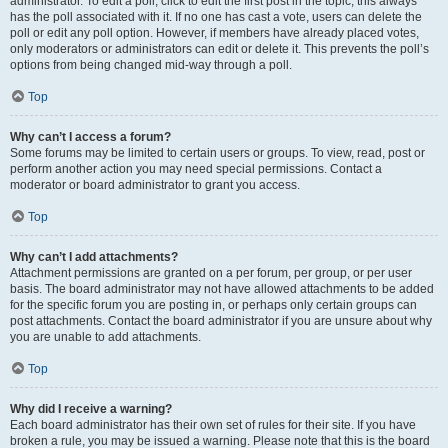
administrator. To edit a poll, click to edit the first post in the topic; this always
has the poll associated with it. If no one has cast a vote, users can delete the
poll or edit any poll option. However, if members have already placed votes,
only moderators or administrators can edit or delete it. This prevents the poll’s
options from being changed mid-way through a poll.
Top
Why can’t I access a forum?
Some forums may be limited to certain users or groups. To view, read, post or
perform another action you may need special permissions. Contact a
moderator or board administrator to grant you access.
Top
Why can’t I add attachments?
Attachment permissions are granted on a per forum, per group, or per user
basis. The board administrator may not have allowed attachments to be added
for the specific forum you are posting in, or perhaps only certain groups can
post attachments. Contact the board administrator if you are unsure about why
you are unable to add attachments.
Top
Why did I receive a warning?
Each board administrator has their own set of rules for their site. If you have
broken a rule, you may be issued a warning. Please note that this is the board