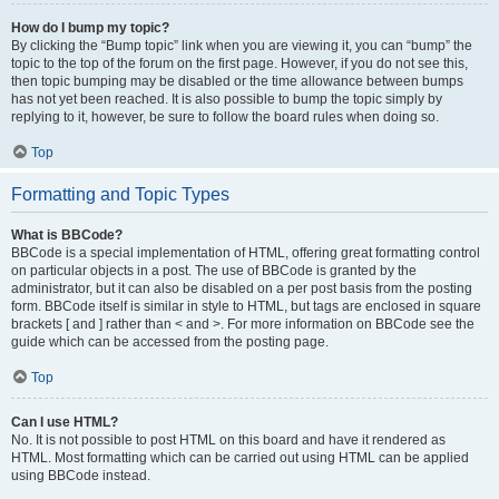
How do I bump my topic?
By clicking the “Bump topic” link when you are viewing it, you can “bump” the
topic to the top of the forum on the first page. However, if you do not see this,
then topic bumping may be disabled or the time allowance between bumps
has not yet been reached. It is also possible to bump the topic simply by
replying to it, however, be sure to follow the board rules when doing so.
Top
Formatting and Topic Types
What is BBCode?
BBCode is a special implementation of HTML, offering great formatting control
on particular objects in a post. The use of BBCode is granted by the
administrator, but it can also be disabled on a per post basis from the posting
form. BBCode itself is similar in style to HTML, but tags are enclosed in square
brackets [ and ] rather than < and >. For more information on BBCode see the
guide which can be accessed from the posting page.
Top
Can I use HTML?
No. It is not possible to post HTML on this board and have it rendered as
HTML. Most formatting which can be carried out using HTML can be applied
using BBCode instead.