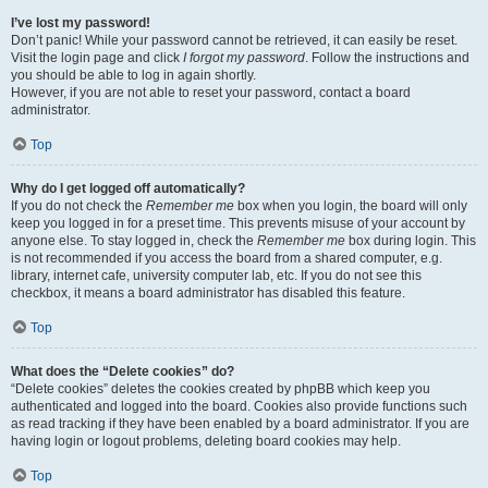
I’ve lost my password!
Don’t panic! While your password cannot be retrieved, it can easily be reset.
Visit the login page and click
I forgot my password
. Follow the instructions and
you should be able to log in again shortly.
However, if you are not able to reset your password, contact a board
administrator.
Top
Why do I get logged off automatically?
If you do not check the
Remember me
box when you login, the board will only
keep you logged in for a preset time. This prevents misuse of your account by
anyone else. To stay logged in, check the
Remember me
box during login. This
is not recommended if you access the board from a shared computer, e.g.
library, internet cafe, university computer lab, etc. If you do not see this
checkbox, it means a board administrator has disabled this feature.
Top
What does the “Delete cookies” do?
“Delete cookies” deletes the cookies created by phpBB which keep you
authenticated and logged into the board. Cookies also provide functions such
as read tracking if they have been enabled by a board administrator. If you are
having login or logout problems, deleting board cookies may help.
Top