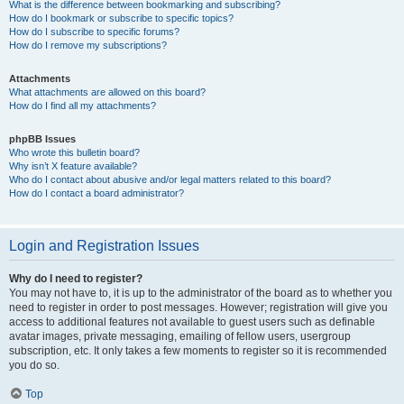
What is the difference between bookmarking and subscribing?
How do I bookmark or subscribe to specific topics?
How do I subscribe to specific forums?
How do I remove my subscriptions?
Attachments
What attachments are allowed on this board?
How do I find all my attachments?
phpBB Issues
Who wrote this bulletin board?
Why isn’t X feature available?
Who do I contact about abusive and/or legal matters related to this board?
How do I contact a board administrator?
Login and Registration Issues
Why do I need to register?
You may not have to, it is up to the administrator of the board as to whether you
need to register in order to post messages. However; registration will give you
access to additional features not available to guest users such as definable
avatar images, private messaging, emailing of fellow users, usergroup
subscription, etc. It only takes a few moments to register so it is recommended
you do so.
Top