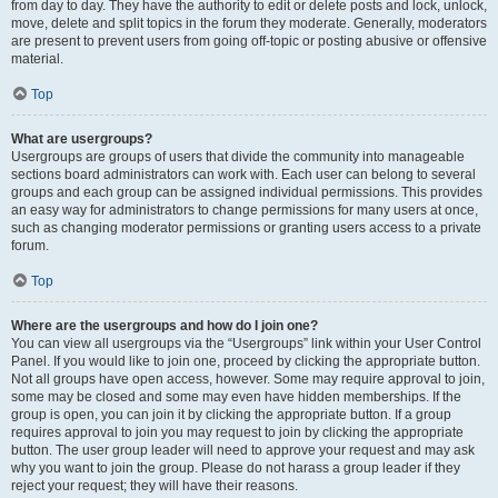
from day to day. They have the authority to edit or delete posts and lock, unlock,
move, delete and split topics in the forum they moderate. Generally, moderators
are present to prevent users from going off-topic or posting abusive or offensive
material.
Top
What are usergroups?
Usergroups are groups of users that divide the community into manageable
sections board administrators can work with. Each user can belong to several
groups and each group can be assigned individual permissions. This provides
an easy way for administrators to change permissions for many users at once,
such as changing moderator permissions or granting users access to a private
forum.
Top
Where are the usergroups and how do I join one?
You can view all usergroups via the “Usergroups” link within your User Control
Panel. If you would like to join one, proceed by clicking the appropriate button.
Not all groups have open access, however. Some may require approval to join,
some may be closed and some may even have hidden memberships. If the
group is open, you can join it by clicking the appropriate button. If a group
requires approval to join you may request to join by clicking the appropriate
button. The user group leader will need to approve your request and may ask
why you want to join the group. Please do not harass a group leader if they
reject your request; they will have their reasons.