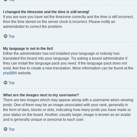
I changed the timezone and the time is still wrong!
If you are sure you have set the timezone correctly and the time is still incorrect,
then the time stored on the server clock is incorrect. Please notify an
administrator to correct the problem.
Top
My language is not in the list!
Either the administrator has not installed your language or nobody has
translated this board into your language. Try asking a board administrator if
they can install the language pack you need. If the language pack does not
exist, feel free to create a new translation. More information can be found at the
phpBB
® website.
Top
What are the images next to my username?
There are two images which may appear along with a username when viewing
posts. One of them may be an image associated with your rank, generally in
the form of stars, blocks or dots, indicating how many posts you have made or
your status on the board. Another, usually larger, image is known as an avatar
and is generally unique or personal to each user.
Top