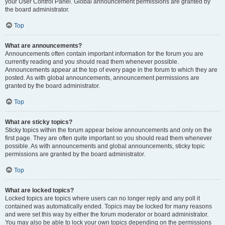
your User Control Panel. Global announcement permissions are granted by
the board administrator.
Top
What are announcements?
Announcements often contain important information for the forum you are
currently reading and you should read them whenever possible.
Announcements appear at the top of every page in the forum to which they are
posted. As with global announcements, announcement permissions are
granted by the board administrator.
Top
What are sticky topics?
Sticky topics within the forum appear below announcements and only on the
first page. They are often quite important so you should read them whenever
possible. As with announcements and global announcements, sticky topic
permissions are granted by the board administrator.
Top
What are locked topics?
Locked topics are topics where users can no longer reply and any poll it
contained was automatically ended. Topics may be locked for many reasons
and were set this way by either the forum moderator or board administrator.
You may also be able to lock your own topics depending on the permissions