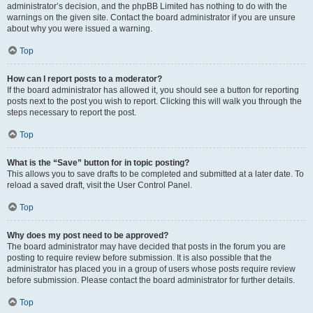
administrator’s decision, and the phpBB Limited has nothing to do with the
warnings on the given site. Contact the board administrator if you are unsure
about why you were issued a warning.
Top
How can I report posts to a moderator?
If the board administrator has allowed it, you should see a button for reporting
posts next to the post you wish to report. Clicking this will walk you through the
steps necessary to report the post.
Top
What is the “Save” button for in topic posting?
This allows you to save drafts to be completed and submitted at a later date. To
reload a saved draft, visit the User Control Panel.
Top
Why does my post need to be approved?
The board administrator may have decided that posts in the forum you are
posting to require review before submission. It is also possible that the
administrator has placed you in a group of users whose posts require review
before submission. Please contact the board administrator for further details.
Top