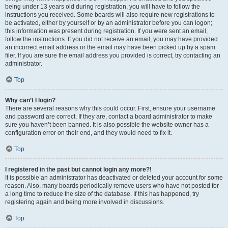
being under 13 years old during registration, you will have to follow the
instructions you received. Some boards will also require new registrations to
be activated, either by yourself or by an administrator before you can logon;
this information was present during registration. If you were sent an email,
follow the instructions. If you did not receive an email, you may have provided
an incorrect email address or the email may have been picked up by a spam
filer. If you are sure the email address you provided is correct, try contacting an
administrator.
Top
Why can’t I login?
There are several reasons why this could occur. First, ensure your username
and password are correct. If they are, contact a board administrator to make
sure you haven’t been banned. It is also possible the website owner has a
configuration error on their end, and they would need to fix it.
Top
I registered in the past but cannot login any more?!
It is possible an administrator has deactivated or deleted your account for some
reason. Also, many boards periodically remove users who have not posted for
a long time to reduce the size of the database. If this has happened, try
registering again and being more involved in discussions.
Top