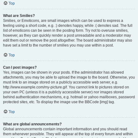
Top
What are Smilies?
Smilies, or Emoticons, are small images which can be used to express a
feeling using a short code, e.g. :) denotes happy, while :( denotes sad. The full
list of emoticons can be seen in the posting form. Try not to overuse smilies,
however, as they can quickly render a post unreadable and a moderator may
edit them out or remove the post altogether. The board administrator may also
have set a limit to the number of smilies you may use within a post.
Top
Can I post images?
Yes, images can be shown in your posts. If the administrator has allowed
attachments, you may be able to upload the image to the board. Otherwise, you
must link to an image stored on a publicly accessible web server, e.g.
http://www.example.com/my-picture.gif. You cannot link to pictures stored on
your own PC (unless it is a publicly accessible server) nor images stored
behind authentication mechanisms, e.g. hotmail or yahoo mailboxes, password
protected sites, etc. To display the image use the BBCode [img] tag.
Top
What are global announcements?
Global announcements contain important information and you should read
them whenever possible. They will appear at the top of every forum and within