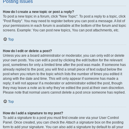
Posting Issues
How do I create a new topic or post a reply?
To post a new topic in a forum, click "New Topic". To post a reply to a topic, click
"Post Reply". You may need to register before you can post a message. A list of
your permissions in each forum is available at the bottom of the forum and topic
screens. Example: You can post new topics, You can post attachments, etc.
Top
How do I edit or delete a post?
Unless you are a board administrator or moderator, you can only edit or delete
your own posts. You can edit a post by clicking the edit button for the relevant
post, sometimes for only a limited time after the post was made. If someone has
already replied to the post, you will find a small piece of text output below the
post when you return to the topic which lists the number of times you edited it
along with the date and time. This will only appear if someone has made a
reply; it will not appear if a moderator or administrator edited the post, though
they may leave a note as to why they’ve edited the post at their own discretion.
Please note that normal users cannot delete a post once someone has replied.
Top
How do I add a signature to my post?
To add a signature to a post you must first create one via your User Control
Panel. Once created, you can check the
Attach a signature
box on the posting
form to add your signature. You can also add a signature by default to all your