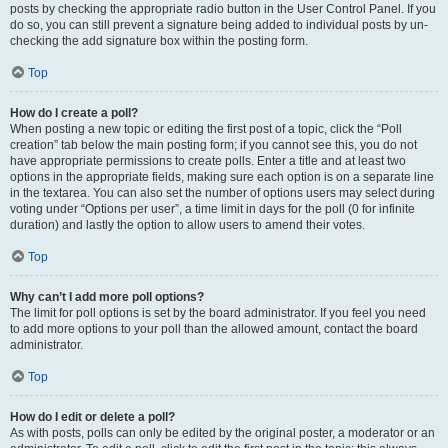
posts by checking the appropriate radio button in the User Control Panel. If you
do so, you can still prevent a signature being added to individual posts by un-
checking the add signature box within the posting form.
Top
How do I create a poll?
When posting a new topic or editing the first post of a topic, click the “Poll
creation” tab below the main posting form; if you cannot see this, you do not
have appropriate permissions to create polls. Enter a title and at least two
options in the appropriate fields, making sure each option is on a separate line
in the textarea. You can also set the number of options users may select during
voting under “Options per user”, a time limit in days for the poll (0 for infinite
duration) and lastly the option to allow users to amend their votes.
Top
Why can’t I add more poll options?
The limit for poll options is set by the board administrator. If you feel you need
to add more options to your poll than the allowed amount, contact the board
administrator.
Top
How do I edit or delete a poll?
As with posts, polls can only be edited by the original poster, a moderator or an