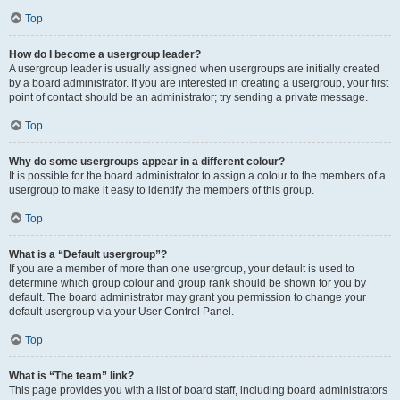
Top
How do I become a usergroup leader?
A usergroup leader is usually assigned when usergroups are initially created
by a board administrator. If you are interested in creating a usergroup, your first
point of contact should be an administrator; try sending a private message.
Top
Why do some usergroups appear in a different colour?
It is possible for the board administrator to assign a colour to the members of a
usergroup to make it easy to identify the members of this group.
Top
What is a “Default usergroup”?
If you are a member of more than one usergroup, your default is used to
determine which group colour and group rank should be shown for you by
default. The board administrator may grant you permission to change your
default usergroup via your User Control Panel.
Top
What is “The team” link?
This page provides you with a list of board staff, including board administrators