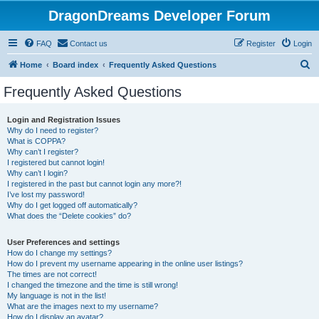
DragonDreams Developer Forum
FAQ
Contact us
Register
Login
S
Home
Board index
Frequently Asked Questions
e
Frequently Asked Questions
a
r
Login and Registration Issues
Why do I need to register?
c
What is COPPA?
h
Why can’t I register?
I registered but cannot login!
Why can’t I login?
I registered in the past but cannot login any more?!
I’ve lost my password!
Why do I get logged off automatically?
What does the “Delete cookies” do?
User Preferences and settings
How do I change my settings?
How do I prevent my username appearing in the online user listings?
The times are not correct!
I changed the timezone and the time is still wrong!
My language is not in the list!
What are the images next to my username?
How do I display an avatar?