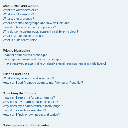
User Levels and Groups
What are Administrators?
What are Moderators?
What are usergroups?
Where are the usergroups and how do I join one?
How do I become a usergroup leader?
Why do some usergroups appear in a different colour?
What is a “Default usergroup”?
What is “The team” link?
Private Messaging
I cannot send private messages!
I keep getting unwanted private messages!
I have received a spamming or abusive email from someone on this board!
Friends and Foes
What are my Friends and Foes lists?
How can I add / remove users to my Friends or Foes list?
Searching the Forums
How can I search a forum or forums?
Why does my search return no results?
Why does my search return a blank page!?
How do I search for members?
How can I find my own posts and topics?
Subscriptions and Bookmarks