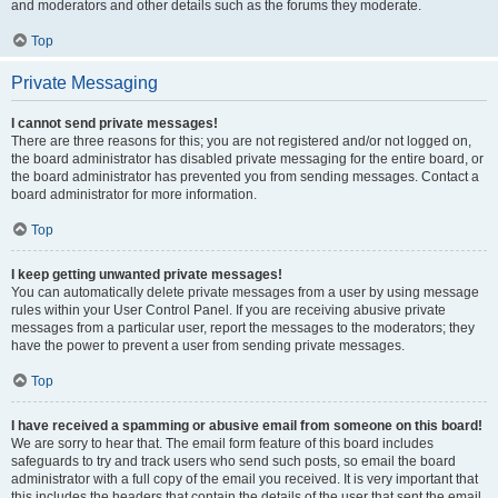
and moderators and other details such as the forums they moderate.
Top
Private Messaging
I cannot send private messages!
There are three reasons for this; you are not registered and/or not logged on,
the board administrator has disabled private messaging for the entire board, or
the board administrator has prevented you from sending messages. Contact a
board administrator for more information.
Top
I keep getting unwanted private messages!
You can automatically delete private messages from a user by using message
rules within your User Control Panel. If you are receiving abusive private
messages from a particular user, report the messages to the moderators; they
have the power to prevent a user from sending private messages.
Top
I have received a spamming or abusive email from someone on this board!
We are sorry to hear that. The email form feature of this board includes
safeguards to try and track users who send such posts, so email the board
administrator with a full copy of the email you received. It is very important that
this includes the headers that contain the details of the user that sent the email.