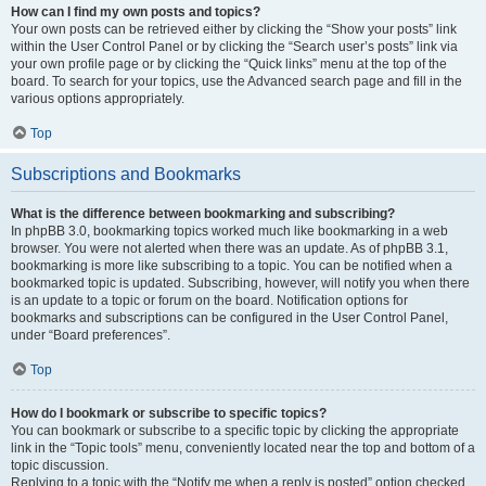
How can I find my own posts and topics?
Your own posts can be retrieved either by clicking the “Show your posts” link
within the User Control Panel or by clicking the “Search user’s posts” link via
your own profile page or by clicking the “Quick links” menu at the top of the
board. To search for your topics, use the Advanced search page and fill in the
various options appropriately.
Top
Subscriptions and Bookmarks
What is the difference between bookmarking and subscribing?
In phpBB 3.0, bookmarking topics worked much like bookmarking in a web
browser. You were not alerted when there was an update. As of phpBB 3.1,
bookmarking is more like subscribing to a topic. You can be notified when a
bookmarked topic is updated. Subscribing, however, will notify you when there
is an update to a topic or forum on the board. Notification options for
bookmarks and subscriptions can be configured in the User Control Panel,
under “Board preferences”.
Top
How do I bookmark or subscribe to specific topics?
You can bookmark or subscribe to a specific topic by clicking the appropriate
link in the “Topic tools” menu, conveniently located near the top and bottom of a
topic discussion.
Replying to a topic with the “Notify me when a reply is posted” option checked