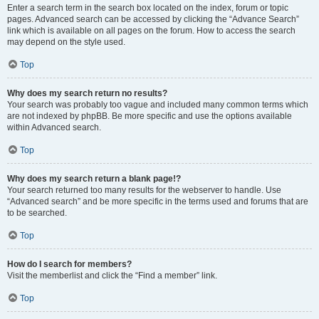
Enter a search term in the search box located on the index, forum or topic
pages. Advanced search can be accessed by clicking the “Advance Search”
link which is available on all pages on the forum. How to access the search
may depend on the style used.
Top
Why does my search return no results?
Your search was probably too vague and included many common terms which
are not indexed by phpBB. Be more specific and use the options available
within Advanced search.
Top
Why does my search return a blank page!?
Your search returned too many results for the webserver to handle. Use
“Advanced search” and be more specific in the terms used and forums that are
to be searched.
Top
How do I search for members?
Visit the memberlist and click the “Find a member” link.
Top