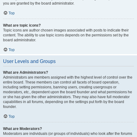
you are granted by the board administrator.
Top
What are topic icons?
Topic icons are author chosen images associated with posts to indicate their
content. The ability to use topic icons depends on the permissions set by the
board administrator.
Top
User Levels and Groups
What are Administrators?
Administrators are members assigned with the highest level of control over the
entire board. These members can control all facets of board operation,
including setting permissions, banning users, creating usergroups or
moderators, etc., dependent upon the board founder and what permissions he
or she has given the other administrators. They may also have full moderator
capabilities in all forums, depending on the settings put forth by the board
founder.
Top
What are Moderators?
Moderators are individuals (or groups of individuals) who look after the forums