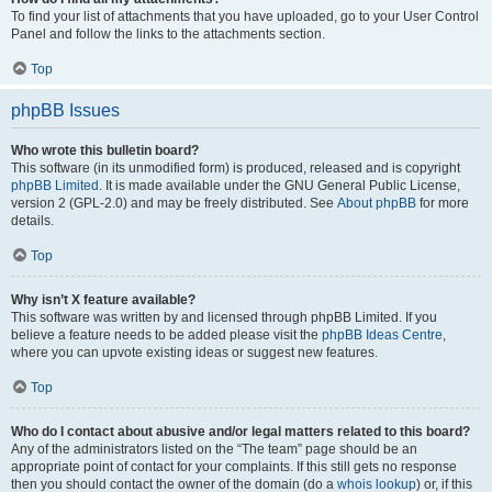
To find your list of attachments that you have uploaded, go to your User Control
Panel and follow the links to the attachments section.
Top
phpBB Issues
Who wrote this bulletin board?
This software (in its unmodified form) is produced, released and is copyright
phpBB Limited
. It is made available under the GNU General Public License,
version 2 (GPL-2.0) and may be freely distributed. See
About phpBB
for more
details.
Top
Why isn’t X feature available?
This software was written by and licensed through phpBB Limited. If you
believe a feature needs to be added please visit the
phpBB Ideas Centre
,
where you can upvote existing ideas or suggest new features.
Top
Who do I contact about abusive and/or legal matters related to this board?
Any of the administrators listed on the “The team” page should be an
appropriate point of contact for your complaints. If this still gets no response
then you should contact the owner of the domain (do a
whois lookup
) or, if this