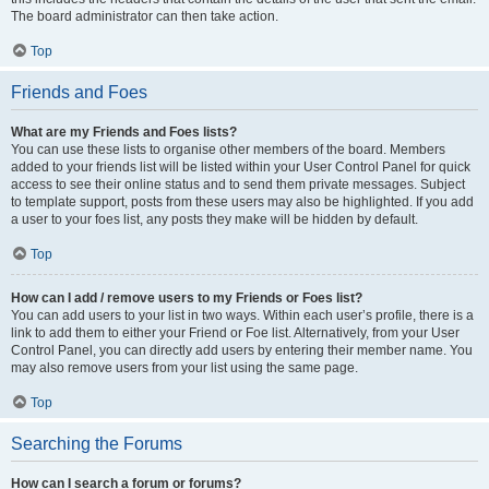
The board administrator can then take action.
Top
Friends and Foes
What are my Friends and Foes lists?
You can use these lists to organise other members of the board. Members
added to your friends list will be listed within your User Control Panel for quick
access to see their online status and to send them private messages. Subject
to template support, posts from these users may also be highlighted. If you add
a user to your foes list, any posts they make will be hidden by default.
Top
How can I add / remove users to my Friends or Foes list?
You can add users to your list in two ways. Within each user’s profile, there is a
link to add them to either your Friend or Foe list. Alternatively, from your User
Control Panel, you can directly add users by entering their member name. You
may also remove users from your list using the same page.
Top
Searching the Forums
How can I search a forum or forums?