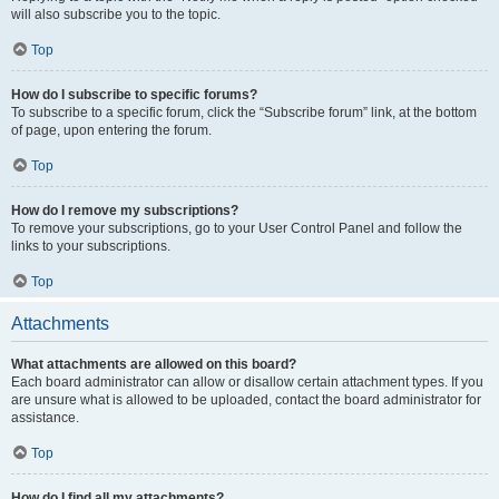
will also subscribe you to the topic.
Top
How do I subscribe to specific forums?
To subscribe to a specific forum, click the “Subscribe forum” link, at the bottom
of page, upon entering the forum.
Top
How do I remove my subscriptions?
To remove your subscriptions, go to your User Control Panel and follow the
links to your subscriptions.
Top
Attachments
What attachments are allowed on this board?
Each board administrator can allow or disallow certain attachment types. If you
are unsure what is allowed to be uploaded, contact the board administrator for
assistance.
Top
How do I find all my attachments?