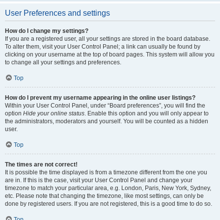
User Preferences and settings
How do I change my settings?
If you are a registered user, all your settings are stored in the board database.
To alter them, visit your User Control Panel; a link can usually be found by
clicking on your username at the top of board pages. This system will allow you
to change all your settings and preferences.
Top
How do I prevent my username appearing in the online user listings?
Within your User Control Panel, under “Board preferences”, you will find the
option
Hide your online status
. Enable this option and you will only appear to
the administrators, moderators and yourself. You will be counted as a hidden
user.
Top
The times are not correct!
It is possible the time displayed is from a timezone different from the one you
are in. If this is the case, visit your User Control Panel and change your
timezone to match your particular area, e.g. London, Paris, New York, Sydney,
etc. Please note that changing the timezone, like most settings, can only be
done by registered users. If you are not registered, this is a good time to do so.
Top