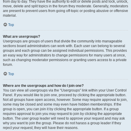
from day to day. They have the authority to edit or delete posts and lock, unlock,
move, delete and split topics in the forum they moderate. Generally, moderators
are present to prevent users from going off-topic or posting abusive or offensive
material.
Top
What are usergroups?
Usergroups are groups of users that divide the community into manageable
sections board administrators can work with. Each user can belong to several
groups and each group can be assigned individual permissions. This provides
an easy way for administrators to change permissions for many users at once,
such as changing moderator permissions or granting users access to a private
forum.
Top
Where are the usergroups and how do I join one?
You can view all usergroups via the “Usergroups” link within your User Control
Panel. If you would like to join one, proceed by clicking the appropriate button.
Not all groups have open access, however. Some may require approval to join,
some may be closed and some may even have hidden memberships. If the
group is open, you can join it by clicking the appropriate button. If a group
requires approval to join you may request to join by clicking the appropriate
button. The user group leader will need to approve your request and may ask
why you want to join the group. Please do not harass a group leader if they
reject your request; they will have their reasons.