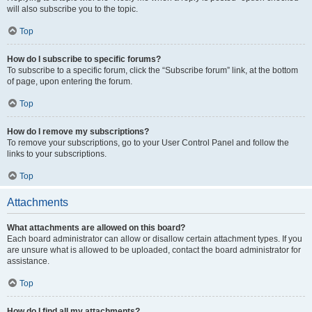
will also subscribe you to the topic.
Top
How do I subscribe to specific forums?
To subscribe to a specific forum, click the “Subscribe forum” link, at the bottom
of page, upon entering the forum.
Top
How do I remove my subscriptions?
To remove your subscriptions, go to your User Control Panel and follow the
links to your subscriptions.
Top
Attachments
What attachments are allowed on this board?
Each board administrator can allow or disallow certain attachment types. If you
are unsure what is allowed to be uploaded, contact the board administrator for
assistance.
Top
How do I find all my attachments?