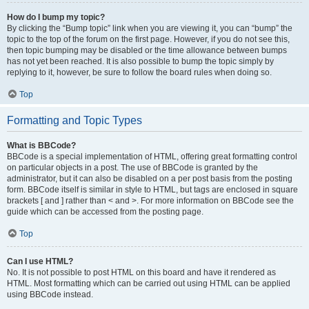
How do I bump my topic?
By clicking the “Bump topic” link when you are viewing it, you can “bump” the
topic to the top of the forum on the first page. However, if you do not see this,
then topic bumping may be disabled or the time allowance between bumps
has not yet been reached. It is also possible to bump the topic simply by
replying to it, however, be sure to follow the board rules when doing so.
Top
Formatting and Topic Types
What is BBCode?
BBCode is a special implementation of HTML, offering great formatting control
on particular objects in a post. The use of BBCode is granted by the
administrator, but it can also be disabled on a per post basis from the posting
form. BBCode itself is similar in style to HTML, but tags are enclosed in square
brackets [ and ] rather than < and >. For more information on BBCode see the
guide which can be accessed from the posting page.
Top
Can I use HTML?
No. It is not possible to post HTML on this board and have it rendered as
HTML. Most formatting which can be carried out using HTML can be applied
using BBCode instead.