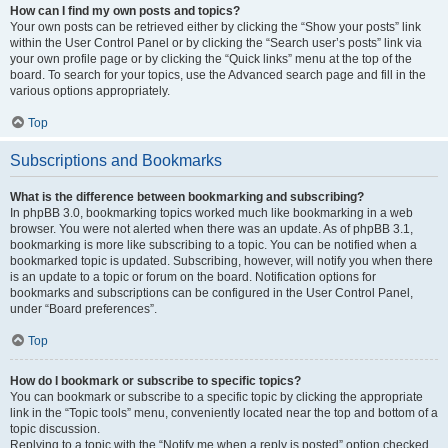
How can I find my own posts and topics?
Your own posts can be retrieved either by clicking the “Show your posts” link
within the User Control Panel or by clicking the “Search user’s posts” link via
your own profile page or by clicking the “Quick links” menu at the top of the
board. To search for your topics, use the Advanced search page and fill in the
various options appropriately.
Top
Subscriptions and Bookmarks
What is the difference between bookmarking and subscribing?
In phpBB 3.0, bookmarking topics worked much like bookmarking in a web
browser. You were not alerted when there was an update. As of phpBB 3.1,
bookmarking is more like subscribing to a topic. You can be notified when a
bookmarked topic is updated. Subscribing, however, will notify you when there
is an update to a topic or forum on the board. Notification options for
bookmarks and subscriptions can be configured in the User Control Panel,
under “Board preferences”.
Top
How do I bookmark or subscribe to specific topics?
You can bookmark or subscribe to a specific topic by clicking the appropriate
link in the “Topic tools” menu, conveniently located near the top and bottom of a
topic discussion.
Replying to a topic with the “Notify me when a reply is posted” option checked