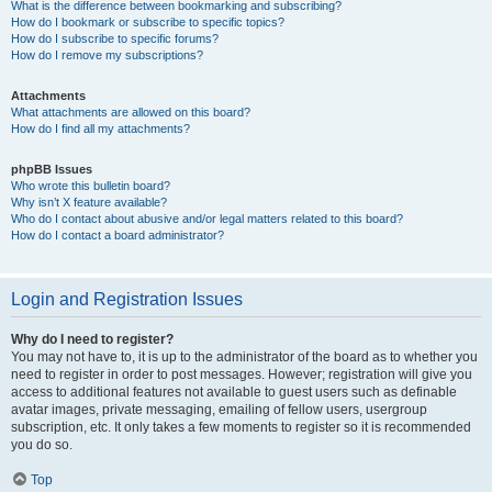
What is the difference between bookmarking and subscribing?
How do I bookmark or subscribe to specific topics?
How do I subscribe to specific forums?
How do I remove my subscriptions?
Attachments
What attachments are allowed on this board?
How do I find all my attachments?
phpBB Issues
Who wrote this bulletin board?
Why isn’t X feature available?
Who do I contact about abusive and/or legal matters related to this board?
How do I contact a board administrator?
Login and Registration Issues
Why do I need to register?
You may not have to, it is up to the administrator of the board as to whether you
need to register in order to post messages. However; registration will give you
access to additional features not available to guest users such as definable
avatar images, private messaging, emailing of fellow users, usergroup
subscription, etc. It only takes a few moments to register so it is recommended
you do so.
Top