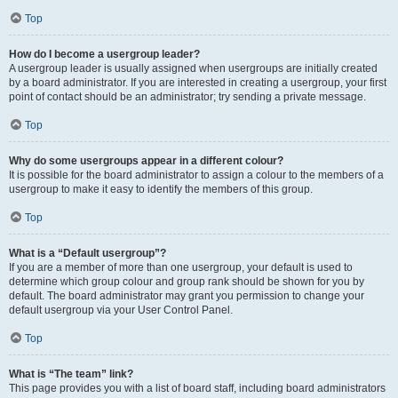
Top
How do I become a usergroup leader?
A usergroup leader is usually assigned when usergroups are initially created
by a board administrator. If you are interested in creating a usergroup, your first
point of contact should be an administrator; try sending a private message.
Top
Why do some usergroups appear in a different colour?
It is possible for the board administrator to assign a colour to the members of a
usergroup to make it easy to identify the members of this group.
Top
What is a “Default usergroup”?
If you are a member of more than one usergroup, your default is used to
determine which group colour and group rank should be shown for you by
default. The board administrator may grant you permission to change your
default usergroup via your User Control Panel.
Top
What is “The team” link?
This page provides you with a list of board staff, including board administrators