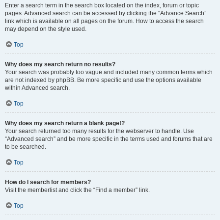
Enter a search term in the search box located on the index, forum or topic
pages. Advanced search can be accessed by clicking the “Advance Search”
link which is available on all pages on the forum. How to access the search
may depend on the style used.
Top
Why does my search return no results?
Your search was probably too vague and included many common terms which
are not indexed by phpBB. Be more specific and use the options available
within Advanced search.
Top
Why does my search return a blank page!?
Your search returned too many results for the webserver to handle. Use
“Advanced search” and be more specific in the terms used and forums that are
to be searched.
Top
How do I search for members?
Visit the memberlist and click the “Find a member” link.
Top