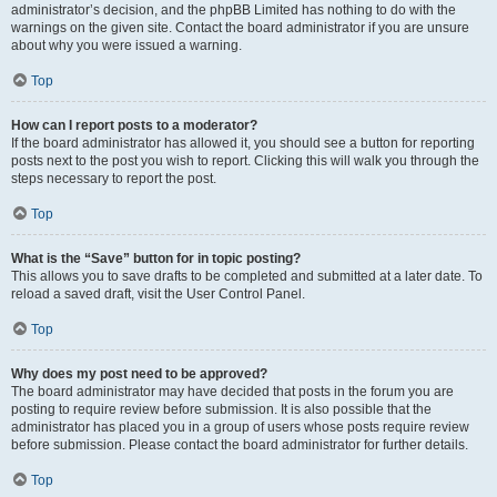
administrator’s decision, and the phpBB Limited has nothing to do with the
warnings on the given site. Contact the board administrator if you are unsure
about why you were issued a warning.
Top
How can I report posts to a moderator?
If the board administrator has allowed it, you should see a button for reporting
posts next to the post you wish to report. Clicking this will walk you through the
steps necessary to report the post.
Top
What is the “Save” button for in topic posting?
This allows you to save drafts to be completed and submitted at a later date. To
reload a saved draft, visit the User Control Panel.
Top
Why does my post need to be approved?
The board administrator may have decided that posts in the forum you are
posting to require review before submission. It is also possible that the
administrator has placed you in a group of users whose posts require review
before submission. Please contact the board administrator for further details.
Top