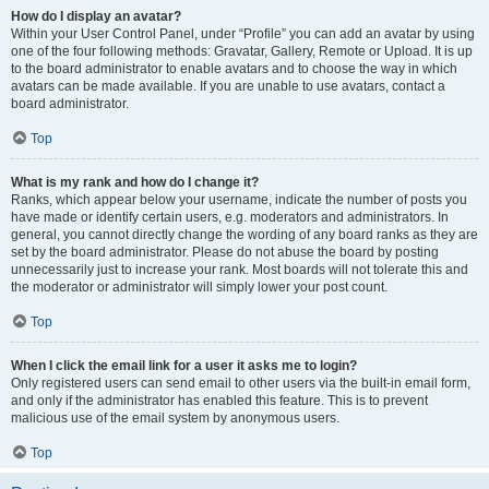
How do I display an avatar?
Within your User Control Panel, under “Profile” you can add an avatar by using
one of the four following methods: Gravatar, Gallery, Remote or Upload. It is up
to the board administrator to enable avatars and to choose the way in which
avatars can be made available. If you are unable to use avatars, contact a
board administrator.
Top
What is my rank and how do I change it?
Ranks, which appear below your username, indicate the number of posts you
have made or identify certain users, e.g. moderators and administrators. In
general, you cannot directly change the wording of any board ranks as they are
set by the board administrator. Please do not abuse the board by posting
unnecessarily just to increase your rank. Most boards will not tolerate this and
the moderator or administrator will simply lower your post count.
Top
When I click the email link for a user it asks me to login?
Only registered users can send email to other users via the built-in email form,
and only if the administrator has enabled this feature. This is to prevent
malicious use of the email system by anonymous users.
Top