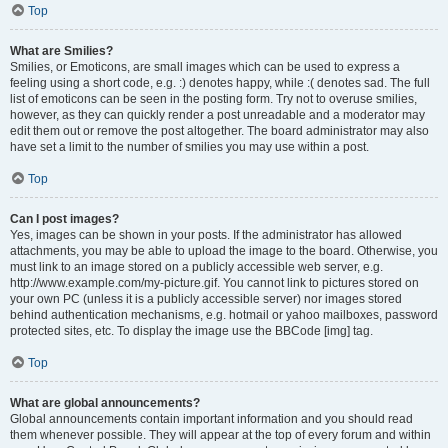
Top
What are Smilies?
Smilies, or Emoticons, are small images which can be used to express a
feeling using a short code, e.g. :) denotes happy, while :( denotes sad. The full
list of emoticons can be seen in the posting form. Try not to overuse smilies,
however, as they can quickly render a post unreadable and a moderator may
edit them out or remove the post altogether. The board administrator may also
have set a limit to the number of smilies you may use within a post.
Top
Can I post images?
Yes, images can be shown in your posts. If the administrator has allowed
attachments, you may be able to upload the image to the board. Otherwise, you
must link to an image stored on a publicly accessible web server, e.g.
http://www.example.com/my-picture.gif. You cannot link to pictures stored on
your own PC (unless it is a publicly accessible server) nor images stored
behind authentication mechanisms, e.g. hotmail or yahoo mailboxes, password
protected sites, etc. To display the image use the BBCode [img] tag.
Top
What are global announcements?
Global announcements contain important information and you should read
them whenever possible. They will appear at the top of every forum and within