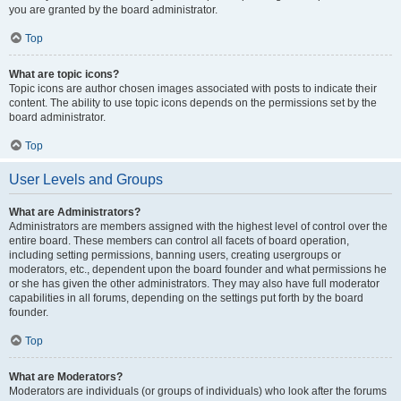
you are granted by the board administrator.
Top
What are topic icons?
Topic icons are author chosen images associated with posts to indicate their
content. The ability to use topic icons depends on the permissions set by the
board administrator.
Top
User Levels and Groups
What are Administrators?
Administrators are members assigned with the highest level of control over the
entire board. These members can control all facets of board operation,
including setting permissions, banning users, creating usergroups or
moderators, etc., dependent upon the board founder and what permissions he
or she has given the other administrators. They may also have full moderator
capabilities in all forums, depending on the settings put forth by the board
founder.
Top
What are Moderators?
Moderators are individuals (or groups of individuals) who look after the forums