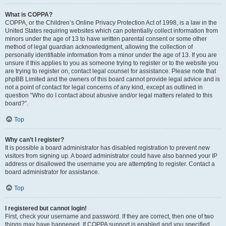
What is COPPA?
COPPA, or the Children’s Online Privacy Protection Act of 1998, is a law in the
United States requiring websites which can potentially collect information from
minors under the age of 13 to have written parental consent or some other
method of legal guardian acknowledgment, allowing the collection of
personally identifiable information from a minor under the age of 13. If you are
unsure if this applies to you as someone trying to register or to the website you
are trying to register on, contact legal counsel for assistance. Please note that
phpBB Limited and the owners of this board cannot provide legal advice and is
not a point of contact for legal concerns of any kind, except as outlined in
question “Who do I contact about abusive and/or legal matters related to this
board?”.
Top
Why can’t I register?
It is possible a board administrator has disabled registration to prevent new
visitors from signing up. A board administrator could have also banned your IP
address or disallowed the username you are attempting to register. Contact a
board administrator for assistance.
Top
I registered but cannot login!
First, check your username and password. If they are correct, then one of two
things may have happened. If COPPA support is enabled and you specified