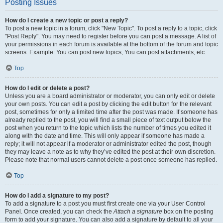
Posting Issues
How do I create a new topic or post a reply?
To post a new topic in a forum, click "New Topic". To post a reply to a topic, click
"Post Reply". You may need to register before you can post a message. A list of
your permissions in each forum is available at the bottom of the forum and topic
screens. Example: You can post new topics, You can post attachments, etc.
Top
How do I edit or delete a post?
Unless you are a board administrator or moderator, you can only edit or delete
your own posts. You can edit a post by clicking the edit button for the relevant
post, sometimes for only a limited time after the post was made. If someone has
already replied to the post, you will find a small piece of text output below the
post when you return to the topic which lists the number of times you edited it
along with the date and time. This will only appear if someone has made a
reply; it will not appear if a moderator or administrator edited the post, though
they may leave a note as to why they’ve edited the post at their own discretion.
Please note that normal users cannot delete a post once someone has replied.
Top
How do I add a signature to my post?
To add a signature to a post you must first create one via your User Control
Panel. Once created, you can check the
Attach a signature
box on the posting
form to add your signature. You can also add a signature by default to all your