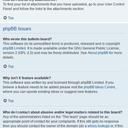
To find your list of attachments that you have uploaded, go to your User Control
Panel and follow the links to the attachments section.
Top
phpBB Issues
Who wrote this bulletin board?
This software (in its unmodified form) is produced, released and is copyright
phpBB Limited
. It is made available under the GNU General Public License,
version 2 (GPL-2.0) and may be freely distributed. See
About phpBB
for more
details.
Top
Why isn’t X feature available?
This software was written by and licensed through phpBB Limited. If you
believe a feature needs to be added please visit the
phpBB Ideas Centre
,
where you can upvote existing ideas or suggest new features.
Top
Who do I contact about abusive and/or legal matters related to this board?
Any of the administrators listed on the “The team” page should be an
appropriate point of contact for your complaints. If this still gets no response
then you should contact the owner of the domain (do a
whois lookup
) or, if this