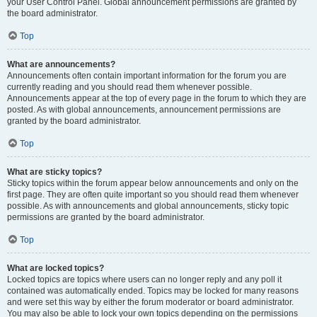
your User Control Panel. Global announcement permissions are granted by
the board administrator.
Top
What are announcements?
Announcements often contain important information for the forum you are
currently reading and you should read them whenever possible.
Announcements appear at the top of every page in the forum to which they are
posted. As with global announcements, announcement permissions are
granted by the board administrator.
Top
What are sticky topics?
Sticky topics within the forum appear below announcements and only on the
first page. They are often quite important so you should read them whenever
possible. As with announcements and global announcements, sticky topic
permissions are granted by the board administrator.
Top
What are locked topics?
Locked topics are topics where users can no longer reply and any poll it
contained was automatically ended. Topics may be locked for many reasons
and were set this way by either the forum moderator or board administrator.
You may also be able to lock your own topics depending on the permissions