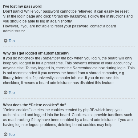
I’ve lost my password!
Don’t panic! While your password cannot be retrieved, it can easily be reset.
Visit the login page and click
I forgot my password
. Follow the instructions and
you should be able to log in again shortly.
However, if you are not able to reset your password, contact a board
administrator.
Top
Why do I get logged off automatically?
If you do not check the
Remember me
box when you login, the board will only
keep you logged in for a preset time. This prevents misuse of your account by
anyone else. To stay logged in, check the
Remember me
box during login. This
is not recommended if you access the board from a shared computer, e.g.
library, internet cafe, university computer lab, etc. If you do not see this
checkbox, it means a board administrator has disabled this feature.
Top
What does the “Delete cookies” do?
“Delete cookies” deletes the cookies created by phpBB which keep you
authenticated and logged into the board. Cookies also provide functions such
as read tracking if they have been enabled by a board administrator. If you are
having login or logout problems, deleting board cookies may help.
Top