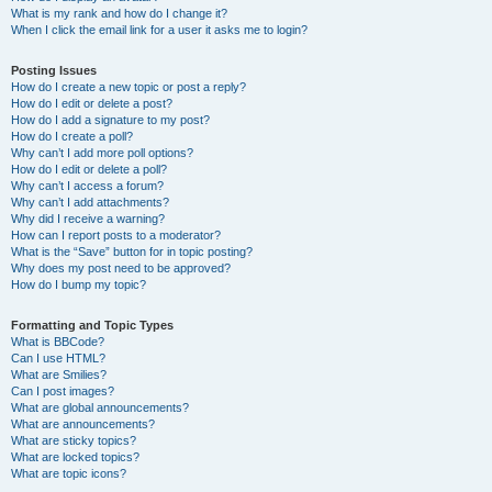
What is my rank and how do I change it?
When I click the email link for a user it asks me to login?
Posting Issues
How do I create a new topic or post a reply?
How do I edit or delete a post?
How do I add a signature to my post?
How do I create a poll?
Why can’t I add more poll options?
How do I edit or delete a poll?
Why can’t I access a forum?
Why can’t I add attachments?
Why did I receive a warning?
How can I report posts to a moderator?
What is the “Save” button for in topic posting?
Why does my post need to be approved?
How do I bump my topic?
Formatting and Topic Types
What is BBCode?
Can I use HTML?
What are Smilies?
Can I post images?
What are global announcements?
What are announcements?
What are sticky topics?
What are locked topics?
What are topic icons?