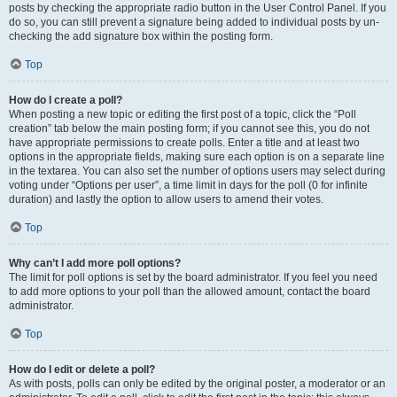
posts by checking the appropriate radio button in the User Control Panel. If you
do so, you can still prevent a signature being added to individual posts by un-
checking the add signature box within the posting form.
Top
How do I create a poll?
When posting a new topic or editing the first post of a topic, click the “Poll
creation” tab below the main posting form; if you cannot see this, you do not
have appropriate permissions to create polls. Enter a title and at least two
options in the appropriate fields, making sure each option is on a separate line
in the textarea. You can also set the number of options users may select during
voting under “Options per user”, a time limit in days for the poll (0 for infinite
duration) and lastly the option to allow users to amend their votes.
Top
Why can’t I add more poll options?
The limit for poll options is set by the board administrator. If you feel you need
to add more options to your poll than the allowed amount, contact the board
administrator.
Top
How do I edit or delete a poll?
As with posts, polls can only be edited by the original poster, a moderator or an