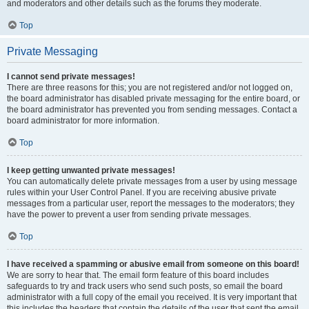
and moderators and other details such as the forums they moderate.
Top
Private Messaging
I cannot send private messages!
There are three reasons for this; you are not registered and/or not logged on,
the board administrator has disabled private messaging for the entire board, or
the board administrator has prevented you from sending messages. Contact a
board administrator for more information.
Top
I keep getting unwanted private messages!
You can automatically delete private messages from a user by using message
rules within your User Control Panel. If you are receiving abusive private
messages from a particular user, report the messages to the moderators; they
have the power to prevent a user from sending private messages.
Top
I have received a spamming or abusive email from someone on this board!
We are sorry to hear that. The email form feature of this board includes
safeguards to try and track users who send such posts, so email the board
administrator with a full copy of the email you received. It is very important that
this includes the headers that contain the details of the user that sent the email.