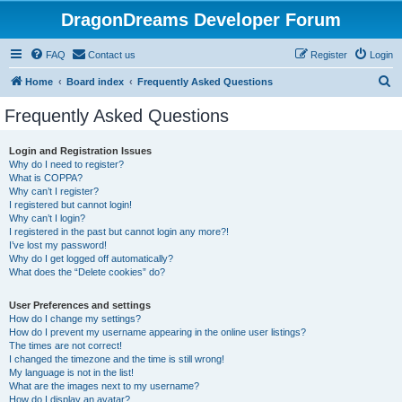
DragonDreams Developer Forum
FAQ
Contact us
Register
Login
S
Home
Board index
Frequently Asked Questions
e
Frequently Asked Questions
a
r
Login and Registration Issues
Why do I need to register?
c
What is COPPA?
h
Why can’t I register?
I registered but cannot login!
Why can’t I login?
I registered in the past but cannot login any more?!
I’ve lost my password!
Why do I get logged off automatically?
What does the “Delete cookies” do?
User Preferences and settings
How do I change my settings?
How do I prevent my username appearing in the online user listings?
The times are not correct!
I changed the timezone and the time is still wrong!
My language is not in the list!
What are the images next to my username?
How do I display an avatar?