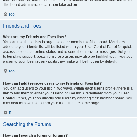
The board administrator can then take action.
Top
Friends and Foes
What are my Friends and Foes lists?
You can use these lists to organise other members of the board. Members
added to your friends list will be listed within your User Control Panel for quick
access to see their online status and to send them private messages. Subject
to template support, posts from these users may also be highlighted. If you add
a user to your foes list, any posts they make will be hidden by default.
Top
How can I add / remove users to my Friends or Foes list?
You can add users to your list in two ways. Within each user’s profile, there is a
link to add them to either your Friend or Foe list. Alternatively, from your User
Control Panel, you can directly add users by entering their member name. You
may also remove users from your list using the same page.
Top
Searching the Forums
How can I search a forum or forums?