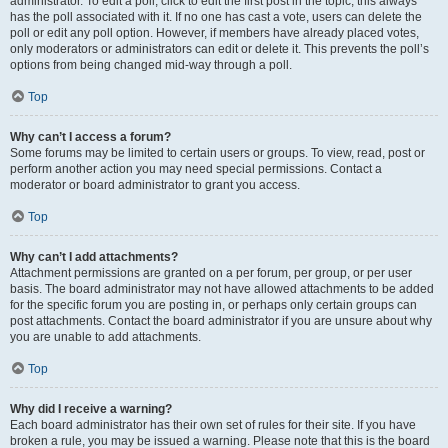
administrator. To edit a poll, click to edit the first post in the topic; this always
has the poll associated with it. If no one has cast a vote, users can delete the
poll or edit any poll option. However, if members have already placed votes,
only moderators or administrators can edit or delete it. This prevents the poll’s
options from being changed mid-way through a poll.
Top
Why can’t I access a forum?
Some forums may be limited to certain users or groups. To view, read, post or
perform another action you may need special permissions. Contact a
moderator or board administrator to grant you access.
Top
Why can’t I add attachments?
Attachment permissions are granted on a per forum, per group, or per user
basis. The board administrator may not have allowed attachments to be added
for the specific forum you are posting in, or perhaps only certain groups can
post attachments. Contact the board administrator if you are unsure about why
you are unable to add attachments.
Top
Why did I receive a warning?
Each board administrator has their own set of rules for their site. If you have
broken a rule, you may be issued a warning. Please note that this is the board