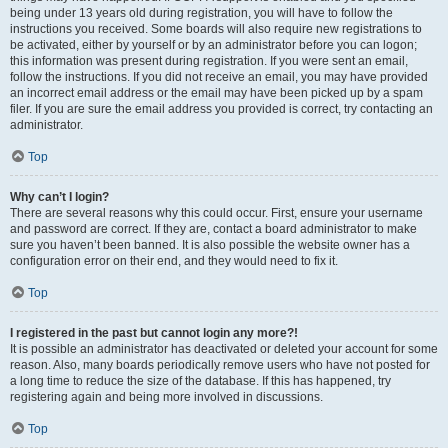
being under 13 years old during registration, you will have to follow the
instructions you received. Some boards will also require new registrations to
be activated, either by yourself or by an administrator before you can logon;
this information was present during registration. If you were sent an email,
follow the instructions. If you did not receive an email, you may have provided
an incorrect email address or the email may have been picked up by a spam
filer. If you are sure the email address you provided is correct, try contacting an
administrator.
Top
Why can’t I login?
There are several reasons why this could occur. First, ensure your username
and password are correct. If they are, contact a board administrator to make
sure you haven’t been banned. It is also possible the website owner has a
configuration error on their end, and they would need to fix it.
Top
I registered in the past but cannot login any more?!
It is possible an administrator has deactivated or deleted your account for some
reason. Also, many boards periodically remove users who have not posted for
a long time to reduce the size of the database. If this has happened, try
registering again and being more involved in discussions.
Top