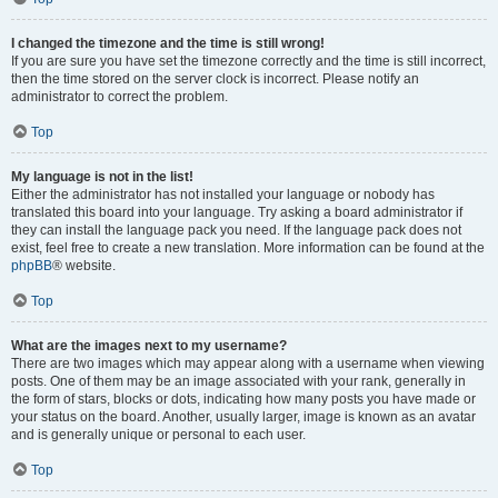
I changed the timezone and the time is still wrong!
If you are sure you have set the timezone correctly and the time is still incorrect,
then the time stored on the server clock is incorrect. Please notify an
administrator to correct the problem.
Top
My language is not in the list!
Either the administrator has not installed your language or nobody has
translated this board into your language. Try asking a board administrator if
they can install the language pack you need. If the language pack does not
exist, feel free to create a new translation. More information can be found at the
phpBB
® website.
Top
What are the images next to my username?
There are two images which may appear along with a username when viewing
posts. One of them may be an image associated with your rank, generally in
the form of stars, blocks or dots, indicating how many posts you have made or
your status on the board. Another, usually larger, image is known as an avatar
and is generally unique or personal to each user.
Top