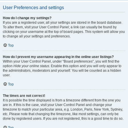
User Preferences and settings
How do I change my settings?
If you are a registered user, all your settings are stored in the board database.
To alter them, visit your User Control Panel; a link can usually be found by
clicking on your username at the top of board pages. This system will allow you
to change all your settings and preferences.
Top
How do I prevent my username appearing in the online user listings?
Within your User Control Panel, under “Board preferences”, you will find the
option
Hide your online status
. Enable this option and you will only appear to
the administrators, moderators and yourself. You will be counted as a hidden
user.
Top
The times are not correct!
It is possible the time displayed is from a timezone different from the one you
are in. If this is the case, visit your User Control Panel and change your
timezone to match your particular area, e.g. London, Paris, New York, Sydney,
etc. Please note that changing the timezone, like most settings, can only be
done by registered users. If you are not registered, this is a good time to do so.
Top