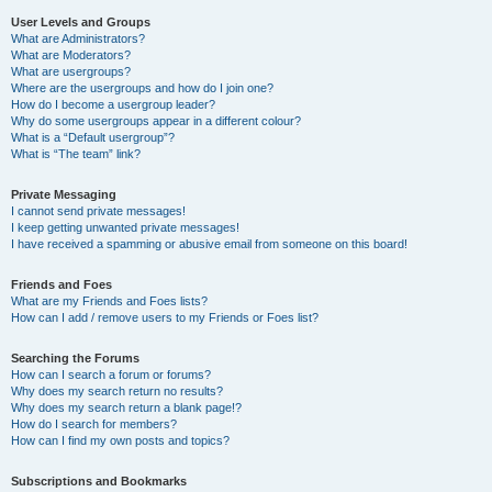
User Levels and Groups
What are Administrators?
What are Moderators?
What are usergroups?
Where are the usergroups and how do I join one?
How do I become a usergroup leader?
Why do some usergroups appear in a different colour?
What is a “Default usergroup”?
What is “The team” link?
Private Messaging
I cannot send private messages!
I keep getting unwanted private messages!
I have received a spamming or abusive email from someone on this board!
Friends and Foes
What are my Friends and Foes lists?
How can I add / remove users to my Friends or Foes list?
Searching the Forums
How can I search a forum or forums?
Why does my search return no results?
Why does my search return a blank page!?
How do I search for members?
How can I find my own posts and topics?
Subscriptions and Bookmarks