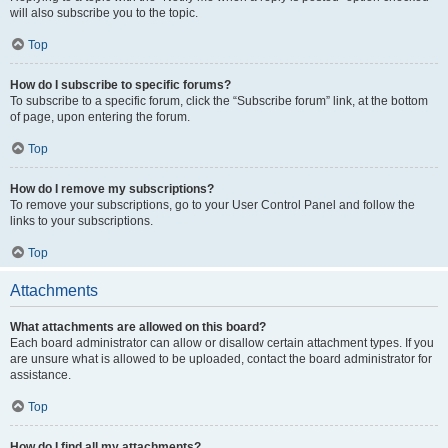
will also subscribe you to the topic.
Top
How do I subscribe to specific forums?
To subscribe to a specific forum, click the “Subscribe forum” link, at the bottom
of page, upon entering the forum.
Top
How do I remove my subscriptions?
To remove your subscriptions, go to your User Control Panel and follow the
links to your subscriptions.
Top
Attachments
What attachments are allowed on this board?
Each board administrator can allow or disallow certain attachment types. If you
are unsure what is allowed to be uploaded, contact the board administrator for
assistance.
Top
How do I find all my attachments?