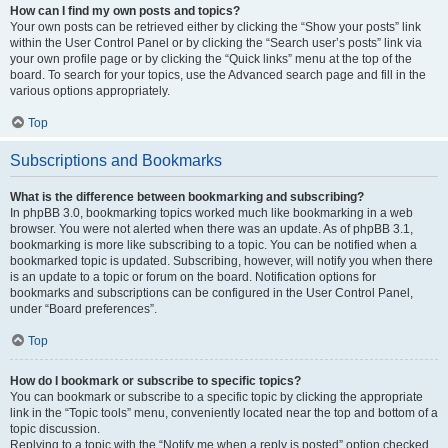
How can I find my own posts and topics?
Your own posts can be retrieved either by clicking the “Show your posts” link
within the User Control Panel or by clicking the “Search user’s posts” link via
your own profile page or by clicking the “Quick links” menu at the top of the
board. To search for your topics, use the Advanced search page and fill in the
various options appropriately.
Top
Subscriptions and Bookmarks
What is the difference between bookmarking and subscribing?
In phpBB 3.0, bookmarking topics worked much like bookmarking in a web
browser. You were not alerted when there was an update. As of phpBB 3.1,
bookmarking is more like subscribing to a topic. You can be notified when a
bookmarked topic is updated. Subscribing, however, will notify you when there
is an update to a topic or forum on the board. Notification options for
bookmarks and subscriptions can be configured in the User Control Panel,
under “Board preferences”.
Top
How do I bookmark or subscribe to specific topics?
You can bookmark or subscribe to a specific topic by clicking the appropriate
link in the “Topic tools” menu, conveniently located near the top and bottom of a
topic discussion.
Replying to a topic with the “Notify me when a reply is posted” option checked