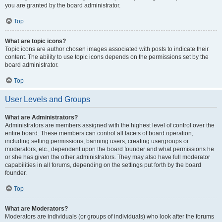
you are granted by the board administrator.
Top
What are topic icons?
Topic icons are author chosen images associated with posts to indicate their
content. The ability to use topic icons depends on the permissions set by the
board administrator.
Top
User Levels and Groups
What are Administrators?
Administrators are members assigned with the highest level of control over the
entire board. These members can control all facets of board operation,
including setting permissions, banning users, creating usergroups or
moderators, etc., dependent upon the board founder and what permissions he
or she has given the other administrators. They may also have full moderator
capabilities in all forums, depending on the settings put forth by the board
founder.
Top
What are Moderators?
Moderators are individuals (or groups of individuals) who look after the forums