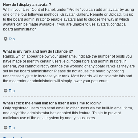
How do I display an avatar?
Within your User Control Panel, under “Profile” you can add an avatar by using
one of the four following methods: Gravatar, Gallery, Remote or Upload. It is up
to the board administrator to enable avatars and to choose the way in which
avatars can be made available. If you are unable to use avatars, contact a
board administrator.
Top
What is my rank and how do I change it?
Ranks, which appear below your username, indicate the number of posts you
have made or identify certain users, e.g. moderators and administrators. In
general, you cannot directly change the wording of any board ranks as they are
set by the board administrator. Please do not abuse the board by posting
unnecessarily just to increase your rank. Most boards will not tolerate this and
the moderator or administrator will simply lower your post count.
Top
When I click the email link for a user it asks me to login?
Only registered users can send email to other users via the built-in email form,
and only if the administrator has enabled this feature. This is to prevent
malicious use of the email system by anonymous users.
Top