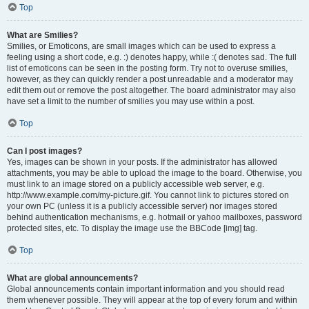
Top
What are Smilies?
Smilies, or Emoticons, are small images which can be used to express a
feeling using a short code, e.g. :) denotes happy, while :( denotes sad. The full
list of emoticons can be seen in the posting form. Try not to overuse smilies,
however, as they can quickly render a post unreadable and a moderator may
edit them out or remove the post altogether. The board administrator may also
have set a limit to the number of smilies you may use within a post.
Top
Can I post images?
Yes, images can be shown in your posts. If the administrator has allowed
attachments, you may be able to upload the image to the board. Otherwise, you
must link to an image stored on a publicly accessible web server, e.g.
http://www.example.com/my-picture.gif. You cannot link to pictures stored on
your own PC (unless it is a publicly accessible server) nor images stored
behind authentication mechanisms, e.g. hotmail or yahoo mailboxes, password
protected sites, etc. To display the image use the BBCode [img] tag.
Top
What are global announcements?
Global announcements contain important information and you should read
them whenever possible. They will appear at the top of every forum and within