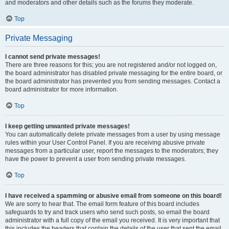
and moderators and other details such as the forums they moderate.
Top
Private Messaging
I cannot send private messages!
There are three reasons for this; you are not registered and/or not logged on,
the board administrator has disabled private messaging for the entire board, or
the board administrator has prevented you from sending messages. Contact a
board administrator for more information.
Top
I keep getting unwanted private messages!
You can automatically delete private messages from a user by using message
rules within your User Control Panel. If you are receiving abusive private
messages from a particular user, report the messages to the moderators; they
have the power to prevent a user from sending private messages.
Top
I have received a spamming or abusive email from someone on this board!
We are sorry to hear that. The email form feature of this board includes
safeguards to try and track users who send such posts, so email the board
administrator with a full copy of the email you received. It is very important that
this includes the headers that contain the details of the user that sent the email.