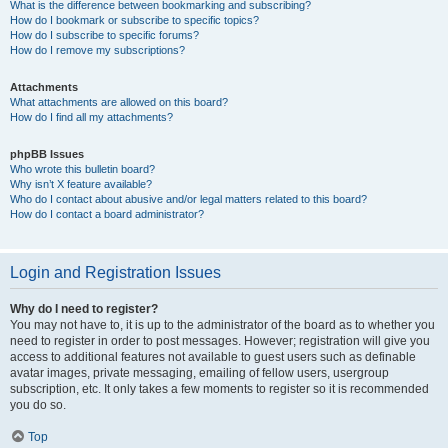
What is the difference between bookmarking and subscribing?
How do I bookmark or subscribe to specific topics?
How do I subscribe to specific forums?
How do I remove my subscriptions?
Attachments
What attachments are allowed on this board?
How do I find all my attachments?
phpBB Issues
Who wrote this bulletin board?
Why isn’t X feature available?
Who do I contact about abusive and/or legal matters related to this board?
How do I contact a board administrator?
Login and Registration Issues
Why do I need to register?
You may not have to, it is up to the administrator of the board as to whether you
need to register in order to post messages. However; registration will give you
access to additional features not available to guest users such as definable
avatar images, private messaging, emailing of fellow users, usergroup
subscription, etc. It only takes a few moments to register so it is recommended
you do so.
Top