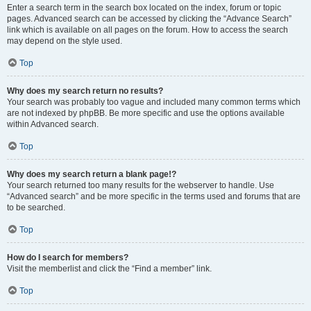
Enter a search term in the search box located on the index, forum or topic
pages. Advanced search can be accessed by clicking the “Advance Search”
link which is available on all pages on the forum. How to access the search
may depend on the style used.
Top
Why does my search return no results?
Your search was probably too vague and included many common terms which
are not indexed by phpBB. Be more specific and use the options available
within Advanced search.
Top
Why does my search return a blank page!?
Your search returned too many results for the webserver to handle. Use
“Advanced search” and be more specific in the terms used and forums that are
to be searched.
Top
How do I search for members?
Visit the memberlist and click the “Find a member” link.
Top