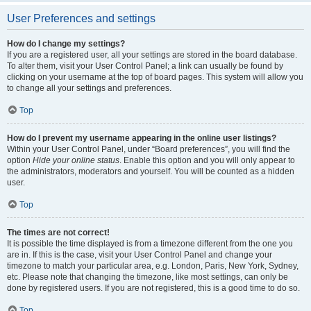
User Preferences and settings
How do I change my settings?
If you are a registered user, all your settings are stored in the board database.
To alter them, visit your User Control Panel; a link can usually be found by
clicking on your username at the top of board pages. This system will allow you
to change all your settings and preferences.
Top
How do I prevent my username appearing in the online user listings?
Within your User Control Panel, under “Board preferences”, you will find the
option
Hide your online status
. Enable this option and you will only appear to
the administrators, moderators and yourself. You will be counted as a hidden
user.
Top
The times are not correct!
It is possible the time displayed is from a timezone different from the one you
are in. If this is the case, visit your User Control Panel and change your
timezone to match your particular area, e.g. London, Paris, New York, Sydney,
etc. Please note that changing the timezone, like most settings, can only be
done by registered users. If you are not registered, this is a good time to do so.
Top