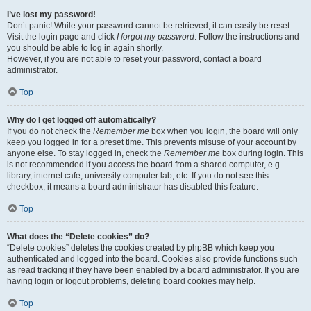
I’ve lost my password!
Don’t panic! While your password cannot be retrieved, it can easily be reset.
Visit the login page and click
I forgot my password
. Follow the instructions and
you should be able to log in again shortly.
However, if you are not able to reset your password, contact a board
administrator.
Top
Why do I get logged off automatically?
If you do not check the
Remember me
box when you login, the board will only
keep you logged in for a preset time. This prevents misuse of your account by
anyone else. To stay logged in, check the
Remember me
box during login. This
is not recommended if you access the board from a shared computer, e.g.
library, internet cafe, university computer lab, etc. If you do not see this
checkbox, it means a board administrator has disabled this feature.
Top
What does the “Delete cookies” do?
“Delete cookies” deletes the cookies created by phpBB which keep you
authenticated and logged into the board. Cookies also provide functions such
as read tracking if they have been enabled by a board administrator. If you are
having login or logout problems, deleting board cookies may help.
Top