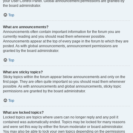
your User Control Panel. Global announcement permissions are granted by
the board administrator.
Top
What are announcements?
Announcements often contain important information for the forum you are
currently reading and you should read them whenever possible.
Announcements appear at the top of every page in the forum to which they are
posted. As with global announcements, announcement permissions are
granted by the board administrator.
Top
What are sticky topics?
Sticky topics within the forum appear below announcements and only on the
first page. They are often quite important so you should read them whenever
possible. As with announcements and global announcements, sticky topic
permissions are granted by the board administrator.
Top
What are locked topics?
Locked topics are topics where users can no longer reply and any poll it
contained was automatically ended. Topics may be locked for many reasons
and were set this way by either the forum moderator or board administrator.
You may also be able to lock your own topics depending on the permissions