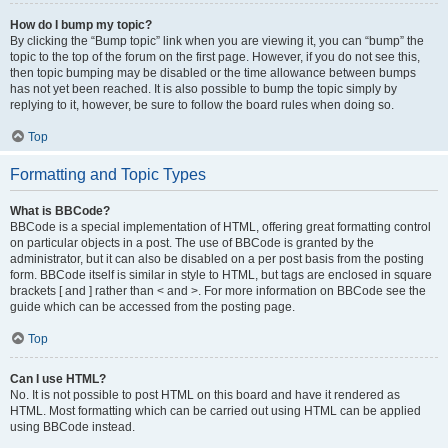
How do I bump my topic?
By clicking the “Bump topic” link when you are viewing it, you can “bump” the
topic to the top of the forum on the first page. However, if you do not see this,
then topic bumping may be disabled or the time allowance between bumps
has not yet been reached. It is also possible to bump the topic simply by
replying to it, however, be sure to follow the board rules when doing so.
Top
Formatting and Topic Types
What is BBCode?
BBCode is a special implementation of HTML, offering great formatting control
on particular objects in a post. The use of BBCode is granted by the
administrator, but it can also be disabled on a per post basis from the posting
form. BBCode itself is similar in style to HTML, but tags are enclosed in square
brackets [ and ] rather than < and >. For more information on BBCode see the
guide which can be accessed from the posting page.
Top
Can I use HTML?
No. It is not possible to post HTML on this board and have it rendered as
HTML. Most formatting which can be carried out using HTML can be applied
using BBCode instead.