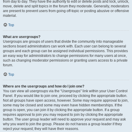
from day to day. They have the authority to edit or delete posts and lock, unlock,
move, delete and split topics in the forum they moderate. Generally, moderators
are present to prevent users from going off-topic or posting abusive or offensive
material.
Top
What are usergroups?
Usergroups are groups of users that divide the community into manageable
sections board administrators can work with. Each user can belong to several
groups and each group can be assigned individual permissions. This provides
an easy way for administrators to change permissions for many users at once,
such as changing moderator permissions or granting users access to a private
forum.
Top
Where are the usergroups and how do I join one?
You can view all usergroups via the “Usergroups” link within your User Control
Panel. If you would like to join one, proceed by clicking the appropriate button.
Not all groups have open access, however. Some may require approval to join,
some may be closed and some may even have hidden memberships. If the
group is open, you can join it by clicking the appropriate button. If a group
requires approval to join you may request to join by clicking the appropriate
button. The user group leader will need to approve your request and may ask
why you want to join the group. Please do not harass a group leader if they
reject your request; they will have their reasons.