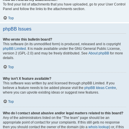
To find your list of attachments that you have uploaded, go to your User Control
Panel and follow the links to the attachments section.
Top
phpBB Issues
Who wrote this bulletin board?
This software (in its unmodified form) is produced, released and is copyright
phpBB Limited
. It is made available under the GNU General Public License,
version 2 (GPL-2.0) and may be freely distributed. See
About phpBB
for more
details.
Top
Why isn’t X feature available?
This software was written by and licensed through phpBB Limited. If you
believe a feature needs to be added please visit the
phpBB Ideas Centre
,
where you can upvote existing ideas or suggest new features.
Top
Who do I contact about abusive and/or legal matters related to this board?
Any of the administrators listed on the “The team” page should be an
appropriate point of contact for your complaints. If this still gets no response
then you should contact the owner of the domain (do a
whois lookup
) or, if this