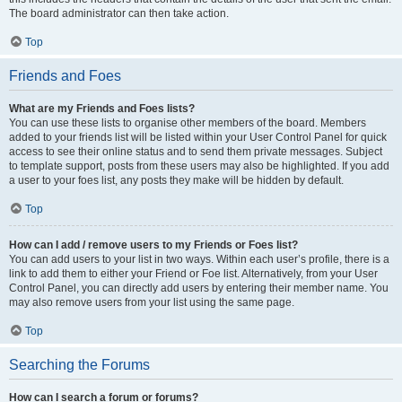
The board administrator can then take action.
Top
Friends and Foes
What are my Friends and Foes lists?
You can use these lists to organise other members of the board. Members
added to your friends list will be listed within your User Control Panel for quick
access to see their online status and to send them private messages. Subject
to template support, posts from these users may also be highlighted. If you add
a user to your foes list, any posts they make will be hidden by default.
Top
How can I add / remove users to my Friends or Foes list?
You can add users to your list in two ways. Within each user’s profile, there is a
link to add them to either your Friend or Foe list. Alternatively, from your User
Control Panel, you can directly add users by entering their member name. You
may also remove users from your list using the same page.
Top
Searching the Forums
How can I search a forum or forums?