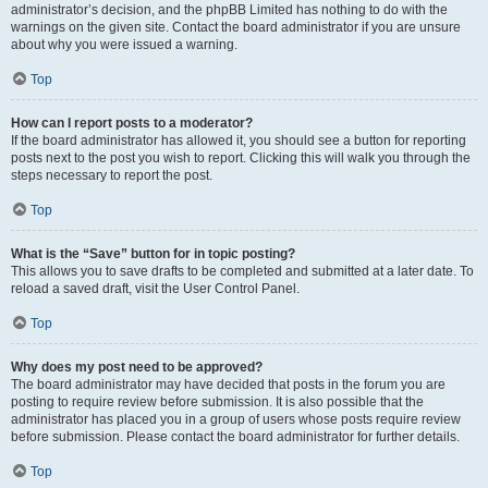
administrator’s decision, and the phpBB Limited has nothing to do with the
warnings on the given site. Contact the board administrator if you are unsure
about why you were issued a warning.
Top
How can I report posts to a moderator?
If the board administrator has allowed it, you should see a button for reporting
posts next to the post you wish to report. Clicking this will walk you through the
steps necessary to report the post.
Top
What is the “Save” button for in topic posting?
This allows you to save drafts to be completed and submitted at a later date. To
reload a saved draft, visit the User Control Panel.
Top
Why does my post need to be approved?
The board administrator may have decided that posts in the forum you are
posting to require review before submission. It is also possible that the
administrator has placed you in a group of users whose posts require review
before submission. Please contact the board administrator for further details.
Top