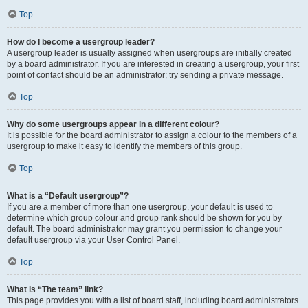
Top
How do I become a usergroup leader?
A usergroup leader is usually assigned when usergroups are initially created
by a board administrator. If you are interested in creating a usergroup, your first
point of contact should be an administrator; try sending a private message.
Top
Why do some usergroups appear in a different colour?
It is possible for the board administrator to assign a colour to the members of a
usergroup to make it easy to identify the members of this group.
Top
What is a “Default usergroup”?
If you are a member of more than one usergroup, your default is used to
determine which group colour and group rank should be shown for you by
default. The board administrator may grant you permission to change your
default usergroup via your User Control Panel.
Top
What is “The team” link?
This page provides you with a list of board staff, including board administrators