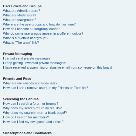
User Levels and Groups
What are Administrators?
What are Moderators?
What are usergroups?
Where are the usergroups and how do I join one?
How do I become a usergroup leader?
Why do some usergroups appear in a different colour?
What is a “Default usergroup”?
What is “The team” link?
Private Messaging
I cannot send private messages!
I keep getting unwanted private messages!
I have received a spamming or abusive email from someone on this board!
Friends and Foes
What are my Friends and Foes lists?
How can I add / remove users to my Friends or Foes list?
Searching the Forums
How can I search a forum or forums?
Why does my search return no results?
Why does my search return a blank page!?
How do I search for members?
How can I find my own posts and topics?
Subscriptions and Bookmarks