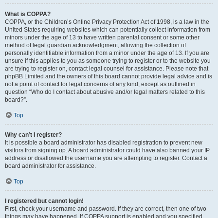
What is COPPA?
COPPA, or the Children’s Online Privacy Protection Act of 1998, is a law in the
United States requiring websites which can potentially collect information from
minors under the age of 13 to have written parental consent or some other
method of legal guardian acknowledgment, allowing the collection of
personally identifiable information from a minor under the age of 13. If you are
unsure if this applies to you as someone trying to register or to the website you
are trying to register on, contact legal counsel for assistance. Please note that
phpBB Limited and the owners of this board cannot provide legal advice and is
not a point of contact for legal concerns of any kind, except as outlined in
question “Who do I contact about abusive and/or legal matters related to this
board?”.
Top
Why can’t I register?
It is possible a board administrator has disabled registration to prevent new
visitors from signing up. A board administrator could have also banned your IP
address or disallowed the username you are attempting to register. Contact a
board administrator for assistance.
Top
I registered but cannot login!
First, check your username and password. If they are correct, then one of two
things may have happened. If COPPA support is enabled and you specified