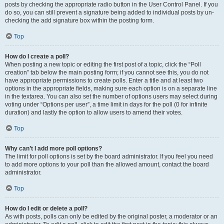
posts by checking the appropriate radio button in the User Control Panel. If you
do so, you can still prevent a signature being added to individual posts by un-
checking the add signature box within the posting form.
Top
How do I create a poll?
When posting a new topic or editing the first post of a topic, click the “Poll
creation” tab below the main posting form; if you cannot see this, you do not
have appropriate permissions to create polls. Enter a title and at least two
options in the appropriate fields, making sure each option is on a separate line
in the textarea. You can also set the number of options users may select during
voting under “Options per user”, a time limit in days for the poll (0 for infinite
duration) and lastly the option to allow users to amend their votes.
Top
Why can’t I add more poll options?
The limit for poll options is set by the board administrator. If you feel you need
to add more options to your poll than the allowed amount, contact the board
administrator.
Top
How do I edit or delete a poll?
As with posts, polls can only be edited by the original poster, a moderator or an