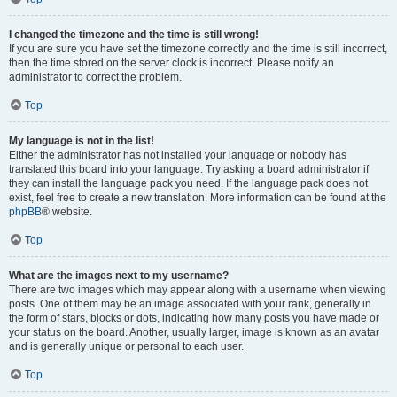
I changed the timezone and the time is still wrong!
If you are sure you have set the timezone correctly and the time is still incorrect,
then the time stored on the server clock is incorrect. Please notify an
administrator to correct the problem.
Top
My language is not in the list!
Either the administrator has not installed your language or nobody has
translated this board into your language. Try asking a board administrator if
they can install the language pack you need. If the language pack does not
exist, feel free to create a new translation. More information can be found at the
phpBB
® website.
Top
What are the images next to my username?
There are two images which may appear along with a username when viewing
posts. One of them may be an image associated with your rank, generally in
the form of stars, blocks or dots, indicating how many posts you have made or
your status on the board. Another, usually larger, image is known as an avatar
and is generally unique or personal to each user.
Top