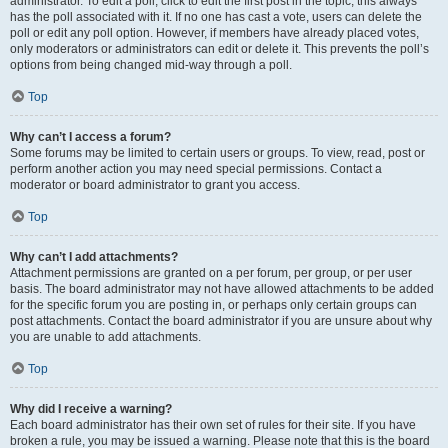
administrator. To edit a poll, click to edit the first post in the topic; this always
has the poll associated with it. If no one has cast a vote, users can delete the
poll or edit any poll option. However, if members have already placed votes,
only moderators or administrators can edit or delete it. This prevents the poll’s
options from being changed mid-way through a poll.
Top
Why can’t I access a forum?
Some forums may be limited to certain users or groups. To view, read, post or
perform another action you may need special permissions. Contact a
moderator or board administrator to grant you access.
Top
Why can’t I add attachments?
Attachment permissions are granted on a per forum, per group, or per user
basis. The board administrator may not have allowed attachments to be added
for the specific forum you are posting in, or perhaps only certain groups can
post attachments. Contact the board administrator if you are unsure about why
you are unable to add attachments.
Top
Why did I receive a warning?
Each board administrator has their own set of rules for their site. If you have
broken a rule, you may be issued a warning. Please note that this is the board