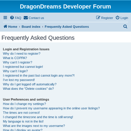
DragonDreams Developer Forum
FAQ
Contact us
Register
Login
S
Home
Board index
Frequently Asked Questions
e
Frequently Asked Questions
a
r
Login and Registration Issues
Why do I need to register?
c
What is COPPA?
h
Why can’t I register?
I registered but cannot login!
Why can’t I login?
I registered in the past but cannot login any more?!
I’ve lost my password!
Why do I get logged off automatically?
What does the “Delete cookies” do?
User Preferences and settings
How do I change my settings?
How do I prevent my username appearing in the online user listings?
The times are not correct!
I changed the timezone and the time is still wrong!
My language is not in the list!
What are the images next to my username?
How do I display an avatar?