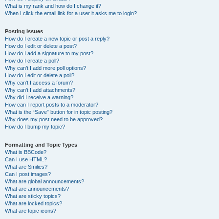
What is my rank and how do I change it?
When I click the email link for a user it asks me to login?
Posting Issues
How do I create a new topic or post a reply?
How do I edit or delete a post?
How do I add a signature to my post?
How do I create a poll?
Why can’t I add more poll options?
How do I edit or delete a poll?
Why can’t I access a forum?
Why can’t I add attachments?
Why did I receive a warning?
How can I report posts to a moderator?
What is the “Save” button for in topic posting?
Why does my post need to be approved?
How do I bump my topic?
Formatting and Topic Types
What is BBCode?
Can I use HTML?
What are Smilies?
Can I post images?
What are global announcements?
What are announcements?
What are sticky topics?
What are locked topics?
What are topic icons?