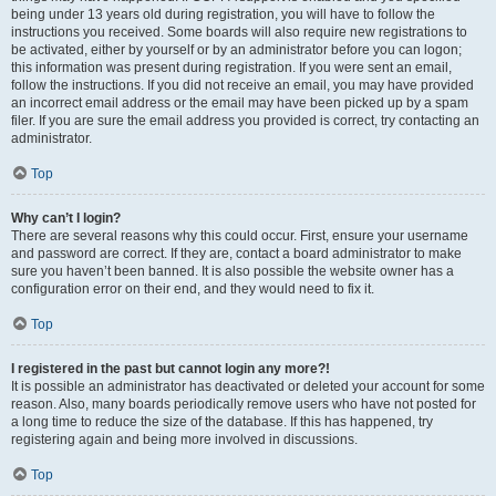
being under 13 years old during registration, you will have to follow the
instructions you received. Some boards will also require new registrations to
be activated, either by yourself or by an administrator before you can logon;
this information was present during registration. If you were sent an email,
follow the instructions. If you did not receive an email, you may have provided
an incorrect email address or the email may have been picked up by a spam
filer. If you are sure the email address you provided is correct, try contacting an
administrator.
Top
Why can’t I login?
There are several reasons why this could occur. First, ensure your username
and password are correct. If they are, contact a board administrator to make
sure you haven’t been banned. It is also possible the website owner has a
configuration error on their end, and they would need to fix it.
Top
I registered in the past but cannot login any more?!
It is possible an administrator has deactivated or deleted your account for some
reason. Also, many boards periodically remove users who have not posted for
a long time to reduce the size of the database. If this has happened, try
registering again and being more involved in discussions.
Top