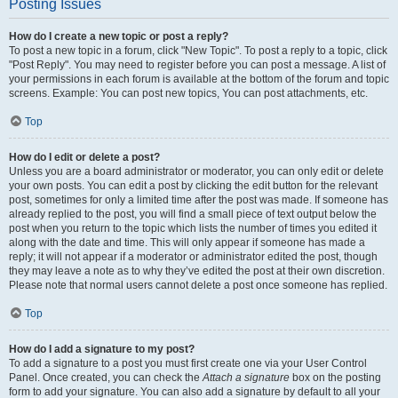
Posting Issues
How do I create a new topic or post a reply?
To post a new topic in a forum, click "New Topic". To post a reply to a topic, click
"Post Reply". You may need to register before you can post a message. A list of
your permissions in each forum is available at the bottom of the forum and topic
screens. Example: You can post new topics, You can post attachments, etc.
Top
How do I edit or delete a post?
Unless you are a board administrator or moderator, you can only edit or delete
your own posts. You can edit a post by clicking the edit button for the relevant
post, sometimes for only a limited time after the post was made. If someone has
already replied to the post, you will find a small piece of text output below the
post when you return to the topic which lists the number of times you edited it
along with the date and time. This will only appear if someone has made a
reply; it will not appear if a moderator or administrator edited the post, though
they may leave a note as to why they’ve edited the post at their own discretion.
Please note that normal users cannot delete a post once someone has replied.
Top
How do I add a signature to my post?
To add a signature to a post you must first create one via your User Control
Panel. Once created, you can check the
Attach a signature
box on the posting
form to add your signature. You can also add a signature by default to all your