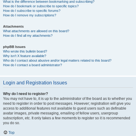
What is the difference between bookmarking and subscribing?
How do I bookmark or subscribe to specific topics?
How do I subscribe to specific forums?
How do I remove my subscriptions?
Attachments
What attachments are allowed on this board?
How do I find all my attachments?
phpBB Issues
Who wrote this bulletin board?
Why isn’t X feature available?
Who do I contact about abusive and/or legal matters related to this board?
How do I contact a board administrator?
Login and Registration Issues
Why do I need to register?
You may not have to, it is up to the administrator of the board as to whether you
need to register in order to post messages. However; registration will give you
access to additional features not available to guest users such as definable
avatar images, private messaging, emailing of fellow users, usergroup
subscription, etc. It only takes a few moments to register so it is recommended
you do so.
Top