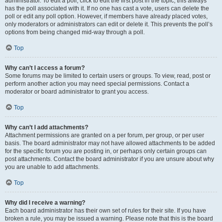
administrator. To edit a poll, click to edit the first post in the topic; this always
has the poll associated with it. If no one has cast a vote, users can delete the
poll or edit any poll option. However, if members have already placed votes,
only moderators or administrators can edit or delete it. This prevents the poll’s
options from being changed mid-way through a poll.
Top
Why can’t I access a forum?
Some forums may be limited to certain users or groups. To view, read, post or
perform another action you may need special permissions. Contact a
moderator or board administrator to grant you access.
Top
Why can’t I add attachments?
Attachment permissions are granted on a per forum, per group, or per user
basis. The board administrator may not have allowed attachments to be added
for the specific forum you are posting in, or perhaps only certain groups can
post attachments. Contact the board administrator if you are unsure about why
you are unable to add attachments.
Top
Why did I receive a warning?
Each board administrator has their own set of rules for their site. If you have
broken a rule, you may be issued a warning. Please note that this is the board