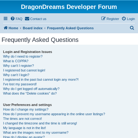
DragonDreams Developer Forum
FAQ
Contact us
Register
Login
S
Home
Board index
Frequently Asked Questions
e
Frequently Asked Questions
a
r
Login and Registration Issues
Why do I need to register?
c
What is COPPA?
h
Why can’t I register?
I registered but cannot login!
Why can’t I login?
I registered in the past but cannot login any more?!
I’ve lost my password!
Why do I get logged off automatically?
What does the “Delete cookies” do?
User Preferences and settings
How do I change my settings?
How do I prevent my username appearing in the online user listings?
The times are not correct!
I changed the timezone and the time is still wrong!
My language is not in the list!
What are the images next to my username?
How do I display an avatar?