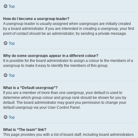
Top
How do I become a usergroup leader?
A usergroup leader is usually assigned when usergroups are initially created
by a board administrator. If you are interested in creating a usergroup, your first
point of contact should be an administrator; try sending a private message.
Top
Why do some usergroups appear in a different colour?
It is possible for the board administrator to assign a colour to the members of a
usergroup to make it easy to identify the members of this group.
Top
What is a “Default usergroup”?
If you are a member of more than one usergroup, your default is used to
determine which group colour and group rank should be shown for you by
default. The board administrator may grant you permission to change your
default usergroup via your User Control Panel.
Top
What is “The team” link?
This page provides you with a list of board staff, including board administrators