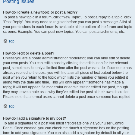
Posting Issues
How do I create a new topic or post a reply?
To post a new topic in a forum, click "New Topic". To post a reply to a topic, click
"Post Reply". You may need to register before you can post a message. A list of
your permissions in each forum is available at the bottom of the forum and topic
screens. Example: You can post new topics, You can post attachments, etc.
Top
How do I edit or delete a post?
Unless you are a board administrator or moderator, you can only edit or delete
your own posts. You can edit a post by clicking the edit button for the relevant
post, sometimes for only a limited time after the post was made. If someone has
already replied to the post, you will find a small piece of text output below the
post when you return to the topic which lists the number of times you edited it
along with the date and time. This will only appear if someone has made a
reply; it will not appear if a moderator or administrator edited the post, though
they may leave a note as to why they’ve edited the post at their own discretion.
Please note that normal users cannot delete a post once someone has replied.
Top
How do I add a signature to my post?
To add a signature to a post you must first create one via your User Control
Panel. Once created, you can check the
Attach a signature
box on the posting
form to add your signature. You can also add a signature by default to all your