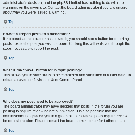
administrator’s decision, and the phpBB Limited has nothing to do with the
warnings on the given site. Contact the board administrator if you are unsure
about why you were issued a warning.
Top
How can I report posts to a moderator?
If the board administrator has allowed it, you should see a button for reporting
posts next to the post you wish to report. Clicking this will walk you through the
steps necessary to report the post.
Top
What is the “Save” button for in topic posting?
This allows you to save drafts to be completed and submitted at a later date. To
reload a saved draft, visit the User Control Panel.
Top
Why does my post need to be approved?
The board administrator may have decided that posts in the forum you are
posting to require review before submission. It is also possible that the
administrator has placed you in a group of users whose posts require review
before submission. Please contact the board administrator for further details.
Top