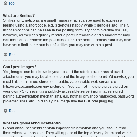
Top
What are Smilies?
Smilies, or Emoticons, are small images which can be used to express a
feeling using a short code, e.g. :) denotes happy, while :( denotes sad. The full
list of emoticons can be seen in the posting form. Try not to overuse smilies,
however, as they can quickly render a post unreadable and a moderator may
edit them out or remove the post altogether. The board administrator may also
have set a limit to the number of smilies you may use within a post.
Top
Can I post images?
Yes, images can be shown in your posts. If the administrator has allowed
attachments, you may be able to upload the image to the board. Otherwise, you
must link to an image stored on a publicly accessible web server, e.g.
http://www.example.com/my-picture.gif. You cannot link to pictures stored on
your own PC (unless it is a publicly accessible server) nor images stored
behind authentication mechanisms, e.g. hotmail or yahoo mailboxes, password
protected sites, etc. To display the image use the BBCode [img] tag.
Top
What are global announcements?
Global announcements contain important information and you should read
them whenever possible. They will appear at the top of every forum and within