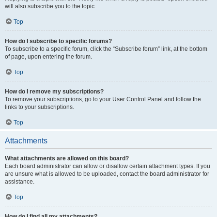
will also subscribe you to the topic.
Top
How do I subscribe to specific forums?
To subscribe to a specific forum, click the “Subscribe forum” link, at the bottom
of page, upon entering the forum.
Top
How do I remove my subscriptions?
To remove your subscriptions, go to your User Control Panel and follow the
links to your subscriptions.
Top
Attachments
What attachments are allowed on this board?
Each board administrator can allow or disallow certain attachment types. If you
are unsure what is allowed to be uploaded, contact the board administrator for
assistance.
Top
How do I find all my attachments?