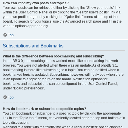
How can I find my own posts and topics?
Your own posts can be retrieved either by clicking the “Show your posts” link
within the User Control Panel or by clicking the “Search user’s posts” link via
your own profile page or by clicking the “Quick links” menu at the top of the
board. To search for your topics, use the Advanced search page and fill in the
various options appropriately.
Top
Subscriptions and Bookmarks
What is the difference between bookmarking and subscribing?
In phpBB 3.0, bookmarking topics worked much like bookmarking in a web
browser. You were not alerted when there was an update. As of phpBB 3.1,
bookmarking is more like subscribing to a topic. You can be notified when a
bookmarked topic is updated. Subscribing, however, will notify you when there
is an update to a topic or forum on the board. Notification options for
bookmarks and subscriptions can be configured in the User Control Panel,
under “Board preferences”.
Top
How do I bookmark or subscribe to specific topics?
You can bookmark or subscribe to a specific topic by clicking the appropriate
link in the “Topic tools” menu, conveniently located near the top and bottom of a
topic discussion.
Replying to a topic with the “Notify me when a reply is posted” option checked