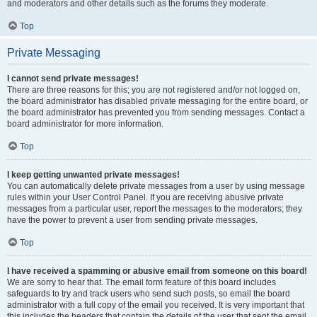
and moderators and other details such as the forums they moderate.
Top
Private Messaging
I cannot send private messages!
There are three reasons for this; you are not registered and/or not logged on,
the board administrator has disabled private messaging for the entire board, or
the board administrator has prevented you from sending messages. Contact a
board administrator for more information.
Top
I keep getting unwanted private messages!
You can automatically delete private messages from a user by using message
rules within your User Control Panel. If you are receiving abusive private
messages from a particular user, report the messages to the moderators; they
have the power to prevent a user from sending private messages.
Top
I have received a spamming or abusive email from someone on this board!
We are sorry to hear that. The email form feature of this board includes
safeguards to try and track users who send such posts, so email the board
administrator with a full copy of the email you received. It is very important that
this includes the headers that contain the details of the user that sent the email.