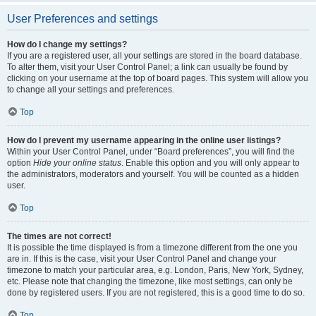
User Preferences and settings
How do I change my settings?
If you are a registered user, all your settings are stored in the board database.
To alter them, visit your User Control Panel; a link can usually be found by
clicking on your username at the top of board pages. This system will allow you
to change all your settings and preferences.
Top
How do I prevent my username appearing in the online user listings?
Within your User Control Panel, under “Board preferences”, you will find the
option
Hide your online status
. Enable this option and you will only appear to
the administrators, moderators and yourself. You will be counted as a hidden
user.
Top
The times are not correct!
It is possible the time displayed is from a timezone different from the one you
are in. If this is the case, visit your User Control Panel and change your
timezone to match your particular area, e.g. London, Paris, New York, Sydney,
etc. Please note that changing the timezone, like most settings, can only be
done by registered users. If you are not registered, this is a good time to do so.
Top