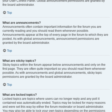
your User Control Panel. Global announcement permissions are granted by
the board administrator.
Top
What are announcements?
Announcements often contain important information for the forum you are
currently reading and you should read them whenever possible.
Announcements appear at the top of every page in the forum to which they are
posted. As with global announcements, announcement permissions are
granted by the board administrator.
Top
What are sticky topics?
Sticky topics within the forum appear below announcements and only on the
first page. They are often quite important so you should read them whenever
possible. As with announcements and global announcements, sticky topic
permissions are granted by the board administrator.
Top
What are locked topics?
Locked topics are topics where users can no longer reply and any poll it
contained was automatically ended. Topics may be locked for many reasons
and were set this way by either the forum moderator or board administrator.
You may also be able to lock your own topics depending on the permissions