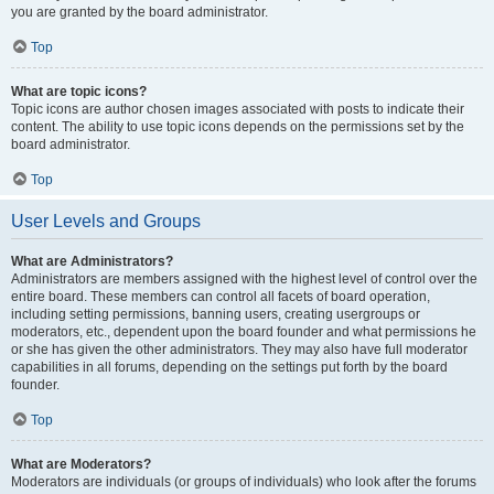
you are granted by the board administrator.
Top
What are topic icons?
Topic icons are author chosen images associated with posts to indicate their
content. The ability to use topic icons depends on the permissions set by the
board administrator.
Top
User Levels and Groups
What are Administrators?
Administrators are members assigned with the highest level of control over the
entire board. These members can control all facets of board operation,
including setting permissions, banning users, creating usergroups or
moderators, etc., dependent upon the board founder and what permissions he
or she has given the other administrators. They may also have full moderator
capabilities in all forums, depending on the settings put forth by the board
founder.
Top
What are Moderators?
Moderators are individuals (or groups of individuals) who look after the forums