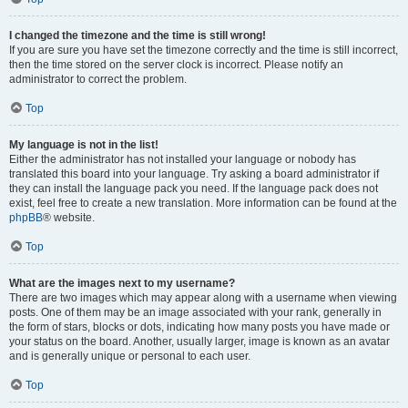
I changed the timezone and the time is still wrong!
If you are sure you have set the timezone correctly and the time is still incorrect,
then the time stored on the server clock is incorrect. Please notify an
administrator to correct the problem.
Top
My language is not in the list!
Either the administrator has not installed your language or nobody has
translated this board into your language. Try asking a board administrator if
they can install the language pack you need. If the language pack does not
exist, feel free to create a new translation. More information can be found at the
phpBB
® website.
Top
What are the images next to my username?
There are two images which may appear along with a username when viewing
posts. One of them may be an image associated with your rank, generally in
the form of stars, blocks or dots, indicating how many posts you have made or
your status on the board. Another, usually larger, image is known as an avatar
and is generally unique or personal to each user.
Top