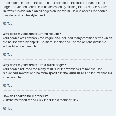
Enter a search term in the search box located on the index, forum or topic
pages. Advanced search can be accessed by clicking the “Advance Search”
link which is available on all pages on the forum. How to access the search
may depend on the style used.
Top
Why does my search return no results?
Your search was probably too vague and included many common terms which
are not indexed by phpBB. Be more specific and use the options available
within Advanced search.
Top
Why does my search return a blank page!?
Your search returned too many results for the webserver to handle. Use
“Advanced search” and be more specific in the terms used and forums that are
to be searched.
Top
How do I search for members?
Visit the memberlist and click the “Find a member” link.
Top