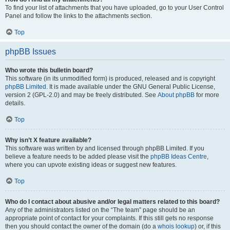
To find your list of attachments that you have uploaded, go to your User Control
Panel and follow the links to the attachments section.
Top
phpBB Issues
Who wrote this bulletin board?
This software (in its unmodified form) is produced, released and is copyright
phpBB Limited
. It is made available under the GNU General Public License,
version 2 (GPL-2.0) and may be freely distributed. See
About phpBB
for more
details.
Top
Why isn’t X feature available?
This software was written by and licensed through phpBB Limited. If you
believe a feature needs to be added please visit the
phpBB Ideas Centre
,
where you can upvote existing ideas or suggest new features.
Top
Who do I contact about abusive and/or legal matters related to this board?
Any of the administrators listed on the “The team” page should be an
appropriate point of contact for your complaints. If this still gets no response
then you should contact the owner of the domain (do a
whois lookup
) or, if this