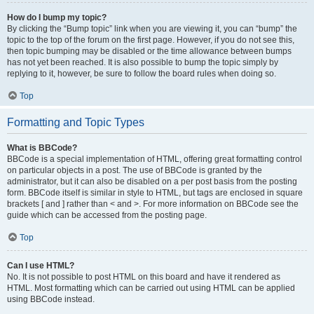
How do I bump my topic?
By clicking the “Bump topic” link when you are viewing it, you can “bump” the
topic to the top of the forum on the first page. However, if you do not see this,
then topic bumping may be disabled or the time allowance between bumps
has not yet been reached. It is also possible to bump the topic simply by
replying to it, however, be sure to follow the board rules when doing so.
Top
Formatting and Topic Types
What is BBCode?
BBCode is a special implementation of HTML, offering great formatting control
on particular objects in a post. The use of BBCode is granted by the
administrator, but it can also be disabled on a per post basis from the posting
form. BBCode itself is similar in style to HTML, but tags are enclosed in square
brackets [ and ] rather than < and >. For more information on BBCode see the
guide which can be accessed from the posting page.
Top
Can I use HTML?
No. It is not possible to post HTML on this board and have it rendered as
HTML. Most formatting which can be carried out using HTML can be applied
using BBCode instead.