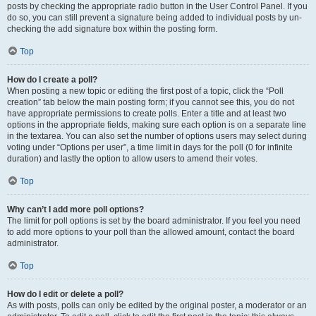
posts by checking the appropriate radio button in the User Control Panel. If you
do so, you can still prevent a signature being added to individual posts by un-
checking the add signature box within the posting form.
Top
How do I create a poll?
When posting a new topic or editing the first post of a topic, click the “Poll
creation” tab below the main posting form; if you cannot see this, you do not
have appropriate permissions to create polls. Enter a title and at least two
options in the appropriate fields, making sure each option is on a separate line
in the textarea. You can also set the number of options users may select during
voting under “Options per user”, a time limit in days for the poll (0 for infinite
duration) and lastly the option to allow users to amend their votes.
Top
Why can’t I add more poll options?
The limit for poll options is set by the board administrator. If you feel you need
to add more options to your poll than the allowed amount, contact the board
administrator.
Top
How do I edit or delete a poll?
As with posts, polls can only be edited by the original poster, a moderator or an