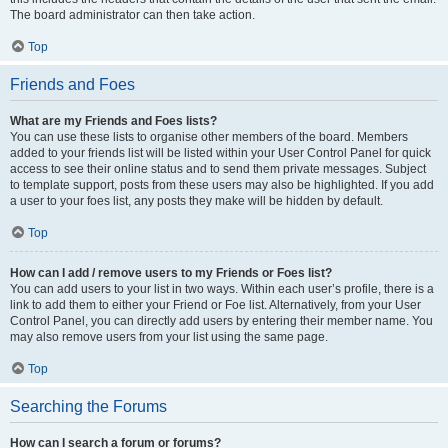
The board administrator can then take action.
Top
Friends and Foes
What are my Friends and Foes lists?
You can use these lists to organise other members of the board. Members
added to your friends list will be listed within your User Control Panel for quick
access to see their online status and to send them private messages. Subject
to template support, posts from these users may also be highlighted. If you add
a user to your foes list, any posts they make will be hidden by default.
Top
How can I add / remove users to my Friends or Foes list?
You can add users to your list in two ways. Within each user’s profile, there is a
link to add them to either your Friend or Foe list. Alternatively, from your User
Control Panel, you can directly add users by entering their member name. You
may also remove users from your list using the same page.
Top
Searching the Forums
How can I search a forum or forums?