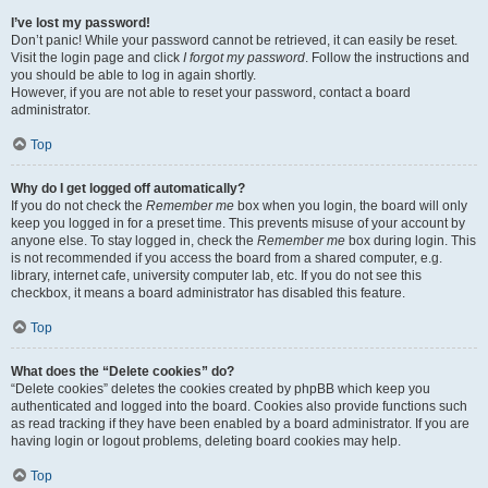
I’ve lost my password!
Don’t panic! While your password cannot be retrieved, it can easily be reset.
Visit the login page and click
I forgot my password
. Follow the instructions and
you should be able to log in again shortly.
However, if you are not able to reset your password, contact a board
administrator.
Top
Why do I get logged off automatically?
If you do not check the
Remember me
box when you login, the board will only
keep you logged in for a preset time. This prevents misuse of your account by
anyone else. To stay logged in, check the
Remember me
box during login. This
is not recommended if you access the board from a shared computer, e.g.
library, internet cafe, university computer lab, etc. If you do not see this
checkbox, it means a board administrator has disabled this feature.
Top
What does the “Delete cookies” do?
“Delete cookies” deletes the cookies created by phpBB which keep you
authenticated and logged into the board. Cookies also provide functions such
as read tracking if they have been enabled by a board administrator. If you are
having login or logout problems, deleting board cookies may help.
Top