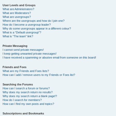
User Levels and Groups
What are Administrators?
What are Moderators?
What are usergroups?
Where are the usergroups and how do I join one?
How do I become a usergroup leader?
Why do some usergroups appear in a different colour?
What is a “Default usergroup”?
What is “The team” link?
Private Messaging
I cannot send private messages!
I keep getting unwanted private messages!
I have received a spamming or abusive email from someone on this board!
Friends and Foes
What are my Friends and Foes lists?
How can I add / remove users to my Friends or Foes list?
Searching the Forums
How can I search a forum or forums?
Why does my search return no results?
Why does my search return a blank page!?
How do I search for members?
How can I find my own posts and topics?
Subscriptions and Bookmarks