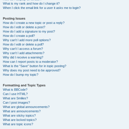
What is my rank and how do I change it?
When I click the email link for a user it asks me to login?
Posting Issues
How do I create a new topic or post a reply?
How do I edit or delete a post?
How do I add a signature to my post?
How do I create a poll?
Why can’t I add more poll options?
How do I edit or delete a poll?
Why can’t I access a forum?
Why can’t I add attachments?
Why did I receive a warning?
How can I report posts to a moderator?
What is the “Save” button for in topic posting?
Why does my post need to be approved?
How do I bump my topic?
Formatting and Topic Types
What is BBCode?
Can I use HTML?
What are Smilies?
Can I post images?
What are global announcements?
What are announcements?
What are sticky topics?
What are locked topics?
What are topic icons?