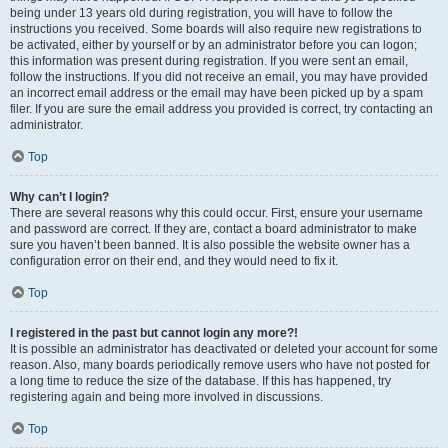
being under 13 years old during registration, you will have to follow the
instructions you received. Some boards will also require new registrations to
be activated, either by yourself or by an administrator before you can logon;
this information was present during registration. If you were sent an email,
follow the instructions. If you did not receive an email, you may have provided
an incorrect email address or the email may have been picked up by a spam
filer. If you are sure the email address you provided is correct, try contacting an
administrator.
Top
Why can’t I login?
There are several reasons why this could occur. First, ensure your username
and password are correct. If they are, contact a board administrator to make
sure you haven’t been banned. It is also possible the website owner has a
configuration error on their end, and they would need to fix it.
Top
I registered in the past but cannot login any more?!
It is possible an administrator has deactivated or deleted your account for some
reason. Also, many boards periodically remove users who have not posted for
a long time to reduce the size of the database. If this has happened, try
registering again and being more involved in discussions.
Top