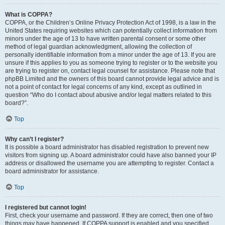
What is COPPA?
COPPA, or the Children’s Online Privacy Protection Act of 1998, is a law in the
United States requiring websites which can potentially collect information from
minors under the age of 13 to have written parental consent or some other
method of legal guardian acknowledgment, allowing the collection of
personally identifiable information from a minor under the age of 13. If you are
unsure if this applies to you as someone trying to register or to the website you
are trying to register on, contact legal counsel for assistance. Please note that
phpBB Limited and the owners of this board cannot provide legal advice and is
not a point of contact for legal concerns of any kind, except as outlined in
question “Who do I contact about abusive and/or legal matters related to this
board?”.
Top
Why can’t I register?
It is possible a board administrator has disabled registration to prevent new
visitors from signing up. A board administrator could have also banned your IP
address or disallowed the username you are attempting to register. Contact a
board administrator for assistance.
Top
I registered but cannot login!
First, check your username and password. If they are correct, then one of two
things may have happened. If COPPA support is enabled and you specified