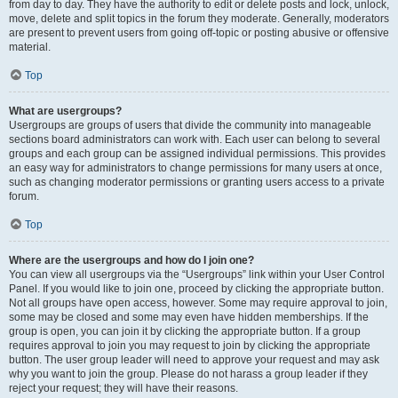
from day to day. They have the authority to edit or delete posts and lock, unlock,
move, delete and split topics in the forum they moderate. Generally, moderators
are present to prevent users from going off-topic or posting abusive or offensive
material.
Top
What are usergroups?
Usergroups are groups of users that divide the community into manageable
sections board administrators can work with. Each user can belong to several
groups and each group can be assigned individual permissions. This provides
an easy way for administrators to change permissions for many users at once,
such as changing moderator permissions or granting users access to a private
forum.
Top
Where are the usergroups and how do I join one?
You can view all usergroups via the “Usergroups” link within your User Control
Panel. If you would like to join one, proceed by clicking the appropriate button.
Not all groups have open access, however. Some may require approval to join,
some may be closed and some may even have hidden memberships. If the
group is open, you can join it by clicking the appropriate button. If a group
requires approval to join you may request to join by clicking the appropriate
button. The user group leader will need to approve your request and may ask
why you want to join the group. Please do not harass a group leader if they
reject your request; they will have their reasons.