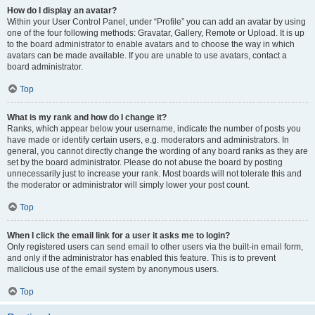
How do I display an avatar?
Within your User Control Panel, under “Profile” you can add an avatar by using
one of the four following methods: Gravatar, Gallery, Remote or Upload. It is up
to the board administrator to enable avatars and to choose the way in which
avatars can be made available. If you are unable to use avatars, contact a
board administrator.
Top
What is my rank and how do I change it?
Ranks, which appear below your username, indicate the number of posts you
have made or identify certain users, e.g. moderators and administrators. In
general, you cannot directly change the wording of any board ranks as they are
set by the board administrator. Please do not abuse the board by posting
unnecessarily just to increase your rank. Most boards will not tolerate this and
the moderator or administrator will simply lower your post count.
Top
When I click the email link for a user it asks me to login?
Only registered users can send email to other users via the built-in email form,
and only if the administrator has enabled this feature. This is to prevent
malicious use of the email system by anonymous users.
Top