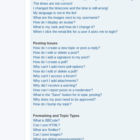
The times are not correct!
I changed the timezone and the time is still wrong!
My language is not in the list!
What are the images next to my username?
How do I display an avatar?
What is my rank and how do I change it?
When I click the email link for a user it asks me to login?
Posting Issues
How do I create a new topic or post a reply?
How do I edit or delete a post?
How do I add a signature to my post?
How do I create a poll?
Why can’t I add more poll options?
How do I edit or delete a poll?
Why can’t I access a forum?
Why can’t I add attachments?
Why did I receive a warning?
How can I report posts to a moderator?
What is the “Save” button for in topic posting?
Why does my post need to be approved?
How do I bump my topic?
Formatting and Topic Types
What is BBCode?
Can I use HTML?
What are Smilies?
Can I post images?
What are global announcements?