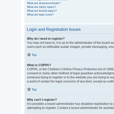
What are announcements?
What are sticky topics?
What are locked topics?
What are topic icons?
Login and Registration Issues
Why do I need to register?
You may not have to, it is up to the administrator of the board a
users such as definable avatar images, private messaging, email
Top
What is COPPA?
COPPA, or the Children’s Online Privacy Protection Act of 1998, 
consent or some other method of legal guardian acknowledgment, 
someone trying to register or to the website you are trying to r
a point of contact for legal concerns of any kind, except as outl
Top
Why can’t I register?
It is possible a board administrator has disabled registration 
attempting to register. Contact a board administrator for assista