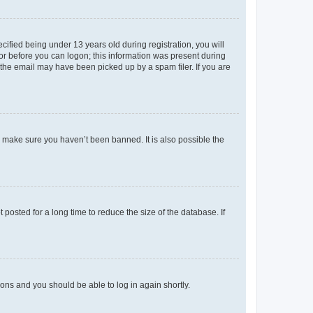
fied being under 13 years old during registration, you will
tor before you can logon; this information was present during
r the email may have been picked up by a spam filer. If you are
o make sure you haven’t been banned. It is also possible the
osted for a long time to reduce the size of the database. If
tions and you should be able to log in again shortly.