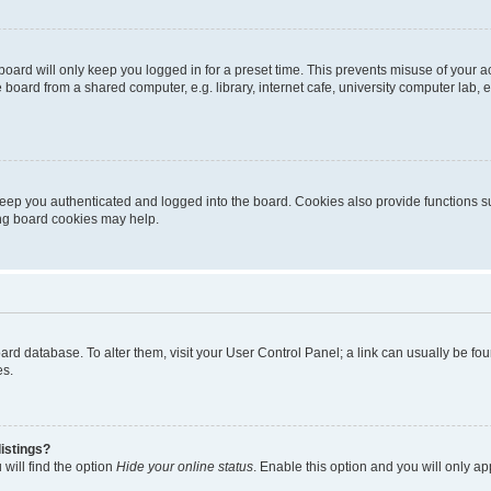
oard will only keep you logged in for a preset time. This prevents misuse of your 
oard from a shared computer, e.g. library, internet cafe, university computer lab, e
eep you authenticated and logged into the board. Cookies also provide functions s
ting board cookies may help.
 board database. To alter them, visit your User Control Panel; a link can usually be 
es.
istings?
will find the option
Hide your online status
. Enable this option and you will only a