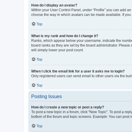
How do I display an avatar?
Within your User Control Panel, under “Profile” you can add an a
choose the way in which avatars can be made available. If you a
Top
What is my rank and how do I change it?
Ranks, which appear below your username, indicate the number o
board ranks as they are set by the board administrator. Please 
will simply lower your post count.
Top
When I click the email link for a user it asks me to login?
Only registered users can send email to other users via the buil
Top
Posting Issues
How do I create a new topic or post a reply?
To post a new topic in a forum, click "New Topic". To post a repl
bottom of the forum and topic screens. Example: You can post n
Top