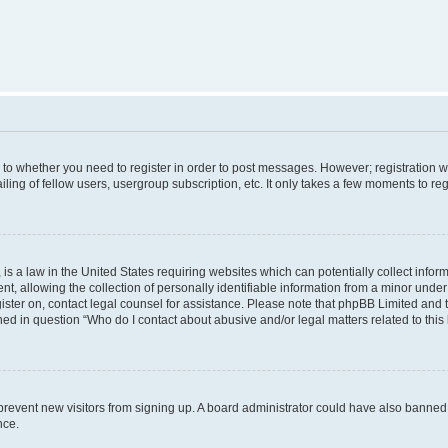
s to whether you need to register in order to post messages. However; registration wi
ing of fellow users, usergroup subscription, etc. It only takes a few moments to re
is a law in the United States requiring websites which can potentially collect infor
allowing the collection of personally identifiable information from a minor under th
egister on, contact legal counsel for assistance. Please note that phpBB Limited and
ined in question “Who do I contact about abusive and/or legal matters related to this
to prevent new visitors from signing up. A board administrator could have also bann
nce.