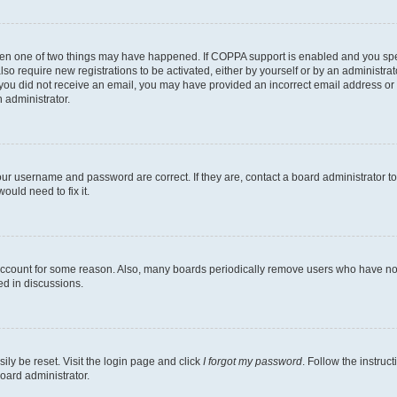
then one of two things may have happened. If COPPA support is enabled and you speci
lso require new registrations to be activated, either by yourself or by an administra
. If you did not receive an email, you may have provided an incorrect email address o
n administrator.
our username and password are correct. If they are, contact a board administrator t
ould need to fix it.
 account for some reason. Also, many boards periodically remove users who have not p
ed in discussions.
ily be reset. Visit the login page and click
I forgot my password
. Follow the instruc
oard administrator.