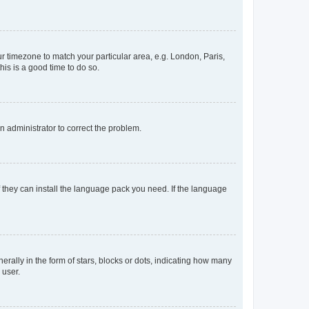
our timezone to match your particular area, e.g. London, Paris,
his is a good time to do so.
an administrator to correct the problem.
f they can install the language pack you need. If the language
lly in the form of stars, blocks or dots, indicating how many
 user.