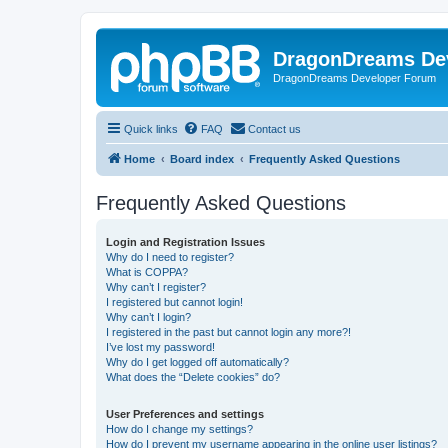
DragonDreams De
DragonDreams Developer Forum
Quick links
FAQ
Contact us
Home
Board index
Frequently Asked Questions
Frequently Asked Questions
Login and Registration Issues
Why do I need to register?
What is COPPA?
Why can’t I register?
I registered but cannot login!
Why can’t I login?
I registered in the past but cannot login any more?!
I’ve lost my password!
Why do I get logged off automatically?
What does the “Delete cookies” do?
User Preferences and settings
How do I change my settings?
How do I prevent my username appearing in the online user listings?