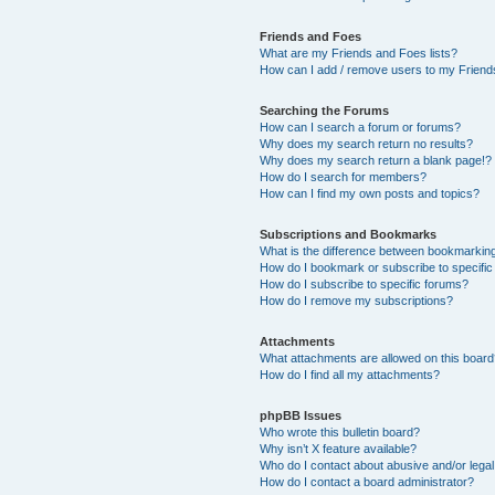
Friends and Foes
What are my Friends and Foes lists?
How can I add / remove users to my Friends
Searching the Forums
How can I search a forum or forums?
Why does my search return no results?
Why does my search return a blank page!?
How do I search for members?
How can I find my own posts and topics?
Subscriptions and Bookmarks
What is the difference between bookmarkin
How do I bookmark or subscribe to specific
How do I subscribe to specific forums?
How do I remove my subscriptions?
Attachments
What attachments are allowed on this boar
How do I find all my attachments?
phpBB Issues
Who wrote this bulletin board?
Why isn’t X feature available?
Who do I contact about abusive and/or legal 
How do I contact a board administrator?