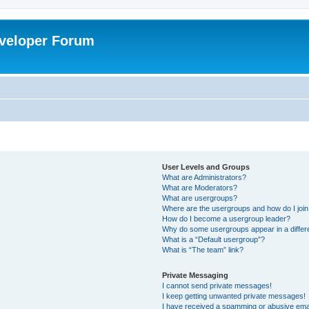
veloper Forum
User Levels and Groups
What are Administrators?
What are Moderators?
What are usergroups?
Where are the usergroups and how do I joi
How do I become a usergroup leader?
Why do some usergroups appear in a differ
What is a “Default usergroup”?
What is “The team” link?
Private Messaging
I cannot send private messages!
I keep getting unwanted private messages!
I have received a spamming or abusive ema