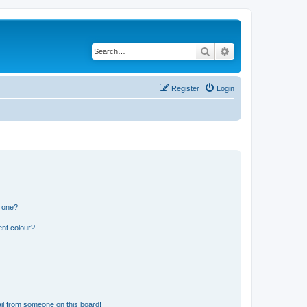
Search
Advanced search
Register
Login
n one?
ent colour?
il from someone on this board!