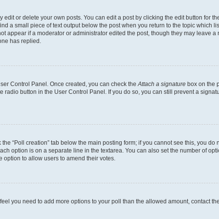
dit or delete your own posts. You can edit a post by clicking the edit button for the
ind a small piece of text output below the post when you return to the topic which li
not appear if a moderator or administrator edited the post, though they may leave a n
ne has replied.
 User Control Panel. Once created, you can check the
Attach a signature
box on the p
te radio button in the User Control Panel. If you do so, you can still prevent a sign
ck the “Poll creation” tab below the main posting form; if you cannot see this, you do 
each option is on a separate line in the textarea. You can also set the number of op
 the option to allow users to amend their votes.
you feel you need to add more options to your poll than the allowed amount, contact th