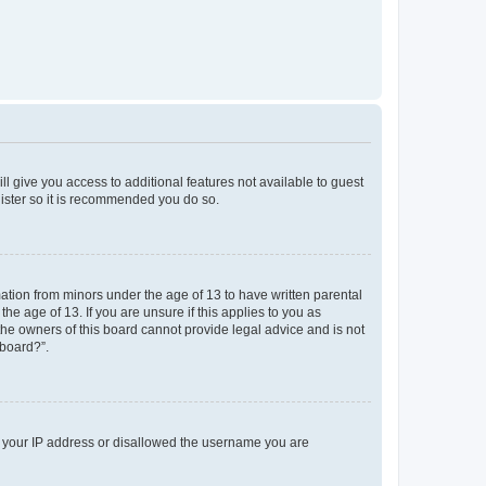
ll give you access to additional features not available to guest
gister so it is recommended you do so.
mation from minors under the age of 13 to have written parental
e age of 13. If you are unsure if this applies to you as
 the owners of this board cannot provide legal advice and is not
 board?”.
ed your IP address or disallowed the username you are