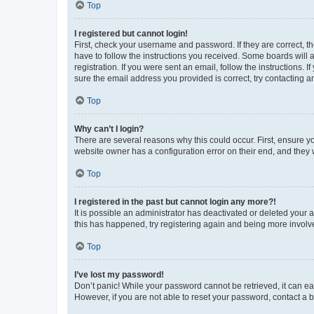
Top
I registered but cannot login!
First, check your username and password. If they are correct, 
have to follow the instructions you received. Some boards will a
registration. If you were sent an email, follow the instructions
sure the email address you provided is correct, try contacting a
Top
Why can’t I login?
There are several reasons why this could occur. First, ensure y
website owner has a configuration error on their end, and they w
Top
I registered in the past but cannot login any more?!
It is possible an administrator has deactivated or deleted your
this has happened, try registering again and being more involv
Top
I’ve lost my password!
Don’t panic! While your password cannot be retrieved, it can eas
However, if you are not able to reset your password, contact a b