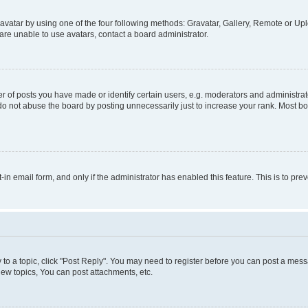
vatar by using one of the four following methods: Gravatar, Gallery, Remote or Uplo
re unable to use avatars, contact a board administrator.
f posts you have made or identify certain users, e.g. moderators and administrato
do not abuse the board by posting unnecessarily just to increase your rank. Most boa
t-in email form, and only if the administrator has enabled this feature. This is to 
y to a topic, click "Post Reply". You may need to register before you can post a messa
ew topics, You can post attachments, etc.