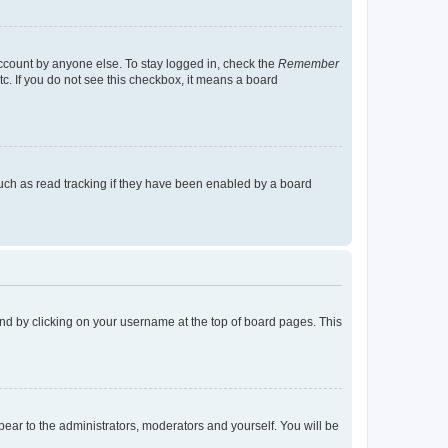
account by anyone else. To stay logged in, check the
Remember
tc. If you do not see this checkbox, it means a board
uch as read tracking if they have been enabled by a board
found by clicking on your username at the top of board pages. This
ppear to the administrators, moderators and yourself. You will be