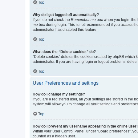
Top
Why do I get logged off automatically?
If you do not check the
Remember me
box when you login, the b
me
box during login. This is not recommended if you access the b
administrator has disabled this feature.
Top
What does the “Delete cookies” do?
“Delete cookies” deletes the cookies created by phpBB which k
administrator. If you are having login or logout problems, dele
Top
User Preferences and settings
How do I change my settings?
If you are a registered user, all your settings are stored in the
system will allow you to change all your settings and preferenc
Top
How do I prevent my username appearing in the online user l
Within your User Control Panel, under “Board preferences”, you 
counted as a hidden user.