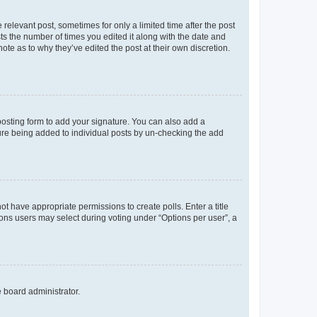
 relevant post, sometimes for only a limited time after the post
sts the number of times you edited it along with the date and
ote as to why they’ve edited the post at their own discretion.
osting form to add your signature. You can also add a
ature being added to individual posts by un-checking the add
not have appropriate permissions to create polls. Enter a title
tions users may select during voting under “Options per user”, a
e board administrator.