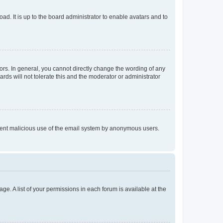
ad. It is up to the board administrator to enable avatars and to
rs. In general, you cannot directly change the wording of any
rds will not tolerate this and the moderator or administrator
prevent malicious use of the email system by anonymous users.
ge. A list of your permissions in each forum is available at the