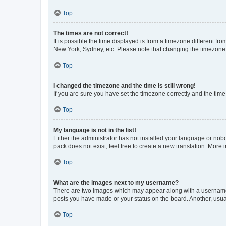
Top
The times are not correct!
It is possible the time displayed is from a timezone different fr
New York, Sydney, etc. Please note that changing the timezone, l
Top
I changed the timezone and the time is still wrong!
If you are sure you have set the timezone correctly and the time i
Top
My language is not in the list!
Either the administrator has not installed your language or nob
pack does not exist, feel free to create a new translation. More
Top
What are the images next to my username?
There are two images which may appear along with a username w
posts you have made or your status on the board. Another, usual
Top