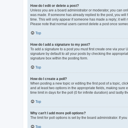
How do I edit or delete a post?
Unless you are a board administrator or moderator, you can only e
was made. If someone has already replied to the post, you will f
time. This will only appear if someone has made a reply; it will 
Please note that normal users cannot delete a post once someo
Top
How do I add a signature to my post?
To add a signature to a post you must first create one via your
signature by default to all your posts by checking the appropria
signature box within the posting form.
Top
How do I create a poll?
When posting a new topic or editing the first post of a topic, cli
and at least two options in the appropriate fields, making sure 
time limit in days for the poll (0 for infinite duration) and lastly
Top
Why can’t I add more poll options?
The limit for poll options is set by the board administrator. If 
Top