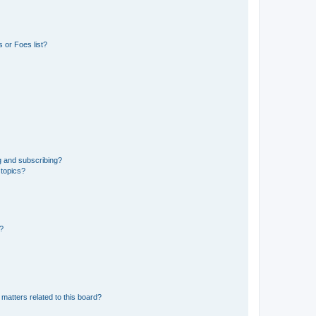
 or Foes list?
g and subscribing?
 topics?
d?
matters related to this board?