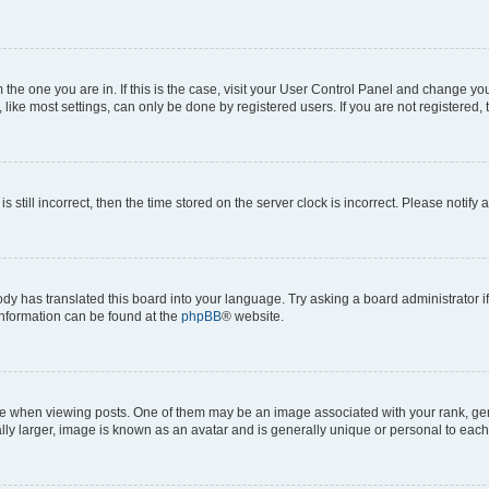
om the one you are in. If this is the case, visit your User Control Panel and change y
ike most settings, can only be done by registered users. If you are not registered, t
s still incorrect, then the time stored on the server clock is incorrect. Please notify 
ody has translated this board into your language. Try asking a board administrator i
 information can be found at the
phpBB
® website.
hen viewing posts. One of them may be an image associated with your rank, genera
ly larger, image is known as an avatar and is generally unique or personal to each