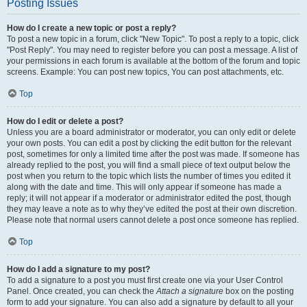
Posting Issues
How do I create a new topic or post a reply?
To post a new topic in a forum, click "New Topic". To post a reply to a topic, click
"Post Reply". You may need to register before you can post a message. A list of
your permissions in each forum is available at the bottom of the forum and topic
screens. Example: You can post new topics, You can post attachments, etc.
Top
How do I edit or delete a post?
Unless you are a board administrator or moderator, you can only edit or delete
your own posts. You can edit a post by clicking the edit button for the relevant
post, sometimes for only a limited time after the post was made. If someone has
already replied to the post, you will find a small piece of text output below the
post when you return to the topic which lists the number of times you edited it
along with the date and time. This will only appear if someone has made a
reply; it will not appear if a moderator or administrator edited the post, though
they may leave a note as to why they’ve edited the post at their own discretion.
Please note that normal users cannot delete a post once someone has replied.
Top
How do I add a signature to my post?
To add a signature to a post you must first create one via your User Control
Panel. Once created, you can check the
Attach a signature
box on the posting
form to add your signature. You can also add a signature by default to all your