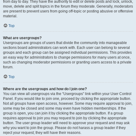
from day to day. They have the authority to edit or delete posts and lock, unlock,
move, delete and split topics in the forum they moderate. Generally, moderators
are present to prevent users from going off-topic or posting abusive or offensive
material.
Top
What are usergroups?
Usergroups are groups of users that divide the community into manageable
sections board administrators can work with. Each user can belong to several
groups and each group can be assigned individual permissions. This provides
an easy way for administrators to change permissions for many users at once,
such as changing moderator permissions or granting users access to a private
forum.
Top
Where are the usergroups and how do I join one?
You can view all usergroups via the “Usergroups” link within your User Control
Panel. If you would like to join one, proceed by clicking the appropriate button.
Not all groups have open access, however. Some may require approval to join,
some may be closed and some may even have hidden memberships. If the
group is open, you can join it by clicking the appropriate button. If a group
requires approval to join you may request to join by clicking the appropriate
button. The user group leader will need to approve your request and may ask
why you want to join the group. Please do not harass a group leader if they
reject your request; they will have their reasons.