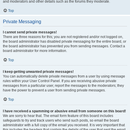
and moderators and other details such as the forums they moderate.
Top
Private Messaging
I cannot send private messages!
There are three reasons for this; you are not registered and/or not logged on,
the board administrator has disabled private messaging for the entire board, or
the board administrator has prevented you from sending messages. Contact a
board administrator for more information.
Top
I keep getting unwanted private messages!
You can automatically delete private messages from a user by using message
rules within your User Control Panel. If you are receiving abusive private
messages from a particular user, report the messages to the moderators; they
have the power to prevent a user from sending private messages.
Top
I have received a spamming or abusive email from someone on this board!
We are sorry to hear that. The email form feature of this board includes
safeguards to try and track users who send such posts, so email the board
administrator with a full copy of the email you received. It is very important that
this includes the headers that contain the details of the user that sent the email.