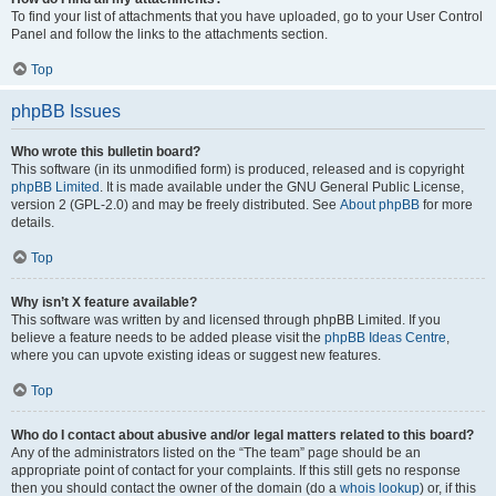
To find your list of attachments that you have uploaded, go to your User Control
Panel and follow the links to the attachments section.
Top
phpBB Issues
Who wrote this bulletin board?
This software (in its unmodified form) is produced, released and is copyright
phpBB Limited
. It is made available under the GNU General Public License,
version 2 (GPL-2.0) and may be freely distributed. See
About phpBB
for more
details.
Top
Why isn’t X feature available?
This software was written by and licensed through phpBB Limited. If you
believe a feature needs to be added please visit the
phpBB Ideas Centre
,
where you can upvote existing ideas or suggest new features.
Top
Who do I contact about abusive and/or legal matters related to this board?
Any of the administrators listed on the “The team” page should be an
appropriate point of contact for your complaints. If this still gets no response
then you should contact the owner of the domain (do a
whois lookup
) or, if this