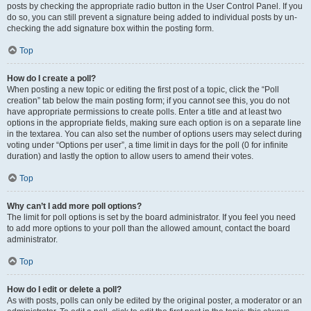
posts by checking the appropriate radio button in the User Control Panel. If you
do so, you can still prevent a signature being added to individual posts by un-
checking the add signature box within the posting form.
Top
How do I create a poll?
When posting a new topic or editing the first post of a topic, click the “Poll
creation” tab below the main posting form; if you cannot see this, you do not
have appropriate permissions to create polls. Enter a title and at least two
options in the appropriate fields, making sure each option is on a separate line
in the textarea. You can also set the number of options users may select during
voting under “Options per user”, a time limit in days for the poll (0 for infinite
duration) and lastly the option to allow users to amend their votes.
Top
Why can’t I add more poll options?
The limit for poll options is set by the board administrator. If you feel you need
to add more options to your poll than the allowed amount, contact the board
administrator.
Top
How do I edit or delete a poll?
As with posts, polls can only be edited by the original poster, a moderator or an