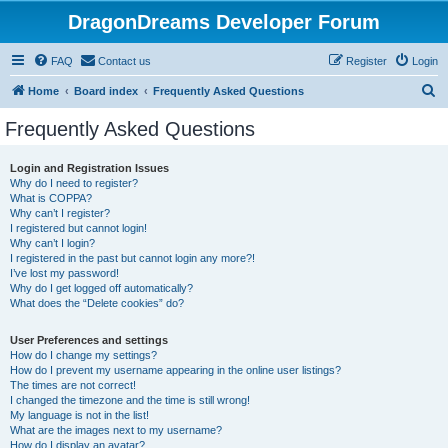
DragonDreams Developer Forum
FAQ
Contact us
Register
Login
S
Home
Board index
Frequently Asked Questions
e
Frequently Asked Questions
a
r
Login and Registration Issues
Why do I need to register?
c
What is COPPA?
h
Why can’t I register?
I registered but cannot login!
Why can’t I login?
I registered in the past but cannot login any more?!
I’ve lost my password!
Why do I get logged off automatically?
What does the “Delete cookies” do?
User Preferences and settings
How do I change my settings?
How do I prevent my username appearing in the online user listings?
The times are not correct!
I changed the timezone and the time is still wrong!
My language is not in the list!
What are the images next to my username?
How do I display an avatar?