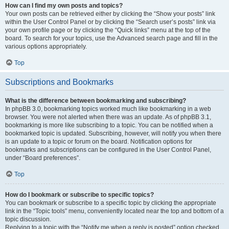
How can I find my own posts and topics?
Your own posts can be retrieved either by clicking the “Show your posts” link
within the User Control Panel or by clicking the “Search user’s posts” link via
your own profile page or by clicking the “Quick links” menu at the top of the
board. To search for your topics, use the Advanced search page and fill in the
various options appropriately.
Top
Subscriptions and Bookmarks
What is the difference between bookmarking and subscribing?
In phpBB 3.0, bookmarking topics worked much like bookmarking in a web
browser. You were not alerted when there was an update. As of phpBB 3.1,
bookmarking is more like subscribing to a topic. You can be notified when a
bookmarked topic is updated. Subscribing, however, will notify you when there
is an update to a topic or forum on the board. Notification options for
bookmarks and subscriptions can be configured in the User Control Panel,
under “Board preferences”.
Top
How do I bookmark or subscribe to specific topics?
You can bookmark or subscribe to a specific topic by clicking the appropriate
link in the “Topic tools” menu, conveniently located near the top and bottom of a
topic discussion.
Replying to a topic with the “Notify me when a reply is posted” option checked