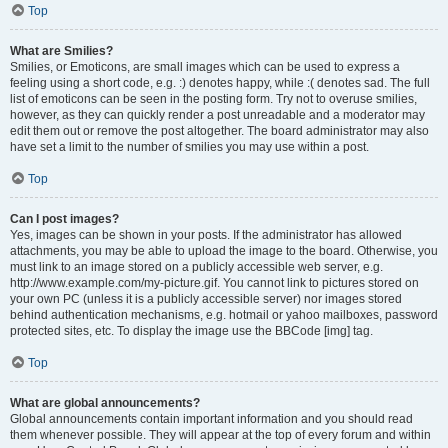
Top
What are Smilies?
Smilies, or Emoticons, are small images which can be used to express a
feeling using a short code, e.g. :) denotes happy, while :( denotes sad. The full
list of emoticons can be seen in the posting form. Try not to overuse smilies,
however, as they can quickly render a post unreadable and a moderator may
edit them out or remove the post altogether. The board administrator may also
have set a limit to the number of smilies you may use within a post.
Top
Can I post images?
Yes, images can be shown in your posts. If the administrator has allowed
attachments, you may be able to upload the image to the board. Otherwise, you
must link to an image stored on a publicly accessible web server, e.g.
http://www.example.com/my-picture.gif. You cannot link to pictures stored on
your own PC (unless it is a publicly accessible server) nor images stored
behind authentication mechanisms, e.g. hotmail or yahoo mailboxes, password
protected sites, etc. To display the image use the BBCode [img] tag.
Top
What are global announcements?
Global announcements contain important information and you should read
them whenever possible. They will appear at the top of every forum and within