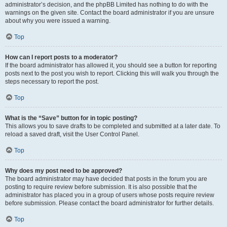
administrator’s decision, and the phpBB Limited has nothing to do with the
warnings on the given site. Contact the board administrator if you are unsure
about why you were issued a warning.
Top
How can I report posts to a moderator?
If the board administrator has allowed it, you should see a button for reporting
posts next to the post you wish to report. Clicking this will walk you through the
steps necessary to report the post.
Top
What is the “Save” button for in topic posting?
This allows you to save drafts to be completed and submitted at a later date. To
reload a saved draft, visit the User Control Panel.
Top
Why does my post need to be approved?
The board administrator may have decided that posts in the forum you are
posting to require review before submission. It is also possible that the
administrator has placed you in a group of users whose posts require review
before submission. Please contact the board administrator for further details.
Top