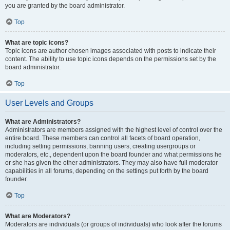
you are granted by the board administrator.
Top
What are topic icons?
Topic icons are author chosen images associated with posts to indicate their
content. The ability to use topic icons depends on the permissions set by the
board administrator.
Top
User Levels and Groups
What are Administrators?
Administrators are members assigned with the highest level of control over the
entire board. These members can control all facets of board operation,
including setting permissions, banning users, creating usergroups or
moderators, etc., dependent upon the board founder and what permissions he
or she has given the other administrators. They may also have full moderator
capabilities in all forums, depending on the settings put forth by the board
founder.
Top
What are Moderators?
Moderators are individuals (or groups of individuals) who look after the forums