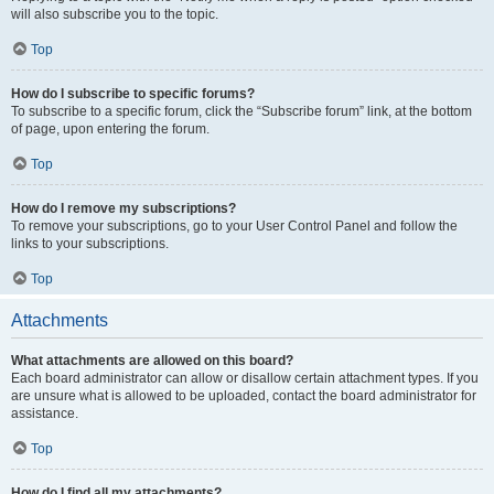
will also subscribe you to the topic.
Top
How do I subscribe to specific forums?
To subscribe to a specific forum, click the “Subscribe forum” link, at the bottom
of page, upon entering the forum.
Top
How do I remove my subscriptions?
To remove your subscriptions, go to your User Control Panel and follow the
links to your subscriptions.
Top
Attachments
What attachments are allowed on this board?
Each board administrator can allow or disallow certain attachment types. If you
are unsure what is allowed to be uploaded, contact the board administrator for
assistance.
Top
How do I find all my attachments?