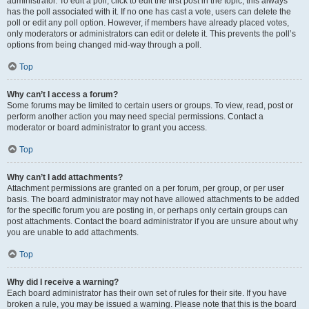
administrator. To edit a poll, click to edit the first post in the topic; this always
has the poll associated with it. If no one has cast a vote, users can delete the
poll or edit any poll option. However, if members have already placed votes,
only moderators or administrators can edit or delete it. This prevents the poll’s
options from being changed mid-way through a poll.
Top
Why can’t I access a forum?
Some forums may be limited to certain users or groups. To view, read, post or
perform another action you may need special permissions. Contact a
moderator or board administrator to grant you access.
Top
Why can’t I add attachments?
Attachment permissions are granted on a per forum, per group, or per user
basis. The board administrator may not have allowed attachments to be added
for the specific forum you are posting in, or perhaps only certain groups can
post attachments. Contact the board administrator if you are unsure about why
you are unable to add attachments.
Top
Why did I receive a warning?
Each board administrator has their own set of rules for their site. If you have
broken a rule, you may be issued a warning. Please note that this is the board