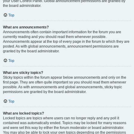
your User Control Panel. Global announcement permissions are granted by
the board administrator.
Top
What are announcements?
Announcements often contain important information for the forum you are
currently reading and you should read them whenever possible.
Announcements appear at the top of every page in the forum to which they are
posted. As with global announcements, announcement permissions are
granted by the board administrator.
Top
What are sticky topics?
Sticky topics within the forum appear below announcements and only on the
first page. They are often quite important so you should read them whenever
possible. As with announcements and global announcements, sticky topic
permissions are granted by the board administrator.
Top
What are locked topics?
Locked topics are topics where users can no longer reply and any poll it
contained was automatically ended. Topics may be locked for many reasons
and were set this way by either the forum moderator or board administrator.
You may also be able to lock your own topics depending on the permissions