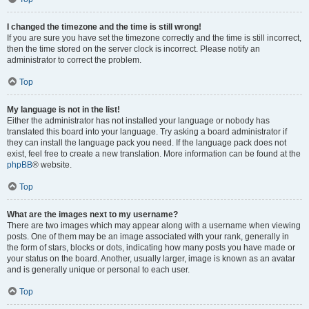
I changed the timezone and the time is still wrong!
If you are sure you have set the timezone correctly and the time is still incorrect,
then the time stored on the server clock is incorrect. Please notify an
administrator to correct the problem.
Top
My language is not in the list!
Either the administrator has not installed your language or nobody has
translated this board into your language. Try asking a board administrator if
they can install the language pack you need. If the language pack does not
exist, feel free to create a new translation. More information can be found at the
phpBB
® website.
Top
What are the images next to my username?
There are two images which may appear along with a username when viewing
posts. One of them may be an image associated with your rank, generally in
the form of stars, blocks or dots, indicating how many posts you have made or
your status on the board. Another, usually larger, image is known as an avatar
and is generally unique or personal to each user.
Top