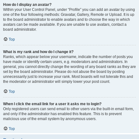
How do I display an avatar?
Within your User Control Panel, under “Profile” you can add an avatar by using
one of the four following methods: Gravatar, Gallery, Remote or Upload. It is up
to the board administrator to enable avatars and to choose the way in which
avatars can be made available. If you are unable to use avatars, contact a
board administrator.
Top
What is my rank and how do I change it?
Ranks, which appear below your username, indicate the number of posts you
have made or identify certain users, e.g. moderators and administrators. In
general, you cannot directly change the wording of any board ranks as they are
set by the board administrator. Please do not abuse the board by posting
unnecessarily just to increase your rank. Most boards will not tolerate this and
the moderator or administrator will simply lower your post count.
Top
When I click the email link for a user it asks me to login?
Only registered users can send email to other users via the built-in email form,
and only if the administrator has enabled this feature. This is to prevent
malicious use of the email system by anonymous users.
Top