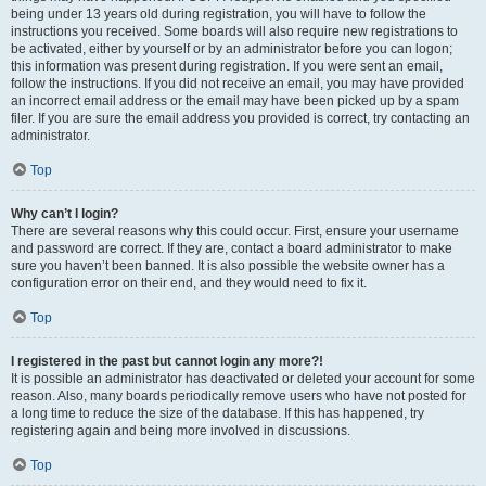
being under 13 years old during registration, you will have to follow the
instructions you received. Some boards will also require new registrations to
be activated, either by yourself or by an administrator before you can logon;
this information was present during registration. If you were sent an email,
follow the instructions. If you did not receive an email, you may have provided
an incorrect email address or the email may have been picked up by a spam
filer. If you are sure the email address you provided is correct, try contacting an
administrator.
Top
Why can’t I login?
There are several reasons why this could occur. First, ensure your username
and password are correct. If they are, contact a board administrator to make
sure you haven’t been banned. It is also possible the website owner has a
configuration error on their end, and they would need to fix it.
Top
I registered in the past but cannot login any more?!
It is possible an administrator has deactivated or deleted your account for some
reason. Also, many boards periodically remove users who have not posted for
a long time to reduce the size of the database. If this has happened, try
registering again and being more involved in discussions.
Top