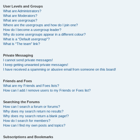
User Levels and Groups
What are Administrators?
What are Moderators?
What are usergroups?
Where are the usergroups and how do I join one?
How do I become a usergroup leader?
Why do some usergroups appear in a different colour?
What is a “Default usergroup”?
What is “The team” link?
Private Messaging
I cannot send private messages!
I keep getting unwanted private messages!
I have received a spamming or abusive email from someone on this board!
Friends and Foes
What are my Friends and Foes lists?
How can I add / remove users to my Friends or Foes list?
Searching the Forums
How can I search a forum or forums?
Why does my search return no results?
Why does my search return a blank page!?
How do I search for members?
How can I find my own posts and topics?
Subscriptions and Bookmarks