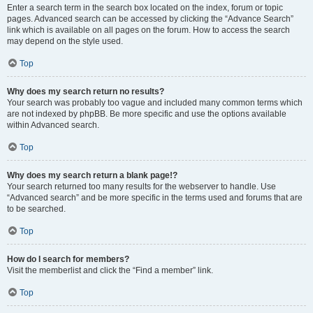
Enter a search term in the search box located on the index, forum or topic
pages. Advanced search can be accessed by clicking the “Advance Search”
link which is available on all pages on the forum. How to access the search
may depend on the style used.
Top
Why does my search return no results?
Your search was probably too vague and included many common terms which
are not indexed by phpBB. Be more specific and use the options available
within Advanced search.
Top
Why does my search return a blank page!?
Your search returned too many results for the webserver to handle. Use
“Advanced search” and be more specific in the terms used and forums that are
to be searched.
Top
How do I search for members?
Visit the memberlist and click the “Find a member” link.
Top