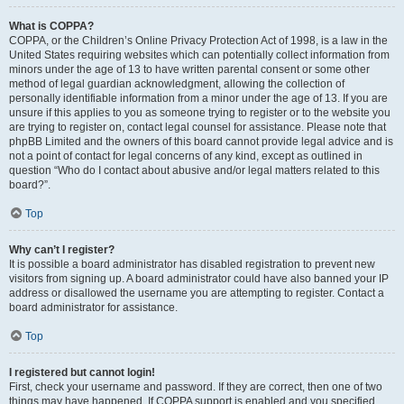
What is COPPA?
COPPA, or the Children’s Online Privacy Protection Act of 1998, is a law in the
United States requiring websites which can potentially collect information from
minors under the age of 13 to have written parental consent or some other
method of legal guardian acknowledgment, allowing the collection of
personally identifiable information from a minor under the age of 13. If you are
unsure if this applies to you as someone trying to register or to the website you
are trying to register on, contact legal counsel for assistance. Please note that
phpBB Limited and the owners of this board cannot provide legal advice and is
not a point of contact for legal concerns of any kind, except as outlined in
question “Who do I contact about abusive and/or legal matters related to this
board?”.
Top
Why can’t I register?
It is possible a board administrator has disabled registration to prevent new
visitors from signing up. A board administrator could have also banned your IP
address or disallowed the username you are attempting to register. Contact a
board administrator for assistance.
Top
I registered but cannot login!
First, check your username and password. If they are correct, then one of two
things may have happened. If COPPA support is enabled and you specified