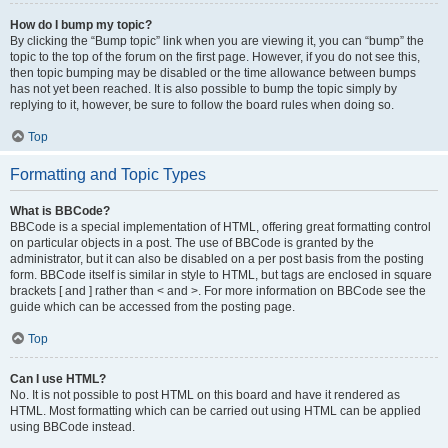
How do I bump my topic?
By clicking the “Bump topic” link when you are viewing it, you can “bump” the
topic to the top of the forum on the first page. However, if you do not see this,
then topic bumping may be disabled or the time allowance between bumps
has not yet been reached. It is also possible to bump the topic simply by
replying to it, however, be sure to follow the board rules when doing so.
Top
Formatting and Topic Types
What is BBCode?
BBCode is a special implementation of HTML, offering great formatting control
on particular objects in a post. The use of BBCode is granted by the
administrator, but it can also be disabled on a per post basis from the posting
form. BBCode itself is similar in style to HTML, but tags are enclosed in square
brackets [ and ] rather than < and >. For more information on BBCode see the
guide which can be accessed from the posting page.
Top
Can I use HTML?
No. It is not possible to post HTML on this board and have it rendered as
HTML. Most formatting which can be carried out using HTML can be applied
using BBCode instead.