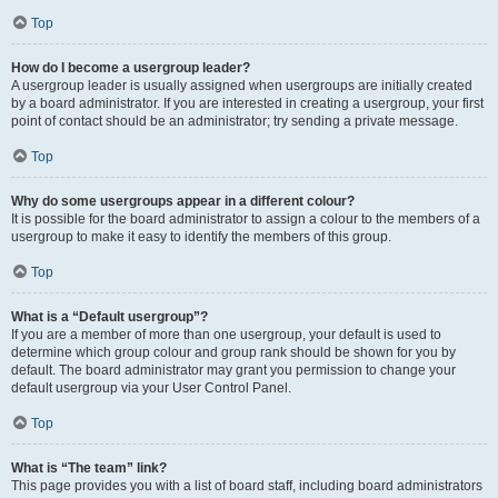
Top
How do I become a usergroup leader?
A usergroup leader is usually assigned when usergroups are initially created
by a board administrator. If you are interested in creating a usergroup, your first
point of contact should be an administrator; try sending a private message.
Top
Why do some usergroups appear in a different colour?
It is possible for the board administrator to assign a colour to the members of a
usergroup to make it easy to identify the members of this group.
Top
What is a “Default usergroup”?
If you are a member of more than one usergroup, your default is used to
determine which group colour and group rank should be shown for you by
default. The board administrator may grant you permission to change your
default usergroup via your User Control Panel.
Top
What is “The team” link?
This page provides you with a list of board staff, including board administrators