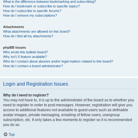
What is the difference between bookmarking and subscribing?
How do I bookmark or subscribe to specific topics?
How do I subscribe to specific forums?
How do I remove my subscriptions?
Attachments
What attachments are allowed on this board?
How do I find all my attachments?
phpBB Issues
Who wrote this bulletin board?
Why isn’t X feature available?
Who do I contact about abusive and/or legal matters related to this board?
How do I contact a board administrator?
Login and Registration Issues
Why do I need to register?
You may not have to, it is up to the administrator of the board as to whether you
need to register in order to post messages. However; registration will give you
access to additional features not available to guest users such as definable
avatar images, private messaging, emailing of fellow users, usergroup
subscription, etc. It only takes a few moments to register so it is recommended
you do so.
Top