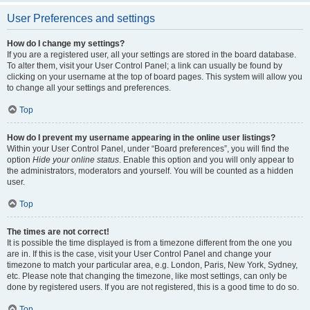
User Preferences and settings
How do I change my settings?
If you are a registered user, all your settings are stored in the board database.
To alter them, visit your User Control Panel; a link can usually be found by
clicking on your username at the top of board pages. This system will allow you
to change all your settings and preferences.
Top
How do I prevent my username appearing in the online user listings?
Within your User Control Panel, under “Board preferences”, you will find the
option
Hide your online status
. Enable this option and you will only appear to
the administrators, moderators and yourself. You will be counted as a hidden
user.
Top
The times are not correct!
It is possible the time displayed is from a timezone different from the one you
are in. If this is the case, visit your User Control Panel and change your
timezone to match your particular area, e.g. London, Paris, New York, Sydney,
etc. Please note that changing the timezone, like most settings, can only be
done by registered users. If you are not registered, this is a good time to do so.
Top