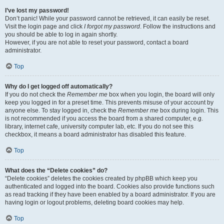
I’ve lost my password!
Don’t panic! While your password cannot be retrieved, it can easily be reset.
Visit the login page and click
I forgot my password
. Follow the instructions and
you should be able to log in again shortly.
However, if you are not able to reset your password, contact a board
administrator.
Top
Why do I get logged off automatically?
If you do not check the
Remember me
box when you login, the board will only
keep you logged in for a preset time. This prevents misuse of your account by
anyone else. To stay logged in, check the
Remember me
box during login. This
is not recommended if you access the board from a shared computer, e.g.
library, internet cafe, university computer lab, etc. If you do not see this
checkbox, it means a board administrator has disabled this feature.
Top
What does the “Delete cookies” do?
“Delete cookies” deletes the cookies created by phpBB which keep you
authenticated and logged into the board. Cookies also provide functions such
as read tracking if they have been enabled by a board administrator. If you are
having login or logout problems, deleting board cookies may help.
Top