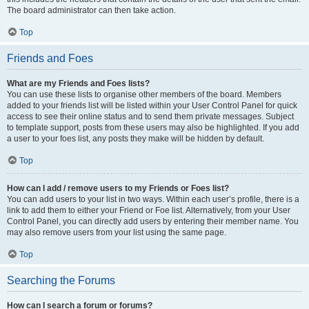
The board administrator can then take action.
Top
Friends and Foes
What are my Friends and Foes lists?
You can use these lists to organise other members of the board. Members
added to your friends list will be listed within your User Control Panel for quick
access to see their online status and to send them private messages. Subject
to template support, posts from these users may also be highlighted. If you add
a user to your foes list, any posts they make will be hidden by default.
Top
How can I add / remove users to my Friends or Foes list?
You can add users to your list in two ways. Within each user’s profile, there is a
link to add them to either your Friend or Foe list. Alternatively, from your User
Control Panel, you can directly add users by entering their member name. You
may also remove users from your list using the same page.
Top
Searching the Forums
How can I search a forum or forums?