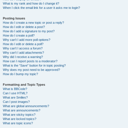
What is my rank and how do I change it?
When I click the email link for a user it asks me to login?
Posting Issues
How do I create a new topic or post a reply?
How do I edit or delete a post?
How do I add a signature to my post?
How do I create a poll?
Why can’t I add more poll options?
How do I edit or delete a poll?
Why can’t I access a forum?
Why can’t I add attachments?
Why did I receive a warning?
How can I report posts to a moderator?
What is the “Save” button for in topic posting?
Why does my post need to be approved?
How do I bump my topic?
Formatting and Topic Types
What is BBCode?
Can I use HTML?
What are Smilies?
Can I post images?
What are global announcements?
What are announcements?
What are sticky topics?
What are locked topics?
What are topic icons?