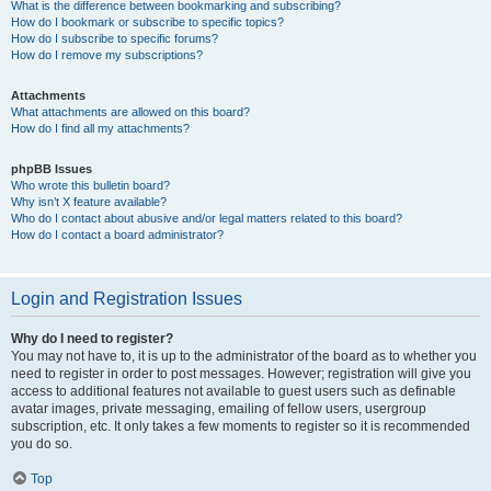
What is the difference between bookmarking and subscribing?
How do I bookmark or subscribe to specific topics?
How do I subscribe to specific forums?
How do I remove my subscriptions?
Attachments
What attachments are allowed on this board?
How do I find all my attachments?
phpBB Issues
Who wrote this bulletin board?
Why isn’t X feature available?
Who do I contact about abusive and/or legal matters related to this board?
How do I contact a board administrator?
Login and Registration Issues
Why do I need to register?
You may not have to, it is up to the administrator of the board as to whether you
need to register in order to post messages. However; registration will give you
access to additional features not available to guest users such as definable
avatar images, private messaging, emailing of fellow users, usergroup
subscription, etc. It only takes a few moments to register so it is recommended
you do so.
Top