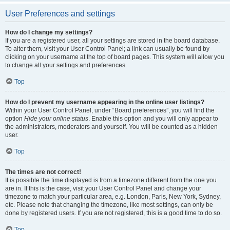
User Preferences and settings
How do I change my settings?
If you are a registered user, all your settings are stored in the board database.
To alter them, visit your User Control Panel; a link can usually be found by
clicking on your username at the top of board pages. This system will allow you
to change all your settings and preferences.
Top
How do I prevent my username appearing in the online user listings?
Within your User Control Panel, under “Board preferences”, you will find the
option
Hide your online status
. Enable this option and you will only appear to
the administrators, moderators and yourself. You will be counted as a hidden
user.
Top
The times are not correct!
It is possible the time displayed is from a timezone different from the one you
are in. If this is the case, visit your User Control Panel and change your
timezone to match your particular area, e.g. London, Paris, New York, Sydney,
etc. Please note that changing the timezone, like most settings, can only be
done by registered users. If you are not registered, this is a good time to do so.
Top