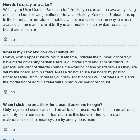
How do I display an avatar?
Within your User Control Panel, under “Profile” you can add an avatar by using
one of the four following methods: Gravatar, Gallery, Remote or Upload. It is up
to the board administrator to enable avatars and to choose the way in which
avatars can be made available. If you are unable to use avatars, contact a
board administrator.
Top
What is my rank and how do I change it?
Ranks, which appear below your username, indicate the number of posts you
have made or identify certain users, e.g. moderators and administrators. In
general, you cannot directly change the wording of any board ranks as they are
set by the board administrator. Please do not abuse the board by posting
unnecessarily just to increase your rank. Most boards will not tolerate this and
the moderator or administrator will simply lower your post count.
Top
When I click the email link for a user it asks me to login?
Only registered users can send email to other users via the built-in email form,
and only if the administrator has enabled this feature. This is to prevent
malicious use of the email system by anonymous users.
Top