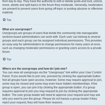
from day to day. They have the authority to edit or delete posts and lock, unlock,
move, delete and split topics in the forum they moderate. Generally, moderators
are present to prevent users from going off-topic or posting abusive or offensive
material.
Top
What are usergroups?
Usergroups are groups of users that divide the community into manageable
sections board administrators can work with. Each user can belong to several
groups and each group can be assigned individual permissions. This provides
an easy way for administrators to change permissions for many users at once,
such as changing moderator permissions or granting users access to a private
forum.
Top
Where are the usergroups and how do I join one?
You can view all usergroups via the “Usergroups” link within your User Control
Panel. If you would like to join one, proceed by clicking the appropriate button.
Not all groups have open access, however. Some may require approval to join,
some may be closed and some may even have hidden memberships. If the
group is open, you can join it by clicking the appropriate button. If a group
requires approval to join you may request to join by clicking the appropriate
button. The user group leader will need to approve your request and may ask
why you want to join the group. Please do not harass a group leader if they
reject your request; they will have their reasons.