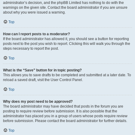
administrator’s decision, and the phpBB Limited has nothing to do with the
warnings on the given site. Contact the board administrator if you are unsure
about why you were issued a warning.
Top
How can I report posts to a moderator?
If the board administrator has allowed it, you should see a button for reporting
posts next to the post you wish to report. Clicking this will walk you through the
steps necessary to report the post.
Top
What is the “Save” button for in topic posting?
This allows you to save drafts to be completed and submitted at a later date. To
reload a saved draft, visit the User Control Panel.
Top
Why does my post need to be approved?
The board administrator may have decided that posts in the forum you are
posting to require review before submission. It is also possible that the
administrator has placed you in a group of users whose posts require review
before submission. Please contact the board administrator for further details.
Top