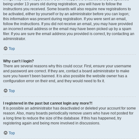
being under 13 years old during registration, you will have to follow the
instructions you received. Some boards will also require new registrations to
be activated, either by yourself or by an administrator before you can logon;
this information was present during registration. If you were sent an email,
follow the instructions. If you did not receive an email, you may have provided
an incorrect email address or the email may have been picked up by a spam
filer. If you are sure the email address you provided is correct, try contacting an
administrator.
Top
Why can’t I login?
There are several reasons why this could occur. First, ensure your username
and password are correct. If they are, contact a board administrator to make
sure you haven’t been banned. It is also possible the website owner has a
configuration error on their end, and they would need to fix it.
Top
I registered in the past but cannot login any more?!
It is possible an administrator has deactivated or deleted your account for some
reason. Also, many boards periodically remove users who have not posted for
a long time to reduce the size of the database. If this has happened, try
registering again and being more involved in discussions.
Top