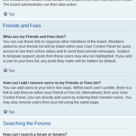
The board administrator can then take action.
Top
Friends and Foes
What are my Friends and Foes lists?
You can use these lists to organise other members of the board. Members
added to your friends list will be listed within your User Control Panel for quick
access to see their online status and to send them private messages. Subject
to template support, posts from these users may also be highlighted. If you add
a user to your foes list, any posts they make will be hidden by default.
Top
How can I add / remove users to my Friends or Foes list?
You can add users to your list in two ways. Within each user’s profile, there is a
link to add them to either your Friend or Foe list. Alternatively, from your User
Control Panel, you can directly add users by entering their member name. You
may also remove users from your list using the same page.
Top
Searching the Forums
How can I search a forum or forums?