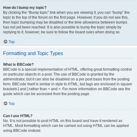
How do I bump my topic?
By clicking the “Bump topic” link when you are viewing it, you can “bump” the
topic to the top of the forum on the first page. However, if you do not see this,
then topic bumping may be disabled or the time allowance between bumps
has not yet been reached. It is also possible to bump the topic simply by
replying to it, however, be sure to follow the board rules when doing so.
Top
Formatting and Topic Types
What is BBCode?
BBCode is a special implementation of HTML, offering great formatting control
on particular objects in a post. The use of BBCode is granted by the
administrator, but it can also be disabled on a per post basis from the posting
form. BBCode itself is similar in style to HTML, but tags are enclosed in square
brackets [ and ] rather than < and >. For more information on BBCode see the
guide which can be accessed from the posting page.
Top
Can I use HTML?
No. It is not possible to post HTML on this board and have it rendered as
HTML. Most formatting which can be carried out using HTML can be applied
using BBCode instead.