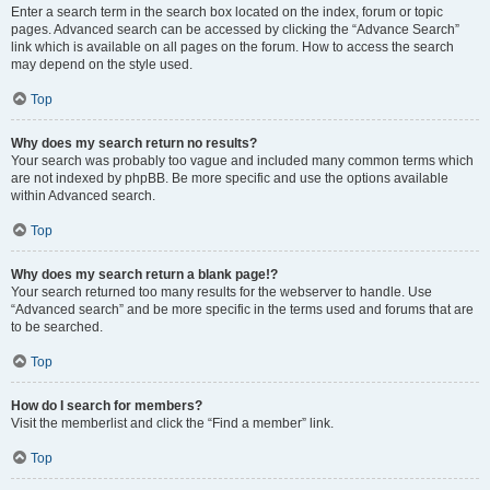
Enter a search term in the search box located on the index, forum or topic
pages. Advanced search can be accessed by clicking the “Advance Search”
link which is available on all pages on the forum. How to access the search
may depend on the style used.
Top
Why does my search return no results?
Your search was probably too vague and included many common terms which
are not indexed by phpBB. Be more specific and use the options available
within Advanced search.
Top
Why does my search return a blank page!?
Your search returned too many results for the webserver to handle. Use
“Advanced search” and be more specific in the terms used and forums that are
to be searched.
Top
How do I search for members?
Visit the memberlist and click the “Find a member” link.
Top