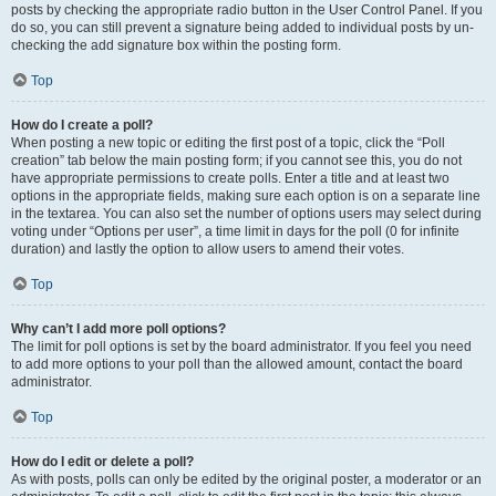
posts by checking the appropriate radio button in the User Control Panel. If you
do so, you can still prevent a signature being added to individual posts by un-
checking the add signature box within the posting form.
Top
How do I create a poll?
When posting a new topic or editing the first post of a topic, click the “Poll
creation” tab below the main posting form; if you cannot see this, you do not
have appropriate permissions to create polls. Enter a title and at least two
options in the appropriate fields, making sure each option is on a separate line
in the textarea. You can also set the number of options users may select during
voting under “Options per user”, a time limit in days for the poll (0 for infinite
duration) and lastly the option to allow users to amend their votes.
Top
Why can’t I add more poll options?
The limit for poll options is set by the board administrator. If you feel you need
to add more options to your poll than the allowed amount, contact the board
administrator.
Top
How do I edit or delete a poll?
As with posts, polls can only be edited by the original poster, a moderator or an