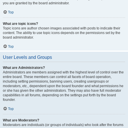
you are granted by the board administrator.
Top
What are topic icons?
Topic icons are author chosen images associated with posts to indicate their
content. The ability to use topic icons depends on the permissions set by the
board administrator.
Top
User Levels and Groups
What are Administrators?
Administrators are members assigned with the highest level of control over the
entire board. These members can control all facets of board operation,
including setting permissions, banning users, creating usergroups or
moderators, etc., dependent upon the board founder and what permissions he
or she has given the other administrators. They may also have full moderator
capabilities in all forums, depending on the settings put forth by the board
founder.
Top
What are Moderators?
Moderators are individuals (or groups of individuals) who look after the forums