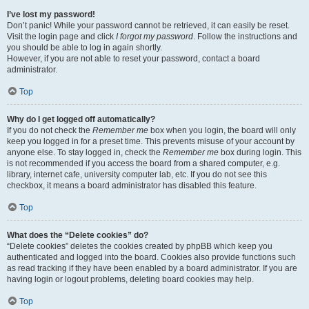
I’ve lost my password!
Don’t panic! While your password cannot be retrieved, it can easily be reset.
Visit the login page and click
I forgot my password
. Follow the instructions and
you should be able to log in again shortly.
However, if you are not able to reset your password, contact a board
administrator.
Top
Why do I get logged off automatically?
If you do not check the
Remember me
box when you login, the board will only
keep you logged in for a preset time. This prevents misuse of your account by
anyone else. To stay logged in, check the
Remember me
box during login. This
is not recommended if you access the board from a shared computer, e.g.
library, internet cafe, university computer lab, etc. If you do not see this
checkbox, it means a board administrator has disabled this feature.
Top
What does the “Delete cookies” do?
“Delete cookies” deletes the cookies created by phpBB which keep you
authenticated and logged into the board. Cookies also provide functions such
as read tracking if they have been enabled by a board administrator. If you are
having login or logout problems, deleting board cookies may help.
Top