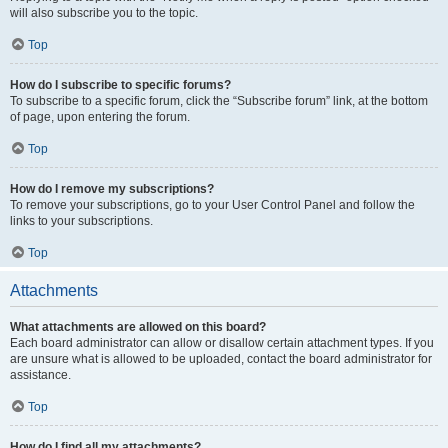
will also subscribe you to the topic.
Top
How do I subscribe to specific forums?
To subscribe to a specific forum, click the “Subscribe forum” link, at the bottom
of page, upon entering the forum.
Top
How do I remove my subscriptions?
To remove your subscriptions, go to your User Control Panel and follow the
links to your subscriptions.
Top
Attachments
What attachments are allowed on this board?
Each board administrator can allow or disallow certain attachment types. If you
are unsure what is allowed to be uploaded, contact the board administrator for
assistance.
Top
How do I find all my attachments?