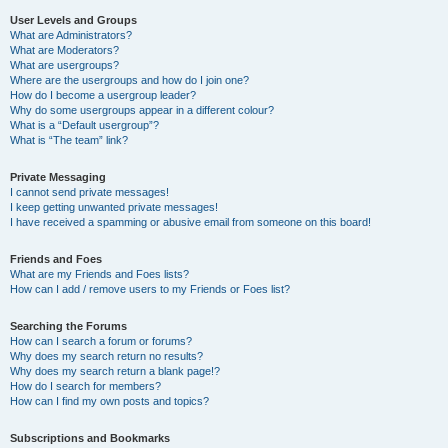
User Levels and Groups
What are Administrators?
What are Moderators?
What are usergroups?
Where are the usergroups and how do I join one?
How do I become a usergroup leader?
Why do some usergroups appear in a different colour?
What is a “Default usergroup”?
What is “The team” link?
Private Messaging
I cannot send private messages!
I keep getting unwanted private messages!
I have received a spamming or abusive email from someone on this board!
Friends and Foes
What are my Friends and Foes lists?
How can I add / remove users to my Friends or Foes list?
Searching the Forums
How can I search a forum or forums?
Why does my search return no results?
Why does my search return a blank page!?
How do I search for members?
How can I find my own posts and topics?
Subscriptions and Bookmarks