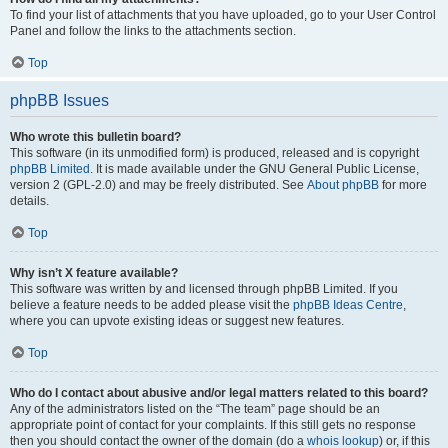
To find your list of attachments that you have uploaded, go to your User Control
Panel and follow the links to the attachments section.
Top
phpBB Issues
Who wrote this bulletin board?
This software (in its unmodified form) is produced, released and is copyright
phpBB Limited
. It is made available under the GNU General Public License,
version 2 (GPL-2.0) and may be freely distributed. See
About phpBB
for more
details.
Top
Why isn’t X feature available?
This software was written by and licensed through phpBB Limited. If you
believe a feature needs to be added please visit the
phpBB Ideas Centre
,
where you can upvote existing ideas or suggest new features.
Top
Who do I contact about abusive and/or legal matters related to this board?
Any of the administrators listed on the “The team” page should be an
appropriate point of contact for your complaints. If this still gets no response
then you should contact the owner of the domain (do a
whois lookup
) or, if this