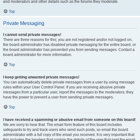
and moderators and other details such as the forums they moderate.
Top
Private Messaging
I cannot send private messages!
There are three reasons for this; you are not registered and/or not logged on,
the board administrator has disabled private messaging for the entire board, or
the board administrator has prevented you from sending messages. Contact a
board administrator for more information.
Top
I keep getting unwanted private messages!
You can automatically delete private messages from a user by using message
rules within your User Control Panel. If you are receiving abusive private
messages from a particular user, report the messages to the moderators; they
have the power to prevent a user from sending private messages.
Top
I have received a spamming or abusive email from someone on this board!
We are sorry to hear that. The email form feature of this board includes
safeguards to try and track users who send such posts, so email the board
administrator with a full copy of the email you received. It is very important that
this includes the headers that contain the details of the user that sent the email.