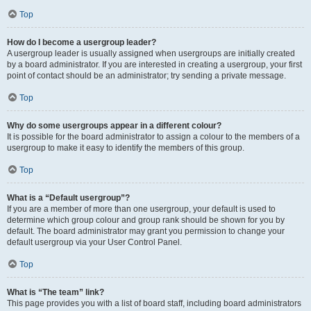
Top
How do I become a usergroup leader?
A usergroup leader is usually assigned when usergroups are initially created
by a board administrator. If you are interested in creating a usergroup, your first
point of contact should be an administrator; try sending a private message.
Top
Why do some usergroups appear in a different colour?
It is possible for the board administrator to assign a colour to the members of a
usergroup to make it easy to identify the members of this group.
Top
What is a “Default usergroup”?
If you are a member of more than one usergroup, your default is used to
determine which group colour and group rank should be shown for you by
default. The board administrator may grant you permission to change your
default usergroup via your User Control Panel.
Top
What is “The team” link?
This page provides you with a list of board staff, including board administrators