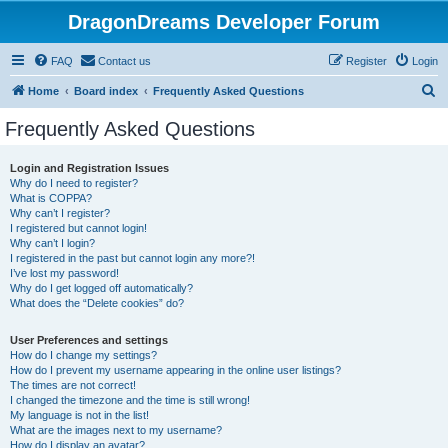
DragonDreams Developer Forum
FAQ
Contact us
Register
Login
S
Home
Board index
Frequently Asked Questions
e
Frequently Asked Questions
a
r
Login and Registration Issues
Why do I need to register?
c
What is COPPA?
h
Why can’t I register?
I registered but cannot login!
Why can’t I login?
I registered in the past but cannot login any more?!
I’ve lost my password!
Why do I get logged off automatically?
What does the “Delete cookies” do?
User Preferences and settings
How do I change my settings?
How do I prevent my username appearing in the online user listings?
The times are not correct!
I changed the timezone and the time is still wrong!
My language is not in the list!
What are the images next to my username?
How do I display an avatar?