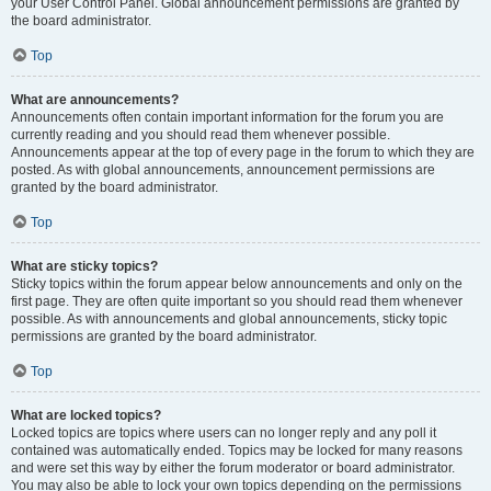
your User Control Panel. Global announcement permissions are granted by
the board administrator.
Top
What are announcements?
Announcements often contain important information for the forum you are
currently reading and you should read them whenever possible.
Announcements appear at the top of every page in the forum to which they are
posted. As with global announcements, announcement permissions are
granted by the board administrator.
Top
What are sticky topics?
Sticky topics within the forum appear below announcements and only on the
first page. They are often quite important so you should read them whenever
possible. As with announcements and global announcements, sticky topic
permissions are granted by the board administrator.
Top
What are locked topics?
Locked topics are topics where users can no longer reply and any poll it
contained was automatically ended. Topics may be locked for many reasons
and were set this way by either the forum moderator or board administrator.
You may also be able to lock your own topics depending on the permissions