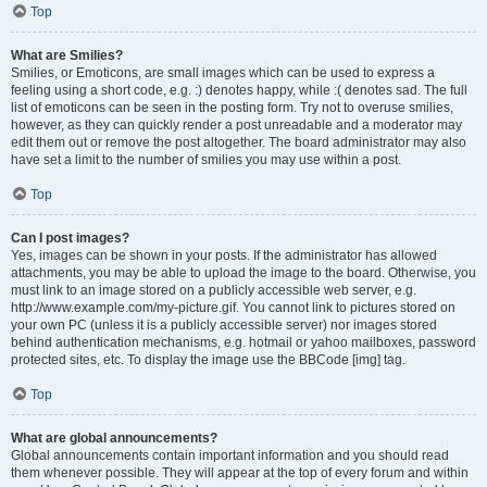
Top
What are Smilies?
Smilies, or Emoticons, are small images which can be used to express a
feeling using a short code, e.g. :) denotes happy, while :( denotes sad. The full
list of emoticons can be seen in the posting form. Try not to overuse smilies,
however, as they can quickly render a post unreadable and a moderator may
edit them out or remove the post altogether. The board administrator may also
have set a limit to the number of smilies you may use within a post.
Top
Can I post images?
Yes, images can be shown in your posts. If the administrator has allowed
attachments, you may be able to upload the image to the board. Otherwise, you
must link to an image stored on a publicly accessible web server, e.g.
http://www.example.com/my-picture.gif. You cannot link to pictures stored on
your own PC (unless it is a publicly accessible server) nor images stored
behind authentication mechanisms, e.g. hotmail or yahoo mailboxes, password
protected sites, etc. To display the image use the BBCode [img] tag.
Top
What are global announcements?
Global announcements contain important information and you should read
them whenever possible. They will appear at the top of every forum and within