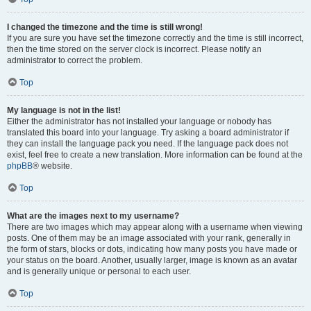
I changed the timezone and the time is still wrong!
If you are sure you have set the timezone correctly and the time is still incorrect,
then the time stored on the server clock is incorrect. Please notify an
administrator to correct the problem.
Top
My language is not in the list!
Either the administrator has not installed your language or nobody has
translated this board into your language. Try asking a board administrator if
they can install the language pack you need. If the language pack does not
exist, feel free to create a new translation. More information can be found at the
phpBB
® website.
Top
What are the images next to my username?
There are two images which may appear along with a username when viewing
posts. One of them may be an image associated with your rank, generally in
the form of stars, blocks or dots, indicating how many posts you have made or
your status on the board. Another, usually larger, image is known as an avatar
and is generally unique or personal to each user.
Top