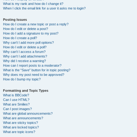
What is my rank and how do I change it?
When I click the email link for a user it asks me to login?
Posting Issues
How do I create a new topic or post a reply?
How do I edit or delete a post?
How do I add a signature to my post?
How do I create a poll?
Why can’t I add more poll options?
How do I edit or delete a poll?
Why can’t I access a forum?
Why can’t I add attachments?
Why did I receive a warning?
How can I report posts to a moderator?
What is the “Save” button for in topic posting?
Why does my post need to be approved?
How do I bump my topic?
Formatting and Topic Types
What is BBCode?
Can I use HTML?
What are Smilies?
Can I post images?
What are global announcements?
What are announcements?
What are sticky topics?
What are locked topics?
What are topic icons?