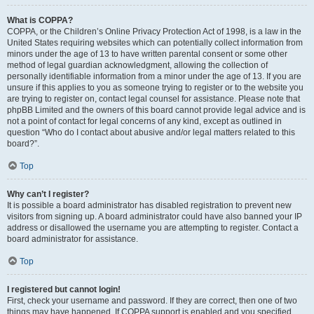
What is COPPA?
COPPA, or the Children’s Online Privacy Protection Act of 1998, is a law in the
United States requiring websites which can potentially collect information from
minors under the age of 13 to have written parental consent or some other
method of legal guardian acknowledgment, allowing the collection of
personally identifiable information from a minor under the age of 13. If you are
unsure if this applies to you as someone trying to register or to the website you
are trying to register on, contact legal counsel for assistance. Please note that
phpBB Limited and the owners of this board cannot provide legal advice and is
not a point of contact for legal concerns of any kind, except as outlined in
question “Who do I contact about abusive and/or legal matters related to this
board?”.
Top
Why can’t I register?
It is possible a board administrator has disabled registration to prevent new
visitors from signing up. A board administrator could have also banned your IP
address or disallowed the username you are attempting to register. Contact a
board administrator for assistance.
Top
I registered but cannot login!
First, check your username and password. If they are correct, then one of two
things may have happened. If COPPA support is enabled and you specified