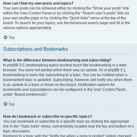
How can I find my own posts and topics?
Your own posts can be retrieved either by clicking the “Show your posts” link
within the User Control Panel or by clicking the “Search user’s posts” link via
your own profile page or by clicking the “Quick links” menu at the top of the
board. To search for your topics, use the Advanced search page and fill in the
various options appropriately.
Top
Subscriptions and Bookmarks
What is the difference between bookmarking and subscribing?
In phpBB 3.0, bookmarking topics worked much like bookmarking in a web
browser. You were not alerted when there was an update. As of phpBB 3.1,
bookmarking is more like subscribing to a topic. You can be notified when a
bookmarked topic is updated. Subscribing, however, will notify you when there
is an update to a topic or forum on the board. Notification options for
bookmarks and subscriptions can be configured in the User Control Panel,
under “Board preferences”.
Top
How do I bookmark or subscribe to specific topics?
You can bookmark or subscribe to a specific topic by clicking the appropriate
link in the “Topic tools” menu, conveniently located near the top and bottom of a
topic discussion.
Replying to a topic with the “Notify me when a reply is posted” option checked