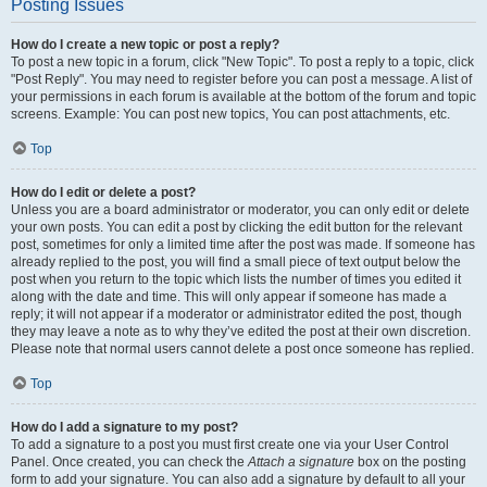
Posting Issues
How do I create a new topic or post a reply?
To post a new topic in a forum, click "New Topic". To post a reply to a topic, click
"Post Reply". You may need to register before you can post a message. A list of
your permissions in each forum is available at the bottom of the forum and topic
screens. Example: You can post new topics, You can post attachments, etc.
Top
How do I edit or delete a post?
Unless you are a board administrator or moderator, you can only edit or delete
your own posts. You can edit a post by clicking the edit button for the relevant
post, sometimes for only a limited time after the post was made. If someone has
already replied to the post, you will find a small piece of text output below the
post when you return to the topic which lists the number of times you edited it
along with the date and time. This will only appear if someone has made a
reply; it will not appear if a moderator or administrator edited the post, though
they may leave a note as to why they’ve edited the post at their own discretion.
Please note that normal users cannot delete a post once someone has replied.
Top
How do I add a signature to my post?
To add a signature to a post you must first create one via your User Control
Panel. Once created, you can check the
Attach a signature
box on the posting
form to add your signature. You can also add a signature by default to all your