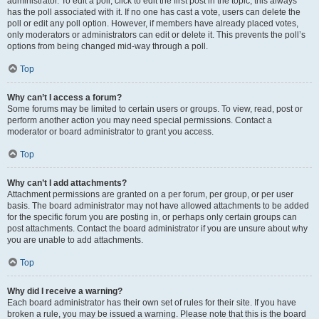
administrator. To edit a poll, click to edit the first post in the topic; this always
has the poll associated with it. If no one has cast a vote, users can delete the
poll or edit any poll option. However, if members have already placed votes,
only moderators or administrators can edit or delete it. This prevents the poll’s
options from being changed mid-way through a poll.
Top
Why can’t I access a forum?
Some forums may be limited to certain users or groups. To view, read, post or
perform another action you may need special permissions. Contact a
moderator or board administrator to grant you access.
Top
Why can’t I add attachments?
Attachment permissions are granted on a per forum, per group, or per user
basis. The board administrator may not have allowed attachments to be added
for the specific forum you are posting in, or perhaps only certain groups can
post attachments. Contact the board administrator if you are unsure about why
you are unable to add attachments.
Top
Why did I receive a warning?
Each board administrator has their own set of rules for their site. If you have
broken a rule, you may be issued a warning. Please note that this is the board