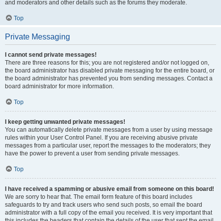
and moderators and other details such as the forums they moderate.
Top
Private Messaging
I cannot send private messages!
There are three reasons for this; you are not registered and/or not logged on,
the board administrator has disabled private messaging for the entire board, or
the board administrator has prevented you from sending messages. Contact a
board administrator for more information.
Top
I keep getting unwanted private messages!
You can automatically delete private messages from a user by using message
rules within your User Control Panel. If you are receiving abusive private
messages from a particular user, report the messages to the moderators; they
have the power to prevent a user from sending private messages.
Top
I have received a spamming or abusive email from someone on this board!
We are sorry to hear that. The email form feature of this board includes
safeguards to try and track users who send such posts, so email the board
administrator with a full copy of the email you received. It is very important that
this includes the headers that contain the details of the user that sent the email.