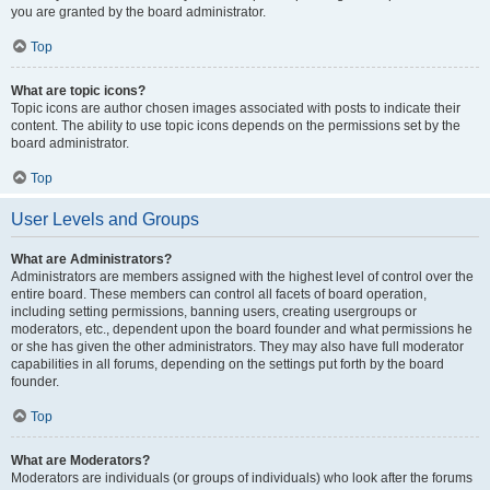
you are granted by the board administrator.
Top
What are topic icons?
Topic icons are author chosen images associated with posts to indicate their
content. The ability to use topic icons depends on the permissions set by the
board administrator.
Top
User Levels and Groups
What are Administrators?
Administrators are members assigned with the highest level of control over the
entire board. These members can control all facets of board operation,
including setting permissions, banning users, creating usergroups or
moderators, etc., dependent upon the board founder and what permissions he
or she has given the other administrators. They may also have full moderator
capabilities in all forums, depending on the settings put forth by the board
founder.
Top
What are Moderators?
Moderators are individuals (or groups of individuals) who look after the forums