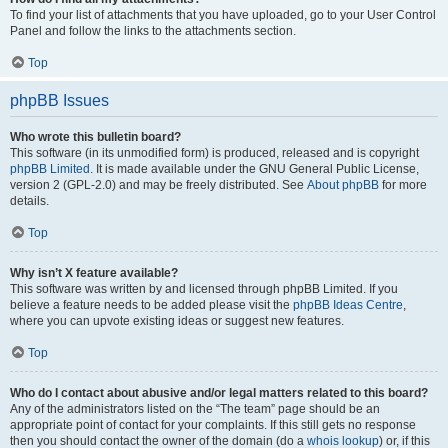
To find your list of attachments that you have uploaded, go to your User Control
Panel and follow the links to the attachments section.
Top
phpBB Issues
Who wrote this bulletin board?
This software (in its unmodified form) is produced, released and is copyright
phpBB Limited
. It is made available under the GNU General Public License,
version 2 (GPL-2.0) and may be freely distributed. See
About phpBB
for more
details.
Top
Why isn’t X feature available?
This software was written by and licensed through phpBB Limited. If you
believe a feature needs to be added please visit the
phpBB Ideas Centre
,
where you can upvote existing ideas or suggest new features.
Top
Who do I contact about abusive and/or legal matters related to this board?
Any of the administrators listed on the “The team” page should be an
appropriate point of contact for your complaints. If this still gets no response
then you should contact the owner of the domain (do a
whois lookup
) or, if this