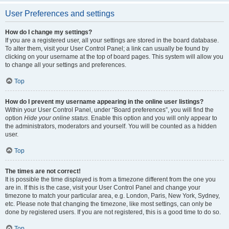
User Preferences and settings
How do I change my settings?
If you are a registered user, all your settings are stored in the board database.
To alter them, visit your User Control Panel; a link can usually be found by
clicking on your username at the top of board pages. This system will allow you
to change all your settings and preferences.
Top
How do I prevent my username appearing in the online user listings?
Within your User Control Panel, under “Board preferences”, you will find the
option
Hide your online status
. Enable this option and you will only appear to
the administrators, moderators and yourself. You will be counted as a hidden
user.
Top
The times are not correct!
It is possible the time displayed is from a timezone different from the one you
are in. If this is the case, visit your User Control Panel and change your
timezone to match your particular area, e.g. London, Paris, New York, Sydney,
etc. Please note that changing the timezone, like most settings, can only be
done by registered users. If you are not registered, this is a good time to do so.
Top