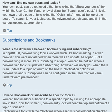
How can I find my own posts and topics?
Your own posts can be retrieved either by clicking the “Show your posts” link
within the User Control Panel or by clicking the “Search user’s posts” link via
your own profile page or by clicking the “Quick links” menu at the top of the
board. To search for your topics, use the Advanced search page and fill in the
various options appropriately.
Top
Subscriptions and Bookmarks
What is the difference between bookmarking and subscribing?
In phpBB 3.0, bookmarking topics worked much like bookmarking in a web
browser. You were not alerted when there was an update. As of phpBB 3.1,
bookmarking is more like subscribing to a topic. You can be notified when a
bookmarked topic is updated. Subscribing, however, will notify you when there
is an update to a topic or forum on the board. Notification options for
bookmarks and subscriptions can be configured in the User Control Panel,
under “Board preferences”.
Top
How do I bookmark or subscribe to specific topics?
You can bookmark or subscribe to a specific topic by clicking the appropriate
link in the “Topic tools” menu, conveniently located near the top and bottom of a
topic discussion.
Replying to a topic with the “Notify me when a reply is posted” option checked