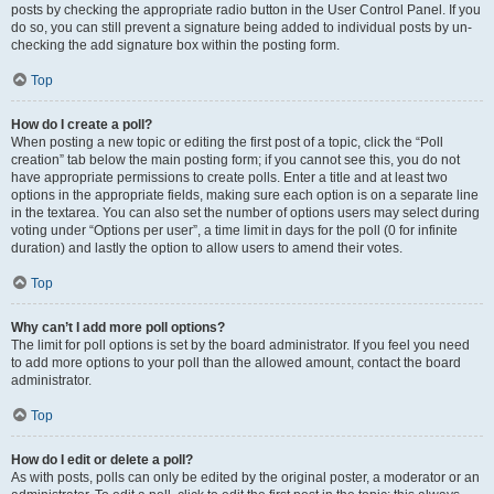
posts by checking the appropriate radio button in the User Control Panel. If you
do so, you can still prevent a signature being added to individual posts by un-
checking the add signature box within the posting form.
Top
How do I create a poll?
When posting a new topic or editing the first post of a topic, click the “Poll
creation” tab below the main posting form; if you cannot see this, you do not
have appropriate permissions to create polls. Enter a title and at least two
options in the appropriate fields, making sure each option is on a separate line
in the textarea. You can also set the number of options users may select during
voting under “Options per user”, a time limit in days for the poll (0 for infinite
duration) and lastly the option to allow users to amend their votes.
Top
Why can’t I add more poll options?
The limit for poll options is set by the board administrator. If you feel you need
to add more options to your poll than the allowed amount, contact the board
administrator.
Top
How do I edit or delete a poll?
As with posts, polls can only be edited by the original poster, a moderator or an