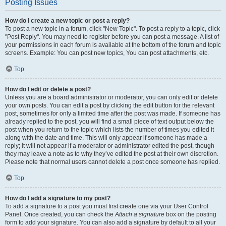
Posting Issues
How do I create a new topic or post a reply?
To post a new topic in a forum, click "New Topic". To post a reply to a topic, click
"Post Reply". You may need to register before you can post a message. A list of
your permissions in each forum is available at the bottom of the forum and topic
screens. Example: You can post new topics, You can post attachments, etc.
Top
How do I edit or delete a post?
Unless you are a board administrator or moderator, you can only edit or delete
your own posts. You can edit a post by clicking the edit button for the relevant
post, sometimes for only a limited time after the post was made. If someone has
already replied to the post, you will find a small piece of text output below the
post when you return to the topic which lists the number of times you edited it
along with the date and time. This will only appear if someone has made a
reply; it will not appear if a moderator or administrator edited the post, though
they may leave a note as to why they’ve edited the post at their own discretion.
Please note that normal users cannot delete a post once someone has replied.
Top
How do I add a signature to my post?
To add a signature to a post you must first create one via your User Control
Panel. Once created, you can check the
Attach a signature
box on the posting
form to add your signature. You can also add a signature by default to all your