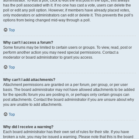
administrator. To edit a poll, click to edit the first post in the topic; this always
has the poll associated with it. If no one has cast a vote, users can delete the
poll or edit any poll option. However, if members have already placed votes,
only moderators or administrators can edit or delete it. This prevents the poll’s
options from being changed mid-way through a poll.
Top
Why can’t I access a forum?
Some forums may be limited to certain users or groups. To view, read, post or
perform another action you may need special permissions. Contact a
moderator or board administrator to grant you access.
Top
Why can’t I add attachments?
Attachment permissions are granted on a per forum, per group, or per user
basis. The board administrator may not have allowed attachments to be added
for the specific forum you are posting in, or perhaps only certain groups can
post attachments. Contact the board administrator if you are unsure about why
you are unable to add attachments.
Top
Why did I receive a warning?
Each board administrator has their own set of rules for their site. If you have
broken a rule, you may be issued a warning. Please note that this is the board