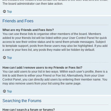
The board administrator can then take action.
Top
Friends and Foes
What are my Friends and Foes lists?
You can use these lists to organise other members of the board. Members
added to your friends list will be listed within your User Control Panel for quick
access to see their online status and to send them private messages. Subject
to template support, posts from these users may also be highlighted. If you add
a user to your foes list, any posts they make will be hidden by default.
Top
How can I add / remove users to my Friends or Foes list?
You can add users to your list in two ways. Within each user’s profile, there is a
link to add them to either your Friend or Foe list. Alternatively, from your User
Control Panel, you can directly add users by entering their member name. You
may also remove users from your list using the same page.
Top
Searching the Forums
How can I search a forum or forums?