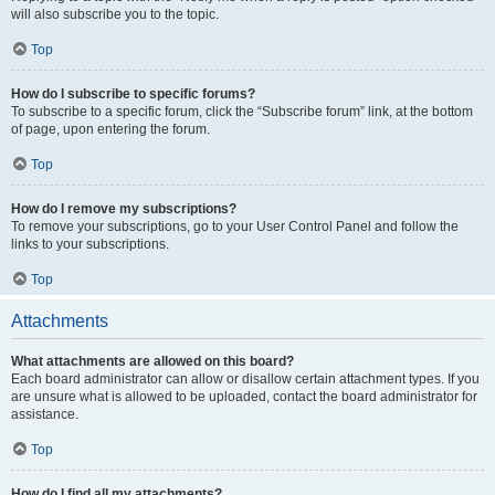
will also subscribe you to the topic.
Top
How do I subscribe to specific forums?
To subscribe to a specific forum, click the “Subscribe forum” link, at the bottom
of page, upon entering the forum.
Top
How do I remove my subscriptions?
To remove your subscriptions, go to your User Control Panel and follow the
links to your subscriptions.
Top
Attachments
What attachments are allowed on this board?
Each board administrator can allow or disallow certain attachment types. If you
are unsure what is allowed to be uploaded, contact the board administrator for
assistance.
Top
How do I find all my attachments?