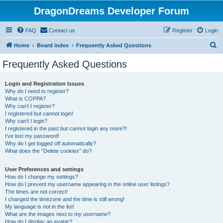
DragonDreams Developer Forum
FAQ
Contact us
Register
Login
S
Home
Board index
Frequently Asked Questions
e
Frequently Asked Questions
a
r
Login and Registration Issues
Why do I need to register?
c
What is COPPA?
h
Why can’t I register?
I registered but cannot login!
Why can’t I login?
I registered in the past but cannot login any more?!
I’ve lost my password!
Why do I get logged off automatically?
What does the “Delete cookies” do?
User Preferences and settings
How do I change my settings?
How do I prevent my username appearing in the online user listings?
The times are not correct!
I changed the timezone and the time is still wrong!
My language is not in the list!
What are the images next to my username?
How do I display an avatar?