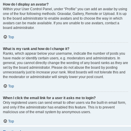
How do I display an avatar?
Within your User Control Panel, under “Profile” you can add an avatar by using
one of the four following methods: Gravatar, Gallery, Remote or Upload. It is up
to the board administrator to enable avatars and to choose the way in which
avatars can be made available. If you are unable to use avatars, contact a
board administrator.
Top
What is my rank and how do I change it?
Ranks, which appear below your username, indicate the number of posts you
have made or identify certain users, e.g. moderators and administrators. In
general, you cannot directly change the wording of any board ranks as they are
set by the board administrator. Please do not abuse the board by posting
unnecessarily just to increase your rank. Most boards will not tolerate this and
the moderator or administrator will simply lower your post count.
Top
When I click the email link for a user it asks me to login?
Only registered users can send email to other users via the built-in email form,
and only if the administrator has enabled this feature. This is to prevent
malicious use of the email system by anonymous users.
Top