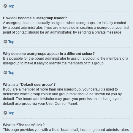
Top
How do I become a usergroup leader?
A usergroup leader is usually assigned when usergroups are initially created
by a board administrator. If you are interested in creating a usergroup, your first
point of contact should be an administrator; try sending a private message.
Top
Why do some usergroups appear in a different colour?
It is possible for the board administrator to assign a colour to the members of a
usergroup to make it easy to identify the members of this group.
Top
What is a “Default usergroup”?
If you are a member of more than one usergroup, your default is used to
determine which group colour and group rank should be shown for you by
default. The board administrator may grant you permission to change your
default usergroup via your User Control Panel.
Top
What is “The team” link?
This page provides you with a list of board staff, including board administrators