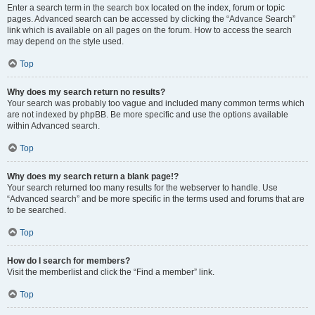
Enter a search term in the search box located on the index, forum or topic
pages. Advanced search can be accessed by clicking the “Advance Search”
link which is available on all pages on the forum. How to access the search
may depend on the style used.
Top
Why does my search return no results?
Your search was probably too vague and included many common terms which
are not indexed by phpBB. Be more specific and use the options available
within Advanced search.
Top
Why does my search return a blank page!?
Your search returned too many results for the webserver to handle. Use
“Advanced search” and be more specific in the terms used and forums that are
to be searched.
Top
How do I search for members?
Visit the memberlist and click the “Find a member” link.
Top