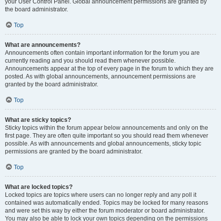
your User Control Panel. Global announcement permissions are granted by
the board administrator.
Top
What are announcements?
Announcements often contain important information for the forum you are
currently reading and you should read them whenever possible.
Announcements appear at the top of every page in the forum to which they are
posted. As with global announcements, announcement permissions are
granted by the board administrator.
Top
What are sticky topics?
Sticky topics within the forum appear below announcements and only on the
first page. They are often quite important so you should read them whenever
possible. As with announcements and global announcements, sticky topic
permissions are granted by the board administrator.
Top
What are locked topics?
Locked topics are topics where users can no longer reply and any poll it
contained was automatically ended. Topics may be locked for many reasons
and were set this way by either the forum moderator or board administrator.
You may also be able to lock your own topics depending on the permissions