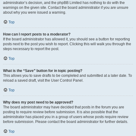
administrator’s decision, and the phpBB Limited has nothing to do with the
warnings on the given site. Contact the board administrator if you are unsure
about why you were issued a warning.
Top
How can I report posts to a moderator?
If the board administrator has allowed it, you should see a button for reporting
posts next to the post you wish to report. Clicking this will walk you through the
steps necessary to report the post.
Top
What is the “Save” button for in topic posting?
This allows you to save drafts to be completed and submitted at a later date. To
reload a saved draft, visit the User Control Panel.
Top
Why does my post need to be approved?
The board administrator may have decided that posts in the forum you are
posting to require review before submission. It is also possible that the
administrator has placed you in a group of users whose posts require review
before submission. Please contact the board administrator for further details.
Top