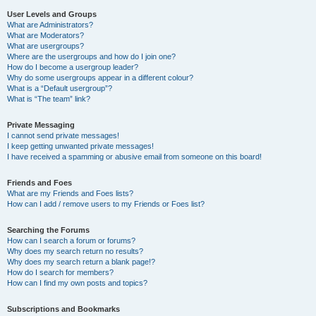
User Levels and Groups
What are Administrators?
What are Moderators?
What are usergroups?
Where are the usergroups and how do I join one?
How do I become a usergroup leader?
Why do some usergroups appear in a different colour?
What is a “Default usergroup”?
What is “The team” link?
Private Messaging
I cannot send private messages!
I keep getting unwanted private messages!
I have received a spamming or abusive email from someone on this board!
Friends and Foes
What are my Friends and Foes lists?
How can I add / remove users to my Friends or Foes list?
Searching the Forums
How can I search a forum or forums?
Why does my search return no results?
Why does my search return a blank page!?
How do I search for members?
How can I find my own posts and topics?
Subscriptions and Bookmarks