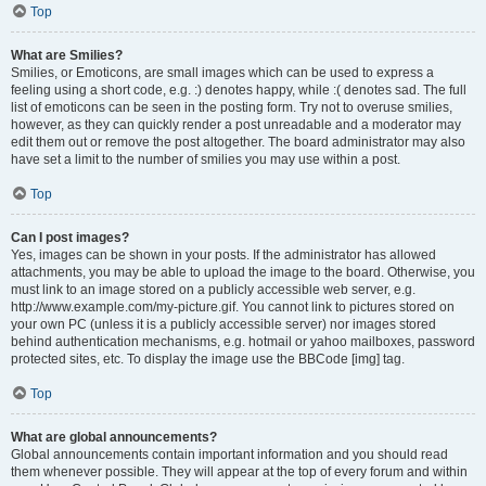
Top
What are Smilies?
Smilies, or Emoticons, are small images which can be used to express a
feeling using a short code, e.g. :) denotes happy, while :( denotes sad. The full
list of emoticons can be seen in the posting form. Try not to overuse smilies,
however, as they can quickly render a post unreadable and a moderator may
edit them out or remove the post altogether. The board administrator may also
have set a limit to the number of smilies you may use within a post.
Top
Can I post images?
Yes, images can be shown in your posts. If the administrator has allowed
attachments, you may be able to upload the image to the board. Otherwise, you
must link to an image stored on a publicly accessible web server, e.g.
http://www.example.com/my-picture.gif. You cannot link to pictures stored on
your own PC (unless it is a publicly accessible server) nor images stored
behind authentication mechanisms, e.g. hotmail or yahoo mailboxes, password
protected sites, etc. To display the image use the BBCode [img] tag.
Top
What are global announcements?
Global announcements contain important information and you should read
them whenever possible. They will appear at the top of every forum and within