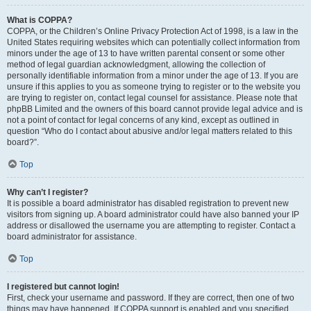
What is COPPA?
COPPA, or the Children’s Online Privacy Protection Act of 1998, is a law in the
United States requiring websites which can potentially collect information from
minors under the age of 13 to have written parental consent or some other
method of legal guardian acknowledgment, allowing the collection of
personally identifiable information from a minor under the age of 13. If you are
unsure if this applies to you as someone trying to register or to the website you
are trying to register on, contact legal counsel for assistance. Please note that
phpBB Limited and the owners of this board cannot provide legal advice and is
not a point of contact for legal concerns of any kind, except as outlined in
question “Who do I contact about abusive and/or legal matters related to this
board?”.
Top
Why can’t I register?
It is possible a board administrator has disabled registration to prevent new
visitors from signing up. A board administrator could have also banned your IP
address or disallowed the username you are attempting to register. Contact a
board administrator for assistance.
Top
I registered but cannot login!
First, check your username and password. If they are correct, then one of two
things may have happened. If COPPA support is enabled and you specified