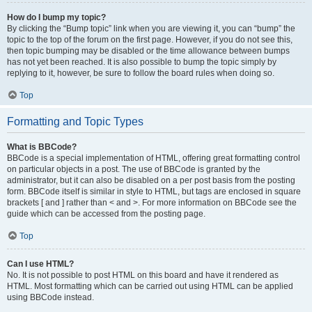
How do I bump my topic?
By clicking the “Bump topic” link when you are viewing it, you can “bump” the
topic to the top of the forum on the first page. However, if you do not see this,
then topic bumping may be disabled or the time allowance between bumps
has not yet been reached. It is also possible to bump the topic simply by
replying to it, however, be sure to follow the board rules when doing so.
Top
Formatting and Topic Types
What is BBCode?
BBCode is a special implementation of HTML, offering great formatting control
on particular objects in a post. The use of BBCode is granted by the
administrator, but it can also be disabled on a per post basis from the posting
form. BBCode itself is similar in style to HTML, but tags are enclosed in square
brackets [ and ] rather than < and >. For more information on BBCode see the
guide which can be accessed from the posting page.
Top
Can I use HTML?
No. It is not possible to post HTML on this board and have it rendered as
HTML. Most formatting which can be carried out using HTML can be applied
using BBCode instead.