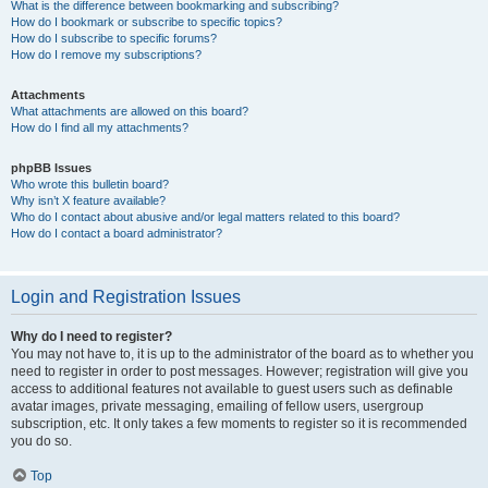
What is the difference between bookmarking and subscribing?
How do I bookmark or subscribe to specific topics?
How do I subscribe to specific forums?
How do I remove my subscriptions?
Attachments
What attachments are allowed on this board?
How do I find all my attachments?
phpBB Issues
Who wrote this bulletin board?
Why isn’t X feature available?
Who do I contact about abusive and/or legal matters related to this board?
How do I contact a board administrator?
Login and Registration Issues
Why do I need to register?
You may not have to, it is up to the administrator of the board as to whether you
need to register in order to post messages. However; registration will give you
access to additional features not available to guest users such as definable
avatar images, private messaging, emailing of fellow users, usergroup
subscription, etc. It only takes a few moments to register so it is recommended
you do so.
Top