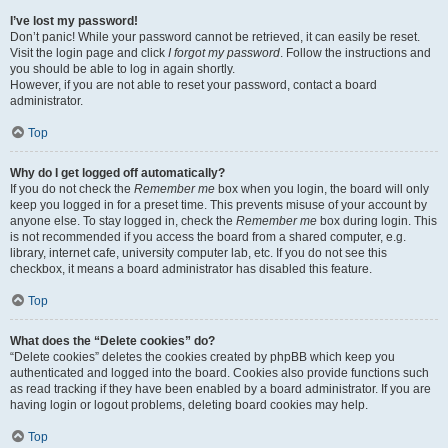
I’ve lost my password!
Don’t panic! While your password cannot be retrieved, it can easily be reset.
Visit the login page and click
I forgot my password
. Follow the instructions and
you should be able to log in again shortly.
However, if you are not able to reset your password, contact a board
administrator.
Top
Why do I get logged off automatically?
If you do not check the
Remember me
box when you login, the board will only
keep you logged in for a preset time. This prevents misuse of your account by
anyone else. To stay logged in, check the
Remember me
box during login. This
is not recommended if you access the board from a shared computer, e.g.
library, internet cafe, university computer lab, etc. If you do not see this
checkbox, it means a board administrator has disabled this feature.
Top
What does the “Delete cookies” do?
“Delete cookies” deletes the cookies created by phpBB which keep you
authenticated and logged into the board. Cookies also provide functions such
as read tracking if they have been enabled by a board administrator. If you are
having login or logout problems, deleting board cookies may help.
Top