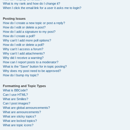
What is my rank and how do I change it?
When I click the email link for a user it asks me to login?
Posting Issues
How do I create a new topic or post a reply?
How do I edit or delete a post?
How do I add a signature to my post?
How do I create a poll?
Why can’t I add more poll options?
How do I edit or delete a poll?
Why can’t I access a forum?
Why can’t I add attachments?
Why did I receive a warning?
How can I report posts to a moderator?
What is the “Save” button for in topic posting?
Why does my post need to be approved?
How do I bump my topic?
Formatting and Topic Types
What is BBCode?
Can I use HTML?
What are Smilies?
Can I post images?
What are global announcements?
What are announcements?
What are sticky topics?
What are locked topics?
What are topic icons?