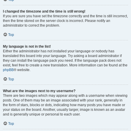
I changed the timezone and the time is still wrong!
If you are sure you have set the timezone correctly and the time is still incorrect,
then the time stored on the server clock is incorrect. Please notify an
administrator to correct the problem.
Top
My language is not in the list!
Either the administrator has not installed your language or nobody has
translated this board into your language. Try asking a board administrator if
they can install the language pack you need. If the language pack does not
exist, feel free to create a new translation. More information can be found at the
phpBB
® website.
Top
What are the images next to my username?
There are two images which may appear along with a username when viewing
posts. One of them may be an image associated with your rank, generally in
the form of stars, blocks or dots, indicating how many posts you have made or
your status on the board. Another, usually larger, image is known as an avatar
and is generally unique or personal to each user.
Top