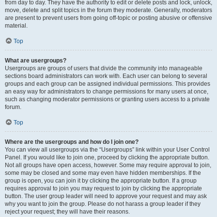
from day to day. They have the authority to edit or delete posts and lock, unlock,
move, delete and split topics in the forum they moderate. Generally, moderators
are present to prevent users from going off-topic or posting abusive or offensive
material.
Top
What are usergroups?
Usergroups are groups of users that divide the community into manageable
sections board administrators can work with. Each user can belong to several
groups and each group can be assigned individual permissions. This provides
an easy way for administrators to change permissions for many users at once,
such as changing moderator permissions or granting users access to a private
forum.
Top
Where are the usergroups and how do I join one?
You can view all usergroups via the “Usergroups” link within your User Control
Panel. If you would like to join one, proceed by clicking the appropriate button.
Not all groups have open access, however. Some may require approval to join,
some may be closed and some may even have hidden memberships. If the
group is open, you can join it by clicking the appropriate button. If a group
requires approval to join you may request to join by clicking the appropriate
button. The user group leader will need to approve your request and may ask
why you want to join the group. Please do not harass a group leader if they
reject your request; they will have their reasons.