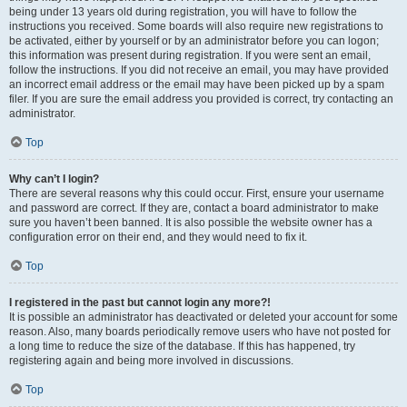
being under 13 years old during registration, you will have to follow the
instructions you received. Some boards will also require new registrations to
be activated, either by yourself or by an administrator before you can logon;
this information was present during registration. If you were sent an email,
follow the instructions. If you did not receive an email, you may have provided
an incorrect email address or the email may have been picked up by a spam
filer. If you are sure the email address you provided is correct, try contacting an
administrator.
Top
Why can’t I login?
There are several reasons why this could occur. First, ensure your username
and password are correct. If they are, contact a board administrator to make
sure you haven’t been banned. It is also possible the website owner has a
configuration error on their end, and they would need to fix it.
Top
I registered in the past but cannot login any more?!
It is possible an administrator has deactivated or deleted your account for some
reason. Also, many boards periodically remove users who have not posted for
a long time to reduce the size of the database. If this has happened, try
registering again and being more involved in discussions.
Top