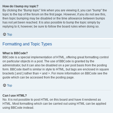
How do I bump my topic?
By clicking the “Bump topic” link when you are viewing it, you can “bump” the
topic to the top of the forum on the first page. However, if you do not see this,
then topic bumping may be disabled or the time allowance between bumps
has not yet been reached. It is also possible to bump the topic simply by
replying to it, however, be sure to follow the board rules when doing so.
Top
Formatting and Topic Types
What is BBCode?
BBCode is a special implementation of HTML, offering great formatting control
on particular objects in a post. The use of BBCode is granted by the
administrator, but it can also be disabled on a per post basis from the posting
form. BBCode itself is similar in style to HTML, but tags are enclosed in square
brackets [ and ] rather than < and >. For more information on BBCode see the
guide which can be accessed from the posting page.
Top
Can I use HTML?
No. It is not possible to post HTML on this board and have it rendered as
HTML. Most formatting which can be carried out using HTML can be applied
using BBCode instead.