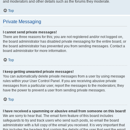
and moderators and other details such as the forums they moderate.
Top
Private Messaging
I cannot send private messages!
There are three reasons for this; you are not registered and/or not logged on,
the board administrator has disabled private messaging for the entire board, or
the board administrator has prevented you from sending messages. Contact a
board administrator for more information.
Top
I keep getting unwanted private messages!
You can automatically delete private messages from a user by using message
rules within your User Control Panel. If you are receiving abusive private
messages from a particular user, report the messages to the moderators; they
have the power to prevent a user from sending private messages.
Top
I have received a spamming or abusive email from someone on this board!
We are sorry to hear that. The email form feature of this board includes
safeguards to try and track users who send such posts, so email the board
administrator with a full copy of the email you received. It is very important that
this includes the headers that contain the details of the user that sent the email.