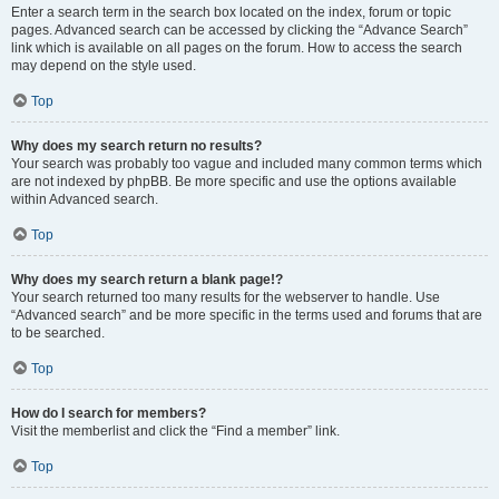
Enter a search term in the search box located on the index, forum or topic
pages. Advanced search can be accessed by clicking the “Advance Search”
link which is available on all pages on the forum. How to access the search
may depend on the style used.
Top
Why does my search return no results?
Your search was probably too vague and included many common terms which
are not indexed by phpBB. Be more specific and use the options available
within Advanced search.
Top
Why does my search return a blank page!?
Your search returned too many results for the webserver to handle. Use
“Advanced search” and be more specific in the terms used and forums that are
to be searched.
Top
How do I search for members?
Visit the memberlist and click the “Find a member” link.
Top