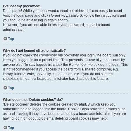
I’ve lost my password!
Don’t panic! While your password cannot be retrieved, it can easily be reset.
Visit the login page and click
I forgot my password
. Follow the instructions and
you should be able to log in again shortly.
However, if you are not able to reset your password, contact a board
administrator.
Top
Why do I get logged off automatically?
If you do not check the
Remember me
box when you login, the board will only
keep you logged in for a preset time. This prevents misuse of your account by
anyone else. To stay logged in, check the
Remember me
box during login. This
is not recommended if you access the board from a shared computer, e.g.
library, internet cafe, university computer lab, etc. If you do not see this
checkbox, it means a board administrator has disabled this feature.
Top
What does the “Delete cookies” do?
“Delete cookies” deletes the cookies created by phpBB which keep you
authenticated and logged into the board. Cookies also provide functions such
as read tracking if they have been enabled by a board administrator. If you are
having login or logout problems, deleting board cookies may help.
Top