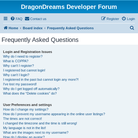
DragonDreams Developer Forum
FAQ
Contact us
Register
Login
S
Home
Board index
Frequently Asked Questions
e
Frequently Asked Questions
a
r
Login and Registration Issues
Why do I need to register?
c
What is COPPA?
h
Why can’t I register?
I registered but cannot login!
Why can’t I login?
I registered in the past but cannot login any more?!
I’ve lost my password!
Why do I get logged off automatically?
What does the “Delete cookies” do?
User Preferences and settings
How do I change my settings?
How do I prevent my username appearing in the online user listings?
The times are not correct!
I changed the timezone and the time is still wrong!
My language is not in the list!
What are the images next to my username?
How do I display an avatar?