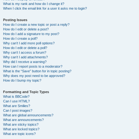
What is my rank and how do I change it?
When I click the email link for a user it asks me to login?
Posting Issues
How do I create a new topic or post a reply?
How do I edit or delete a post?
How do I add a signature to my post?
How do I create a poll?
Why can’t I add more poll options?
How do I edit or delete a poll?
Why can’t I access a forum?
Why can’t I add attachments?
Why did I receive a warning?
How can I report posts to a moderator?
What is the “Save” button for in topic posting?
Why does my post need to be approved?
How do I bump my topic?
Formatting and Topic Types
What is BBCode?
Can I use HTML?
What are Smilies?
Can I post images?
What are global announcements?
What are announcements?
What are sticky topics?
What are locked topics?
What are topic icons?