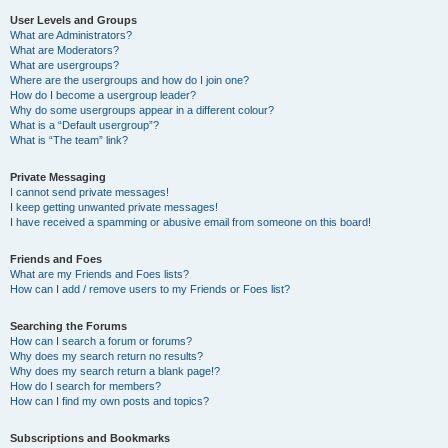
User Levels and Groups
What are Administrators?
What are Moderators?
What are usergroups?
Where are the usergroups and how do I join one?
How do I become a usergroup leader?
Why do some usergroups appear in a different colour?
What is a “Default usergroup”?
What is “The team” link?
Private Messaging
I cannot send private messages!
I keep getting unwanted private messages!
I have received a spamming or abusive email from someone on this board!
Friends and Foes
What are my Friends and Foes lists?
How can I add / remove users to my Friends or Foes list?
Searching the Forums
How can I search a forum or forums?
Why does my search return no results?
Why does my search return a blank page!?
How do I search for members?
How can I find my own posts and topics?
Subscriptions and Bookmarks