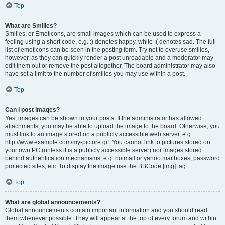
Top
What are Smilies?
Smilies, or Emoticons, are small images which can be used to express a
feeling using a short code, e.g. :) denotes happy, while :( denotes sad. The full
list of emoticons can be seen in the posting form. Try not to overuse smilies,
however, as they can quickly render a post unreadable and a moderator may
edit them out or remove the post altogether. The board administrator may also
have set a limit to the number of smilies you may use within a post.
Top
Can I post images?
Yes, images can be shown in your posts. If the administrator has allowed
attachments, you may be able to upload the image to the board. Otherwise, you
must link to an image stored on a publicly accessible web server, e.g.
http://www.example.com/my-picture.gif. You cannot link to pictures stored on
your own PC (unless it is a publicly accessible server) nor images stored
behind authentication mechanisms, e.g. hotmail or yahoo mailboxes, password
protected sites, etc. To display the image use the BBCode [img] tag.
Top
What are global announcements?
Global announcements contain important information and you should read
them whenever possible. They will appear at the top of every forum and within