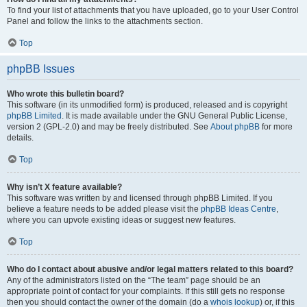
To find your list of attachments that you have uploaded, go to your User Control
Panel and follow the links to the attachments section.
Top
phpBB Issues
Who wrote this bulletin board?
This software (in its unmodified form) is produced, released and is copyright
phpBB Limited
. It is made available under the GNU General Public License,
version 2 (GPL-2.0) and may be freely distributed. See
About phpBB
for more
details.
Top
Why isn’t X feature available?
This software was written by and licensed through phpBB Limited. If you
believe a feature needs to be added please visit the
phpBB Ideas Centre
,
where you can upvote existing ideas or suggest new features.
Top
Who do I contact about abusive and/or legal matters related to this board?
Any of the administrators listed on the “The team” page should be an
appropriate point of contact for your complaints. If this still gets no response
then you should contact the owner of the domain (do a
whois lookup
) or, if this