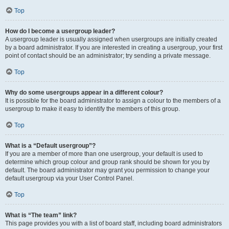
Top
How do I become a usergroup leader?
A usergroup leader is usually assigned when usergroups are initially created
by a board administrator. If you are interested in creating a usergroup, your first
point of contact should be an administrator; try sending a private message.
Top
Why do some usergroups appear in a different colour?
It is possible for the board administrator to assign a colour to the members of a
usergroup to make it easy to identify the members of this group.
Top
What is a “Default usergroup”?
If you are a member of more than one usergroup, your default is used to
determine which group colour and group rank should be shown for you by
default. The board administrator may grant you permission to change your
default usergroup via your User Control Panel.
Top
What is “The team” link?
This page provides you with a list of board staff, including board administrators