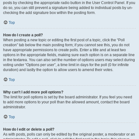
posts by checking the appropriate radio button in the User Control Panel. If you
do so, you can still prevent a signature being added to individual posts by un-
checking the add signature box within the posting form.
Top
How do I create a poll?
When posting a new topic or editing the first post of a topic, click the “Poll
creation” tab below the main posting form; if you cannot see this, you do not
have appropriate permissions to create polls. Enter a title and at least two
options in the appropriate fields, making sure each option is on a separate line
in the textarea. You can also set the number of options users may select during
voting under “Options per user”, a time limit in days for the poll (0 for infinite
duration) and lastly the option to allow users to amend their votes.
Top
Why can’t I add more poll options?
The limit for poll options is set by the board administrator. If you feel you need
to add more options to your poll than the allowed amount, contact the board
administrator.
Top
How do I edit or delete a poll?
As with posts, polls can only be edited by the original poster, a moderator or an