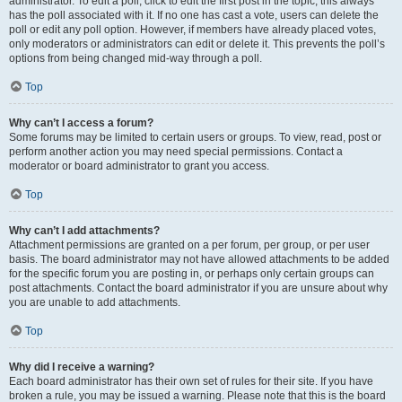
administrator. To edit a poll, click to edit the first post in the topic; this always
has the poll associated with it. If no one has cast a vote, users can delete the
poll or edit any poll option. However, if members have already placed votes,
only moderators or administrators can edit or delete it. This prevents the poll’s
options from being changed mid-way through a poll.
Top
Why can’t I access a forum?
Some forums may be limited to certain users or groups. To view, read, post or
perform another action you may need special permissions. Contact a
moderator or board administrator to grant you access.
Top
Why can’t I add attachments?
Attachment permissions are granted on a per forum, per group, or per user
basis. The board administrator may not have allowed attachments to be added
for the specific forum you are posting in, or perhaps only certain groups can
post attachments. Contact the board administrator if you are unsure about why
you are unable to add attachments.
Top
Why did I receive a warning?
Each board administrator has their own set of rules for their site. If you have
broken a rule, you may be issued a warning. Please note that this is the board