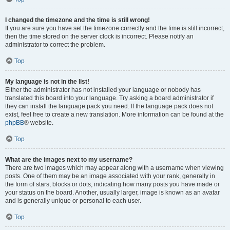
I changed the timezone and the time is still wrong!
If you are sure you have set the timezone correctly and the time is still incorrect,
then the time stored on the server clock is incorrect. Please notify an
administrator to correct the problem.
Top
My language is not in the list!
Either the administrator has not installed your language or nobody has
translated this board into your language. Try asking a board administrator if
they can install the language pack you need. If the language pack does not
exist, feel free to create a new translation. More information can be found at the
phpBB
® website.
Top
What are the images next to my username?
There are two images which may appear along with a username when viewing
posts. One of them may be an image associated with your rank, generally in
the form of stars, blocks or dots, indicating how many posts you have made or
your status on the board. Another, usually larger, image is known as an avatar
and is generally unique or personal to each user.
Top