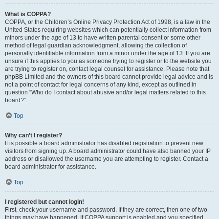
What is COPPA?
COPPA, or the Children’s Online Privacy Protection Act of 1998, is a law in the
United States requiring websites which can potentially collect information from
minors under the age of 13 to have written parental consent or some other
method of legal guardian acknowledgment, allowing the collection of
personally identifiable information from a minor under the age of 13. If you are
unsure if this applies to you as someone trying to register or to the website you
are trying to register on, contact legal counsel for assistance. Please note that
phpBB Limited and the owners of this board cannot provide legal advice and is
not a point of contact for legal concerns of any kind, except as outlined in
question “Who do I contact about abusive and/or legal matters related to this
board?”.
Top
Why can’t I register?
It is possible a board administrator has disabled registration to prevent new
visitors from signing up. A board administrator could have also banned your IP
address or disallowed the username you are attempting to register. Contact a
board administrator for assistance.
Top
I registered but cannot login!
First, check your username and password. If they are correct, then one of two
things may have happened. If COPPA support is enabled and you specified