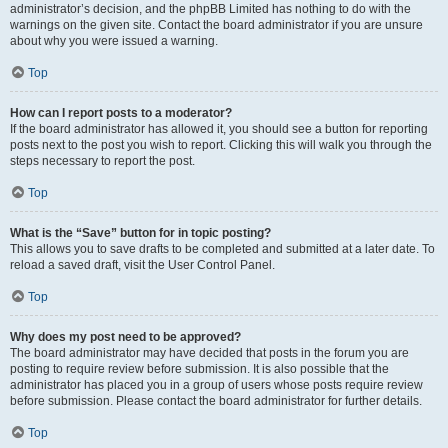
administrator’s decision, and the phpBB Limited has nothing to do with the
warnings on the given site. Contact the board administrator if you are unsure
about why you were issued a warning.
Top
How can I report posts to a moderator?
If the board administrator has allowed it, you should see a button for reporting
posts next to the post you wish to report. Clicking this will walk you through the
steps necessary to report the post.
Top
What is the “Save” button for in topic posting?
This allows you to save drafts to be completed and submitted at a later date. To
reload a saved draft, visit the User Control Panel.
Top
Why does my post need to be approved?
The board administrator may have decided that posts in the forum you are
posting to require review before submission. It is also possible that the
administrator has placed you in a group of users whose posts require review
before submission. Please contact the board administrator for further details.
Top