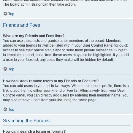
The board administrator can then take action.
Top
Friends and Foes
What are my Friends and Foes lists?
You can use these lists to organise other members of the board. Members
added to your friends list will be listed within your User Control Panel for quick
access to see their online status and to send them private messages. Subject
to template support, posts from these users may also be highlighted. If you add
a user to your foes list, any posts they make will be hidden by default.
Top
How can I add / remove users to my Friends or Foes list?
You can add users to your list in two ways. Within each user’s profile, there is a
link to add them to either your Friend or Foe list. Alternatively, from your User
Control Panel, you can directly add users by entering their member name. You
may also remove users from your list using the same page.
Top
Searching the Forums
How can I search a forum or forums?