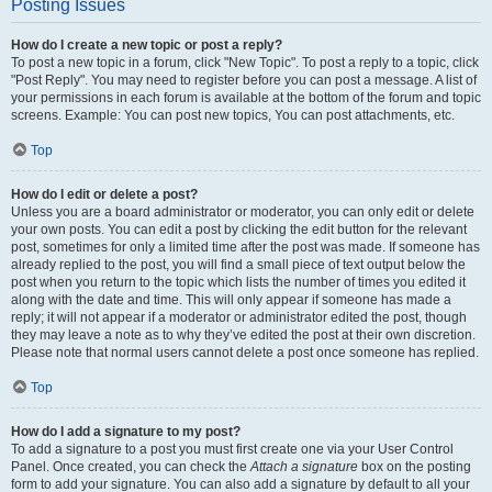
Posting Issues
How do I create a new topic or post a reply?
To post a new topic in a forum, click "New Topic". To post a reply to a topic, click
"Post Reply". You may need to register before you can post a message. A list of
your permissions in each forum is available at the bottom of the forum and topic
screens. Example: You can post new topics, You can post attachments, etc.
Top
How do I edit or delete a post?
Unless you are a board administrator or moderator, you can only edit or delete
your own posts. You can edit a post by clicking the edit button for the relevant
post, sometimes for only a limited time after the post was made. If someone has
already replied to the post, you will find a small piece of text output below the
post when you return to the topic which lists the number of times you edited it
along with the date and time. This will only appear if someone has made a
reply; it will not appear if a moderator or administrator edited the post, though
they may leave a note as to why they’ve edited the post at their own discretion.
Please note that normal users cannot delete a post once someone has replied.
Top
How do I add a signature to my post?
To add a signature to a post you must first create one via your User Control
Panel. Once created, you can check the
Attach a signature
box on the posting
form to add your signature. You can also add a signature by default to all your