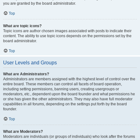
you are granted by the board administrator.
Top
What are topic icons?
Topic icons are author chosen images associated with posts to indicate their
content. The ability to use topic icons depends on the permissions set by the
board administrator.
Top
User Levels and Groups
What are Administrators?
Administrators are members assigned with the highest level of control over the
entire board. These members can control all facets of board operation,
including setting permissions, banning users, creating usergroups or
moderators, etc., dependent upon the board founder and what permissions he
or she has given the other administrators. They may also have full moderator
capabilities in all forums, depending on the settings put forth by the board
founder.
Top
What are Moderators?
Moderators are individuals (or groups of individuals) who look after the forums