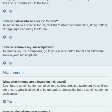
will also subscribe you to the topic.
Top
How do I subscribe to specific forums?
To subscribe to a specific forum, click the “Subscribe forum” link, at the bottom
of page, upon entering the forum.
Top
How do I remove my subscriptions?
To remove your subscriptions, go to your User Control Panel and follow the
links to your subscriptions.
Top
Attachments
What attachments are allowed on this board?
Each board administrator can allow or disallow certain attachment types. If you
are unsure what is allowed to be uploaded, contact the board administrator for
assistance.
Top
How do I find all my attachments?