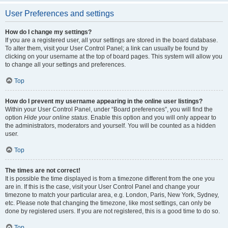
User Preferences and settings
How do I change my settings?
If you are a registered user, all your settings are stored in the board database.
To alter them, visit your User Control Panel; a link can usually be found by
clicking on your username at the top of board pages. This system will allow you
to change all your settings and preferences.
Top
How do I prevent my username appearing in the online user listings?
Within your User Control Panel, under “Board preferences”, you will find the
option
Hide your online status
. Enable this option and you will only appear to
the administrators, moderators and yourself. You will be counted as a hidden
user.
Top
The times are not correct!
It is possible the time displayed is from a timezone different from the one you
are in. If this is the case, visit your User Control Panel and change your
timezone to match your particular area, e.g. London, Paris, New York, Sydney,
etc. Please note that changing the timezone, like most settings, can only be
done by registered users. If you are not registered, this is a good time to do so.
Top