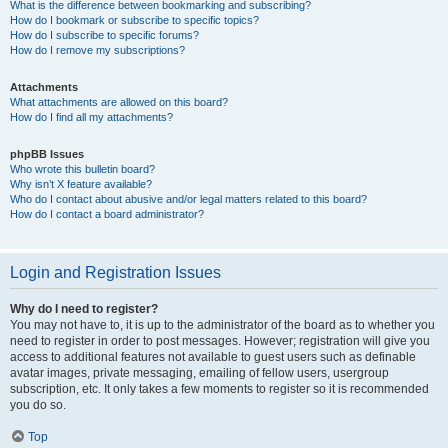
What is the difference between bookmarking and subscribing?
How do I bookmark or subscribe to specific topics?
How do I subscribe to specific forums?
How do I remove my subscriptions?
Attachments
What attachments are allowed on this board?
How do I find all my attachments?
phpBB Issues
Who wrote this bulletin board?
Why isn’t X feature available?
Who do I contact about abusive and/or legal matters related to this board?
How do I contact a board administrator?
Login and Registration Issues
Why do I need to register?
You may not have to, it is up to the administrator of the board as to whether you
need to register in order to post messages. However; registration will give you
access to additional features not available to guest users such as definable
avatar images, private messaging, emailing of fellow users, usergroup
subscription, etc. It only takes a few moments to register so it is recommended
you do so.
Top