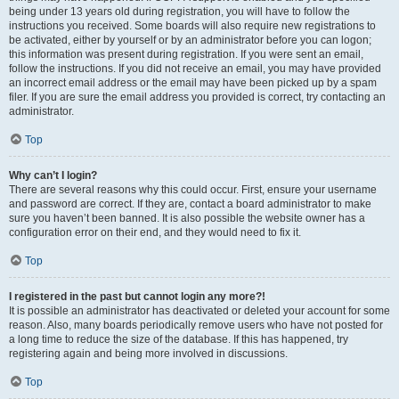
being under 13 years old during registration, you will have to follow the
instructions you received. Some boards will also require new registrations to
be activated, either by yourself or by an administrator before you can logon;
this information was present during registration. If you were sent an email,
follow the instructions. If you did not receive an email, you may have provided
an incorrect email address or the email may have been picked up by a spam
filer. If you are sure the email address you provided is correct, try contacting an
administrator.
Top
Why can’t I login?
There are several reasons why this could occur. First, ensure your username
and password are correct. If they are, contact a board administrator to make
sure you haven’t been banned. It is also possible the website owner has a
configuration error on their end, and they would need to fix it.
Top
I registered in the past but cannot login any more?!
It is possible an administrator has deactivated or deleted your account for some
reason. Also, many boards periodically remove users who have not posted for
a long time to reduce the size of the database. If this has happened, try
registering again and being more involved in discussions.
Top