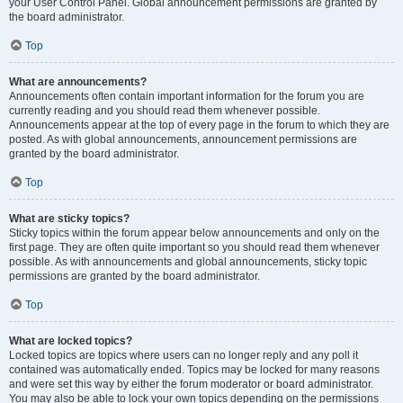
your User Control Panel. Global announcement permissions are granted by
the board administrator.
Top
What are announcements?
Announcements often contain important information for the forum you are
currently reading and you should read them whenever possible.
Announcements appear at the top of every page in the forum to which they are
posted. As with global announcements, announcement permissions are
granted by the board administrator.
Top
What are sticky topics?
Sticky topics within the forum appear below announcements and only on the
first page. They are often quite important so you should read them whenever
possible. As with announcements and global announcements, sticky topic
permissions are granted by the board administrator.
Top
What are locked topics?
Locked topics are topics where users can no longer reply and any poll it
contained was automatically ended. Topics may be locked for many reasons
and were set this way by either the forum moderator or board administrator.
You may also be able to lock your own topics depending on the permissions