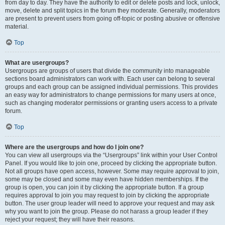
from day to day. They have the authority to edit or delete posts and lock, unlock,
move, delete and split topics in the forum they moderate. Generally, moderators
are present to prevent users from going off-topic or posting abusive or offensive
material.
Top
What are usergroups?
Usergroups are groups of users that divide the community into manageable
sections board administrators can work with. Each user can belong to several
groups and each group can be assigned individual permissions. This provides
an easy way for administrators to change permissions for many users at once,
such as changing moderator permissions or granting users access to a private
forum.
Top
Where are the usergroups and how do I join one?
You can view all usergroups via the “Usergroups” link within your User Control
Panel. If you would like to join one, proceed by clicking the appropriate button.
Not all groups have open access, however. Some may require approval to join,
some may be closed and some may even have hidden memberships. If the
group is open, you can join it by clicking the appropriate button. If a group
requires approval to join you may request to join by clicking the appropriate
button. The user group leader will need to approve your request and may ask
why you want to join the group. Please do not harass a group leader if they
reject your request; they will have their reasons.