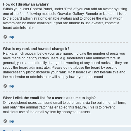
How do I display an avatar?
Within your User Control Panel, under “Profile” you can add an avatar by using
one of the four following methods: Gravatar, Gallery, Remote or Upload. It is up
to the board administrator to enable avatars and to choose the way in which
avatars can be made available. If you are unable to use avatars, contact a
board administrator.
Top
What is my rank and how do I change it?
Ranks, which appear below your username, indicate the number of posts you
have made or identify certain users, e.g. moderators and administrators. In
general, you cannot directly change the wording of any board ranks as they are
set by the board administrator. Please do not abuse the board by posting
unnecessarily just to increase your rank. Most boards will not tolerate this and
the moderator or administrator will simply lower your post count.
Top
When I click the email link for a user it asks me to login?
Only registered users can send email to other users via the built-in email form,
and only if the administrator has enabled this feature. This is to prevent
malicious use of the email system by anonymous users.
Top