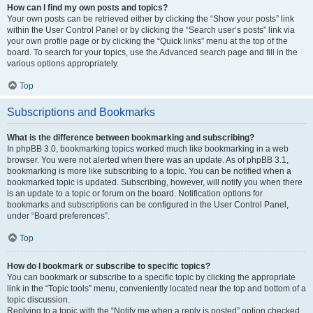
How can I find my own posts and topics?
Your own posts can be retrieved either by clicking the “Show your posts” link
within the User Control Panel or by clicking the “Search user’s posts” link via
your own profile page or by clicking the “Quick links” menu at the top of the
board. To search for your topics, use the Advanced search page and fill in the
various options appropriately.
Top
Subscriptions and Bookmarks
What is the difference between bookmarking and subscribing?
In phpBB 3.0, bookmarking topics worked much like bookmarking in a web
browser. You were not alerted when there was an update. As of phpBB 3.1,
bookmarking is more like subscribing to a topic. You can be notified when a
bookmarked topic is updated. Subscribing, however, will notify you when there
is an update to a topic or forum on the board. Notification options for
bookmarks and subscriptions can be configured in the User Control Panel,
under “Board preferences”.
Top
How do I bookmark or subscribe to specific topics?
You can bookmark or subscribe to a specific topic by clicking the appropriate
link in the “Topic tools” menu, conveniently located near the top and bottom of a
topic discussion.
Replying to a topic with the “Notify me when a reply is posted” option checked