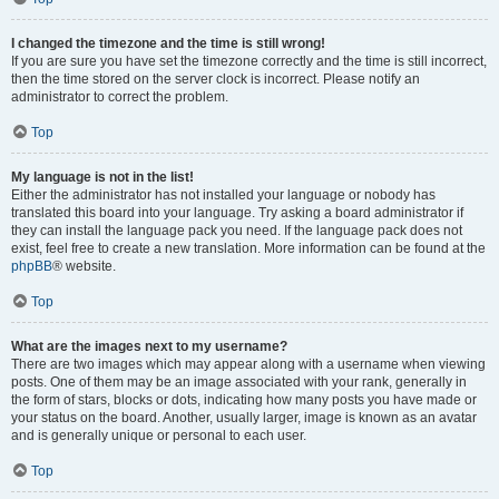
I changed the timezone and the time is still wrong!
If you are sure you have set the timezone correctly and the time is still incorrect,
then the time stored on the server clock is incorrect. Please notify an
administrator to correct the problem.
Top
My language is not in the list!
Either the administrator has not installed your language or nobody has
translated this board into your language. Try asking a board administrator if
they can install the language pack you need. If the language pack does not
exist, feel free to create a new translation. More information can be found at the
phpBB
® website.
Top
What are the images next to my username?
There are two images which may appear along with a username when viewing
posts. One of them may be an image associated with your rank, generally in
the form of stars, blocks or dots, indicating how many posts you have made or
your status on the board. Another, usually larger, image is known as an avatar
and is generally unique or personal to each user.
Top