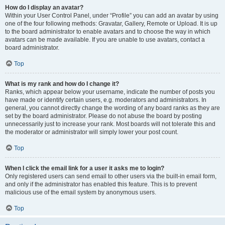
How do I display an avatar?
Within your User Control Panel, under “Profile” you can add an avatar by using
one of the four following methods: Gravatar, Gallery, Remote or Upload. It is up
to the board administrator to enable avatars and to choose the way in which
avatars can be made available. If you are unable to use avatars, contact a
board administrator.
Top
What is my rank and how do I change it?
Ranks, which appear below your username, indicate the number of posts you
have made or identify certain users, e.g. moderators and administrators. In
general, you cannot directly change the wording of any board ranks as they are
set by the board administrator. Please do not abuse the board by posting
unnecessarily just to increase your rank. Most boards will not tolerate this and
the moderator or administrator will simply lower your post count.
Top
When I click the email link for a user it asks me to login?
Only registered users can send email to other users via the built-in email form,
and only if the administrator has enabled this feature. This is to prevent
malicious use of the email system by anonymous users.
Top