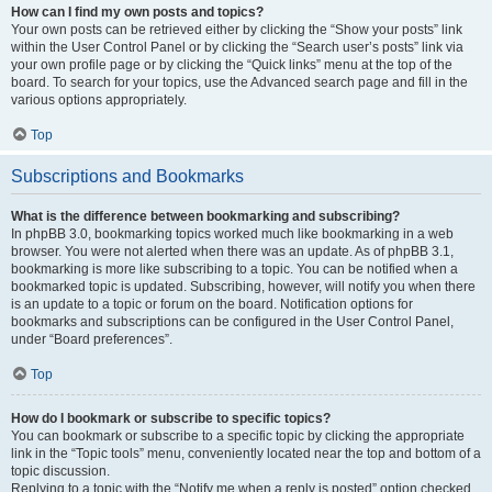
How can I find my own posts and topics?
Your own posts can be retrieved either by clicking the “Show your posts” link
within the User Control Panel or by clicking the “Search user’s posts” link via
your own profile page or by clicking the “Quick links” menu at the top of the
board. To search for your topics, use the Advanced search page and fill in the
various options appropriately.
Top
Subscriptions and Bookmarks
What is the difference between bookmarking and subscribing?
In phpBB 3.0, bookmarking topics worked much like bookmarking in a web
browser. You were not alerted when there was an update. As of phpBB 3.1,
bookmarking is more like subscribing to a topic. You can be notified when a
bookmarked topic is updated. Subscribing, however, will notify you when there
is an update to a topic or forum on the board. Notification options for
bookmarks and subscriptions can be configured in the User Control Panel,
under “Board preferences”.
Top
How do I bookmark or subscribe to specific topics?
You can bookmark or subscribe to a specific topic by clicking the appropriate
link in the “Topic tools” menu, conveniently located near the top and bottom of a
topic discussion.
Replying to a topic with the “Notify me when a reply is posted” option checked