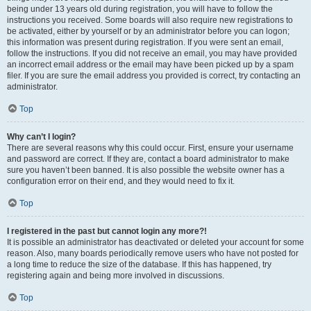
being under 13 years old during registration, you will have to follow the
instructions you received. Some boards will also require new registrations to
be activated, either by yourself or by an administrator before you can logon;
this information was present during registration. If you were sent an email,
follow the instructions. If you did not receive an email, you may have provided
an incorrect email address or the email may have been picked up by a spam
filer. If you are sure the email address you provided is correct, try contacting an
administrator.
Top
Why can’t I login?
There are several reasons why this could occur. First, ensure your username
and password are correct. If they are, contact a board administrator to make
sure you haven’t been banned. It is also possible the website owner has a
configuration error on their end, and they would need to fix it.
Top
I registered in the past but cannot login any more?!
It is possible an administrator has deactivated or deleted your account for some
reason. Also, many boards periodically remove users who have not posted for
a long time to reduce the size of the database. If this has happened, try
registering again and being more involved in discussions.
Top