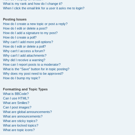
What is my rank and how do I change it?
When I click the email link for a user it asks me to login?
Posting Issues
How do I create a new topic or post a reply?
How do I edit or delete a post?
How do I add a signature to my post?
How do I create a poll?
Why can’t I add more poll options?
How do I edit or delete a poll?
Why can’t I access a forum?
Why can’t I add attachments?
Why did I receive a warning?
How can I report posts to a moderator?
What is the “Save” button for in topic posting?
Why does my post need to be approved?
How do I bump my topic?
Formatting and Topic Types
What is BBCode?
Can I use HTML?
What are Smilies?
Can I post images?
What are global announcements?
What are announcements?
What are sticky topics?
What are locked topics?
What are topic icons?