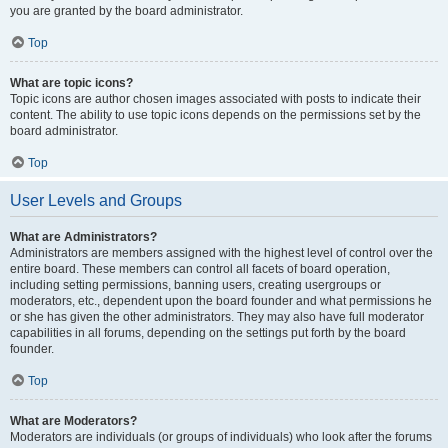
you are granted by the board administrator.
Top
What are topic icons?
Topic icons are author chosen images associated with posts to indicate their
content. The ability to use topic icons depends on the permissions set by the
board administrator.
Top
User Levels and Groups
What are Administrators?
Administrators are members assigned with the highest level of control over the
entire board. These members can control all facets of board operation,
including setting permissions, banning users, creating usergroups or
moderators, etc., dependent upon the board founder and what permissions he
or she has given the other administrators. They may also have full moderator
capabilities in all forums, depending on the settings put forth by the board
founder.
Top
What are Moderators?
Moderators are individuals (or groups of individuals) who look after the forums