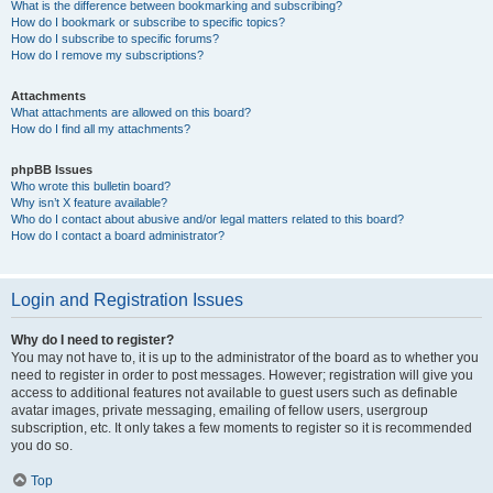
What is the difference between bookmarking and subscribing?
How do I bookmark or subscribe to specific topics?
How do I subscribe to specific forums?
How do I remove my subscriptions?
Attachments
What attachments are allowed on this board?
How do I find all my attachments?
phpBB Issues
Who wrote this bulletin board?
Why isn’t X feature available?
Who do I contact about abusive and/or legal matters related to this board?
How do I contact a board administrator?
Login and Registration Issues
Why do I need to register?
You may not have to, it is up to the administrator of the board as to whether you
need to register in order to post messages. However; registration will give you
access to additional features not available to guest users such as definable
avatar images, private messaging, emailing of fellow users, usergroup
subscription, etc. It only takes a few moments to register so it is recommended
you do so.
Top