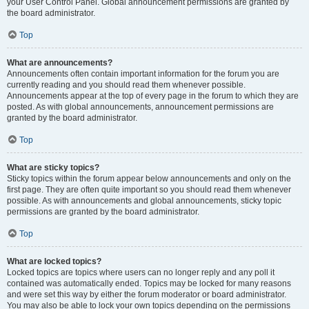
your User Control Panel. Global announcement permissions are granted by
the board administrator.
Top
What are announcements?
Announcements often contain important information for the forum you are
currently reading and you should read them whenever possible.
Announcements appear at the top of every page in the forum to which they are
posted. As with global announcements, announcement permissions are
granted by the board administrator.
Top
What are sticky topics?
Sticky topics within the forum appear below announcements and only on the
first page. They are often quite important so you should read them whenever
possible. As with announcements and global announcements, sticky topic
permissions are granted by the board administrator.
Top
What are locked topics?
Locked topics are topics where users can no longer reply and any poll it
contained was automatically ended. Topics may be locked for many reasons
and were set this way by either the forum moderator or board administrator.
You may also be able to lock your own topics depending on the permissions