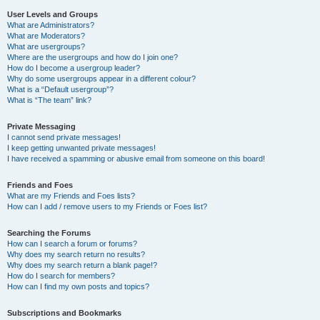
User Levels and Groups
What are Administrators?
What are Moderators?
What are usergroups?
Where are the usergroups and how do I join one?
How do I become a usergroup leader?
Why do some usergroups appear in a different colour?
What is a “Default usergroup”?
What is “The team” link?
Private Messaging
I cannot send private messages!
I keep getting unwanted private messages!
I have received a spamming or abusive email from someone on this board!
Friends and Foes
What are my Friends and Foes lists?
How can I add / remove users to my Friends or Foes list?
Searching the Forums
How can I search a forum or forums?
Why does my search return no results?
Why does my search return a blank page!?
How do I search for members?
How can I find my own posts and topics?
Subscriptions and Bookmarks