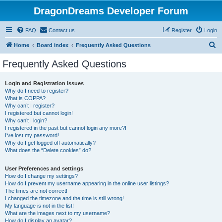
DragonDreams Developer Forum
FAQ
Contact us
Register
Login
S
Home
Board index
Frequently Asked Questions
e
Frequently Asked Questions
a
r
Login and Registration Issues
Why do I need to register?
c
What is COPPA?
h
Why can’t I register?
I registered but cannot login!
Why can’t I login?
I registered in the past but cannot login any more?!
I’ve lost my password!
Why do I get logged off automatically?
What does the “Delete cookies” do?
User Preferences and settings
How do I change my settings?
How do I prevent my username appearing in the online user listings?
The times are not correct!
I changed the timezone and the time is still wrong!
My language is not in the list!
What are the images next to my username?
How do I display an avatar?