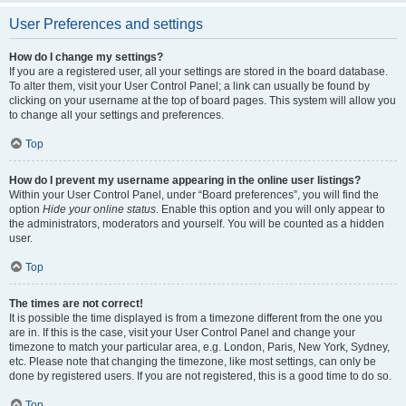
User Preferences and settings
How do I change my settings?
If you are a registered user, all your settings are stored in the board database.
To alter them, visit your User Control Panel; a link can usually be found by
clicking on your username at the top of board pages. This system will allow you
to change all your settings and preferences.
Top
How do I prevent my username appearing in the online user listings?
Within your User Control Panel, under “Board preferences”, you will find the
option
Hide your online status
. Enable this option and you will only appear to
the administrators, moderators and yourself. You will be counted as a hidden
user.
Top
The times are not correct!
It is possible the time displayed is from a timezone different from the one you
are in. If this is the case, visit your User Control Panel and change your
timezone to match your particular area, e.g. London, Paris, New York, Sydney,
etc. Please note that changing the timezone, like most settings, can only be
done by registered users. If you are not registered, this is a good time to do so.
Top