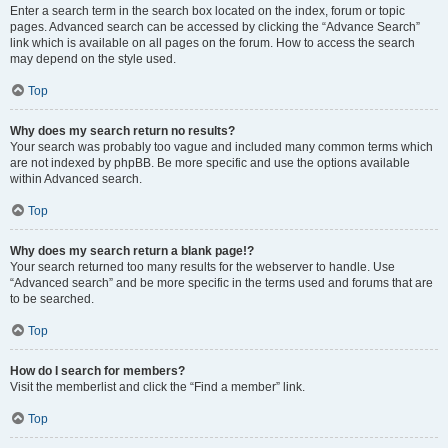
Enter a search term in the search box located on the index, forum or topic
pages. Advanced search can be accessed by clicking the “Advance Search”
link which is available on all pages on the forum. How to access the search
may depend on the style used.
Top
Why does my search return no results?
Your search was probably too vague and included many common terms which
are not indexed by phpBB. Be more specific and use the options available
within Advanced search.
Top
Why does my search return a blank page!?
Your search returned too many results for the webserver to handle. Use
“Advanced search” and be more specific in the terms used and forums that are
to be searched.
Top
How do I search for members?
Visit the memberlist and click the “Find a member” link.
Top