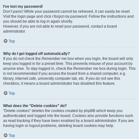
I’ve lost my password!
Don’t panic! While your password cannot be retrieved, it can easily be reset.
Visit the login page and click
I forgot my password
. Follow the instructions and
you should be able to log in again shortly.
However, if you are not able to reset your password, contact a board
administrator.
Top
Why do I get logged off automatically?
If you do not check the
Remember me
box when you login, the board will only
keep you logged in for a preset time. This prevents misuse of your account by
anyone else. To stay logged in, check the
Remember me
box during login. This
is not recommended if you access the board from a shared computer, e.g.
library, internet cafe, university computer lab, etc. If you do not see this
checkbox, it means a board administrator has disabled this feature.
Top
What does the “Delete cookies” do?
“Delete cookies” deletes the cookies created by phpBB which keep you
authenticated and logged into the board. Cookies also provide functions such
as read tracking if they have been enabled by a board administrator. If you are
having login or logout problems, deleting board cookies may help.
Top