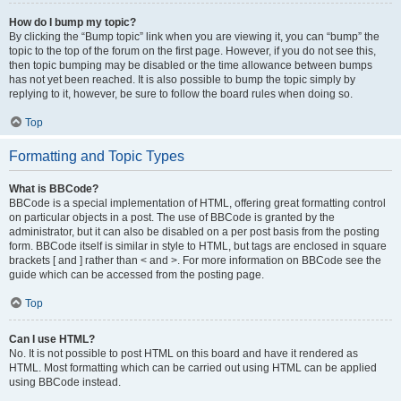
How do I bump my topic?
By clicking the “Bump topic” link when you are viewing it, you can “bump” the
topic to the top of the forum on the first page. However, if you do not see this,
then topic bumping may be disabled or the time allowance between bumps
has not yet been reached. It is also possible to bump the topic simply by
replying to it, however, be sure to follow the board rules when doing so.
Top
Formatting and Topic Types
What is BBCode?
BBCode is a special implementation of HTML, offering great formatting control
on particular objects in a post. The use of BBCode is granted by the
administrator, but it can also be disabled on a per post basis from the posting
form. BBCode itself is similar in style to HTML, but tags are enclosed in square
brackets [ and ] rather than < and >. For more information on BBCode see the
guide which can be accessed from the posting page.
Top
Can I use HTML?
No. It is not possible to post HTML on this board and have it rendered as
HTML. Most formatting which can be carried out using HTML can be applied
using BBCode instead.