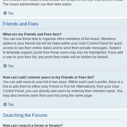
The board administrator can then take action.
Top
Friends and Foes
What are my Friends and Foes lists?
You can use these lists to organise other members of the board. Members
added to your friends list will be listed within your User Control Panel for quick
access to see their online status and to send them private messages. Subject
to template support, posts from these users may also be highlighted. If you add
a user to your foes list, any posts they make will be hidden by default.
Top
How can I add / remove users to my Friends or Foes list?
You can add users to your list in two ways. Within each user’s profile, there is a
link to add them to either your Friend or Foe list. Alternatively, from your User
Control Panel, you can directly add users by entering their member name. You
may also remove users from your list using the same page.
Top
Searching the Forums
How can I search a forum or forums?