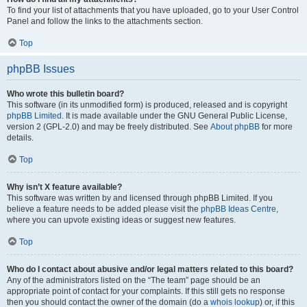
To find your list of attachments that you have uploaded, go to your User Control
Panel and follow the links to the attachments section.
Top
phpBB Issues
Who wrote this bulletin board?
This software (in its unmodified form) is produced, released and is copyright
phpBB Limited
. It is made available under the GNU General Public License,
version 2 (GPL-2.0) and may be freely distributed. See
About phpBB
for more
details.
Top
Why isn’t X feature available?
This software was written by and licensed through phpBB Limited. If you
believe a feature needs to be added please visit the
phpBB Ideas Centre
,
where you can upvote existing ideas or suggest new features.
Top
Who do I contact about abusive and/or legal matters related to this board?
Any of the administrators listed on the “The team” page should be an
appropriate point of contact for your complaints. If this still gets no response
then you should contact the owner of the domain (do a
whois lookup
) or, if this