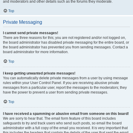
and moderators and other details such as the forums they moderate.
Top
Private Messaging
I cannot send private messages!
There are three reasons for this; you are not registered and/or not logged on,
the board administrator has disabled private messaging for the entire board, or
the board administrator has prevented you from sending messages. Contact a
board administrator for more information.
Top
I keep getting unwanted private messages!
You can automatically delete private messages from a user by using message
rules within your User Control Panel. If you are receiving abusive private
messages from a particular user, report the messages to the moderators; they
have the power to prevent a user from sending private messages.
Top
I have received a spamming or abusive email from someone on this board!
We are sorry to hear that. The email form feature of this board includes
safeguards to try and track users who send such posts, so email the board
administrator with a full copy of the email you received. It is very important that
this includes the headers that contain the details of the user that sent the email.