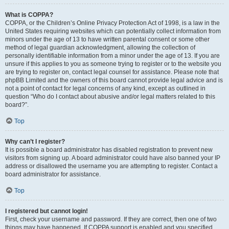
What is COPPA?
COPPA, or the Children’s Online Privacy Protection Act of 1998, is a law in the
United States requiring websites which can potentially collect information from
minors under the age of 13 to have written parental consent or some other
method of legal guardian acknowledgment, allowing the collection of
personally identifiable information from a minor under the age of 13. If you are
unsure if this applies to you as someone trying to register or to the website you
are trying to register on, contact legal counsel for assistance. Please note that
phpBB Limited and the owners of this board cannot provide legal advice and is
not a point of contact for legal concerns of any kind, except as outlined in
question “Who do I contact about abusive and/or legal matters related to this
board?”.
Top
Why can’t I register?
It is possible a board administrator has disabled registration to prevent new
visitors from signing up. A board administrator could have also banned your IP
address or disallowed the username you are attempting to register. Contact a
board administrator for assistance.
Top
I registered but cannot login!
First, check your username and password. If they are correct, then one of two
things may have happened. If COPPA support is enabled and you specified