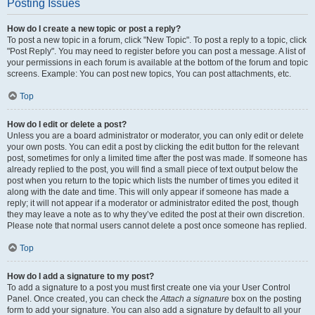
Posting Issues
How do I create a new topic or post a reply?
To post a new topic in a forum, click "New Topic". To post a reply to a topic, click
"Post Reply". You may need to register before you can post a message. A list of
your permissions in each forum is available at the bottom of the forum and topic
screens. Example: You can post new topics, You can post attachments, etc.
Top
How do I edit or delete a post?
Unless you are a board administrator or moderator, you can only edit or delete
your own posts. You can edit a post by clicking the edit button for the relevant
post, sometimes for only a limited time after the post was made. If someone has
already replied to the post, you will find a small piece of text output below the
post when you return to the topic which lists the number of times you edited it
along with the date and time. This will only appear if someone has made a
reply; it will not appear if a moderator or administrator edited the post, though
they may leave a note as to why they’ve edited the post at their own discretion.
Please note that normal users cannot delete a post once someone has replied.
Top
How do I add a signature to my post?
To add a signature to a post you must first create one via your User Control
Panel. Once created, you can check the
Attach a signature
box on the posting
form to add your signature. You can also add a signature by default to all your