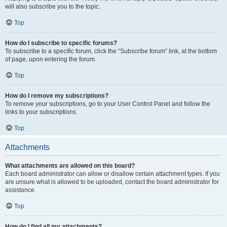
will also subscribe you to the topic.
Top
How do I subscribe to specific forums?
To subscribe to a specific forum, click the “Subscribe forum” link, at the bottom
of page, upon entering the forum.
Top
How do I remove my subscriptions?
To remove your subscriptions, go to your User Control Panel and follow the
links to your subscriptions.
Top
Attachments
What attachments are allowed on this board?
Each board administrator can allow or disallow certain attachment types. If you
are unsure what is allowed to be uploaded, contact the board administrator for
assistance.
Top
How do I find all my attachments?