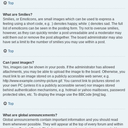
Top
What are Smilies?
Smilies, or Emoticons, are small images which can be used to express a
feeling using a short code, e.g. :) denotes happy, while :( denotes sad. The full
list of emoticons can be seen in the posting form. Try not to overuse smilies,
however, as they can quickly render a post unreadable and a moderator may
edit them out or remove the post altogether. The board administrator may also
have set a limit to the number of smilies you may use within a post.
Top
Can I post images?
Yes, images can be shown in your posts. If the administrator has allowed
attachments, you may be able to upload the image to the board. Otherwise, you
must link to an image stored on a publicly accessible web server, e.g.
http://www.example.com/my-picture.gif. You cannot link to pictures stored on
your own PC (unless it is a publicly accessible server) nor images stored
behind authentication mechanisms, e.g. hotmail or yahoo mailboxes, password
protected sites, etc. To display the image use the BBCode [img] tag.
Top
What are global announcements?
Global announcements contain important information and you should read
them whenever possible. They will appear at the top of every forum and within