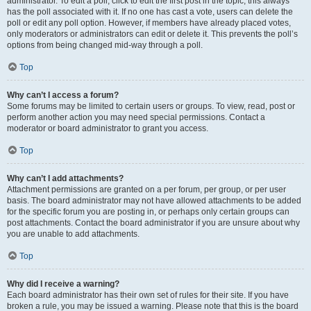
administrator. To edit a poll, click to edit the first post in the topic; this always
has the poll associated with it. If no one has cast a vote, users can delete the
poll or edit any poll option. However, if members have already placed votes,
only moderators or administrators can edit or delete it. This prevents the poll’s
options from being changed mid-way through a poll.
Top
Why can’t I access a forum?
Some forums may be limited to certain users or groups. To view, read, post or
perform another action you may need special permissions. Contact a
moderator or board administrator to grant you access.
Top
Why can’t I add attachments?
Attachment permissions are granted on a per forum, per group, or per user
basis. The board administrator may not have allowed attachments to be added
for the specific forum you are posting in, or perhaps only certain groups can
post attachments. Contact the board administrator if you are unsure about why
you are unable to add attachments.
Top
Why did I receive a warning?
Each board administrator has their own set of rules for their site. If you have
broken a rule, you may be issued a warning. Please note that this is the board