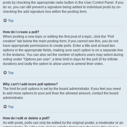
posts by checking the appropriate radio button in the User Control Panel. If you
do so, you can still prevent a signature being added to individual posts by un-
checking the add signature box within the posting form.
Top
How do I create a poll?
When posting a new topic or editing the first post of a topic, click the “Poll
creation” tab below the main posting form; if you cannot see this, you do not
have appropriate permissions to create polls. Enter a title and at least two
options in the appropriate fields, making sure each option is on a separate line
in the textarea. You can also set the number of options users may select during
voting under “Options per user”, a time limit in days for the poll (0 for infinite
duration) and lastly the option to allow users to amend their votes.
Top
Why can’t I add more poll options?
The limit for poll options is set by the board administrator. If you feel you need
to add more options to your poll than the allowed amount, contact the board
administrator.
Top
How do I edit or delete a poll?
As with posts, polls can only be edited by the original poster, a moderator or an