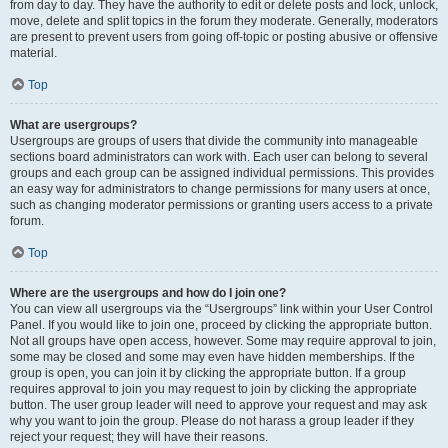
from day to day. They have the authority to edit or delete posts and lock, unlock,
move, delete and split topics in the forum they moderate. Generally, moderators
are present to prevent users from going off-topic or posting abusive or offensive
material.
Top
What are usergroups?
Usergroups are groups of users that divide the community into manageable
sections board administrators can work with. Each user can belong to several
groups and each group can be assigned individual permissions. This provides
an easy way for administrators to change permissions for many users at once,
such as changing moderator permissions or granting users access to a private
forum.
Top
Where are the usergroups and how do I join one?
You can view all usergroups via the “Usergroups” link within your User Control
Panel. If you would like to join one, proceed by clicking the appropriate button.
Not all groups have open access, however. Some may require approval to join,
some may be closed and some may even have hidden memberships. If the
group is open, you can join it by clicking the appropriate button. If a group
requires approval to join you may request to join by clicking the appropriate
button. The user group leader will need to approve your request and may ask
why you want to join the group. Please do not harass a group leader if they
reject your request; they will have their reasons.