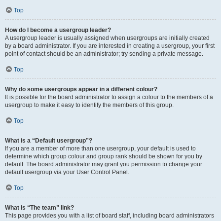
Top
How do I become a usergroup leader?
A usergroup leader is usually assigned when usergroups are initially created
by a board administrator. If you are interested in creating a usergroup, your first
point of contact should be an administrator; try sending a private message.
Top
Why do some usergroups appear in a different colour?
It is possible for the board administrator to assign a colour to the members of a
usergroup to make it easy to identify the members of this group.
Top
What is a “Default usergroup”?
If you are a member of more than one usergroup, your default is used to
determine which group colour and group rank should be shown for you by
default. The board administrator may grant you permission to change your
default usergroup via your User Control Panel.
Top
What is “The team” link?
This page provides you with a list of board staff, including board administrators