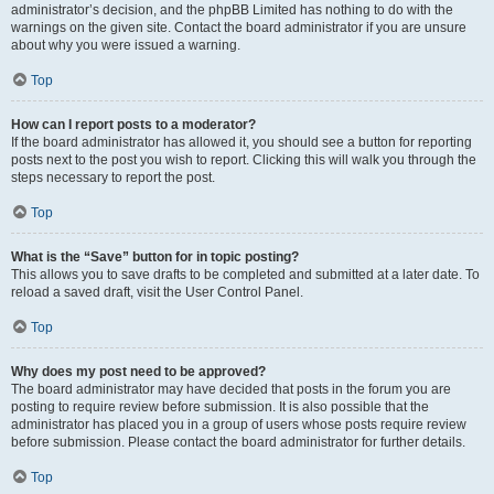
administrator’s decision, and the phpBB Limited has nothing to do with the
warnings on the given site. Contact the board administrator if you are unsure
about why you were issued a warning.
Top
How can I report posts to a moderator?
If the board administrator has allowed it, you should see a button for reporting
posts next to the post you wish to report. Clicking this will walk you through the
steps necessary to report the post.
Top
What is the “Save” button for in topic posting?
This allows you to save drafts to be completed and submitted at a later date. To
reload a saved draft, visit the User Control Panel.
Top
Why does my post need to be approved?
The board administrator may have decided that posts in the forum you are
posting to require review before submission. It is also possible that the
administrator has placed you in a group of users whose posts require review
before submission. Please contact the board administrator for further details.
Top