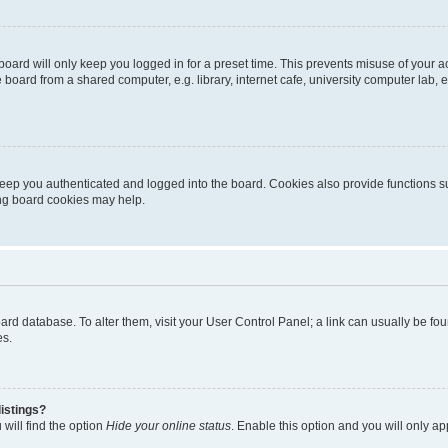
oard will only keep you logged in for a preset time. This prevents misuse of your 
oard from a shared computer, e.g. library, internet cafe, university computer lab, e
eep you authenticated and logged into the board. Cookies also provide functions s
ting board cookies may help.
 board database. To alter them, visit your User Control Panel; a link can usually be 
es.
istings?
will find the option
Hide your online status
. Enable this option and you will only a