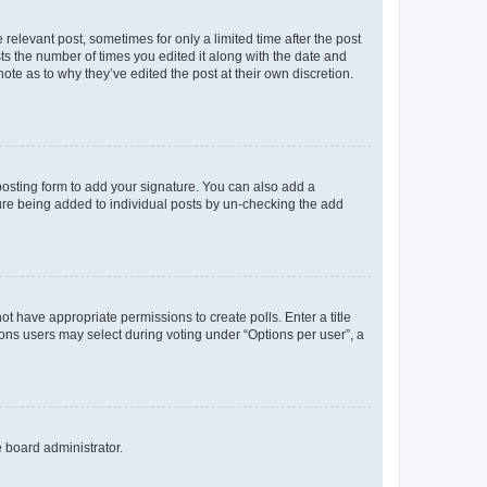
 relevant post, sometimes for only a limited time after the post
sts the number of times you edited it along with the date and
ote as to why they’ve edited the post at their own discretion.
osting form to add your signature. You can also add a
ature being added to individual posts by un-checking the add
not have appropriate permissions to create polls. Enter a title
tions users may select during voting under “Options per user”, a
e board administrator.