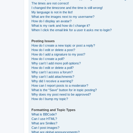
The times are not correct!
I changed the timezone and the time is still wrong!
My language is not in the list!
What are the images next to my username?
How do I display an avatar?
What is my rank and how do I change it?
When I click the email link for a user it asks me to login?
Posting Issues
How do I create a new topic or post a reply?
How do I edit or delete a post?
How do I add a signature to my post?
How do I create a poll?
Why can’t I add more poll options?
How do I edit or delete a poll?
Why can’t I access a forum?
Why can’t I add attachments?
Why did I receive a warning?
How can I report posts to a moderator?
What is the “Save” button for in topic posting?
Why does my post need to be approved?
How do I bump my topic?
Formatting and Topic Types
What is BBCode?
Can I use HTML?
What are Smilies?
Can I post images?
What are global announcements?