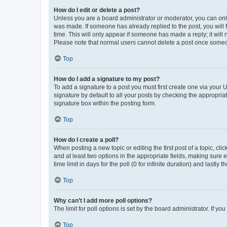
How do I edit or delete a post?
Unless you are a board administrator or moderator, you can only e
was made. If someone has already replied to the post, you will f
time. This will only appear if someone has made a reply; it will 
Please note that normal users cannot delete a post once someo
Top
How do I add a signature to my post?
To add a signature to a post you must first create one via your
signature by default to all your posts by checking the appropria
signature box within the posting form.
Top
How do I create a poll?
When posting a new topic or editing the first post of a topic, cli
and at least two options in the appropriate fields, making sure 
time limit in days for the poll (0 for infinite duration) and lastly
Top
Why can’t I add more poll options?
The limit for poll options is set by the board administrator. If 
Top