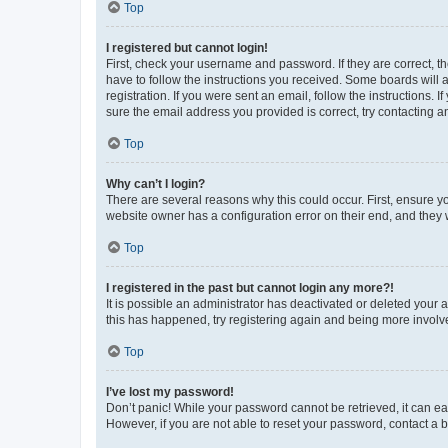
Top
I registered but cannot login!
First, check your username and password. If they are correct, 
have to follow the instructions you received. Some boards will a
registration. If you were sent an email, follow the instructions
sure the email address you provided is correct, try contacting a
Top
Why can’t I login?
There are several reasons why this could occur. First, ensure y
website owner has a configuration error on their end, and they w
Top
I registered in the past but cannot login any more?!
It is possible an administrator has deactivated or deleted your
this has happened, try registering again and being more involv
Top
I’ve lost my password!
Don’t panic! While your password cannot be retrieved, it can eas
However, if you are not able to reset your password, contact a b