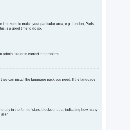
our timezone to match your particular area, e.g. London, Paris,
his is a good time to do so.
an administrator to correct the problem.
f they can install the language pack you need. If the language
lly in the form of stars, blocks or dots, indicating how many
 user.