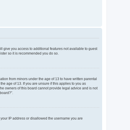
ll give you access to additional features not available to guest
gister so it is recommended you do so.
mation from minors under the age of 13 to have written parental
e age of 13. If you are unsure if this applies to you as
 the owners of this board cannot provide legal advice and is not
 board?”.
ed your IP address or disallowed the username you are