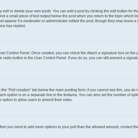
dit or delete your own posts. You can edit a post by clicking the edit button for the
ind a small piece of text output below the post when you return to the topic which li
not appear if a moderator or administrator edited the post, though they may leave a n
ne has replied.
 User Control Panel. Once created, you can check the
Attach a signature
box on the p
te radio button in the User Control Panel. If you do so, you can still prevent a sign
ck the “Poll creation” tab below the main posting form; if you cannot see this, you do 
each option is on a separate line in the textarea. You can also set the number of op
 the option to allow users to amend their votes.
you feel you need to add more options to your poll than the allowed amount, contact th