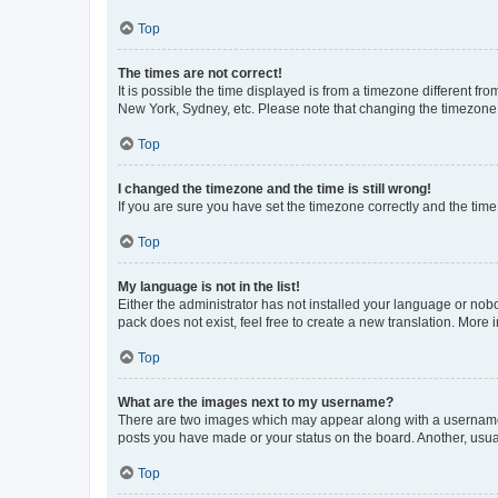
Top
The times are not correct!
It is possible the time displayed is from a timezone different fr
New York, Sydney, etc. Please note that changing the timezone, l
Top
I changed the timezone and the time is still wrong!
If you are sure you have set the timezone correctly and the time i
Top
My language is not in the list!
Either the administrator has not installed your language or nob
pack does not exist, feel free to create a new translation. More
Top
What are the images next to my username?
There are two images which may appear along with a username w
posts you have made or your status on the board. Another, usual
Top