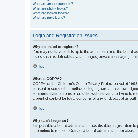
What are announcements?
What are sticky topics?
What are locked topics?
What are topic icons?
Login and Registration Issues
Why do I need to register?
You may not have to, it is up to the administrator of the board a
users such as definable avatar images, private messaging, email
Top
What is COPPA?
COPPA, or the Children’s Online Privacy Protection Act of 1998, 
consent or some other method of legal guardian acknowledgment, 
someone trying to register or to the website you are trying to r
a point of contact for legal concerns of any kind, except as outl
Top
Why can’t I register?
It is possible a board administrator has disabled registration 
attempting to register. Contact a board administrator for assista