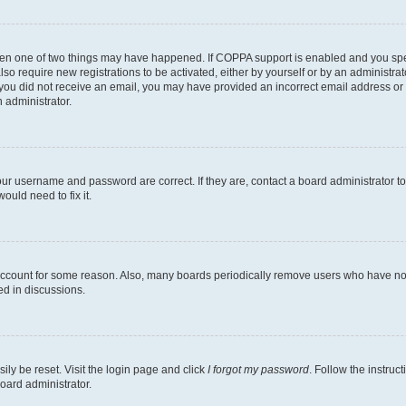
then one of two things may have happened. If COPPA support is enabled and you speci
lso require new registrations to be activated, either by yourself or by an administra
. If you did not receive an email, you may have provided an incorrect email address o
n administrator.
our username and password are correct. If they are, contact a board administrator t
ould need to fix it.
 account for some reason. Also, many boards periodically remove users who have not p
ed in discussions.
ily be reset. Visit the login page and click
I forgot my password
. Follow the instruc
oard administrator.