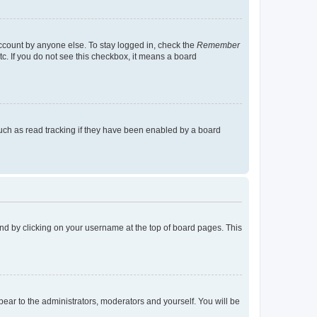
account by anyone else. To stay logged in, check the
Remember
tc. If you do not see this checkbox, it means a board
uch as read tracking if they have been enabled by a board
found by clicking on your username at the top of board pages. This
ppear to the administrators, moderators and yourself. You will be