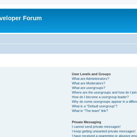
veloper Forum
User Levels and Groups
What are Administrators?
What are Moderators?
What are usergroups?
Where are the usergroups and how do I joi
How do I become a usergroup leader?
Why do some usergroups appear in a differ
What is a “Default usergroup”?
What is “The team” link?
Private Messaging
I cannot send private messages!
I keep getting unwanted private messages!
I have received a spamming or abusive ema