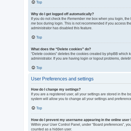
Top
Why do I get logged off automatically?
If you do not check the
Remember me
box when you login, the b
me
box during login. This is not recommended if you access the b
administrator has disabled this feature.
Top
What does the “Delete cookies” do?
“Delete cookies” deletes the cookies created by phpBB which k
administrator. If you are having login or logout problems, dele
Top
User Preferences and settings
How do I change my settings?
If you are a registered user, all your settings are stored in the
system will allow you to change all your settings and preferenc
Top
How do I prevent my username appearing in the online user l
Within your User Control Panel, under “Board preferences”, you 
counted as a hidden user.