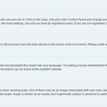
om the one you are in. If this is the case, visit your User Control Panel and change y
ike most settings, can only be done by registered users. If you are not registered, t
s still incorrect, then the time stored on the server clock is incorrect. Please notify 
ody has translated this board into your language. Try asking a board administrator i
 information can be found at the
phpBB
® website.
hen viewing posts. One of them may be an image associated with your rank, genera
ly larger, image is known as an avatar and is generally unique or personal to each