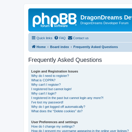
DragonDreams De
DragonDreams Developer Forum
Quick links
FAQ
Contact us
Home
Board index
Frequently Asked Questions
Frequently Asked Questions
Login and Registration Issues
Why do I need to register?
What is COPPA?
Why can’t I register?
I registered but cannot login!
Why can’t I login?
I registered in the past but cannot login any more?!
I’ve lost my password!
Why do I get logged off automatically?
What does the “Delete cookies” do?
User Preferences and settings
How do I change my settings?
How do I prevent my username appearing in the online user listings?