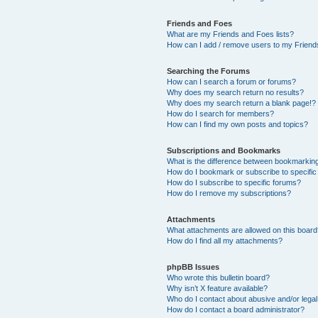
Friends and Foes
What are my Friends and Foes lists?
How can I add / remove users to my Friends
Searching the Forums
How can I search a forum or forums?
Why does my search return no results?
Why does my search return a blank page!?
How do I search for members?
How can I find my own posts and topics?
Subscriptions and Bookmarks
What is the difference between bookmarkin
How do I bookmark or subscribe to specific
How do I subscribe to specific forums?
How do I remove my subscriptions?
Attachments
What attachments are allowed on this boar
How do I find all my attachments?
phpBB Issues
Who wrote this bulletin board?
Why isn’t X feature available?
Who do I contact about abusive and/or legal 
How do I contact a board administrator?