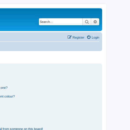
Search
Advanced search
Register
Login
n one?
ent colour?
il from someone on this board!