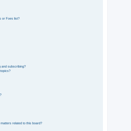
 or Foes list?
g and subscribing?
 topics?
d?
matters related to this board?