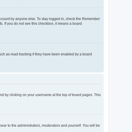
account by anyone else. To stay logged in, check the
Remember
tc. If you do not see this checkbox, it means a board
uch as read tracking if they have been enabled by a board
found by clicking on your username at the top of board pages. This
ppear to the administrators, moderators and yourself. You will be