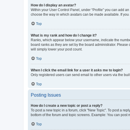
How do I display an avatar?
Within your User Control Panel, under “Profile” you can add an a
choose the way in which avatars can be made available. If you a
Top
What is my rank and how do I change it?
Ranks, which appear below your username, indicate the number o
board ranks as they are set by the board administrator. Please 
will simply lower your post count.
Top
When I click the email link for a user it asks me to login?
Only registered users can send email to other users via the buil
Top
Posting Issues
How do I create a new topic or post a reply?
To post a new topic in a forum, click "New Topic". To post a repl
bottom of the forum and topic screens. Example: You can post n
Top