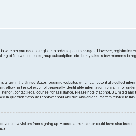
s to whether you need to register in order to post messages. However; registration wi
ing of fellow users, usergroup subscription, etc. It only takes a few moments to re
is a law in the United States requiring websites which can potentially collect infor
allowing the collection of personally identifiable information from a minor under th
egister on, contact legal counsel for assistance. Please note that phpBB Limited and
ined in question “Who do I contact about abusive and/or legal matters related to this
to prevent new visitors from signing up. A board administrator could have also bann
nce.