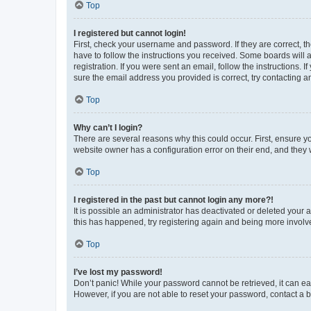
Top
I registered but cannot login!
First, check your username and password. If they are correct, 
have to follow the instructions you received. Some boards will a
registration. If you were sent an email, follow the instructions
sure the email address you provided is correct, try contacting a
Top
Why can’t I login?
There are several reasons why this could occur. First, ensure y
website owner has a configuration error on their end, and they w
Top
I registered in the past but cannot login any more?!
It is possible an administrator has deactivated or deleted your
this has happened, try registering again and being more involv
Top
I’ve lost my password!
Don’t panic! While your password cannot be retrieved, it can eas
However, if you are not able to reset your password, contact a b