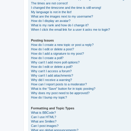
The times are not correct!
I changed the timezone and the time is still wrong!
My language is not in the list!
What are the images next to my username?
How do I display an avatar?
What is my rank and how do I change it?
When I click the email link for a user it asks me to login?
Posting Issues
How do I create a new topic or post a reply?
How do I edit or delete a post?
How do I add a signature to my post?
How do I create a poll?
Why can’t I add more poll options?
How do I edit or delete a poll?
Why can’t I access a forum?
Why can’t I add attachments?
Why did I receive a warning?
How can I report posts to a moderator?
What is the “Save” button for in topic posting?
Why does my post need to be approved?
How do I bump my topic?
Formatting and Topic Types
What is BBCode?
Can I use HTML?
What are Smilies?
Can I post images?
What are global announcements?