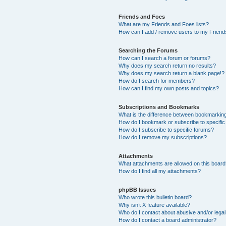
Friends and Foes
What are my Friends and Foes lists?
How can I add / remove users to my Friends
Searching the Forums
How can I search a forum or forums?
Why does my search return no results?
Why does my search return a blank page!?
How do I search for members?
How can I find my own posts and topics?
Subscriptions and Bookmarks
What is the difference between bookmarkin
How do I bookmark or subscribe to specific
How do I subscribe to specific forums?
How do I remove my subscriptions?
Attachments
What attachments are allowed on this boar
How do I find all my attachments?
phpBB Issues
Who wrote this bulletin board?
Why isn’t X feature available?
Who do I contact about abusive and/or legal 
How do I contact a board administrator?