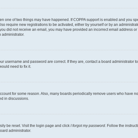
then one of two things may have happened. If COPPA support is enabled and you speci
lso require new registrations to be activated, either by yourself or by an administra
. If you did not receive an email, you may have provided an incorrect email address o
n administrator.
our username and password are correct. If they are, contact a board administrator t
ould need to fix it.
 account for some reason. Also, many boards periodically remove users who have not p
ed in discussions.
ily be reset. Visit the login page and click
I forgot my password
. Follow the instruc
oard administrator.