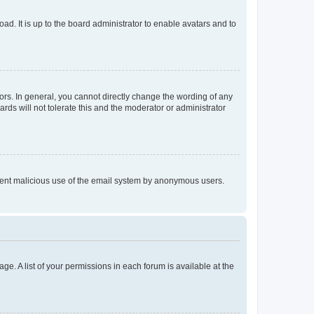
ad. It is up to the board administrator to enable avatars and to
rs. In general, you cannot directly change the wording of any
rds will not tolerate this and the moderator or administrator
prevent malicious use of the email system by anonymous users.
ge. A list of your permissions in each forum is available at the