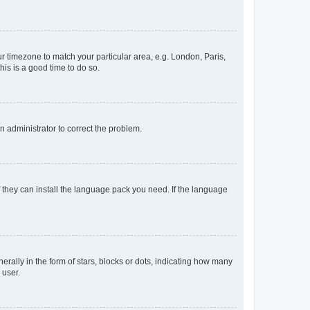
our timezone to match your particular area, e.g. London, Paris,
his is a good time to do so.
an administrator to correct the problem.
f they can install the language pack you need. If the language
lly in the form of stars, blocks or dots, indicating how many
 user.