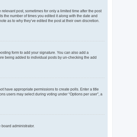
 relevant post, sometimes for only a limited time after the post
sts the number of times you edited it along with the date and
ote as to why they’ve edited the post at their own discretion.
osting form to add your signature. You can also add a
ature being added to individual posts by un-checking the add
not have appropriate permissions to create polls. Enter a title
tions users may select during voting under “Options per user”, a
e board administrator.