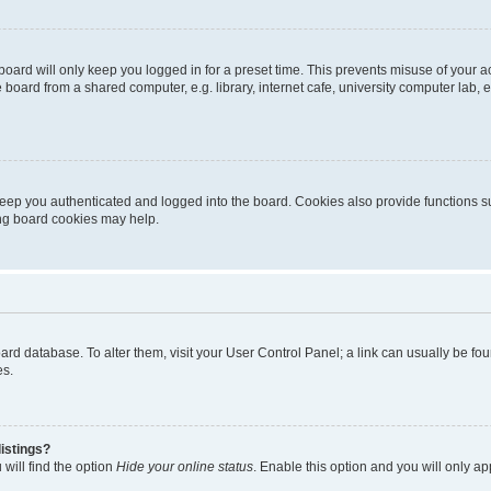
oard will only keep you logged in for a preset time. This prevents misuse of your 
oard from a shared computer, e.g. library, internet cafe, university computer lab, e
eep you authenticated and logged into the board. Cookies also provide functions s
ting board cookies may help.
 board database. To alter them, visit your User Control Panel; a link can usually be 
es.
istings?
will find the option
Hide your online status
. Enable this option and you will only a