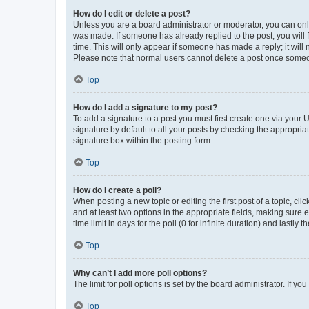
How do I edit or delete a post?
Unless you are a board administrator or moderator, you can only e
was made. If someone has already replied to the post, you will f
time. This will only appear if someone has made a reply; it will 
Please note that normal users cannot delete a post once someo
Top
How do I add a signature to my post?
To add a signature to a post you must first create one via your
signature by default to all your posts by checking the appropria
signature box within the posting form.
Top
How do I create a poll?
When posting a new topic or editing the first post of a topic, cli
and at least two options in the appropriate fields, making sure 
time limit in days for the poll (0 for infinite duration) and lastly
Top
Why can’t I add more poll options?
The limit for poll options is set by the board administrator. If 
Top