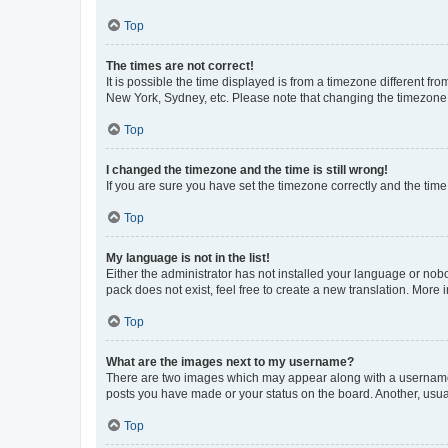
Top
The times are not correct!
It is possible the time displayed is from a timezone different fr
New York, Sydney, etc. Please note that changing the timezone, l
Top
I changed the timezone and the time is still wrong!
If you are sure you have set the timezone correctly and the time i
Top
My language is not in the list!
Either the administrator has not installed your language or nob
pack does not exist, feel free to create a new translation. More
Top
What are the images next to my username?
There are two images which may appear along with a username w
posts you have made or your status on the board. Another, usual
Top