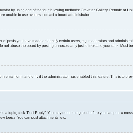
vatar by using one of the four following methods: Gravatar, Gallery, Remote or Uplo
re unable to use avatars, contact a board administrator.
f posts you have made or identify certain users, e.g. moderators and administrato
do not abuse the board by posting unnecessarily just to increase your rank. Most boa
t-in email form, and only if the administrator has enabled this feature. This is to 
y to a topic, click "Post Reply". You may need to register before you can post a messa
ew topics, You can post attachments, etc.