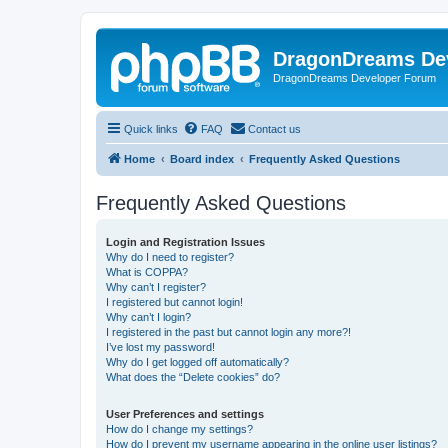
DragonDreams De
DragonDreams Developer Forum
Quick links
FAQ
Contact us
Home
Board index
Frequently Asked Questions
Frequently Asked Questions
Login and Registration Issues
Why do I need to register?
What is COPPA?
Why can’t I register?
I registered but cannot login!
Why can’t I login?
I registered in the past but cannot login any more?!
I’ve lost my password!
Why do I get logged off automatically?
What does the “Delete cookies” do?
User Preferences and settings
How do I change my settings?
How do I prevent my username appearing in the online user listings?