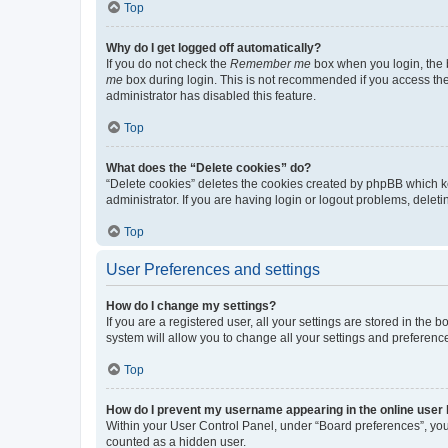
Top
Why do I get logged off automatically?
If you do not check the
Remember me
box when you login, the b
me
box during login. This is not recommended if you access the b
administrator has disabled this feature.
Top
What does the “Delete cookies” do?
“Delete cookies” deletes the cookies created by phpBB which k
administrator. If you are having login or logout problems, dele
Top
User Preferences and settings
How do I change my settings?
If you are a registered user, all your settings are stored in the
system will allow you to change all your settings and preferenc
Top
How do I prevent my username appearing in the online user l
Within your User Control Panel, under “Board preferences”, you 
counted as a hidden user.