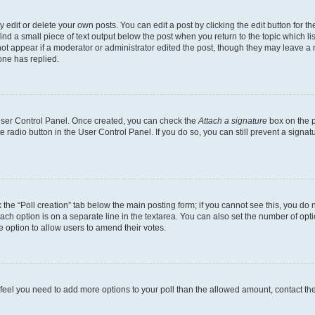
dit or delete your own posts. You can edit a post by clicking the edit button for the
ind a small piece of text output below the post when you return to the topic which li
not appear if a moderator or administrator edited the post, though they may leave a n
ne has replied.
 User Control Panel. Once created, you can check the
Attach a signature
box on the p
te radio button in the User Control Panel. If you do so, you can still prevent a sign
ck the “Poll creation” tab below the main posting form; if you cannot see this, you do 
each option is on a separate line in the textarea. You can also set the number of op
 the option to allow users to amend their votes.
you feel you need to add more options to your poll than the allowed amount, contact th