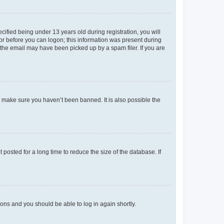
fied being under 13 years old during registration, you will
tor before you can logon; this information was present during
r the email may have been picked up by a spam filer. If you are
o make sure you haven’t been banned. It is also possible the
osted for a long time to reduce the size of the database. If
tions and you should be able to log in again shortly.