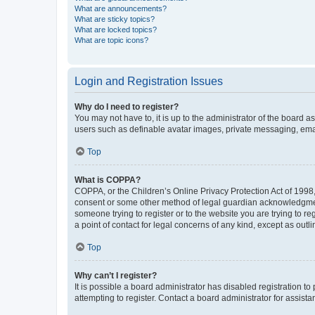
What are announcements?
What are sticky topics?
What are locked topics?
What are topic icons?
Login and Registration Issues
Why do I need to register?
You may not have to, it is up to the administrator of the board a
users such as definable avatar images, private messaging, email
Top
What is COPPA?
COPPA, or the Children’s Online Privacy Protection Act of 1998, 
consent or some other method of legal guardian acknowledgment, 
someone trying to register or to the website you are trying to r
a point of contact for legal concerns of any kind, except as outl
Top
Why can’t I register?
It is possible a board administrator has disabled registration 
attempting to register. Contact a board administrator for assista