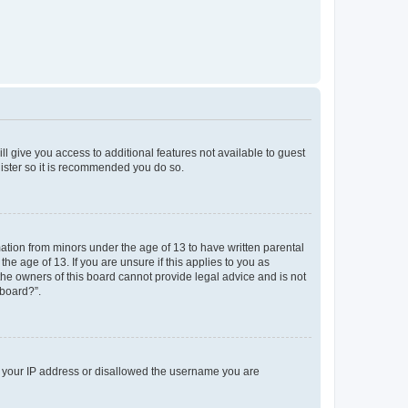
ll give you access to additional features not available to guest
gister so it is recommended you do so.
mation from minors under the age of 13 to have written parental
e age of 13. If you are unsure if this applies to you as
 the owners of this board cannot provide legal advice and is not
 board?”.
ed your IP address or disallowed the username you are