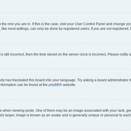
om the one you are in. If this is the case, visit your User Control Panel and change y
ike most settings, can only be done by registered users. If you are not registered, t
s still incorrect, then the time stored on the server clock is incorrect. Please notify 
ody has translated this board into your language. Try asking a board administrator i
 information can be found at the
phpBB
® website.
hen viewing posts. One of them may be an image associated with your rank, genera
ly larger, image is known as an avatar and is generally unique or personal to each