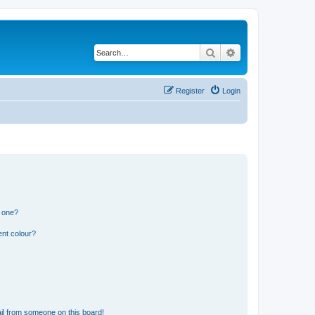
Search
Advanced search
Register
Login
n one?
ent colour?
il from someone on this board!