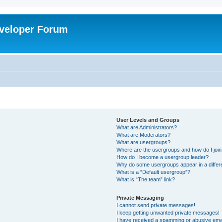
veloper Forum
User Levels and Groups
What are Administrators?
What are Moderators?
What are usergroups?
Where are the usergroups and how do I joi
How do I become a usergroup leader?
Why do some usergroups appear in a differ
What is a “Default usergroup”?
What is “The team” link?
Private Messaging
I cannot send private messages!
I keep getting unwanted private messages!
I have received a spamming or abusive ema