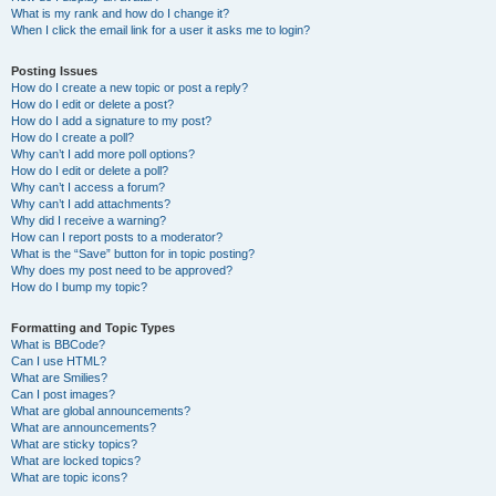
What is my rank and how do I change it?
When I click the email link for a user it asks me to login?
Posting Issues
How do I create a new topic or post a reply?
How do I edit or delete a post?
How do I add a signature to my post?
How do I create a poll?
Why can’t I add more poll options?
How do I edit or delete a poll?
Why can’t I access a forum?
Why can’t I add attachments?
Why did I receive a warning?
How can I report posts to a moderator?
What is the “Save” button for in topic posting?
Why does my post need to be approved?
How do I bump my topic?
Formatting and Topic Types
What is BBCode?
Can I use HTML?
What are Smilies?
Can I post images?
What are global announcements?
What are announcements?
What are sticky topics?
What are locked topics?
What are topic icons?