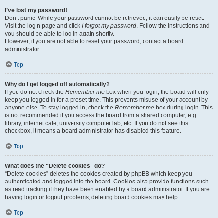
I’ve lost my password!
Don’t panic! While your password cannot be retrieved, it can easily be reset.
Visit the login page and click
I forgot my password
. Follow the instructions and
you should be able to log in again shortly.
However, if you are not able to reset your password, contact a board
administrator.
Top
Why do I get logged off automatically?
If you do not check the
Remember me
box when you login, the board will only
keep you logged in for a preset time. This prevents misuse of your account by
anyone else. To stay logged in, check the
Remember me
box during login. This
is not recommended if you access the board from a shared computer, e.g.
library, internet cafe, university computer lab, etc. If you do not see this
checkbox, it means a board administrator has disabled this feature.
Top
What does the “Delete cookies” do?
“Delete cookies” deletes the cookies created by phpBB which keep you
authenticated and logged into the board. Cookies also provide functions such
as read tracking if they have been enabled by a board administrator. If you are
having login or logout problems, deleting board cookies may help.
Top