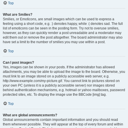
Top
What are Smilies?
Smilies, or Emoticons, are small images which can be used to express a
feeling using a short code, e.g. :) denotes happy, while :( denotes sad. The full
list of emoticons can be seen in the posting form. Try not to overuse smilies,
however, as they can quickly render a post unreadable and a moderator may
edit them out or remove the post altogether. The board administrator may also
have set a limit to the number of smilies you may use within a post.
Top
Can I post images?
Yes, images can be shown in your posts. If the administrator has allowed
attachments, you may be able to upload the image to the board. Otherwise, you
must link to an image stored on a publicly accessible web server, e.g.
http://www.example.com/my-picture.gif. You cannot link to pictures stored on
your own PC (unless it is a publicly accessible server) nor images stored
behind authentication mechanisms, e.g. hotmail or yahoo mailboxes, password
protected sites, etc. To display the image use the BBCode [img] tag.
Top
What are global announcements?
Global announcements contain important information and you should read
them whenever possible. They will appear at the top of every forum and within