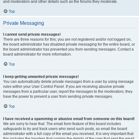
and moderators and other details such as the forums they moderate.
Top
Private Messaging
I cannot send private messages!
There are three reasons for this; you are not registered and/or not logged on,
the board administrator has disabled private messaging for the entire board, or
the board administrator has prevented you from sending messages. Contact a
board administrator for more information.
Top
I keep getting unwanted private messages!
You can automatically delete private messages from a user by using message
rules within your User Control Panel. If you are receiving abusive private
messages from a particular user, report the messages to the moderators; they
have the power to prevent a user from sending private messages.
Top
I have received a spamming or abusive email from someone on this board!
We are sorry to hear that. The email form feature of this board includes
safeguards to try and track users who send such posts, so email the board
administrator with a full copy of the email you received. It is very important that
this includes the headers that contain the details of the user that sent the email.