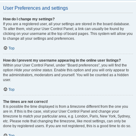
User Preferences and settings
How do I change my settings?
If you are a registered user, all your settings are stored in the board database.
To alter them, visit your User Control Panel; a link can usually be found by
clicking on your username at the top of board pages. This system will allow you
to change all your settings and preferences.
Top
How do I prevent my username appearing in the online user listings?
Within your User Control Panel, under “Board preferences”, you will find the
option
Hide your online status
. Enable this option and you will only appear to
the administrators, moderators and yourself. You will be counted as a hidden
user.
Top
The times are not correct!
It is possible the time displayed is from a timezone different from the one you
are in. If this is the case, visit your User Control Panel and change your
timezone to match your particular area, e.g. London, Paris, New York, Sydney,
etc. Please note that changing the timezone, like most settings, can only be
done by registered users. If you are not registered, this is a good time to do so.
Top