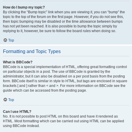
How do I bump my topic?
By clicking the “Bump topic” link when you are viewing it, you can “bump” the
topic to the top of the forum on the first page. However, if you do not see this,
then topic bumping may be disabled or the time allowance between bumps
has not yet been reached. It is also possible to bump the topic simply by
replying to it, however, be sure to follow the board rules when doing so.
Top
Formatting and Topic Types
What is BBCode?
BBCode is a special implementation of HTML, offering great formatting control
on particular objects in a post. The use of BBCode is granted by the
administrator, but it can also be disabled on a per post basis from the posting
form. BBCode itself is similar in style to HTML, but tags are enclosed in square
brackets [ and ] rather than < and >. For more information on BBCode see the
guide which can be accessed from the posting page.
Top
Can I use HTML?
No. It is not possible to post HTML on this board and have it rendered as
HTML. Most formatting which can be carried out using HTML can be applied
using BBCode instead.