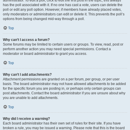
administrator. To edit a poll, click to edit the first post in the topic; this always
has the poll associated with it. If no one has cast a vote, users can delete the
poll or edit any poll option. However, if members have already placed votes,
only moderators or administrators can edit or delete it. This prevents the poll’s
options from being changed mid-way through a poll.
Top
Why can’t I access a forum?
Some forums may be limited to certain users or groups. To view, read, post or
perform another action you may need special permissions. Contact a
moderator or board administrator to grant you access.
Top
Why can’t I add attachments?
Attachment permissions are granted on a per forum, per group, or per user
basis. The board administrator may not have allowed attachments to be added
for the specific forum you are posting in, or perhaps only certain groups can
post attachments. Contact the board administrator if you are unsure about why
you are unable to add attachments.
Top
Why did I receive a warning?
Each board administrator has their own set of rules for their site. If you have
broken a rule, you may be issued a warning. Please note that this is the board