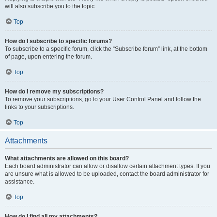
will also subscribe you to the topic.
Top
How do I subscribe to specific forums?
To subscribe to a specific forum, click the “Subscribe forum” link, at the bottom
of page, upon entering the forum.
Top
How do I remove my subscriptions?
To remove your subscriptions, go to your User Control Panel and follow the
links to your subscriptions.
Top
Attachments
What attachments are allowed on this board?
Each board administrator can allow or disallow certain attachment types. If you
are unsure what is allowed to be uploaded, contact the board administrator for
assistance.
Top
How do I find all my attachments?