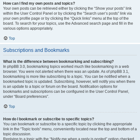
How can I find my own posts and topics?
Your own posts can be retrieved either by clicking the “Show your posts” link
within the User Control Panel or by clicking the “Search user’s posts” link via
your own profile page or by clicking the “Quick links” menu at the top of the
board. To search for your topics, use the Advanced search page and fill in the
various options appropriately.
Top
Subscriptions and Bookmarks
What is the difference between bookmarking and subscribing?
In phpBB 3.0, bookmarking topics worked much like bookmarking in a web
browser. You were not alerted when there was an update. As of phpBB 3.1,
bookmarking is more like subscribing to a topic. You can be notified when a
bookmarked topic is updated. Subscribing, however, will notify you when there
is an update to a topic or forum on the board. Notification options for
bookmarks and subscriptions can be configured in the User Control Panel,
under “Board preferences”.
Top
How do I bookmark or subscribe to specific topics?
You can bookmark or subscribe to a specific topic by clicking the appropriate
link in the “Topic tools” menu, conveniently located near the top and bottom of a
topic discussion.
Replying to a topic with the “Notify me when a reply is posted” option checked