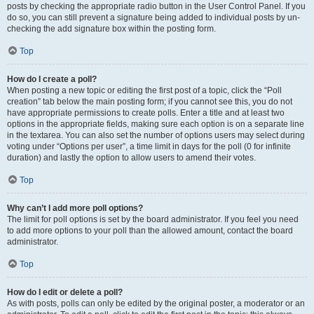
posts by checking the appropriate radio button in the User Control Panel. If you
do so, you can still prevent a signature being added to individual posts by un-
checking the add signature box within the posting form.
Top
How do I create a poll?
When posting a new topic or editing the first post of a topic, click the “Poll
creation” tab below the main posting form; if you cannot see this, you do not
have appropriate permissions to create polls. Enter a title and at least two
options in the appropriate fields, making sure each option is on a separate line
in the textarea. You can also set the number of options users may select during
voting under “Options per user”, a time limit in days for the poll (0 for infinite
duration) and lastly the option to allow users to amend their votes.
Top
Why can’t I add more poll options?
The limit for poll options is set by the board administrator. If you feel you need
to add more options to your poll than the allowed amount, contact the board
administrator.
Top
How do I edit or delete a poll?
As with posts, polls can only be edited by the original poster, a moderator or an