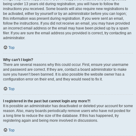
being under 13 years old during registration, you will have to follow the
instructions you received. Some boards will also require new registrations to
be activated, either by yourself or by an administrator before you can logon;
this information was present during registration. If you were sent an email,
follow the instructions. If you did not receive an email, you may have provided
an incorrect email address or the email may have been picked up by a spam
filer. If you are sure the email address you provided is correct, try contacting an
administrator.
Top
Why can’t I login?
There are several reasons why this could occur. First, ensure your username
and password are correct. If they are, contact a board administrator to make
sure you haven’t been banned. It is also possible the website owner has a
configuration error on their end, and they would need to fix it.
Top
I registered in the past but cannot login any more?!
It is possible an administrator has deactivated or deleted your account for some
reason. Also, many boards periodically remove users who have not posted for
a long time to reduce the size of the database. If this has happened, try
registering again and being more involved in discussions.
Top