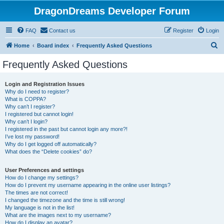
DragonDreams Developer Forum
FAQ
Contact us
Register
Login
S
Home
Board index
Frequently Asked Questions
e
Frequently Asked Questions
a
r
Login and Registration Issues
Why do I need to register?
c
What is COPPA?
h
Why can’t I register?
I registered but cannot login!
Why can’t I login?
I registered in the past but cannot login any more?!
I’ve lost my password!
Why do I get logged off automatically?
What does the “Delete cookies” do?
User Preferences and settings
How do I change my settings?
How do I prevent my username appearing in the online user listings?
The times are not correct!
I changed the timezone and the time is still wrong!
My language is not in the list!
What are the images next to my username?
How do I display an avatar?