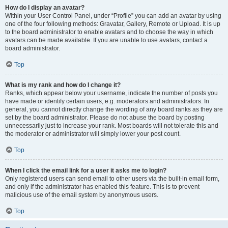
How do I display an avatar?
Within your User Control Panel, under “Profile” you can add an avatar by using
one of the four following methods: Gravatar, Gallery, Remote or Upload. It is up
to the board administrator to enable avatars and to choose the way in which
avatars can be made available. If you are unable to use avatars, contact a
board administrator.
Top
What is my rank and how do I change it?
Ranks, which appear below your username, indicate the number of posts you
have made or identify certain users, e.g. moderators and administrators. In
general, you cannot directly change the wording of any board ranks as they are
set by the board administrator. Please do not abuse the board by posting
unnecessarily just to increase your rank. Most boards will not tolerate this and
the moderator or administrator will simply lower your post count.
Top
When I click the email link for a user it asks me to login?
Only registered users can send email to other users via the built-in email form,
and only if the administrator has enabled this feature. This is to prevent
malicious use of the email system by anonymous users.
Top