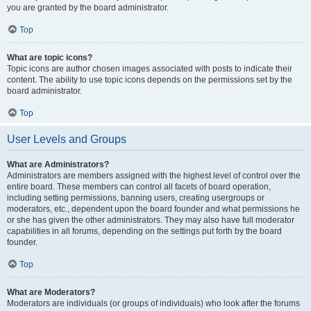
you are granted by the board administrator.
Top
What are topic icons?
Topic icons are author chosen images associated with posts to indicate their
content. The ability to use topic icons depends on the permissions set by the
board administrator.
Top
User Levels and Groups
What are Administrators?
Administrators are members assigned with the highest level of control over the
entire board. These members can control all facets of board operation,
including setting permissions, banning users, creating usergroups or
moderators, etc., dependent upon the board founder and what permissions he
or she has given the other administrators. They may also have full moderator
capabilities in all forums, depending on the settings put forth by the board
founder.
Top
What are Moderators?
Moderators are individuals (or groups of individuals) who look after the forums