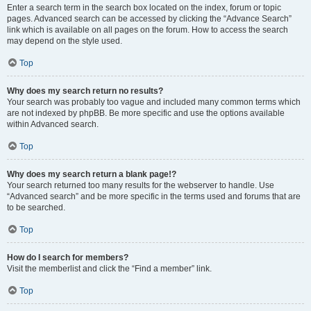
Enter a search term in the search box located on the index, forum or topic
pages. Advanced search can be accessed by clicking the “Advance Search”
link which is available on all pages on the forum. How to access the search
may depend on the style used.
Top
Why does my search return no results?
Your search was probably too vague and included many common terms which
are not indexed by phpBB. Be more specific and use the options available
within Advanced search.
Top
Why does my search return a blank page!?
Your search returned too many results for the webserver to handle. Use
“Advanced search” and be more specific in the terms used and forums that are
to be searched.
Top
How do I search for members?
Visit the memberlist and click the “Find a member” link.
Top