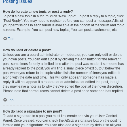
Posting Issues
How do I create a new topic or post a reply?
To post a new topic in a forum, click "New Topic". To post a reply to a topic, click
"Post Reply". You may need to register before you can post a message. A list of
your permissions in each forum is available at the bottom of the forum and topic
screens. Example: You can post new topics, You can post attachments, etc.
Top
How do I edit or delete a post?
Unless you are a board administrator or moderator, you can only edit or delete
your own posts. You can edit a post by clicking the edit button for the relevant
post, sometimes for only a limited time after the post was made. If someone has
already replied to the post, you will find a small piece of text output below the
post when you return to the topic which lists the number of times you edited it
along with the date and time. This will only appear if someone has made a
reply; it will not appear if a moderator or administrator edited the post, though
they may leave a note as to why they’ve edited the post at their own discretion.
Please note that normal users cannot delete a post once someone has replied.
Top
How do I add a signature to my post?
To add a signature to a post you must first create one via your User Control
Panel. Once created, you can check the
Attach a signature
box on the posting
form to add your signature. You can also add a signature by default to all your