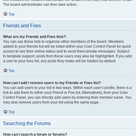
The board administrator can then take action.
Top
Friends and Foes
What are my Friends and Foes lists?
You can use these lists to organise other members of the board. Members
added to your friends list will be listed within your User Control Panel for quick
access to see their online status and to send them private messages. Subject
to template support, posts from these users may also be highlighted. If you add
a user to your foes list, any posts they make will be hidden by default.
Top
How can I add / remove users to my Friends or Foes list?
You can add users to your list in two ways. Within each user’s profile, there is a
link to add them to either your Friend or Foe list. Alternatively, from your User
Control Panel, you can directly add users by entering their member name. You
may also remove users from your list using the same page.
Top
Searching the Forums
How can I search a forum or forums?