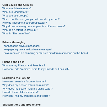
User Levels and Groups
What are Administrators?
What are Moderators?
What are usergroups?
Where are the usergroups and how do I join one?
How do I become a usergroup leader?
Why do some usergroups appear in a different colour?
What is a “Default usergroup”?
What is “The team” link?
Private Messaging
I cannot send private messages!
I keep getting unwanted private messages!
I have received a spamming or abusive email from someone on this board!
Friends and Foes
What are my Friends and Foes lists?
How can I add / remove users to my Friends or Foes list?
Searching the Forums
How can I search a forum or forums?
Why does my search return no results?
Why does my search return a blank page!?
How do I search for members?
How can I find my own posts and topics?
Subscriptions and Bookmarks