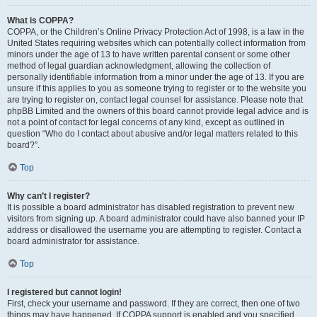
What is COPPA?
COPPA, or the Children’s Online Privacy Protection Act of 1998, is a law in the
United States requiring websites which can potentially collect information from
minors under the age of 13 to have written parental consent or some other
method of legal guardian acknowledgment, allowing the collection of
personally identifiable information from a minor under the age of 13. If you are
unsure if this applies to you as someone trying to register or to the website you
are trying to register on, contact legal counsel for assistance. Please note that
phpBB Limited and the owners of this board cannot provide legal advice and is
not a point of contact for legal concerns of any kind, except as outlined in
question “Who do I contact about abusive and/or legal matters related to this
board?”.
Top
Why can’t I register?
It is possible a board administrator has disabled registration to prevent new
visitors from signing up. A board administrator could have also banned your IP
address or disallowed the username you are attempting to register. Contact a
board administrator for assistance.
Top
I registered but cannot login!
First, check your username and password. If they are correct, then one of two
things may have happened. If COPPA support is enabled and you specified