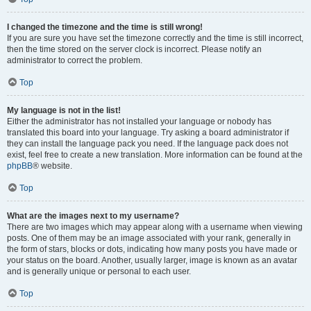
I changed the timezone and the time is still wrong!
If you are sure you have set the timezone correctly and the time is still incorrect,
then the time stored on the server clock is incorrect. Please notify an
administrator to correct the problem.
Top
My language is not in the list!
Either the administrator has not installed your language or nobody has
translated this board into your language. Try asking a board administrator if
they can install the language pack you need. If the language pack does not
exist, feel free to create a new translation. More information can be found at the
phpBB
® website.
Top
What are the images next to my username?
There are two images which may appear along with a username when viewing
posts. One of them may be an image associated with your rank, generally in
the form of stars, blocks or dots, indicating how many posts you have made or
your status on the board. Another, usually larger, image is known as an avatar
and is generally unique or personal to each user.
Top