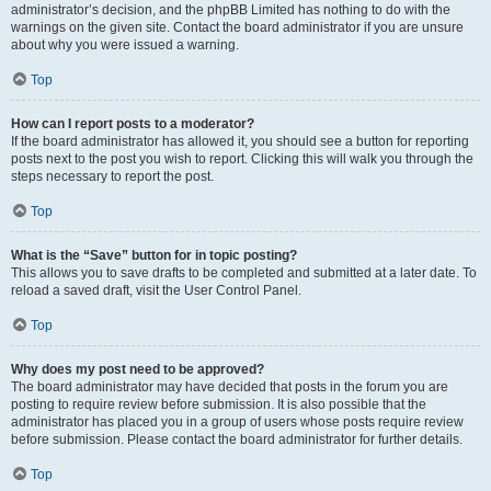
administrator’s decision, and the phpBB Limited has nothing to do with the
warnings on the given site. Contact the board administrator if you are unsure
about why you were issued a warning.
Top
How can I report posts to a moderator?
If the board administrator has allowed it, you should see a button for reporting
posts next to the post you wish to report. Clicking this will walk you through the
steps necessary to report the post.
Top
What is the “Save” button for in topic posting?
This allows you to save drafts to be completed and submitted at a later date. To
reload a saved draft, visit the User Control Panel.
Top
Why does my post need to be approved?
The board administrator may have decided that posts in the forum you are
posting to require review before submission. It is also possible that the
administrator has placed you in a group of users whose posts require review
before submission. Please contact the board administrator for further details.
Top