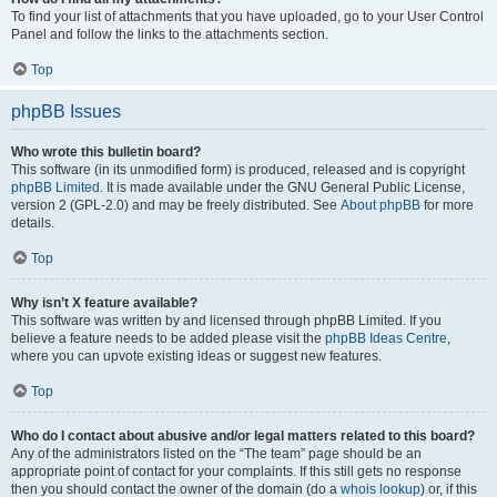
To find your list of attachments that you have uploaded, go to your User Control
Panel and follow the links to the attachments section.
Top
phpBB Issues
Who wrote this bulletin board?
This software (in its unmodified form) is produced, released and is copyright
phpBB Limited
. It is made available under the GNU General Public License,
version 2 (GPL-2.0) and may be freely distributed. See
About phpBB
for more
details.
Top
Why isn’t X feature available?
This software was written by and licensed through phpBB Limited. If you
believe a feature needs to be added please visit the
phpBB Ideas Centre
,
where you can upvote existing ideas or suggest new features.
Top
Who do I contact about abusive and/or legal matters related to this board?
Any of the administrators listed on the “The team” page should be an
appropriate point of contact for your complaints. If this still gets no response
then you should contact the owner of the domain (do a
whois lookup
) or, if this