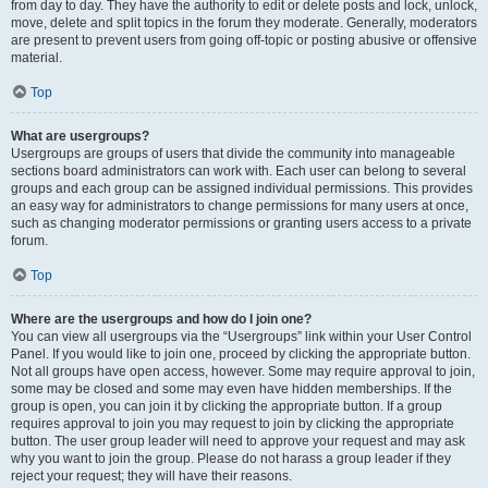
from day to day. They have the authority to edit or delete posts and lock, unlock,
move, delete and split topics in the forum they moderate. Generally, moderators
are present to prevent users from going off-topic or posting abusive or offensive
material.
Top
What are usergroups?
Usergroups are groups of users that divide the community into manageable
sections board administrators can work with. Each user can belong to several
groups and each group can be assigned individual permissions. This provides
an easy way for administrators to change permissions for many users at once,
such as changing moderator permissions or granting users access to a private
forum.
Top
Where are the usergroups and how do I join one?
You can view all usergroups via the “Usergroups” link within your User Control
Panel. If you would like to join one, proceed by clicking the appropriate button.
Not all groups have open access, however. Some may require approval to join,
some may be closed and some may even have hidden memberships. If the
group is open, you can join it by clicking the appropriate button. If a group
requires approval to join you may request to join by clicking the appropriate
button. The user group leader will need to approve your request and may ask
why you want to join the group. Please do not harass a group leader if they
reject your request; they will have their reasons.