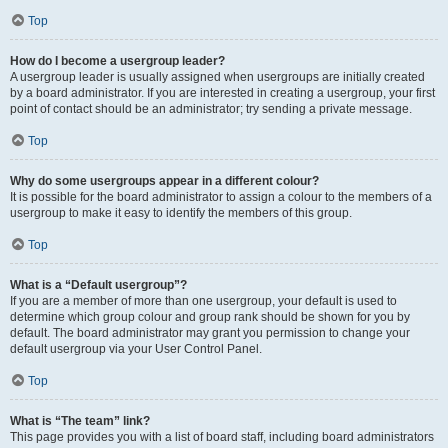
Top
How do I become a usergroup leader?
A usergroup leader is usually assigned when usergroups are initially created
by a board administrator. If you are interested in creating a usergroup, your first
point of contact should be an administrator; try sending a private message.
Top
Why do some usergroups appear in a different colour?
It is possible for the board administrator to assign a colour to the members of a
usergroup to make it easy to identify the members of this group.
Top
What is a “Default usergroup”?
If you are a member of more than one usergroup, your default is used to
determine which group colour and group rank should be shown for you by
default. The board administrator may grant you permission to change your
default usergroup via your User Control Panel.
Top
What is “The team” link?
This page provides you with a list of board staff, including board administrators