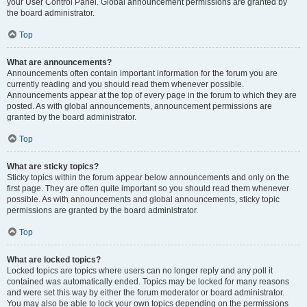
your User Control Panel. Global announcement permissions are granted by
the board administrator.
Top
What are announcements?
Announcements often contain important information for the forum you are
currently reading and you should read them whenever possible.
Announcements appear at the top of every page in the forum to which they are
posted. As with global announcements, announcement permissions are
granted by the board administrator.
Top
What are sticky topics?
Sticky topics within the forum appear below announcements and only on the
first page. They are often quite important so you should read them whenever
possible. As with announcements and global announcements, sticky topic
permissions are granted by the board administrator.
Top
What are locked topics?
Locked topics are topics where users can no longer reply and any poll it
contained was automatically ended. Topics may be locked for many reasons
and were set this way by either the forum moderator or board administrator.
You may also be able to lock your own topics depending on the permissions