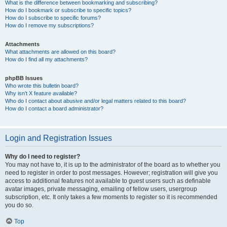
What is the difference between bookmarking and subscribing?
How do I bookmark or subscribe to specific topics?
How do I subscribe to specific forums?
How do I remove my subscriptions?
Attachments
What attachments are allowed on this board?
How do I find all my attachments?
phpBB Issues
Who wrote this bulletin board?
Why isn’t X feature available?
Who do I contact about abusive and/or legal matters related to this board?
How do I contact a board administrator?
Login and Registration Issues
Why do I need to register?
You may not have to, it is up to the administrator of the board as to whether you
need to register in order to post messages. However; registration will give you
access to additional features not available to guest users such as definable
avatar images, private messaging, emailing of fellow users, usergroup
subscription, etc. It only takes a few moments to register so it is recommended
you do so.
Top