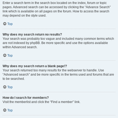
Enter a search term in the search box located on the index, forum or topic
pages. Advanced search can be accessed by clicking the “Advance Search”
link which is available on all pages on the forum. How to access the search
may depend on the style used.
Top
Why does my search return no results?
Your search was probably too vague and included many common terms which
are not indexed by phpBB. Be more specific and use the options available
within Advanced search.
Top
Why does my search return a blank page!?
Your search returned too many results for the webserver to handle. Use
“Advanced search” and be more specific in the terms used and forums that are
to be searched.
Top
How do I search for members?
Visit the memberlist and click the “Find a member” link.
Top