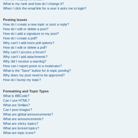
What is my rank and how do I change it?
When I click the email link for a user it asks me to login?
Posting Issues
How do I create a new topic or post a reply?
How do I edit or delete a post?
How do I add a signature to my post?
How do I create a poll?
Why can’t I add more poll options?
How do I edit or delete a poll?
Why can’t I access a forum?
Why can’t I add attachments?
Why did I receive a warning?
How can I report posts to a moderator?
What is the “Save” button for in topic posting?
Why does my post need to be approved?
How do I bump my topic?
Formatting and Topic Types
What is BBCode?
Can I use HTML?
What are Smilies?
Can I post images?
What are global announcements?
What are announcements?
What are sticky topics?
What are locked topics?
What are topic icons?