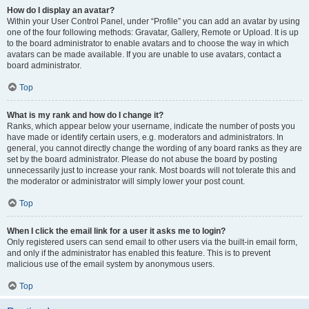
How do I display an avatar?
Within your User Control Panel, under “Profile” you can add an avatar by using
one of the four following methods: Gravatar, Gallery, Remote or Upload. It is up
to the board administrator to enable avatars and to choose the way in which
avatars can be made available. If you are unable to use avatars, contact a
board administrator.
Top
What is my rank and how do I change it?
Ranks, which appear below your username, indicate the number of posts you
have made or identify certain users, e.g. moderators and administrators. In
general, you cannot directly change the wording of any board ranks as they are
set by the board administrator. Please do not abuse the board by posting
unnecessarily just to increase your rank. Most boards will not tolerate this and
the moderator or administrator will simply lower your post count.
Top
When I click the email link for a user it asks me to login?
Only registered users can send email to other users via the built-in email form,
and only if the administrator has enabled this feature. This is to prevent
malicious use of the email system by anonymous users.
Top