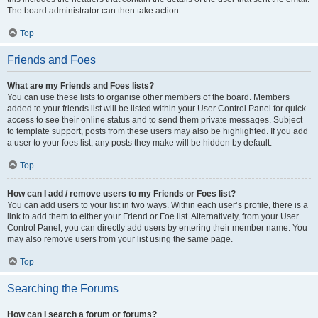
The board administrator can then take action.
Top
Friends and Foes
What are my Friends and Foes lists?
You can use these lists to organise other members of the board. Members
added to your friends list will be listed within your User Control Panel for quick
access to see their online status and to send them private messages. Subject
to template support, posts from these users may also be highlighted. If you add
a user to your foes list, any posts they make will be hidden by default.
Top
How can I add / remove users to my Friends or Foes list?
You can add users to your list in two ways. Within each user’s profile, there is a
link to add them to either your Friend or Foe list. Alternatively, from your User
Control Panel, you can directly add users by entering their member name. You
may also remove users from your list using the same page.
Top
Searching the Forums
How can I search a forum or forums?