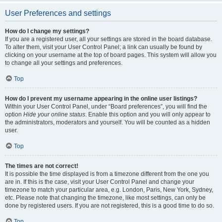
User Preferences and settings
How do I change my settings?
If you are a registered user, all your settings are stored in the board database.
To alter them, visit your User Control Panel; a link can usually be found by
clicking on your username at the top of board pages. This system will allow you
to change all your settings and preferences.
Top
How do I prevent my username appearing in the online user listings?
Within your User Control Panel, under “Board preferences”, you will find the
option
Hide your online status
. Enable this option and you will only appear to
the administrators, moderators and yourself. You will be counted as a hidden
user.
Top
The times are not correct!
It is possible the time displayed is from a timezone different from the one you
are in. If this is the case, visit your User Control Panel and change your
timezone to match your particular area, e.g. London, Paris, New York, Sydney,
etc. Please note that changing the timezone, like most settings, can only be
done by registered users. If you are not registered, this is a good time to do so.
Top