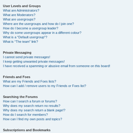
User Levels and Groups
What are Administrators?
What are Moderators?
What are usergroups?
Where are the usergroups and how do I join one?
How do I become a usergroup leader?
Why do some usergroups appear in a different colour?
What is a “Default usergroup”?
What is “The team” link?
Private Messaging
I cannot send private messages!
I keep getting unwanted private messages!
I have received a spamming or abusive email from someone on this board!
Friends and Foes
What are my Friends and Foes lists?
How can I add / remove users to my Friends or Foes list?
Searching the Forums
How can I search a forum or forums?
Why does my search return no results?
Why does my search return a blank page!?
How do I search for members?
How can I find my own posts and topics?
Subscriptions and Bookmarks