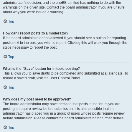
administrator’s decision, and the phpBB Limited has nothing to do with the
warnings on the given site. Contact the board administrator if you are unsure
about why you were issued a warning.
Top
How can I report posts to a moderator?
If the board administrator has allowed it, you should see a button for reporting
posts next to the post you wish to report. Clicking this will walk you through the
steps necessary to report the post.
Top
What is the “Save” button for in topic posting?
This allows you to save drafts to be completed and submitted at a later date. To
reload a saved draft, visit the User Control Panel.
Top
Why does my post need to be approved?
The board administrator may have decided that posts in the forum you are
posting to require review before submission. It is also possible that the
administrator has placed you in a group of users whose posts require review
before submission. Please contact the board administrator for further details.
Top