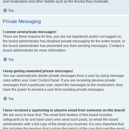
and moderators and other details such as the forums they moderate.
Top
Private Messaging
I cannot send private messages!
There are three reasons for this; you are not registered and/or not logged on,
the board administrator has disabled private messaging for the entire board, or
the board administrator has prevented you from sending messages. Contact a
board administrator for more information.
Top
I keep getting unwanted private messages!
You can automatically delete private messages from a user by using message
rules within your User Control Panel. If you are receiving abusive private
messages from a particular user, report the messages to the moderators; they
have the power to prevent a user from sending private messages.
Top
I have received a spamming or abusive email from someone on this board!
We are sorry to hear that. The email form feature of this board includes
safeguards to try and track users who send such posts, so email the board
administrator with a full copy of the email you received. It is very important that
this includes the headers that contain the details of the user that sent the email.