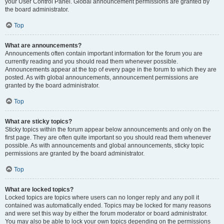
your User Control Panel. Global announcement permissions are granted by
the board administrator.
Top
What are announcements?
Announcements often contain important information for the forum you are
currently reading and you should read them whenever possible.
Announcements appear at the top of every page in the forum to which they are
posted. As with global announcements, announcement permissions are
granted by the board administrator.
Top
What are sticky topics?
Sticky topics within the forum appear below announcements and only on the
first page. They are often quite important so you should read them whenever
possible. As with announcements and global announcements, sticky topic
permissions are granted by the board administrator.
Top
What are locked topics?
Locked topics are topics where users can no longer reply and any poll it
contained was automatically ended. Topics may be locked for many reasons
and were set this way by either the forum moderator or board administrator.
You may also be able to lock your own topics depending on the permissions