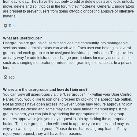
from day to day. They have the authority to edit or delete posts and lock, unlock,
move, delete and split topics in the forum they moderate. Generally, moderators
are present to prevent users from going off-topic or posting abusive or offensive
material.
Top
What are usergroups?
Usergroups are groups of users that divide the community into manageable
sections board administrators can work with. Each user can belong to several
groups and each group can be assigned individual permissions. This provides
an easy way for administrators to change permissions for many users at once,
such as changing moderator permissions or granting users access to a private
forum.
Top
Where are the usergroups and how do I join one?
You can view all usergroups via the “Usergroups” link within your User Control
Panel. If you would like to join one, proceed by clicking the appropriate button.
Not all groups have open access, however. Some may require approval to join,
some may be closed and some may even have hidden memberships. If the
group is open, you can join it by clicking the appropriate button. If a group
requires approval to join you may request to join by clicking the appropriate
button. The user group leader will need to approve your request and may ask
why you want to join the group. Please do not harass a group leader if they
reject your request; they will have their reasons.