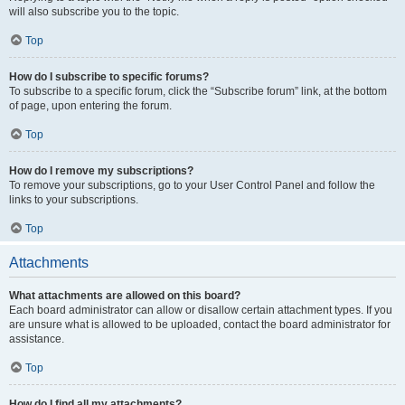
will also subscribe you to the topic.
Top
How do I subscribe to specific forums?
To subscribe to a specific forum, click the “Subscribe forum” link, at the bottom
of page, upon entering the forum.
Top
How do I remove my subscriptions?
To remove your subscriptions, go to your User Control Panel and follow the
links to your subscriptions.
Top
Attachments
What attachments are allowed on this board?
Each board administrator can allow or disallow certain attachment types. If you
are unsure what is allowed to be uploaded, contact the board administrator for
assistance.
Top
How do I find all my attachments?