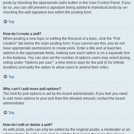
posts by checking the appropriate radio button in the User Control Panel. If you
do so, you can still prevent a signature being added to individual posts by un-
checking the add signature box within the posting form.
Top
How do I create a poll?
When posting a new topic or editing the first post of a topic, click the “Poll
creation” tab below the main posting form; if you cannot see this, you do not
have appropriate permissions to create polls. Enter a title and at least two
options in the appropriate fields, making sure each option is on a separate line
in the textarea. You can also set the number of options users may select during
voting under “Options per user”, a time limit in days for the poll (0 for infinite
duration) and lastly the option to allow users to amend their votes.
Top
Why can’t I add more poll options?
The limit for poll options is set by the board administrator. If you feel you need
to add more options to your poll than the allowed amount, contact the board
administrator.
Top
How do I edit or delete a poll?
As with posts, polls can only be edited by the original poster, a moderator or an