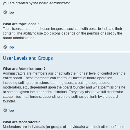
you are granted by the board administrator.
Top
What are topic icons?
Topic icons are author chosen images associated with posts to indicate their
content. The ability to use topic icons depends on the permissions set by the
board administrator.
Top
User Levels and Groups
What are Administrators?
Administrators are members assigned with the highest level of control over the
entire board. These members can control all facets of board operation,
including setting permissions, banning users, creating usergroups or
moderators, etc., dependent upon the board founder and what permissions he
or she has given the other administrators. They may also have full moderator
capabilities in all forums, depending on the settings put forth by the board
founder.
Top
What are Moderators?
Moderators are individuals (or groups of individuals) who look after the forums