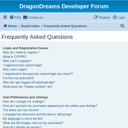
DragonDreams Developer Forum
FAQ
Contact us
Register
Login
S
Home
Board index
Frequently Asked Questions
e
Frequently Asked Questions
a
r
Login and Registration Issues
Why do I need to register?
c
What is COPPA?
h
Why can’t I register?
I registered but cannot login!
Why can’t I login?
I registered in the past but cannot login any more?!
I’ve lost my password!
Why do I get logged off automatically?
What does the “Delete cookies” do?
User Preferences and settings
How do I change my settings?
How do I prevent my username appearing in the online user listings?
The times are not correct!
I changed the timezone and the time is still wrong!
My language is not in the list!
What are the images next to my username?
How do I display an avatar?