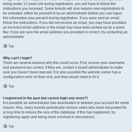
being under 13 years old during registration, you will have to follow the
instructions you received. Some boards will also require new registrations to
be activated, either by yourself or by an administrator before you can logon;
this information was present during registration. If you were sent an email,
follow the instructions. If you did not receive an email, you may have provided
an incorrect email address or the email may have been picked up by a spam
filer. If you are sure the email address you provided is correct, try contacting an
administrator.
Top
Why can’t I login?
There are several reasons why this could occur. First, ensure your username
and password are correct. If they are, contact a board administrator to make
sure you haven’t been banned. It is also possible the website owner has a
configuration error on their end, and they would need to fix it.
Top
I registered in the past but cannot login any more?!
It is possible an administrator has deactivated or deleted your account for some
reason. Also, many boards periodically remove users who have not posted for
a long time to reduce the size of the database. If this has happened, try
registering again and being more involved in discussions.
Top