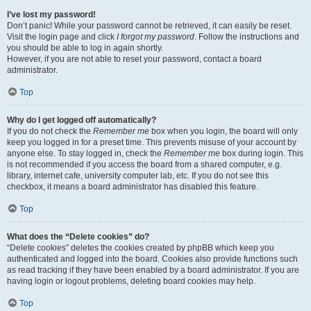
I’ve lost my password!
Don’t panic! While your password cannot be retrieved, it can easily be reset.
Visit the login page and click
I forgot my password
. Follow the instructions and
you should be able to log in again shortly.
However, if you are not able to reset your password, contact a board
administrator.
Top
Why do I get logged off automatically?
If you do not check the
Remember me
box when you login, the board will only
keep you logged in for a preset time. This prevents misuse of your account by
anyone else. To stay logged in, check the
Remember me
box during login. This
is not recommended if you access the board from a shared computer, e.g.
library, internet cafe, university computer lab, etc. If you do not see this
checkbox, it means a board administrator has disabled this feature.
Top
What does the “Delete cookies” do?
“Delete cookies” deletes the cookies created by phpBB which keep you
authenticated and logged into the board. Cookies also provide functions such
as read tracking if they have been enabled by a board administrator. If you are
having login or logout problems, deleting board cookies may help.
Top