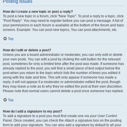
Posting Issues
How do I create a new topic or post a reply?
To post a new topic in a forum, click "New Topic". To post a reply to a topic, click
"Post Reply". You may need to register before you can post a message. A list of
your permissions in each forum is available at the bottom of the forum and topic
screens. Example: You can post new topics, You can post attachments, etc.
Top
How do I edit or delete a post?
Unless you are a board administrator or moderator, you can only edit or delete
your own posts. You can edit a post by clicking the edit button for the relevant
post, sometimes for only a limited time after the post was made. If someone has
already replied to the post, you will find a small piece of text output below the
post when you return to the topic which lists the number of times you edited it
along with the date and time. This will only appear if someone has made a
reply; it will not appear if a moderator or administrator edited the post, though
they may leave a note as to why they’ve edited the post at their own discretion.
Please note that normal users cannot delete a post once someone has replied.
Top
How do I add a signature to my post?
To add a signature to a post you must first create one via your User Control
Panel. Once created, you can check the
Attach a signature
box on the posting
form to add your signature. You can also add a signature by default to all your