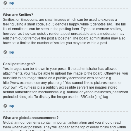
Top
What are Smilies?
Smilies, or Emoticons, are small images which can be used to express a
feeling using a short code, e.g. :) denotes happy, while :( denotes sad. The full
list of emoticons can be seen in the posting form. Try not to overuse smilies,
however, as they can quickly render a post unreadable and a moderator may
edit them out or remove the post altogether. The board administrator may also
have set a limit to the number of smilies you may use within a post.
Top
Can I post images?
Yes, images can be shown in your posts. If the administrator has allowed
attachments, you may be able to upload the image to the board. Otherwise, you
must link to an image stored on a publicly accessible web server, e.g.
http://www.example.com/my-picture.gif. You cannot link to pictures stored on
your own PC (unless it is a publicly accessible server) nor images stored
behind authentication mechanisms, e.g. hotmail or yahoo mailboxes, password
protected sites, etc. To display the image use the BBCode [img] tag.
Top
What are global announcements?
Global announcements contain important information and you should read
them whenever possible. They will appear at the top of every forum and within