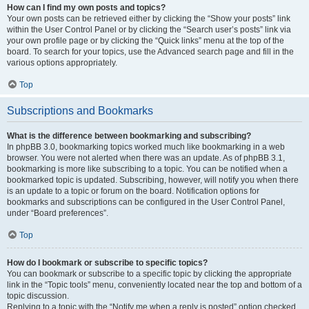
How can I find my own posts and topics?
Your own posts can be retrieved either by clicking the “Show your posts” link
within the User Control Panel or by clicking the “Search user’s posts” link via
your own profile page or by clicking the “Quick links” menu at the top of the
board. To search for your topics, use the Advanced search page and fill in the
various options appropriately.
Top
Subscriptions and Bookmarks
What is the difference between bookmarking and subscribing?
In phpBB 3.0, bookmarking topics worked much like bookmarking in a web
browser. You were not alerted when there was an update. As of phpBB 3.1,
bookmarking is more like subscribing to a topic. You can be notified when a
bookmarked topic is updated. Subscribing, however, will notify you when there
is an update to a topic or forum on the board. Notification options for
bookmarks and subscriptions can be configured in the User Control Panel,
under “Board preferences”.
Top
How do I bookmark or subscribe to specific topics?
You can bookmark or subscribe to a specific topic by clicking the appropriate
link in the “Topic tools” menu, conveniently located near the top and bottom of a
topic discussion.
Replying to a topic with the “Notify me when a reply is posted” option checked