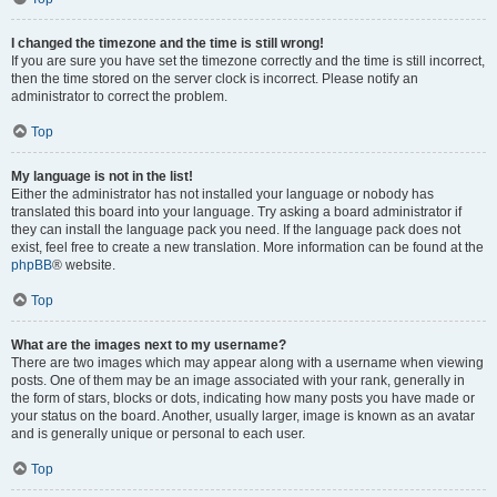
I changed the timezone and the time is still wrong!
If you are sure you have set the timezone correctly and the time is still incorrect,
then the time stored on the server clock is incorrect. Please notify an
administrator to correct the problem.
Top
My language is not in the list!
Either the administrator has not installed your language or nobody has
translated this board into your language. Try asking a board administrator if
they can install the language pack you need. If the language pack does not
exist, feel free to create a new translation. More information can be found at the
phpBB
® website.
Top
What are the images next to my username?
There are two images which may appear along with a username when viewing
posts. One of them may be an image associated with your rank, generally in
the form of stars, blocks or dots, indicating how many posts you have made or
your status on the board. Another, usually larger, image is known as an avatar
and is generally unique or personal to each user.
Top