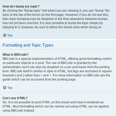
How do I bump my topic?
By clicking the “Bump topic” link when you are viewing it, you can “bump” the
topic to the top of the forum on the first page. However, if you do not see this,
then topic bumping may be disabled or the time allowance between bumps
has not yet been reached. It is also possible to bump the topic simply by
replying to it, however, be sure to follow the board rules when doing so.
Top
Formatting and Topic Types
What is BBCode?
BBCode is a special implementation of HTML, offering great formatting control
on particular objects in a post. The use of BBCode is granted by the
administrator, but it can also be disabled on a per post basis from the posting
form. BBCode itself is similar in style to HTML, but tags are enclosed in square
brackets [ and ] rather than < and >. For more information on BBCode see the
guide which can be accessed from the posting page.
Top
Can I use HTML?
No. It is not possible to post HTML on this board and have it rendered as
HTML. Most formatting which can be carried out using HTML can be applied
using BBCode instead.