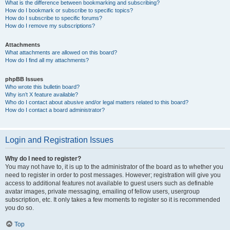
What is the difference between bookmarking and subscribing?
How do I bookmark or subscribe to specific topics?
How do I subscribe to specific forums?
How do I remove my subscriptions?
Attachments
What attachments are allowed on this board?
How do I find all my attachments?
phpBB Issues
Who wrote this bulletin board?
Why isn’t X feature available?
Who do I contact about abusive and/or legal matters related to this board?
How do I contact a board administrator?
Login and Registration Issues
Why do I need to register?
You may not have to, it is up to the administrator of the board as to whether you
need to register in order to post messages. However; registration will give you
access to additional features not available to guest users such as definable
avatar images, private messaging, emailing of fellow users, usergroup
subscription, etc. It only takes a few moments to register so it is recommended
you do so.
Top