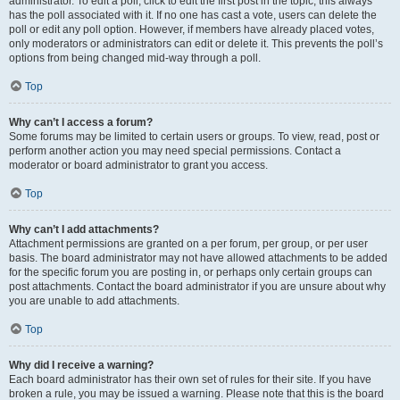
administrator. To edit a poll, click to edit the first post in the topic; this always
has the poll associated with it. If no one has cast a vote, users can delete the
poll or edit any poll option. However, if members have already placed votes,
only moderators or administrators can edit or delete it. This prevents the poll’s
options from being changed mid-way through a poll.
Top
Why can’t I access a forum?
Some forums may be limited to certain users or groups. To view, read, post or
perform another action you may need special permissions. Contact a
moderator or board administrator to grant you access.
Top
Why can’t I add attachments?
Attachment permissions are granted on a per forum, per group, or per user
basis. The board administrator may not have allowed attachments to be added
for the specific forum you are posting in, or perhaps only certain groups can
post attachments. Contact the board administrator if you are unsure about why
you are unable to add attachments.
Top
Why did I receive a warning?
Each board administrator has their own set of rules for their site. If you have
broken a rule, you may be issued a warning. Please note that this is the board