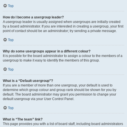
Top
How do I become a usergroup leader?
A usergroup leader is usually assigned when usergroups are initially created
by a board administrator. If you are interested in creating a usergroup, your first
point of contact should be an administrator; try sending a private message.
Top
Why do some usergroups appear in a different colour?
It is possible for the board administrator to assign a colour to the members of a
usergroup to make it easy to identify the members of this group.
Top
What is a “Default usergroup”?
If you are a member of more than one usergroup, your default is used to
determine which group colour and group rank should be shown for you by
default. The board administrator may grant you permission to change your
default usergroup via your User Control Panel.
Top
What is “The team” link?
This page provides you with a list of board staff, including board administrators