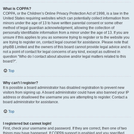
What is COPPA?
COPPA, or the Children’s Online Privacy Protection Act of 1998, is a law in the
United States requiring websites which can potentially collect information from
minors under the age of 13 to have written parental consent or some other
method of legal guardian acknowledgment, allowing the collection of
personally identifiable information from a minor under the age of 13. If you are
unsure if this applies to you as someone trying to register or to the website you
are trying to register on, contact legal counsel for assistance. Please note that
phpBB Limited and the owners of this board cannot provide legal advice and is
not a point of contact for legal concerns of any kind, except as outlined in
question “Who do I contact about abusive and/or legal matters related to this
board?”.
Top
Why can’t I register?
It is possible a board administrator has disabled registration to prevent new
visitors from signing up. A board administrator could have also banned your IP
address or disallowed the username you are attempting to register. Contact a
board administrator for assistance.
Top
I registered but cannot login!
First, check your username and password. If they are correct, then one of two
things may have happened. If COPPA support is enabled and you specified