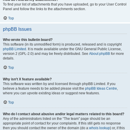
To find your list of attachments that you have uploaded, go to your User Control
Panel and follow the links to the attachments section.
Top
phpBB Issues
Who wrote this bulletin board?
This software (in its unmodified form) is produced, released and is copyright
phpBB Limited
. It is made available under the GNU General Public License,
version 2 (GPL-2.0) and may be freely distributed. See
About phpBB
for more
details.
Top
Why isn’t X feature available?
This software was written by and licensed through phpBB Limited. If you
believe a feature needs to be added please visit the
phpBB Ideas Centre
,
where you can upvote existing ideas or suggest new features.
Top
Who do I contact about abusive and/or legal matters related to this board?
Any of the administrators listed on the “The team” page should be an
appropriate point of contact for your complaints. If this still gets no response
then you should contact the owner of the domain (do a
whois lookup
) or, if this