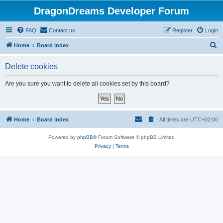
DragonDreams Developer Forum
FAQ
Contact us
Register
Login
S
Home
Board index
e
Delete cookies
a
r
Are you sure you want to delete all cookies set by this board?
c
h
Home
Board index
All times are
UTC+02:00
Powered by
phpBB
® Forum Software © phpBB Limited
Privacy
|
Terms