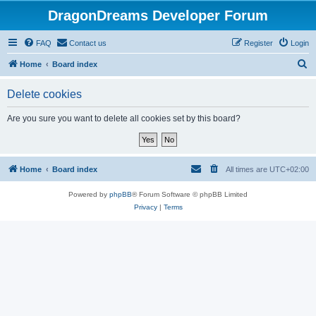
DragonDreams Developer Forum
FAQ
Contact us
Register
Login
S
Home
Board index
e
Delete cookies
a
r
Are you sure you want to delete all cookies set by this board?
c
h
Home
Board index
All times are
UTC+02:00
Powered by
phpBB
® Forum Software © phpBB Limited
Privacy
|
Terms