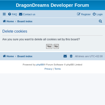
DragonDreams Developer Forum
FAQ
Contact us
Register
Login
S
Home
Board index
e
Delete cookies
a
r
Are you sure you want to delete all cookies set by this board?
c
h
Home
Board index
All times are
UTC+02:00
Powered by
phpBB
® Forum Software © phpBB Limited
Privacy
|
Terms