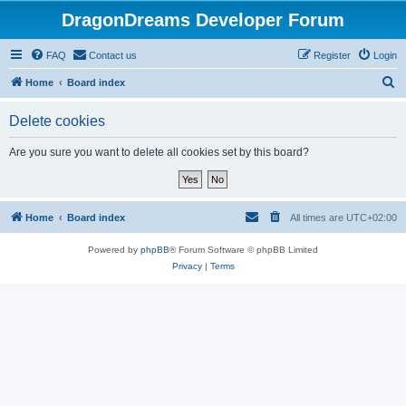
DragonDreams Developer Forum
FAQ
Contact us
Register
Login
S
Home
Board index
e
Delete cookies
a
r
Are you sure you want to delete all cookies set by this board?
c
h
Home
Board index
All times are
UTC+02:00
Powered by
phpBB
® Forum Software © phpBB Limited
Privacy
|
Terms