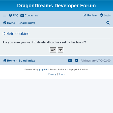
DragonDreams Developer Forum
FAQ
Contact us
Register
Login
S
Home
Board index
e
Delete cookies
a
r
Are you sure you want to delete all cookies set by this board?
c
h
Home
Board index
All times are
UTC+02:00
Powered by
phpBB
® Forum Software © phpBB Limited
Privacy
|
Terms