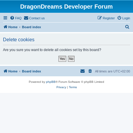
DragonDreams Developer Forum
FAQ
Contact us
Register
Login
S
Home
Board index
e
Delete cookies
a
r
Are you sure you want to delete all cookies set by this board?
c
h
Home
Board index
All times are
UTC+02:00
Powered by
phpBB
® Forum Software © phpBB Limited
Privacy
|
Terms