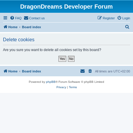
DragonDreams Developer Forum
FAQ
Contact us
Register
Login
S
Home
Board index
e
Delete cookies
a
r
Are you sure you want to delete all cookies set by this board?
c
h
Home
Board index
All times are
UTC+02:00
Powered by
phpBB
® Forum Software © phpBB Limited
Privacy
|
Terms