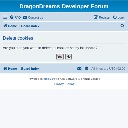
DragonDreams Developer Forum
FAQ
Contact us
Register
Login
S
Home
Board index
e
Delete cookies
a
r
Are you sure you want to delete all cookies set by this board?
c
h
Home
Board index
All times are
UTC+02:00
Powered by
phpBB
® Forum Software © phpBB Limited
Privacy
|
Terms