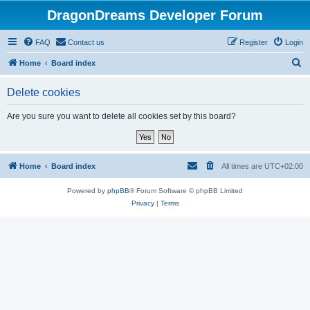
DragonDreams Developer Forum
FAQ
Contact us
Register
Login
S
Home
Board index
e
Delete cookies
a
r
Are you sure you want to delete all cookies set by this board?
c
h
Home
Board index
All times are
UTC+02:00
Powered by
phpBB
® Forum Software © phpBB Limited
Privacy
|
Terms