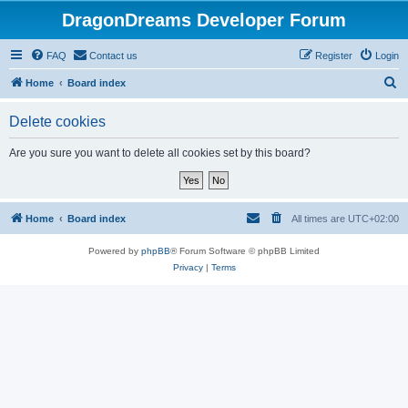
DragonDreams Developer Forum
FAQ
Contact us
Register
Login
S
Home
Board index
e
Delete cookies
a
r
Are you sure you want to delete all cookies set by this board?
c
h
Home
Board index
All times are
UTC+02:00
Powered by
phpBB
® Forum Software © phpBB Limited
Privacy
|
Terms