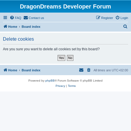
DragonDreams Developer Forum
FAQ
Contact us
Register
Login
S
Home
Board index
e
Delete cookies
a
r
Are you sure you want to delete all cookies set by this board?
c
h
Home
Board index
All times are
UTC+02:00
Powered by
phpBB
® Forum Software © phpBB Limited
Privacy
|
Terms