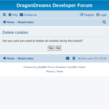
DragonDreams Developer Forum
FAQ
Contact us
Register
Login
S
Home
Board index
e
Delete cookies
a
r
Are you sure you want to delete all cookies set by this board?
c
h
Home
Board index
All times are
UTC+02:00
Powered by
phpBB
® Forum Software © phpBB Limited
Privacy
|
Terms