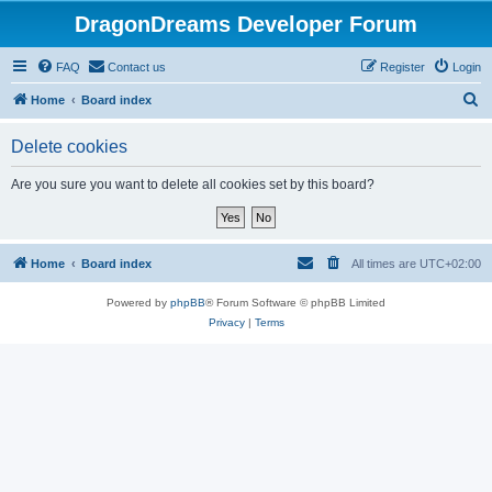
DragonDreams Developer Forum
FAQ
Contact us
Register
Login
S
Home
Board index
e
Delete cookies
a
r
Are you sure you want to delete all cookies set by this board?
c
h
Home
Board index
All times are
UTC+02:00
Powered by
phpBB
® Forum Software © phpBB Limited
Privacy
|
Terms