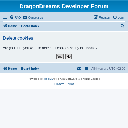
DragonDreams Developer Forum
FAQ
Contact us
Register
Login
S
Home
Board index
e
Delete cookies
a
r
Are you sure you want to delete all cookies set by this board?
c
h
Home
Board index
All times are
UTC+02:00
Powered by
phpBB
® Forum Software © phpBB Limited
Privacy
|
Terms