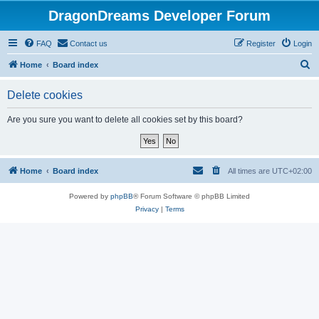
DragonDreams Developer Forum
FAQ
Contact us
Register
Login
S
Home
Board index
e
Delete cookies
a
r
Are you sure you want to delete all cookies set by this board?
c
h
Home
Board index
All times are
UTC+02:00
Powered by
phpBB
® Forum Software © phpBB Limited
Privacy
|
Terms