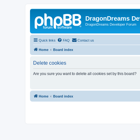
DragonDreams De
DragonDreams Developer Forum
Quick links
FAQ
Contact us
Home
Board index
Delete cookies
Are you sure you want to delete all cookies set by this board?
Home
Board index