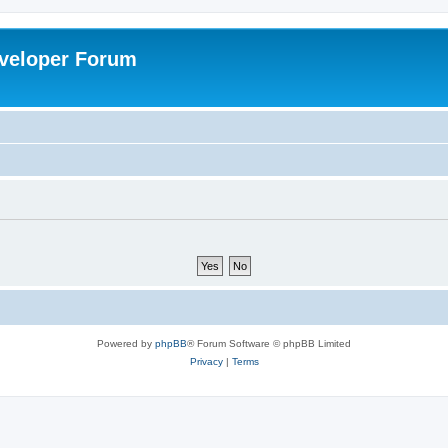
veloper Forum
Powered by
phpBB
® Forum Software © phpBB Limited
Privacy
|
Terms