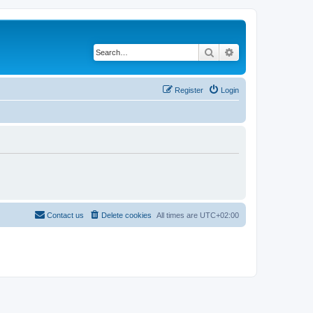
Search
Advanced search
Register
Login
Contact us
Delete cookies
All times are
UTC+02:00