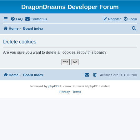
DragonDreams Developer Forum
FAQ
Contact us
Register
Login
S
Home
Board index
e
Delete cookies
a
r
Are you sure you want to delete all cookies set by this board?
c
h
Home
Board index
All times are
UTC+02:00
Powered by
phpBB
® Forum Software © phpBB Limited
Privacy
|
Terms