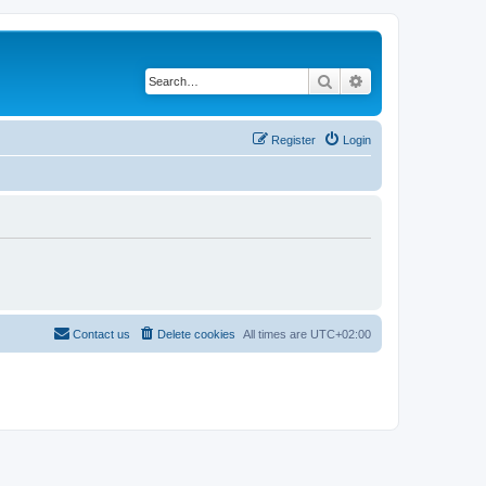
Search
Advanced search
Register
Login
Contact us
Delete cookies
All times are
UTC+02:00