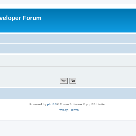
veloper Forum
Powered by
phpBB
® Forum Software © phpBB Limited
Privacy
|
Terms