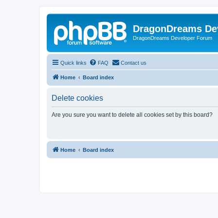
DragonDreams De
DragonDreams Developer Forum
Quick links
FAQ
Contact us
Home
Board index
Delete cookies
Are you sure you want to delete all cookies set by this board?
Home
Board index