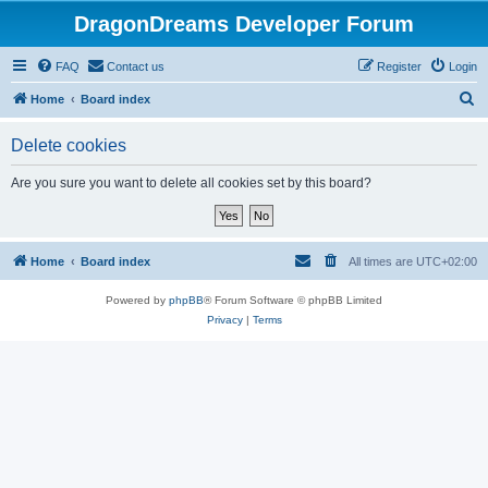
DragonDreams Developer Forum
FAQ
Contact us
Register
Login
S
Home
Board index
e
Delete cookies
a
r
Are you sure you want to delete all cookies set by this board?
c
h
Home
Board index
All times are
UTC+02:00
Powered by
phpBB
® Forum Software © phpBB Limited
Privacy
|
Terms