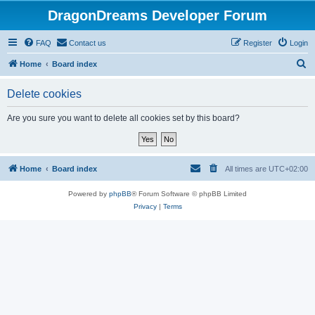
DragonDreams Developer Forum
FAQ
Contact us
Register
Login
S
Home
Board index
e
Delete cookies
a
r
Are you sure you want to delete all cookies set by this board?
c
h
Home
Board index
All times are
UTC+02:00
Powered by
phpBB
® Forum Software © phpBB Limited
Privacy
|
Terms