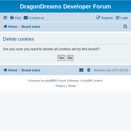
DragonDreams Developer Forum
FAQ
Contact us
Register
Login
S
Home
Board index
e
Delete cookies
a
r
Are you sure you want to delete all cookies set by this board?
c
h
Home
Board index
All times are
UTC+02:00
Powered by
phpBB
® Forum Software © phpBB Limited
Privacy
|
Terms