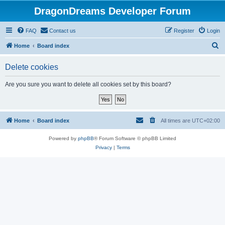
DragonDreams Developer Forum
FAQ
Contact us
Register
Login
S
Home
Board index
e
Delete cookies
a
r
Are you sure you want to delete all cookies set by this board?
c
h
Home
Board index
All times are
UTC+02:00
Powered by
phpBB
® Forum Software © phpBB Limited
Privacy
|
Terms