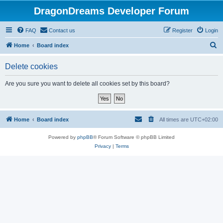
DragonDreams Developer Forum
FAQ
Contact us
Register
Login
S
Home
Board index
e
Delete cookies
a
r
Are you sure you want to delete all cookies set by this board?
c
h
Home
Board index
All times are
UTC+02:00
Powered by
phpBB
® Forum Software © phpBB Limited
Privacy
|
Terms