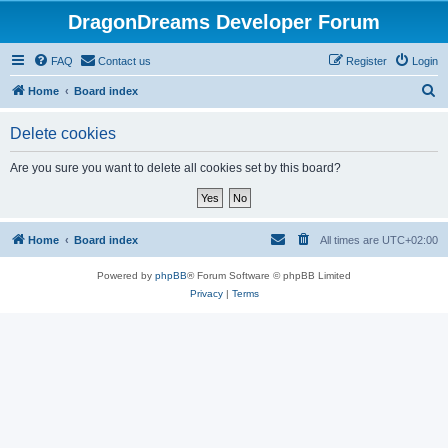
DragonDreams Developer Forum
FAQ
Contact us
Register
Login
S
Home
Board index
e
Delete cookies
a
r
Are you sure you want to delete all cookies set by this board?
c
h
Home
Board index
All times are
UTC+02:00
Powered by
phpBB
® Forum Software © phpBB Limited
Privacy
|
Terms