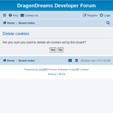
DragonDreams Developer Forum
FAQ
Contact us
Register
Login
S
Home
Board index
e
Delete cookies
a
r
Are you sure you want to delete all cookies set by this board?
c
h
Home
Board index
All times are
UTC+02:00
Powered by
phpBB
® Forum Software © phpBB Limited
Privacy
|
Terms