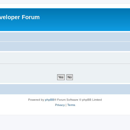
veloper Forum
Powered by
phpBB
® Forum Software © phpBB Limited
Privacy
|
Terms