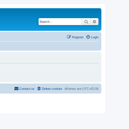
Search
Advanced search
Register
Login
Contact us
Delete cookies
All times are
UTC+02:00