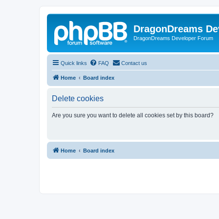
DragonDreams De
DragonDreams Developer Forum
Quick links
FAQ
Contact us
Home
Board index
Delete cookies
Are you sure you want to delete all cookies set by this board?
Home
Board index