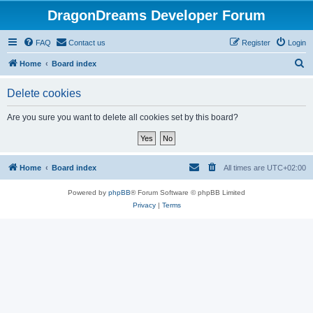
DragonDreams Developer Forum
FAQ
Contact us
Register
Login
S
Home
Board index
e
Delete cookies
a
r
Are you sure you want to delete all cookies set by this board?
c
h
Home
Board index
All times are
UTC+02:00
Powered by
phpBB
® Forum Software © phpBB Limited
Privacy
|
Terms