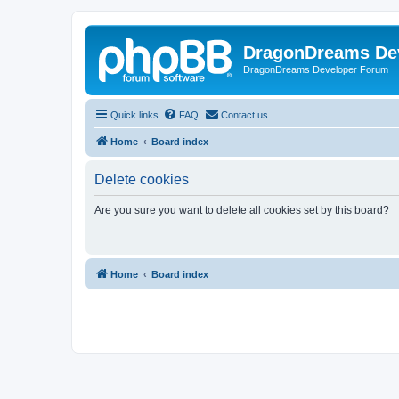
DragonDreams De
DragonDreams Developer Forum
Quick links
FAQ
Contact us
Home
Board index
Delete cookies
Are you sure you want to delete all cookies set by this board?
Home
Board index