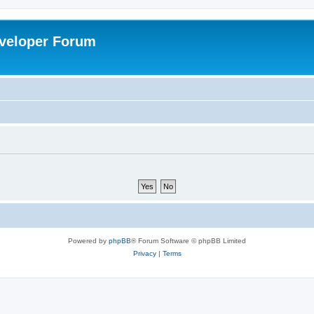
veloper Forum
Powered by
phpBB
® Forum Software © phpBB Limited
Privacy
|
Terms