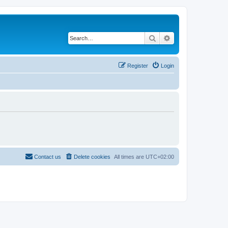
Search
Advanced search
Register
Login
Contact us
Delete cookies
All times are
UTC+02:00